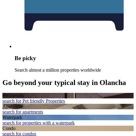
Be picky
Search almost a million properties worldwide
Go beyond your typical stay in Olancha
Pet friendly
search for Pet friendly Properties
Apart­ment
search for apartments
Waterpark
search for properties with a waterpark
Condo
search for condos