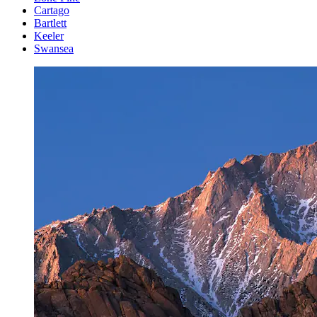
Cartago
Bartlett
Keeler
Swansea