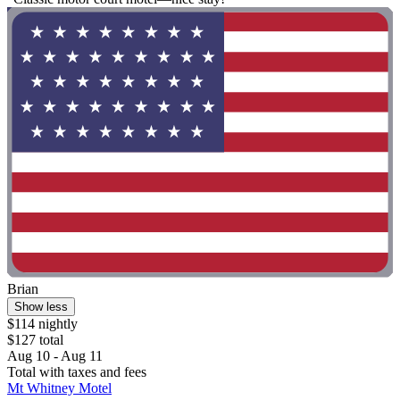
Brian
Show less
$114 nightly
$127 total
Aug 10 - Aug 11
Total with taxes and fees
Mt Whitney Motel