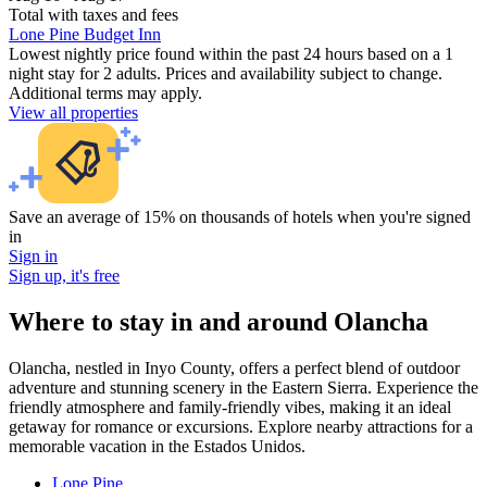
Total with taxes and fees
Lone Pine Budget Inn
Lowest nightly price found within the past 24 hours based on a 1
night stay for 2 adults. Prices and availability subject to change.
Additional terms may apply.
View all properties
Save an average of 15% on thousands of hotels when you're signed
in
Sign in
Sign up, it's free
Where to stay in and around Olancha
Olancha, nestled in Inyo County, offers a perfect blend of outdoor
adventure and stunning scenery in the Eastern Sierra. Experience the
friendly atmosphere and family-friendly vibes, making it an ideal
getaway for romance or excursions. Explore nearby attractions for a
memorable vacation in the Estados Unidos.
Lone Pine