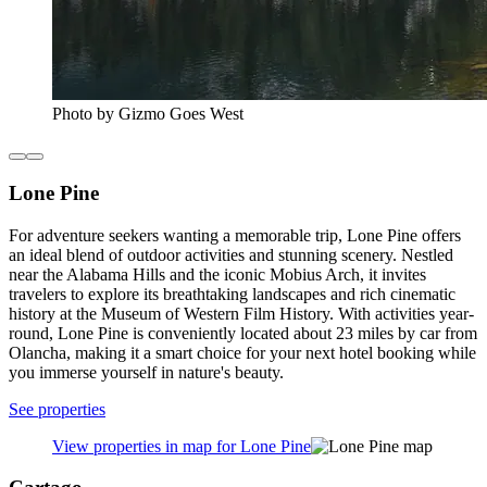
Photo by Gizmo Goes West
Lone Pine
For adventure seekers wanting a memorable trip, Lone Pine offers
an ideal blend of outdoor activities and stunning scenery. Nestled
near the Alabama Hills and the iconic Mobius Arch, it invites
travelers to explore its breathtaking landscapes and rich cinematic
history at the Museum of Western Film History. With activities year-
round, Lone Pine is conveniently located about 23 miles by car from
Olancha, making it a smart choice for your next hotel booking while
you immerse yourself in nature's beauty.
See properties
View properties in map for Lone Pine