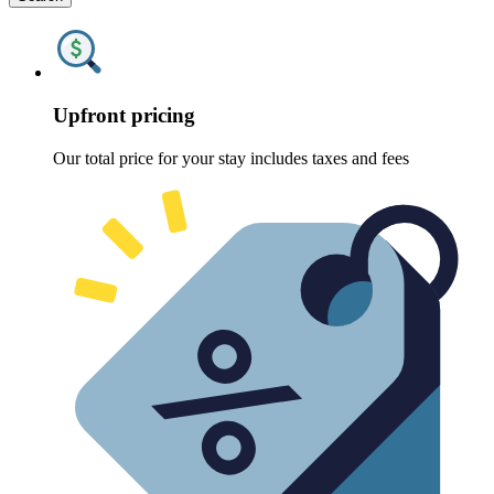
Upfront pricing
Our total price for your stay includes taxes and fees