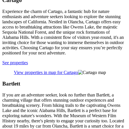
Cartago
Experience the charm of Cartago, a fantastic hub for nature
enthusiasts and adventure seekers looking to explore the stunning
landscapes of California. Nestled in Olancha, Cartago offers easy
access to breathtaking attractions like Owens Lake, the majestic
Sequoia National Forest, and the unique rock formations of
Alabama Hills. With a consistent flow of visitors year-round, it's an
inviting choice for those wanting to immerse themselves in outdoor
activities. Choosing Cartago for your stay ensures you’re perfectly
positioned for your next adventure.
See properties
View properties in map for Cartago
Bartlett
If you are an adventure seeker, look no further than Bartlett, a
charming village that offers stunning outdoor experiences and
breathtaking scenery. From hiking trails to the captivating Owens
Lake and the iconic Alabama Hills, Bartlett is a perfect base for
exploring nature's wonders. With the Museum of Western Film
History nearby, there's plenty to engage your curiosity too. Located
about 19 miles by car from Olancha, Bartlett is a smart choice for a