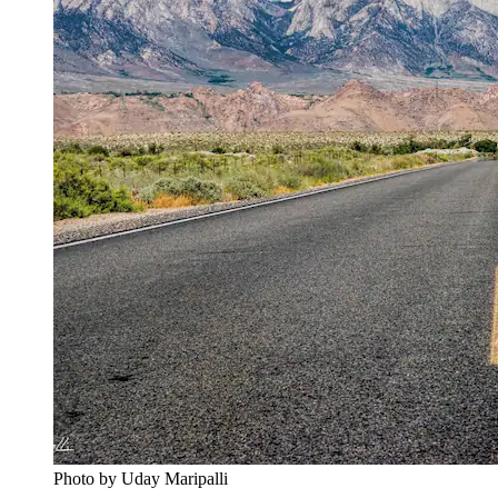
Photo by Uday Maripalli