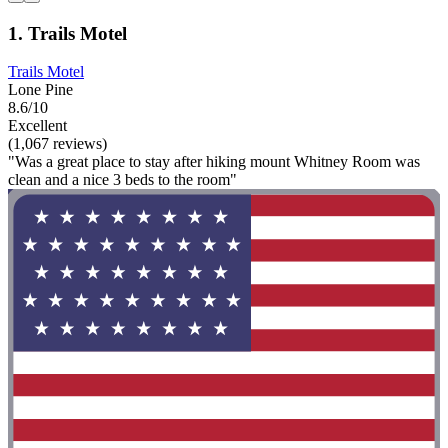
1. Trails Motel
Trails Motel
Lone Pine
8.6/10
Excellent
(1,067 reviews)
"Was a great place to stay after hiking mount Whitney Room was
clean and a nice 3 beds to the room"