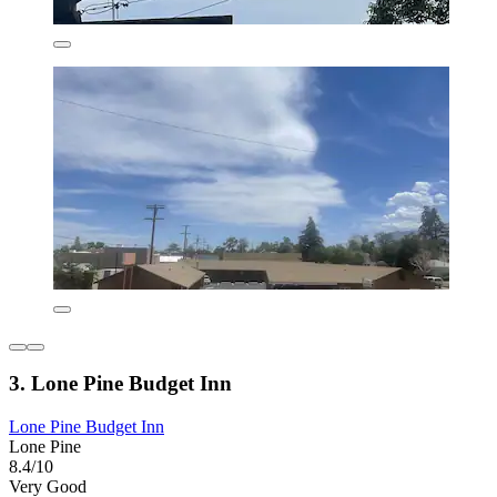
3. Lone Pine Budget Inn
Lone Pine Budget Inn
Lone Pine
8.4/10
Very Good