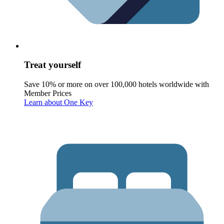
Treat yourself
Save 10% or more on over 100,000 hotels worldwide with
Member Prices
Learn about One Key