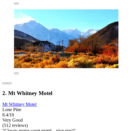
2. Mt Whitney Motel
Mt Whitney Motel
Lone Pine
8.4/10
Very Good
(512 reviews)
"Classic motor court motel—nice stay!"