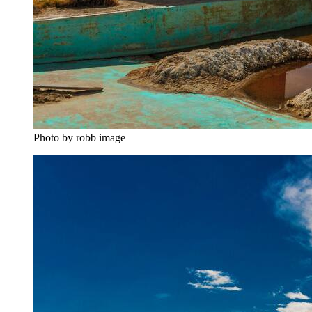
Photo by robb image