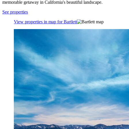
memorable getaway in California's beautiful landscape.
See properties
View properties in map for Bartlett