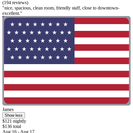
(194 reviews)
"nice, spacious, clean room, friendly staff, close to downtown-
excellent."
James
Show less
$121 nightly
$136 total
Aug 16 - Aug 17