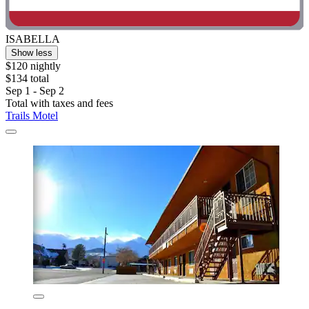
ISABELLA
Show less
$120 nightly
$134 total
Sep 1 - Sep 2
Total with taxes and fees
Trails Motel