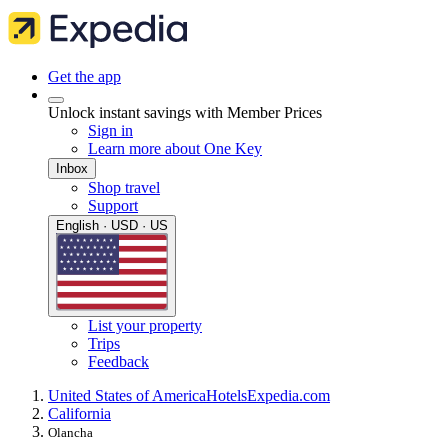
Get the app
Unlock instant savings with Member Prices
Sign in
Learn more about One Key
Inbox
Shop travel
Support
English · USD · US
List your property
Trips
Feedback
United States of America
Hotels
Expedia.com
California
Olancha