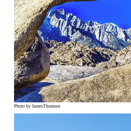
Photo by JamesThomsen