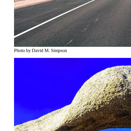
Photo by David M. Simpson