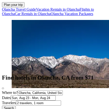
Plan your trip
Olancha Travel Guide
Vacation Rentals in Olancha
Flights to
Olancha
Car Rentals in Olancha
Olancha Vacation Packages
Find hotels in Olancha, CA from $71
Where to?
Dates
Travelers
Search