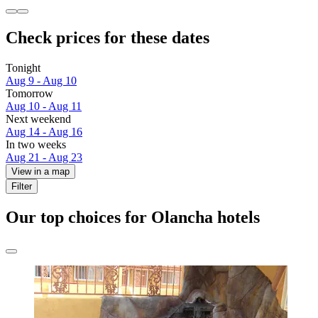
Check prices for these dates
Tonight
Aug 9 - Aug 10
Tomorrow
Aug 10 - Aug 11
Next weekend
Aug 14 - Aug 16
In two weeks
Aug 21 - Aug 23
View in a map
Filter
Our top choices for Olancha hotels