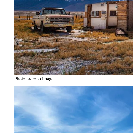
Photo by robb image