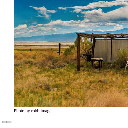
Photo by robb image