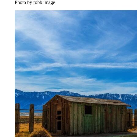
Photo by robb image