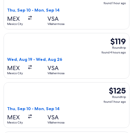
found
found 1 hour ago
1
Thu, Sep 10 - Mon, Sep 14
hour
MEX
VSA
ago
Mexico City
Villahermosa
Select Viva flight, departing Wed, Aug 19 from Mexico City 
$119
$119
Roundtrip,
Roundtrip
found
found 4 hours ago
4
Wed, Aug 19 - Wed, Aug 26
hours
MEX
VSA
ago
Mexico City
Villahermosa
Select Aeromexico flight, departing Thu, Sep 10 from Mexico
$125
$125
Roundtrip,
Roundtrip
found
found 1 hour ago
1
Thu, Sep 10 - Mon, Sep 14
hour
MEX
VSA
ago
Mexico City
Villahermosa