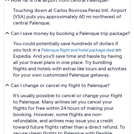
How far is the airport from central Palenque?
Touching down at Carlos Rovirosa Perez Intl. Airport
(VSA) puts you approximately 60 mi northwest of
central Palenque.
Can I save money by booking a Palenque trip package?
You could potentially save hundreds of dollars if
you lock in a
on
Palenque flight and hotel package deal
Expedia. And you'll save time and hassle by having
all your travel plans in one place. Try bundling
flights and hotels with extras like tours and activities
for your own customized Palenque getaway.
Can I change or cancel my flight to Palenque?
It's usually possible to cancel or change your flight
to Palenque. Many airlines let you cancel your
flights for free within 24 hours of making your
booking. However, some flights are non-
refundable, and airlines may issue you a credit
toward future flights rather than a direct refund. To
secure cheap flights to Palenque with flexible