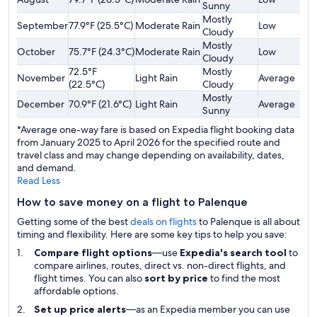
Sunny
Mostly
September
77.9°F (25.5°C)
Moderate Rain
Low
$
Cloudy
Mostly
October
75.7°F (24.3°C)
Moderate Rain
Low
$
Cloudy
72.5°F
Mostly
November
Light Rain
Average
$
(22.5°C)
Cloudy
Mostly
December
70.9°F (21.6°C)
Light Rain
Average
$
Sunny
*Average one-way fare is based on Expedia flight booking data
from January 2025 to April 2026 for the specified route and
travel class and may change depending on availability, dates,
and demand.
Read Less
How to save money on a flight to Palenque
Getting some of the best
deals on flights
to Palenque is all about
timing and flexibility. Here are some key tips to help you save:
Compare flight options
—use
Expedia's search tool
to
compare airlines, routes, direct vs. non-direct flights, and
flight times. You can also
sort by price
to find the most
affordable options.
Set up price alerts
—as an Expedia member you can use