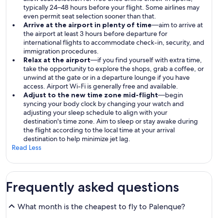
typically 24–48 hours before your flight. Some airlines may
even permit seat selection sooner than that.
Arrive at the airport in plenty of time
—aim to arrive at
the airport at least 3 hours before departure for
international flights to accommodate check-in, security, and
immigration procedures.
Relax at the airport
—if you find yourself with extra time,
take the opportunity to explore the shops, grab a coffee, or
unwind at the gate or in a departure lounge if you have
access. Airport Wi-Fi is generally free and available.
Adjust to the new time zone mid-flight
—begin
syncing your body clock by changing your watch and
adjusting your sleep schedule to align with your
destination's time zone. Aim to sleep or stay awake during
the flight according to the local time at your arrival
destination to help minimize jet lag.
Read Less
Frequently asked questions
What month is the cheapest to fly to Palenque?