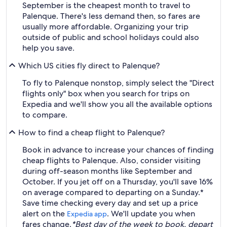
September is the cheapest month to travel to
Palenque. There's less demand then, so fares are
usually more affordable. Organizing your trip
outside of public and school holidays could also
help you save.
Which US cities fly direct to Palenque?
To fly to Palenque nonstop, simply select the "Direct
flights only" box when you search for trips on
Expedia and we'll show you all the available options
to compare.
How to find a cheap flight to Palenque?
Book in advance to increase your chances of finding
cheap flights to Palenque. Also, consider visiting
during off-season months like September and
October. If you jet off on a Thursday, you'll save 16%
on average compared to departing on a Sunday.*
Save time checking every day and set up a price
alert on the
. We'll update you when
Expedia app
fares change.
*Best day of the week to book, depart