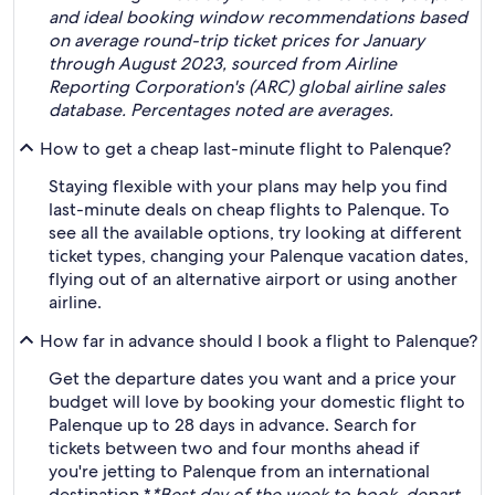
and ideal booking window recommendations based
on average round-trip ticket prices for January
through August 2023, sourced from Airline
Reporting Corporation's (ARC) global airline sales
database. Percentages noted are averages.
How to get a cheap last-minute flight to Palenque?
Staying flexible with your plans may help you find
last-minute deals on cheap flights to Palenque. To
see all the available options, try looking at different
ticket types, changing your Palenque vacation dates,
flying out of an alternative airport or using another
airline.
How far in advance should I book a flight to Palenque?
Get the departure dates you want and a price your
budget will love by booking your domestic flight to
Palenque up to 28 days in advance. Search for
tickets between two and four months ahead if
you're jetting to Palenque from an international
destination.*
*Best day of the week to book, depart