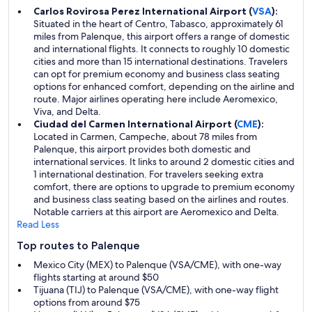
Carlos Rovirosa Perez International Airport (
VSA
):
Situated in the heart of Centro, Tabasco, approximately 61
miles from Palenque, this airport offers a range of domestic
and international flights. It connects to roughly 10 domestic
cities and more than 15 international destinations. Travelers
can opt for premium economy and business class seating
options for enhanced comfort, depending on the airline and
route. Major airlines operating here include Aeromexico,
Viva, and Delta.
Ciudad del Carmen International Airport (
CME
):
Located in Carmen, Campeche, about 78 miles from
Palenque, this airport provides both domestic and
international services. It links to around 2 domestic cities and
1 international destination. For travelers seeking extra
comfort, there are options to upgrade to premium economy
and business class seating based on the airlines and routes.
Notable carriers at this airport are Aeromexico and Delta.
Read Less
Top routes to Palenque
Mexico City (MEX) to Palenque (VSA/CME), with one-way
flights starting at around $50
Tijuana (TIJ) to Palenque (VSA/CME), with one-way flight
options from around $75