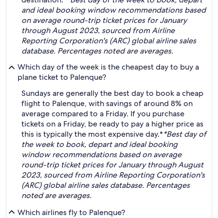
and ideal booking window recommendations based
on average round-trip ticket prices for January
through August 2023, sourced from Airline
Reporting Corporation's (ARC) global airline sales
database. Percentages noted are averages.
Which day of the week is the cheapest day to buy a
plane ticket to Palenque?
Sundays are generally the best day to book a cheap
flight to Palenque, with savings of around 8% on
average compared to a Friday. If you purchase
tickets on a Friday, be ready to pay a higher price as
this is typically the most expensive day.*
*Best day of
the week to book, depart and ideal booking
window recommendations based on average
round-trip ticket prices for January through August
2023, sourced from Airline Reporting Corporation's
(ARC) global airline sales database. Percentages
noted are averages.
Which airlines fly to Palenque?