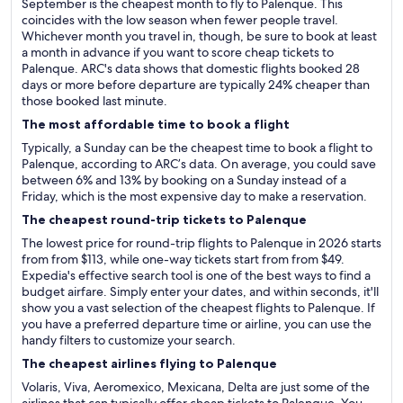
September is the cheapest month to fly to Palenque. This
coincides with the low season when fewer people travel.
Whichever month you travel in, though, be sure to book at least
a month in advance if you want to score cheap tickets to
Palenque. ARC's data shows that domestic flights booked 28
days or more before departure are typically 24% cheaper than
those booked last minute.
The most affordable time to book a flight
Typically, a Sunday can be the cheapest time to book a flight to
Palenque, according to ARC’s data. On average, you could save
between 6% and 13% by booking on a Sunday instead of a
Friday, which is the most expensive day to make a reservation.
The cheapest round-trip tickets to Palenque
The lowest price for round-trip flights to Palenque in 2026 starts
from from $113, while one-way tickets start from from $49.
Expedia's effective search tool is one of the best ways to find a
budget airfare. Simply enter your dates, and within seconds, it'll
show you a vast selection of the cheapest flights to Palenque. If
you have a preferred departure time or airline, you can use the
handy filters to customize your search.
The cheapest airlines flying to Palenque
Volaris, Viva, Aeromexico, Mexicana, Delta are just some of the