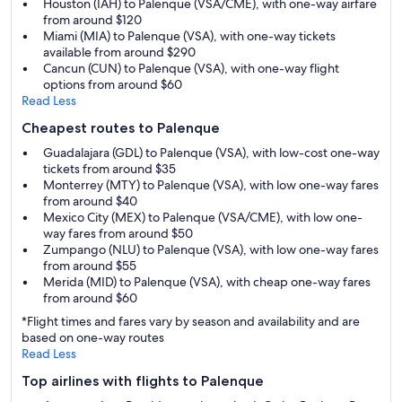
Houston (IAH) to Palenque (VSA/CME), with one-way airfare
from around $120
Miami (MIA) to Palenque (VSA), with one-way tickets
available from around $290
Cancun (CUN) to Palenque (VSA), with one-way flight
options from around $60
Read Less
Cheapest routes to Palenque
Guadalajara (GDL) to Palenque (VSA), with low-cost one-way
tickets from around $35
Monterrey (MTY) to Palenque (VSA), with low one-way fares
from around $40
Mexico City (MEX) to Palenque (VSA/CME), with low one-
way fares from around $50
Zumpango (NLU) to Palenque (VSA), with low one-way fares
from around $55
Merida (MID) to Palenque (VSA), with cheap one-way fares
from around $60
*Flight times and fares vary by season and availability and are
based on one-way routes
Read Less
Top airlines with flights to Palenque