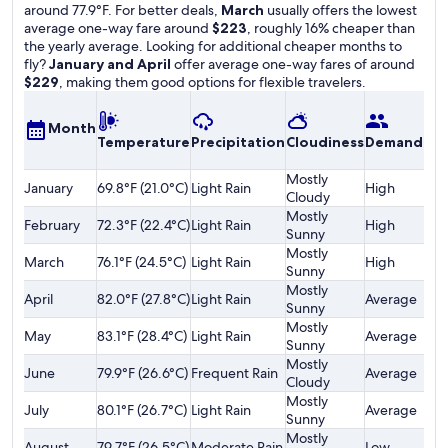
around 77.9°F. For better deals,
March
usually offers the lowest
average one-way fare around
$223
, roughly 16% cheaper than
the yearly average. Looking for additional cheaper months to
fly?
January and April
offer average one-way fares of around
$229
, making them good options for flexible travelers.
A
Month
Temperature
Precipitation
Cloudiness
Demand
o
F
Mostly
January
69.8°F (21.0°C)
Light Rain
High
$
Cloudy
Mostly
February
72.3°F (22.4°C)
Light Rain
High
$
Sunny
Mostly
March
76.1°F (24.5°C)
Light Rain
High
$
Sunny
Mostly
April
82.0°F (27.8°C)
Light Rain
Average
$
Sunny
Mostly
May
83.1°F (28.4°C)
Light Rain
Average
$
Sunny
Mostly
June
79.9°F (26.6°C)
Frequent Rain
Average
$
Cloudy
Mostly
July
80.1°F (26.7°C)
Light Rain
Average
$
Sunny
Mostly
August
79.7°F (26.5°C)
Moderate Rain
Low
$