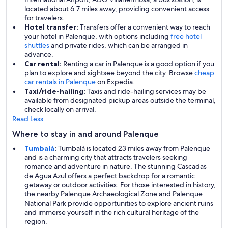
located about 6.7 miles away, providing convenient access
for travelers.
Hotel transfer:
Transfers offer a convenient way to reach
your hotel in Palenque, with options including
free hotel
shuttles
and private rides, which can be arranged in
advance.
Car rental:
Renting a car in Palenque is a good option if you
plan to explore and sightsee beyond the city. Browse
cheap
car rentals in Palenque
on Expedia.
Taxi/ride-hailing:
Taxis and ride-hailing services may be
available from designated pickup areas outside the terminal,
check locally on arrival.
Read Less
Where to stay in and around Palenque
Tumbalá
:
Tumbalá is located 23 miles away from Palenque
and is a charming city that attracts travelers seeking
romance and adventure in nature. The stunning Cascadas
de Agua Azul offers a perfect backdrop for a romantic
getaway or outdoor activities. For those interested in history,
the nearby Palenque Archaeological Zone and Palenque
National Park provide opportunities to explore ancient ruins
and immerse yourself in the rich cultural heritage of the
region.