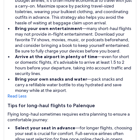
budget airlines, it's often more economical to travel with just
a carry-on. Maximize space by packing travel-sized
toiletries, wearing your bulkiest clothing, and coordinating
outfits in advance. This strategy also helps you avoid the
hassle of waiting at baggage claim upon arrival.
Bring your own entertainment
—many short-haul flights
may not provide in-flight entertainment. Download your
favorite TV shows, movies, music, or podcasts beforehand,
and consider bringing a book to keep yourself entertained.
Be sure to fully charge your devices before you board.
Arrive at the airport in plenty of time
—even for short
or domestic flights, it's advisable to arrive at least 1.5 to 2
hours before your departure, taking into account traffic and
security lines.
Bring your own snacks and water
—pack snacks and
carry a refillable water bottle to stay hydrated and save
money while at the airport.
Read Less
Tips for long-haul flights to Palenque
Flying long-haul sometimes requires extra planning to ensure a
comfortable journey:
Select your seat in advance
—for longer flights, choosing
your seat is crucial for comfort. Full-service airlines often
allow seat selection for free once online check-in opens,