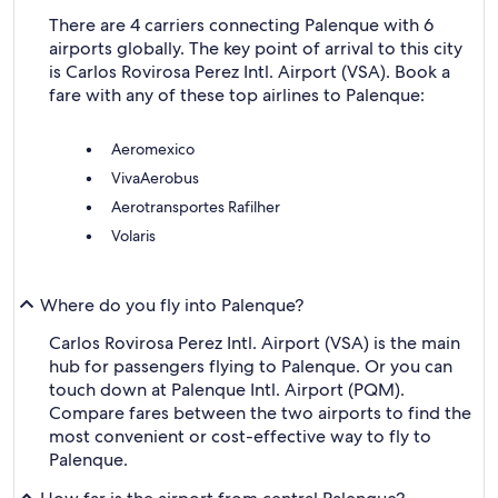
There are 4 carriers connecting Palenque with 6
airports globally. The key point of arrival to this city
is Carlos Rovirosa Perez Intl. Airport (VSA). Book a
fare with any of these top airlines to Palenque:
Aeromexico
VivaAerobus
Aerotransportes Rafilher
Volaris
Where do you fly into Palenque?
Carlos Rovirosa Perez Intl. Airport (VSA) is the main
hub for passengers flying to Palenque. Or you can
touch down at Palenque Intl. Airport (PQM).
Compare fares between the two airports to find the
most convenient or cost-effective way to fly to
Palenque.