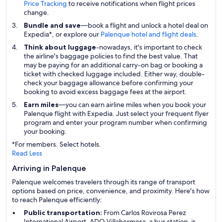
Price Tracking
to receive notifications when flight prices
change.
Bundle and save
—book a flight and unlock a hotel deal on
Expedia*, or explore our
Palenque hotel and flight deals
.
Think about luggage
-nowadays, it's important to check
the airline's baggage policies to find the best value. That
may be paying for an additional carry-on bag or booking a
ticket with checked luggage included. Either way, double-
check your baggage allowance before confirming your
booking to avoid excess baggage fees at the airport.
Earn miles
—you can earn airline miles when you book your
Palenque flight with Expedia. Just select your frequent flyer
program and enter your program number when confirming
your booking.
*For members. Select hotels.
Read Less
Arriving in Palenque
Palenque welcomes travelers through its range of transport
options based on price, convenience, and proximity. Here's how
to reach Palenque efficiently:
Public transportation:
From Carlos Rovirosa Perez
International Airport, ADO Villahermosa, a bus station, is