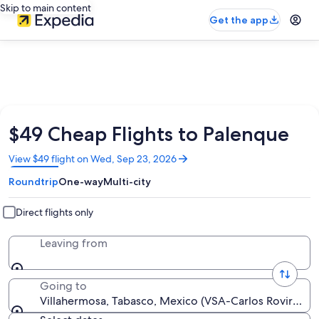
Skip to main content
Get the app
$49 Cheap Flights to Palenque
Opens
View $49 flight on Wed, Sep 23, 2026
in
Roundtrip
One-way
Multi-city
a
new
window
Direct flights only
Leaving from
Going to
Villahermosa, Tabasco, Mexico (VSA-Carlos Rovirosa Pe