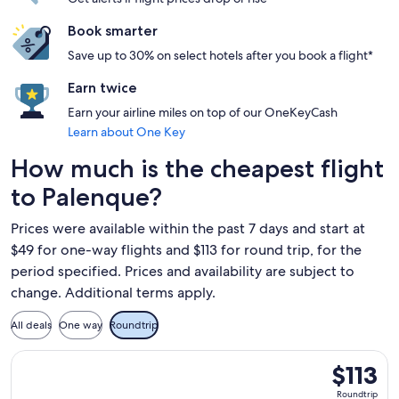
Book smarter
Save up to 30% on select hotels after you book a flight*
Earn twice
Earn your airline miles on top of our OneKeyCash
Learn about One Key
How much is the cheapest flight
to Palenque?
Prices were available within the past 7 days and start at
$49 for one-way flights and $113 for round trip, for the
period specified. Prices and availability are subject to
change. Additional terms apply.
All deals
One way
Roundtrip
Select Volaris flight, departing Thu, Sep 10 from Mexico Cit
$113
$113
Roundtrip,
Roundtrip