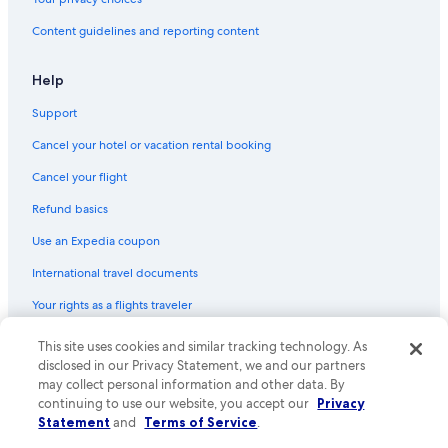
Content guidelines and reporting content
Help
Support
Cancel your hotel or vacation rental booking
Cancel your flight
Refund basics
Use an Expedia coupon
International travel documents
Your rights as a flights traveler
This site uses cookies and similar tracking technology. As
© 2026 Expedia, Inc., an Expedia Group company. All rights reserved.
Expedia and the Expedia Logo are trademarks or registered trademarks
disclosed in our Privacy Statement, we and our partners
of Expedia, Inc. CST# 2029030-50.
may collect personal information and other data. By
continuing to use our website, you accept our
Privacy
Statement
and
Terms of Service
.