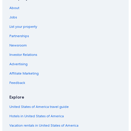
Casino Hotels in Palenque
About
Golf Hotels in Palenque
All-Inclusive Resorts in Palenque
Jobs
Hotels with Laundry Facilities in Palenque
List your property
Romantic Hotels in Palenque
Partnerships
Best Western Hotels in Palenque
Newsroom
Hotels with Free Breakfast in Palenque
Investor Relations
B&B in Palenque
Advertising
Resorts & Hotels with Spas in Palenque
Affiliate Marketing
Wyndham Hotels in Palenque
Feedback
Hotel Wedding Venues Hotels in Palenque
Rainforest & Jungle Hotels in Palenque
Explore
Vacation Homes in Palenque
United States of America travel guide
Gay friendly Hotels in Palenque
Hotels in United States of America
Cabin Rentals in Palenque
Vacation rentals in United States of America