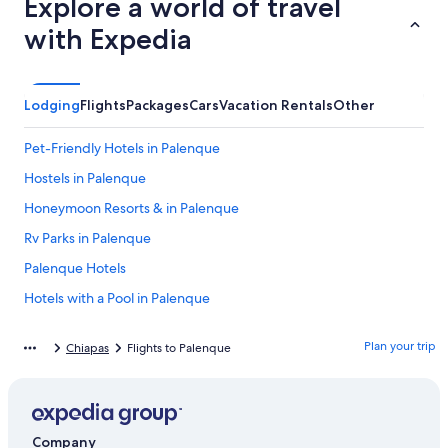
Explore a world of travel
with Expedia
Lodging
Flights
Packages
Cars
Vacation Rentals
Other
Pet-Friendly Hotels in Palenque
Hostels in Palenque
Honeymoon Resorts & in Palenque
Rv Parks in Palenque
Palenque Hotels
Hotels with a Pool in Palenque
Luxury Hotels in Palenque
Plan your trip
Chiapas
Flights to Palenque
Hotels with Early Check-in in Palenque
Green Hotels in Palenque
Hotels with Free Wifi in Palenque
Company