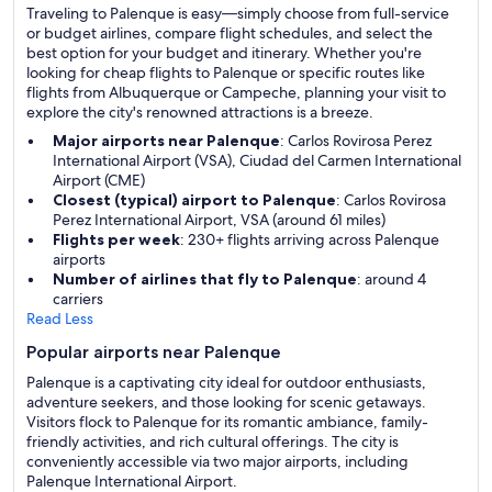
Traveling to Palenque is easy—simply choose from full-service
or budget airlines, compare flight schedules, and select the
best option for your budget and itinerary. Whether you're
looking for cheap flights to Palenque or specific routes like
flights from Albuquerque or Campeche, planning your visit to
explore the city's renowned attractions is a breeze.
Major airports near Palenque
: Carlos Rovirosa Perez
International Airport (VSA), Ciudad del Carmen International
Airport (CME)
Closest (typical) airport to Palenque
: Carlos Rovirosa
Perez International Airport, VSA (around 61 miles)
Flights per week
: 230+ flights arriving across Palenque
airports
Number of airlines that fly to Palenque
: around 4
carriers
Read Less
Popular airports near Palenque
Palenque is a captivating city ideal for outdoor enthusiasts,
adventure seekers, and those looking for scenic getaways.
Visitors flock to Palenque for its romantic ambiance, family-
friendly activities, and rich cultural offerings. The city is
conveniently accessible via two major airports, including
Palenque International Airport.