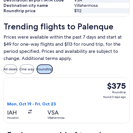
Destination airport IATA code
VSA
Destination city name
Villahermosa
Roundtrip price
$112
Trending flights to Palenque
Prices were available within the past 7 days and start at
$49 for one-way flights and $113 for round trip, for the
period specified. Prices and availability are subject to
change. Additional terms apply.
All deals
One way
Roundtrip
Select Volaris flight, departing Mon, Oct 19 from Houston to
$375
$375
Roundtrip,
Roundtrip
found
found 3 days ago
3
Mon, Oct 19 - Fri, Oct 23
days
IAH
VSA
ago
Houston
Villahermosa