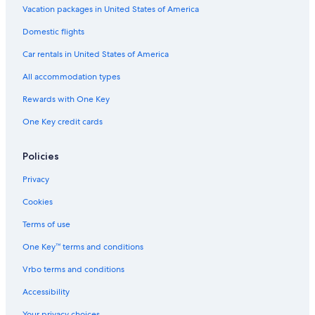
Family Hotels in Palenque
Vacation packages in United States of America
Adults Only Resorts & in Palenque
Domestic flights
Boutique Hotels in Palenque
Car rentals in United States of America
Historic Hotels in Palenque
All accommodation types
4 Star Hotels in Palenque
Rewards with One Key
One Key credit cards
Policies
Privacy
Cookies
Terms of use
One Key™ terms and conditions
Vrbo terms and conditions
Accessibility
Your privacy choices