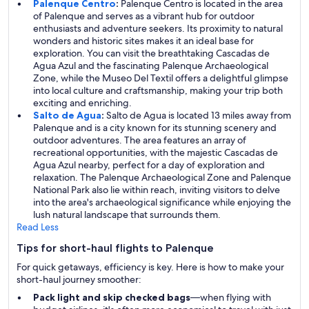
Palenque Centro
:
Palenque Centro is located in the area
of Palenque and serves as a vibrant hub for outdoor
enthusiasts and adventure seekers. Its proximity to natural
wonders and historic sites makes it an ideal base for
exploration. You can visit the breathtaking Cascadas de
Agua Azul and the fascinating Palenque Archaeological
Zone, while the Museo Del Textil offers a delightful glimpse
into local culture and craftsmanship, making your trip both
exciting and enriching.
Salto de Agua
:
Salto de Agua is located 13 miles away from
Palenque and is a city known for its stunning scenery and
outdoor adventures. The area features an array of
recreational opportunities, with the majestic Cascadas de
Agua Azul nearby, perfect for a day of exploration and
relaxation. The Palenque Archaeological Zone and Palenque
National Park also lie within reach, inviting visitors to delve
into the area's archaeological significance while enjoying the
lush natural landscape that surrounds them.
Read Less
Tips for short-haul flights to Palenque
For quick getaways, efficiency is key. Here is how to make your
short-haul journey smoother:
Pack light and skip checked bags
—when flying with