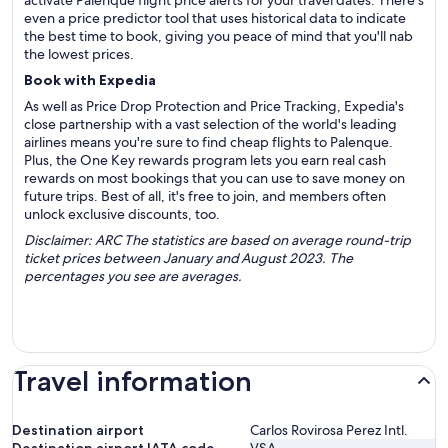
activate Palenque flight price alerts for your travel dates. There's
even a price predictor tool that uses historical data to indicate
the best time to book, giving you peace of mind that you'll nab
the lowest prices.
Book with Expedia
As well as Price Drop Protection and Price Tracking, Expedia's
close partnership with a vast selection of the world's leading
airlines means you're sure to find cheap flights to Palenque.
Plus, the One Key rewards program lets you earn real cash
rewards on most bookings that you can use to save money on
future trips. Best of all, it's free to join, and members often
unlock exclusive discounts, too.
Disclaimer: ARC The statistics are based on average round-trip
ticket prices between January and August 2023. The
percentages you see are averages.
Travel information
Destination airport
Carlos Rovirosa Perez Intl.