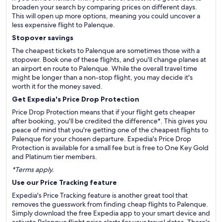
broaden your search by comparing prices on different days.
This will open up more options, meaning you could uncover a
less expensive flight to Palenque.
Stopover savings
The cheapest tickets to Palenque are sometimes those with a
stopover. Book one of these flights, and you'll change planes at
an airport en route to Palenque. While the overall travel time
might be longer than a non-stop flight, you may decide it's
worth it for the money saved.
Get Expedia's Price Drop Protection
Price Drop Protection means that if your flight gets cheaper
after booking, you'll be credited the difference*. This gives you
peace of mind that you're getting one of the cheapest flights to
Palenque for your chosen departure. Expedia's Price Drop
Protection is available for a small fee but is free to One Key Gold
and Platinum tier members.
*Terms apply.
Use our Price Tracking feature
Expedia's Price Tracking feature is another great tool that
removes the guesswork from finding cheap flights to Palenque.
Simply download the free Expedia app to your smart device and