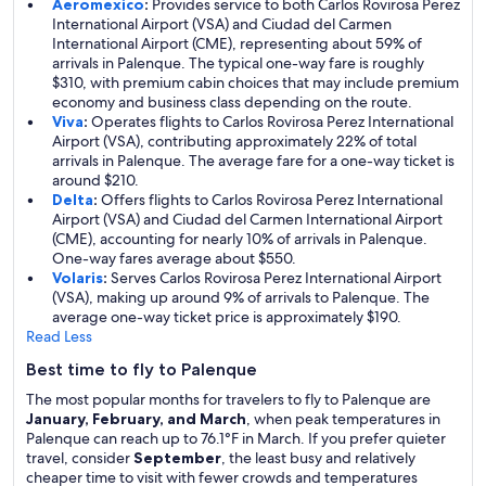
Aeromexico
:
Provides service to both Carlos Rovirosa Perez
International Airport (VSA) and Ciudad del Carmen
International Airport (CME), representing about 59% of
arrivals in Palenque. The typical one-way fare is roughly
$310, with premium cabin choices that may include premium
economy and business class depending on the route.
Viva
:
Operates flights to Carlos Rovirosa Perez International
Airport (VSA), contributing approximately 22% of total
arrivals in Palenque. The average fare for a one-way ticket is
around $210.
Delta
:
Offers flights to Carlos Rovirosa Perez International
Airport (VSA) and Ciudad del Carmen International Airport
(CME), accounting for nearly 10% of arrivals in Palenque.
One-way fares average about $550.
Volaris
:
Serves Carlos Rovirosa Perez International Airport
(VSA), making up around 9% of arrivals to Palenque. The
average one-way ticket price is approximately $190.
Read Less
Best time to fly to Palenque
The most popular months for travelers to fly to Palenque are
January, February, and March
, when peak temperatures in
Palenque can reach up to 76.1°F in March. If you prefer quieter
travel, consider
September
, the least busy and relatively
cheaper time to visit with fewer crowds and temperatures