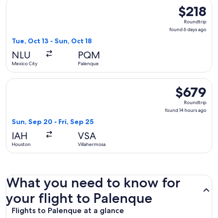
Select Mexicana flight, departing Tue, Oct 13 from Mexico Ci
$218
$218
Roundtrip,
Roundtrip
found
found 6 days ago
6
Tue, Oct 13 - Sun, Oct 18
days
NLU
PQM
ago
Mexico City
Palenque
Select Delta flight, departing Sun, Sep 20 from Houston to V
$679
$679
Roundtrip,
Roundtrip
found
found 14 hours ago
14
Sun, Sep 20 - Fri, Sep 25
hours
IAH
VSA
ago
Houston
Villahermosa
What you need to know for
your flight to Palenque
Flights to Palenque at a glance