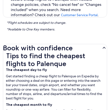
change policies, check "No cancel fee" or "Changes
included" when you search. Need more
information? Check out our
.
Customer Service Portal
*Flight schedules are subject to change.
*Available to One Key members.
Book with confidence
Tips to find the cheapest flights to Palenque
Tips to find the cheapest
flights to Palenque
The cheapest day to fly
Get started finding a cheap flight to Palenque on Expedia by
either choosing a deal on this page or entering into the search
bar your travel dates, origin airport, and whether you want
roundtrip or one-way airfare. You can filter for flexibility,
number of stops, airline, and departure/arrival times to find the
best flight for you.
The cheapest month to fly