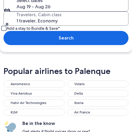
Select dates
Aug 19 - Aug 26
Travelers, Cabin class
1 traveler, Economy
Add a stay to Bundle & Save*
Search
Popular airlines to Palenque
Aeromexico
Volaris
Aeromexico
Volaris
Viva Aerobus
Delta
Viva Aerobus
Delta
Hahn Air Technologies
Iberia
Hahn Air Technologies
Iberia
KLM
Air France
KLM
Air France
Be in the know
Get alerts if flight prices drop or rise*