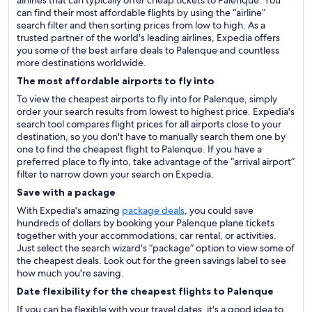
airlines that can typically offer cheap tickets to Palenque. You
can find their most affordable flights by using the “airline”
search filter and then sorting prices from low to high. As a
trusted partner of the world's leading airlines, Expedia offers
you some of the best airfare deals to Palenque and countless
more destinations worldwide.
The most affordable airports to fly into
To view the cheapest airports to fly into for Palenque, simply
order your search results from lowest to highest price. Expedia's
search tool compares flight prices for all airports close to your
destination, so you don't have to manually search them one by
one to find the cheapest flight to Palenque. If you have a
preferred place to fly into, take advantage of the “arrival airport”
filter to narrow down your search on Expedia.
Save with a package
With Expedia's amazing
package deals
, you could save
hundreds of dollars by booking your Palenque plane tickets
together with your accommodations, car rental, or activities.
Just select the search wizard's “package” option to view some of
the cheapest deals. Look out for the green savings label to see
how much you're saving.
Date flexibility for the cheapest flights to Palenque
If you can be flexible with your travel dates, it's a good idea to