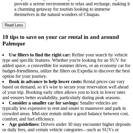
provide a serene environment to relax and recharge, making it
a charming getaway for tourists looking to immerse
themselves in the natural wonders of Chiapas.
Read Less
10 tips to save on your car rental in and around
Palenque
Use filters to find the right car:
Refine your search by vehicle
type and specific features. Whether you're looking for an SUV for
added space, a convertible for summer drives, or an economy car for
budget-friendliness, utilize the filters on Expedia to discover the best
option for your journey.
Book in advance to help lower costs:
Rental prices can vary
based on demand, so it’s wise to secure your reservation well ahead
of your trip. Booking early often allows you to lock in lower rates
and ensures better availability, particularly during peak seasons.
Consider a smaller car for savings:
Smaller vehicles are
typically less expensive to rent and easier to maneuver and park in
crowded areas. Mid-size rentals strike a good balance between cost,
comfort, and fuel efficiency.
Age guidelines:
Drivers under 30 may encounter higher deposits
or daily fees, and certain vehicle categories—such as SUVs or