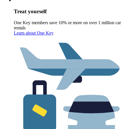
Treat yourself
One Key members save 10% or more on over 1 million car
rentals
Learn about One Key