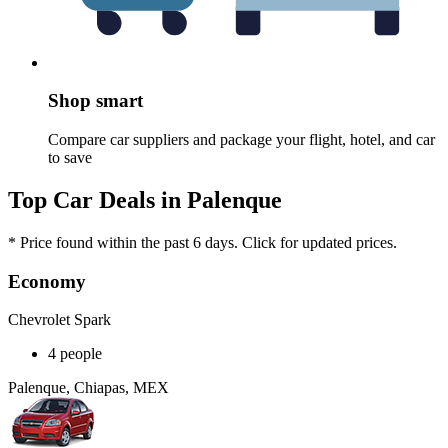
Shop smart
Compare car suppliers and package your flight, hotel, and car
to save
Top Car Deals in Palenque
* Price found within the past 6 days. Click for updated prices.
Economy
Chevrolet Spark
4 people
Palenque, Chiapas, MEX