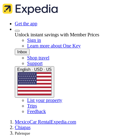
Get the app
Unlock instant savings with Member Prices
Sign in
Learn more about One Key
Inbox
Shop travel
Support
English · USD · US
List your property
Trips
Feedback
Mexico
Car Rental
Expedia.com
Chiapas
Palenque