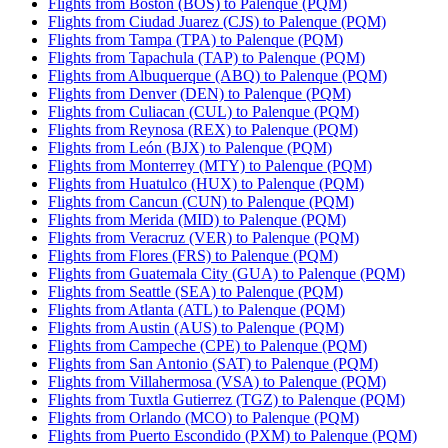
Flights from Boston (BOS) to Palenque (PQM)
Flights from Ciudad Juarez (CJS) to Palenque (PQM)
Flights from Tampa (TPA) to Palenque (PQM)
Flights from Tapachula (TAP) to Palenque (PQM)
Flights from Albuquerque (ABQ) to Palenque (PQM)
Flights from Denver (DEN) to Palenque (PQM)
Flights from Culiacan (CUL) to Palenque (PQM)
Flights from Reynosa (REX) to Palenque (PQM)
Flights from León (BJX) to Palenque (PQM)
Flights from Monterrey (MTY) to Palenque (PQM)
Flights from Huatulco (HUX) to Palenque (PQM)
Flights from Cancun (CUN) to Palenque (PQM)
Flights from Merida (MID) to Palenque (PQM)
Flights from Veracruz (VER) to Palenque (PQM)
Flights from Flores (FRS) to Palenque (PQM)
Flights from Guatemala City (GUA) to Palenque (PQM)
Flights from Seattle (SEA) to Palenque (PQM)
Flights from Atlanta (ATL) to Palenque (PQM)
Flights from Austin (AUS) to Palenque (PQM)
Flights from Campeche (CPE) to Palenque (PQM)
Flights from San Antonio (SAT) to Palenque (PQM)
Flights from Villahermosa (VSA) to Palenque (PQM)
Flights from Tuxtla Gutierrez (TGZ) to Palenque (PQM)
Flights from Orlando (MCO) to Palenque (PQM)
Flights from Puerto Escondido (PXM) to Palenque (PQM)