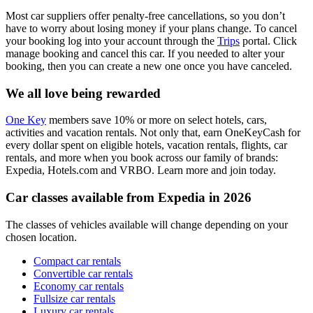
Most car suppliers offer penalty-free cancellations, so you don’t
have to worry about losing money if your plans change. To cancel
your booking log into your account through the
Trips
portal. Click
manage booking and cancel this car. If you needed to alter your
booking, then you can create a new one once you have canceled.
We all love being rewarded
One Key
members save 10% or more on select hotels, cars,
activities and vacation rentals. Not only that, earn OneKeyCash for
every dollar spent on eligible hotels, vacation rentals, flights, car
rentals, and more when you book across our family of brands:
Expedia, Hotels.com and VRBO. Learn more and join today.
Car classes available from Expedia in 2026
The classes of vehicles available will change depending on your
chosen location.
Compact car rentals
Convertible car rentals
Economy car rentals
Fullsize car rentals
Luxury car rentals