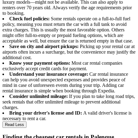
luxury models—might not be available. This can also apply to
renters over 70 years old. Always verify the age requirements prior
to booking.
Check fuel policies:
Some rentals operate on a full-to-full fuel
policy, meaning you must return the car with a full tank to avoid
extra charges. This is usually the most favorable option. Others
might offer full-to-empty or prepaid fueling options, which are
acceptable as well, but ensure the car is returned empty in that case.
Save on city and airport pickups:
Picking up your rental car at
airports often incurs a surcharge, but the convenience may justify the
additional cost.
Know your payment options:
Most car rental companies
exclusively accept credit cards for payment.
Understand your insurance coverage:
Car rental insurance
can help you avoid unexpected expenses and provides peace of
mind in case of unforeseen events during your trip. Adding car
rental insurance is simple when booking through Expedia.
Consider unlimited mileage:
If you plan to take long road trips,
seek rentals that offer unlimited mileage to prevent additional
charges.
Bring your driver's license and ID:
A valid driver's license is
necessary to rent a car.
Read Less
Finding the cheapest car rentals in Palenque