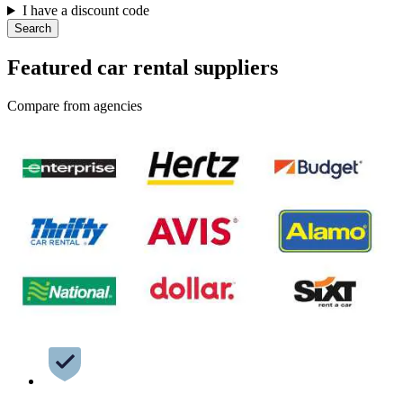
I have a discount code
Search
Featured car rental suppliers
Compare from agencies