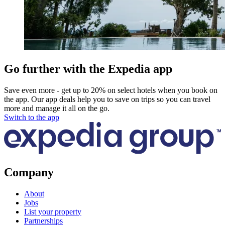
Go further with the Expedia app
Save even more - get up to 20% on select hotels when you book on
the app. Our app deals help you to save on trips so you can travel
more and manage it all on the go.
Switch to the app
Company
About
Jobs
List your property
Partnerships