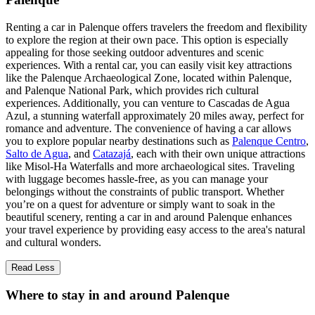
Renting a car in Palenque offers travelers the freedom and flexibility
to explore the region at their own pace. This option is especially
appealing for those seeking outdoor adventures and scenic
experiences. With a rental car, you can easily visit key attractions
like the Palenque Archaeological Zone, located within Palenque,
and Palenque National Park, which provides rich cultural
experiences. Additionally, you can venture to Cascadas de Agua
Azul, a stunning waterfall approximately 20 miles away, perfect for
romance and adventure. The convenience of having a car allows
you to explore popular nearby destinations such as
Palenque Centro
,
Salto de Agua
, and
Catazajá
, each with their own unique attractions
like Misol-Ha Waterfalls and more archaeological sites. Traveling
with luggage becomes hassle-free, as you can manage your
belongings without the constraints of public transport. Whether
you’re on a quest for adventure or simply want to soak in the
beautiful scenery, renting a car in and around Palenque enhances
your travel experience by providing easy access to the area's natural
and cultural wonders.
Read Less
Where to stay in and around Palenque