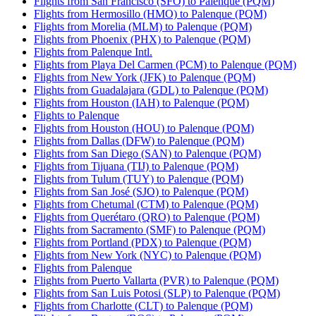
Flights from San Francisco (SFO) to Palenque (PQM)
Flights from Hermosillo (HMO) to Palenque (PQM)
Flights from Morelia (MLM) to Palenque (PQM)
Flights from Phoenix (PHX) to Palenque (PQM)
Flights from Palenque Intl.
Flights from Playa Del Carmen (PCM) to Palenque (PQM)
Flights from New York (JFK) to Palenque (PQM)
Flights from Guadalajara (GDL) to Palenque (PQM)
Flights from Houston (IAH) to Palenque (PQM)
Flights to Palenque
Flights from Houston (HOU) to Palenque (PQM)
Flights from Dallas (DFW) to Palenque (PQM)
Flights from San Diego (SAN) to Palenque (PQM)
Flights from Tijuana (TIJ) to Palenque (PQM)
Flights from Tulum (TUY) to Palenque (PQM)
Flights from San José (SJO) to Palenque (PQM)
Flights from Chetumal (CTM) to Palenque (PQM)
Flights from Querétaro (QRO) to Palenque (PQM)
Flights from Sacramento (SMF) to Palenque (PQM)
Flights from Portland (PDX) to Palenque (PQM)
Flights from New York (NYC) to Palenque (PQM)
Flights from Palenque
Flights from Puerto Vallarta (PVR) to Palenque (PQM)
Flights from San Luis Potosi (SLP) to Palenque (PQM)
Flights from Charlotte (CLT) to Palenque (PQM)