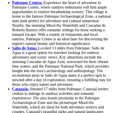
Palenque Centro:
Experience the heart of adventure in
Palenque Centro, where outdoor enthusiasts will find ample
opportunities to explore breathtaking scenery. This village is
home to the famous Palenque Archaeological Zone, a national
state park perfect for adventure and cultural immersion.
Nearby, the stunning Misol-Ha Waterfalls and Cascadas de
Roberto Barrios offer romantic settings for those seeking a
tranquil escape. With a variety of restaurants and local
eateries, Palenque Centro is an ideal base for discovering the
region's natural beauty and historical significance.
Salto de Agua:
Located 13 miles from Palenque, Salto de
Agua is a great option for travelers looking for outdoor
adventures and scenic views. Key attractions include the
stunning Cascadas de Agua Azul, renowned for their vibrant
blue waters, and the Palenque National Park, which provides
insight into the area's archaeology and anthropology. The
recreational areas in Salto de Agua make it a perfect spot to
unwind after a day of exploration, ensuring a fulfilling stay for
those who enjoy nature and adventure.
Catazajá:
Situated 17 miles from Palenque, Catazajá invites
visitors to indulge in outdoor activities and romantic
experiences. The area boasts proximity to the Palenque
Archaeological Zone and the picturesque Misol-Ha
Waterfalls, which are ideal for both adventure seekers and
couples. Catazajá's beautiful parks and natural landscapes