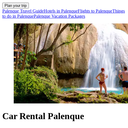
Plan your trip
Palenque Travel Guide
Hotels in Palenque
Flights to Palenque
Things
to do in Palenque
Palenque Vacation Packages
Car Rental Palenque