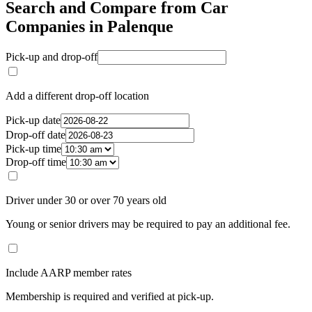
Search and Compare from Car
Companies in Palenque
Pick-up and drop-off
Add a different drop-off location
Pick-up date
Drop-off date
Pick-up time
Drop-off time
Driver under 30 or over 70 years old
Young or senior drivers may be required to pay an additional fee.
Include AARP member rates
Membership is required and verified at pick-up.