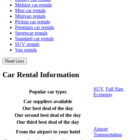
Midsize car rentals
Mini car rentals
Minivan rentals
Pickup car rentals
Premium car rentals
Sportscar rentals
Standard car rentals
SUV rentals
Van rentals
Read Less
Car Rental Information
SUV
,
Full Size
,
Popular car types
Economy
Car suppliers available
Our best deal of the day
Our second best deal of the day
Our third best deal of the day
Airport
From the airport to your hotel
Transportation