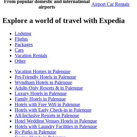
From popular domestic and international
Airport Car Rentals
airports
Explore a world of travel with Expedia
Lodging
Flights
Packages
Cars
Vacation Rentals
Other
Vacation Homes in Palenque
Pet-Friendly Hotels in Palenque
Wyndham Hotels in Palenque
Adults Only Resorts & in Palenque
Luxury Hotels in Palenque
Family Hotels in Palenque
Hotels with Free Wifi in Palenque
Hotels with Early Check-in in Palenque
All-Inclusive Resorts in Palenque
Hotel Wedding Venues Hotels in Palenque
Hotels with Laundry Facilities in Palenque
Rv Parks in Palenque