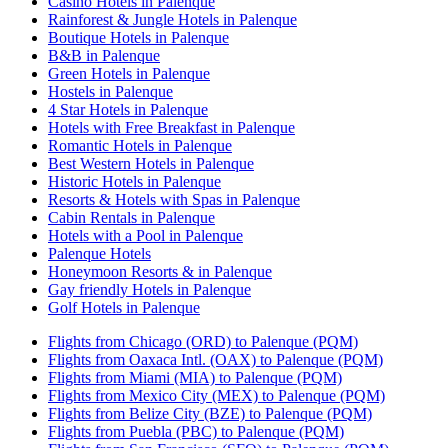
Casino Hotels in Palenque
Rainforest & Jungle Hotels in Palenque
Boutique Hotels in Palenque
B&B in Palenque
Green Hotels in Palenque
Hostels in Palenque
4 Star Hotels in Palenque
Hotels with Free Breakfast in Palenque
Romantic Hotels in Palenque
Best Western Hotels in Palenque
Historic Hotels in Palenque
Resorts & Hotels with Spas in Palenque
Cabin Rentals in Palenque
Hotels with a Pool in Palenque
Palenque Hotels
Honeymoon Resorts & in Palenque
Gay friendly Hotels in Palenque
Golf Hotels in Palenque
Flights from Chicago (ORD) to Palenque (PQM)
Flights from Oaxaca Intl. (OAX) to Palenque (PQM)
Flights from Miami (MIA) to Palenque (PQM)
Flights from Mexico City (MEX) to Palenque (PQM)
Flights from Belize City (BZE) to Palenque (PQM)
Flights from Puebla (PBC) to Palenque (PQM)