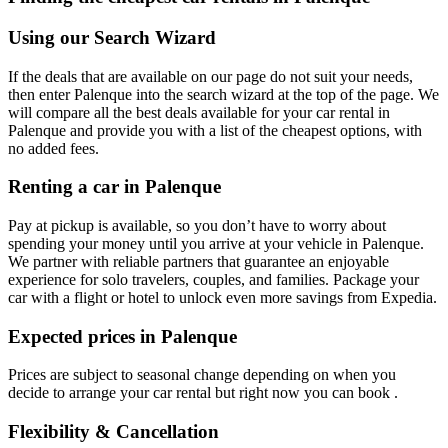
Using our Search Wizard
If the deals that are available on our page do not suit your needs,
then enter Palenque into the search wizard at the top of the page. We
will compare all the best deals available for your car rental in
Palenque and provide you with a list of the cheapest options, with
no added fees.
Renting a car in Palenque
Pay at pickup is available, so you don’t have to worry about
spending your money until you arrive at your vehicle in Palenque
.
We partner with reliable partners that guarantee an enjoyable
experience for solo travelers, couples, and families. Package your
car with a flight or hotel to unlock even more savings from Expedia.
Expected prices in Palenque
Prices are subject to seasonal change depending on when you
decide to arrange your car rental but right now you can book .
Flexibility & Cancellation