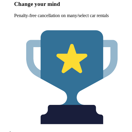
Change your mind
Penalty-free cancellation on many/select car rentals