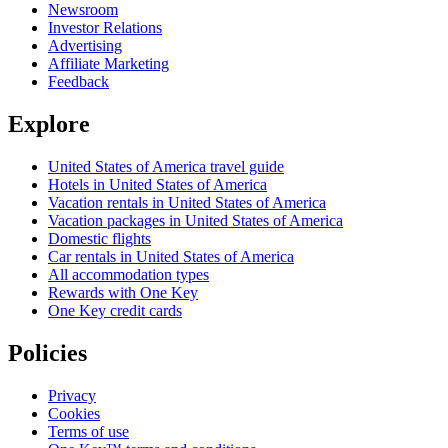
Newsroom
Investor Relations
Advertising
Affiliate Marketing
Feedback
Explore
United States of America travel guide
Hotels in United States of America
Vacation rentals in United States of America
Vacation packages in United States of America
Domestic flights
Car rentals in United States of America
All accommodation types
Rewards with One Key
One Key credit cards
Policies
Privacy
Cookies
Terms of use