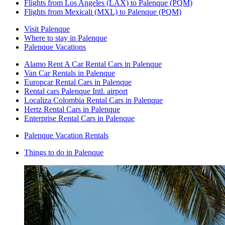
Flights from Los Angeles (LAX) to Palenque (PQM)
Flights from Mexicali (MXL) to Palenque (PQM)
Visit Palenque
Where to stay in Palenque
Palenque Vacations
Alamo Rent A Car Rental Cars in Palenque
Van Car Rentals in Palenque
Europcar Rental Cars in Palenque
Rental cars Palenque Intl. airport
Localiza Colombia Rental Cars in Palenque
Hertz Rental Cars in Palenque
Enterprise Rental Cars in Palenque
Palenque Vacation Rentals
Things to do in Palenque