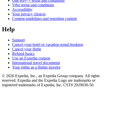
One Key™ terms and conditions
Vrbo terms and conditions
Accessibility
Your privacy choices
Content guidelines and reporting content
Help
Support
Cancel your hotel or vacation rental booking
Cancel your flight
Refund basics
Use an Expedia coupon
International travel documents
Your rights as a flights traveler
© 2026 Expedia, Inc., an Expedia Group company. All rights
reserved. Expedia and the Expedia Logo are trademarks or
registered trademarks of Expedia, Inc. CST# 2029030-50.