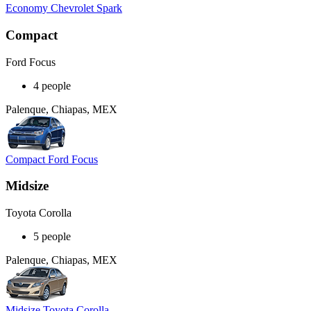
Economy Chevrolet Spark
Compact
Ford Focus
4 people
Palenque, Chiapas, MEX
Compact Ford Focus
Midsize
Toyota Corolla
5 people
Palenque, Chiapas, MEX
Midsize Toyota Corolla