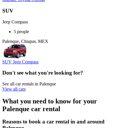
SUV
Jeep Compass
5 people
Palenque, Chiapas, MEX
SUV Jeep Compass
Don't see what you're looking for?
See all car rentals in Palenque
View all cars
What you need to know for your
Palenque car rental
Reasons to book a car rental in and around
Palenque