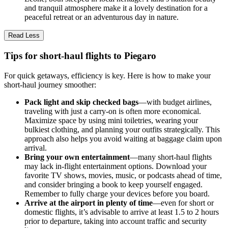
and tranquil atmosphere make it a lovely destination for a
peaceful retreat or an adventurous day in nature.
Read Less
Tips for short-haul flights to Piegaro
For quick getaways, efficiency is key. Here is how to make your
short-haul journey smoother:
Pack light and skip checked bags
—with budget airlines,
traveling with just a carry-on is often more economical.
Maximize space by using mini toiletries, wearing your
bulkiest clothing, and planning your outfits strategically. This
approach also helps you avoid waiting at baggage claim upon
arrival.
Bring your own entertainment
—many short-haul flights
may lack in-flight entertainment options. Download your
favorite TV shows, movies, music, or podcasts ahead of time,
and consider bringing a book to keep yourself engaged.
Remember to fully charge your devices before you board.
Arrive at the airport in plenty of time
—even for short or
domestic flights, it’s advisable to arrive at least 1.5 to 2 hours
prior to departure, taking into account traffic and security