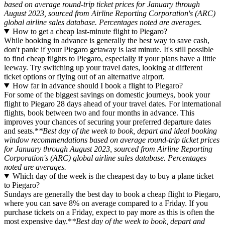
based on average round-trip ticket prices for January through
August 2023, sourced from Airline Reporting Corporation's (ARC)
global airline sales database. Percentages noted are averages.
How to get a cheap last-minute flight to Piegaro?
While booking in advance is generally the best way to save cash,
don't panic if your Piegaro getaway is last minute. It's still possible
to find cheap flights to Piegaro, especially if your plans have a little
leeway. Try switching up your travel dates, looking at different
ticket options or flying out of an alternative airport.
How far in advance should I book a flight to Piegaro?
For some of the biggest savings on domestic journeys, book your
flight to Piegaro 28 days ahead of your travel dates. For international
flights, book between two and four months in advance. This
improves your chances of securing your preferred departure dates
and seats.*
*Best day of the week to book, depart and ideal booking
window recommendations based on average round-trip ticket prices
for January through August 2023, sourced from Airline Reporting
Corporation's (ARC) global airline sales database. Percentages
noted are averages.
Which day of the week is the cheapest day to buy a plane ticket
to Piegaro?
Sundays are generally the best day to book a cheap flight to Piegaro,
where you can save 8% on average compared to a Friday. If you
purchase tickets on a Friday, expect to pay more as this is often the
most expensive day.*
*Best day of the week to book, depart and