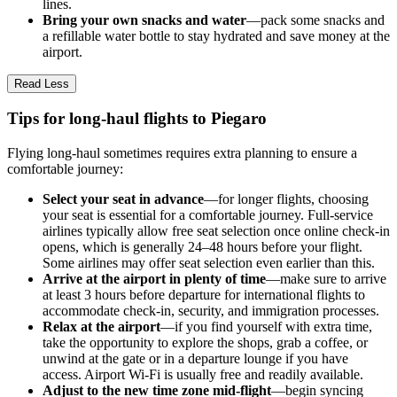
lines.
Bring your own snacks and water
—pack some snacks and
a refillable water bottle to stay hydrated and save money at the
airport.
Read Less
Tips for long-haul flights to Piegaro
Flying long-haul sometimes requires extra planning to ensure a
comfortable journey:
Select your seat in advance
—for longer flights, choosing
your seat is essential for a comfortable journey. Full-service
airlines typically allow free seat selection once online check-in
opens, which is generally 24–48 hours before your flight.
Some airlines may offer seat selection even earlier than this.
Arrive at the airport in plenty of time
—make sure to arrive
at least 3 hours before departure for international flights to
accommodate check-in, security, and immigration processes.
Relax at the airport
—if you find yourself with extra time,
take the opportunity to explore the shops, grab a coffee, or
unwind at the gate or in a departure lounge if you have
access. Airport Wi-Fi is usually free and readily available.
Adjust to the new time zone mid-flight
—begin syncing