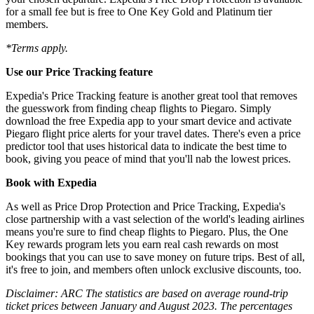
for a small fee but is free to One Key Gold and Platinum tier
members.
*Terms apply.
Use our Price Tracking feature
Expedia's Price Tracking feature is another great tool that removes
the guesswork from finding cheap flights to Piegaro. Simply
download the free Expedia app to your smart device and activate
Piegaro flight price alerts for your travel dates. There's even a price
predictor tool that uses historical data to indicate the best time to
book, giving you peace of mind that you'll nab the lowest prices.
Book with Expedia
As well as Price Drop Protection and Price Tracking, Expedia's
close partnership with a vast selection of the world's leading airlines
means you're sure to find cheap flights to Piegaro. Plus, the One
Key rewards program lets you earn real cash rewards on most
bookings that you can use to save money on future trips. Best of all,
it's free to join, and members often unlock exclusive discounts, too.
Disclaimer: ARC The statistics are based on average round-trip
ticket prices between January and August 2023. The percentages