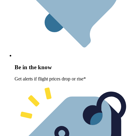
Be in the know
Get alerts if flight prices drop or rise*