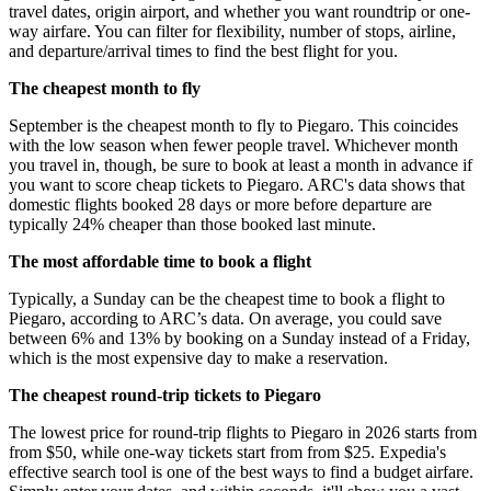
travel dates, origin airport, and whether you want roundtrip or one-
way airfare. You can filter for flexibility, number of stops, airline,
and departure/arrival times to find the best flight for you.
The cheapest month to fly
September is the cheapest month to fly to Piegaro. This coincides
with the low season when fewer people travel. Whichever month
you travel in, though, be sure to book at least a month in advance if
you want to score cheap tickets to Piegaro. ARC's data shows that
domestic flights booked 28 days or more before departure are
typically 24% cheaper than those booked last minute.
The most affordable time to book a flight
Typically, a Sunday can be the cheapest time to book a flight to
Piegaro, according to ARC’s data. On average, you could save
between 6% and 13% by booking on a Sunday instead of a Friday,
which is the most expensive day to make a reservation.
The cheapest round-trip tickets to Piegaro
The lowest price for round-trip flights to Piegaro in 2026 starts from
from $50, while one-way tickets start from from $25. Expedia's
effective search tool is one of the best ways to find a budget airfare.