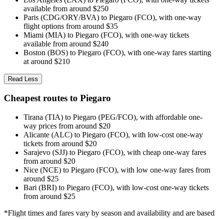
available from around $250
Paris (CDG/ORY/BVA) to Piegaro (FCO), with one-way
flight options from around $35
Miami (MIA) to Piegaro (FCO), with one-way tickets
available from around $240
Boston (BOS) to Piegaro (FCO), with one-way fares starting
at around $210
Read Less
Cheapest routes to Piegaro
Tirana (TIA) to Piegaro (PEG/FCO), with affordable one-
way prices from around $20
Alicante (ALC) to Piegaro (FCO), with low-cost one-way
tickets from around $20
Sarajevo (SJJ) to Piegaro (FCO), with cheap one-way fares
from around $20
Nice (NCE) to Piegaro (FCO), with low one-way fares from
around $25
Bari (BRI) to Piegaro (FCO), with low-cost one-way tickets
from around $25
*Flight times and fares vary by season and availability and are based