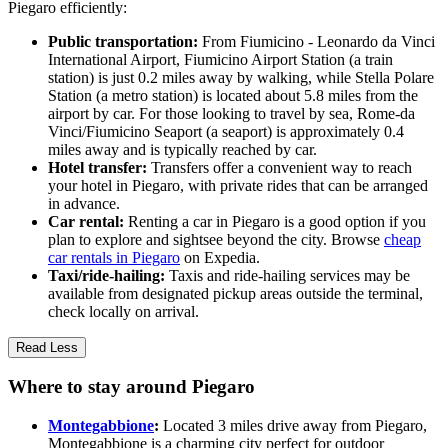
Piegaro efficiently:
Public transportation:
From Fiumicino - Leonardo da Vinci
International Airport, Fiumicino Airport Station (a train
station) is just 0.2 miles away by walking, while Stella Polare
Station (a metro station) is located about 5.8 miles from the
airport by car. For those looking to travel by sea, Rome-da
Vinci/Fiumicino Seaport (a seaport) is approximately 0.4
miles away and is typically reached by car.
Hotel transfer:
Transfers offer a convenient way to reach
your hotel in Piegaro, with private rides that can be arranged
in advance.
Car rental:
Renting a car in Piegaro is a good option if you
plan to explore and sightsee beyond the city. Browse
cheap
car rentals in Piegaro
on Expedia.
Taxi/ride-hailing:
Taxis and ride-hailing services may be
available from designated pickup areas outside the terminal,
check locally on arrival.
Read Less
Where to stay around Piegaro
Montegabbione
:
Located 3 miles drive away from Piegaro,
Montegabbione is a charming city perfect for outdoor