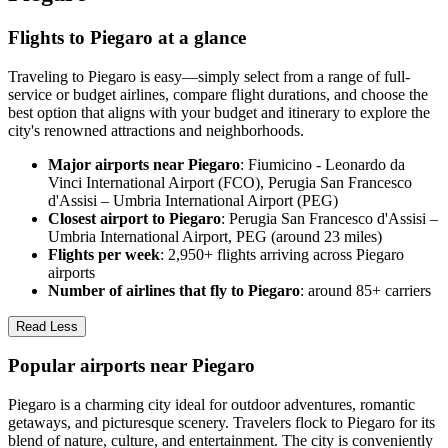
Flights to Piegaro at a glance
Traveling to Piegaro is easy—simply select from a range of full-
service or budget airlines, compare flight durations, and choose the
best option that aligns with your budget and itinerary to explore the
city's renowned attractions and neighborhoods.
Major airports near Piegaro
: Fiumicino - Leonardo da
Vinci International Airport (FCO), Perugia San Francesco
d'Assisi – Umbria International Airport (PEG)
Closest airport to Piegaro
: Perugia San Francesco d'Assisi –
Umbria International Airport, PEG (around 23 miles)
Flights per week
: 2,950+ flights arriving across Piegaro
airports
Number of airlines that fly to Piegaro
: around 85+ carriers
Read Less
Popular airports near Piegaro
Piegaro is a charming city ideal for outdoor adventures, romantic
getaways, and picturesque scenery. Travelers flock to Piegaro for its
blend of nature, culture, and entertainment. The city is conveniently