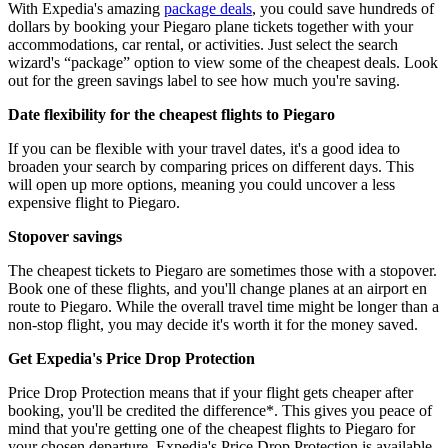
With Expedia's amazing
package deals
, you could save hundreds of
dollars by booking your Piegaro plane tickets together with your
accommodations, car rental, or activities. Just select the search
wizard's “package” option to view some of the cheapest deals. Look
out for the green savings label to see how much you're saving.
Date flexibility for the cheapest flights to Piegaro
If you can be flexible with your travel dates, it's a good idea to
broaden your search by comparing prices on different days. This
will open up more options, meaning you could uncover a less
expensive flight to Piegaro.
Stopover savings
The cheapest tickets to Piegaro are sometimes those with a stopover.
Book one of these flights, and you'll change planes at an airport en
route to Piegaro. While the overall travel time might be longer than a
non-stop flight, you may decide it's worth it for the money saved.
Get Expedia's Price Drop Protection
Price Drop Protection means that if your flight gets cheaper after
booking, you'll be credited the difference*. This gives you peace of
mind that you're getting one of the cheapest flights to Piegaro for
your chosen departure. Expedia's Price Drop Protection is available