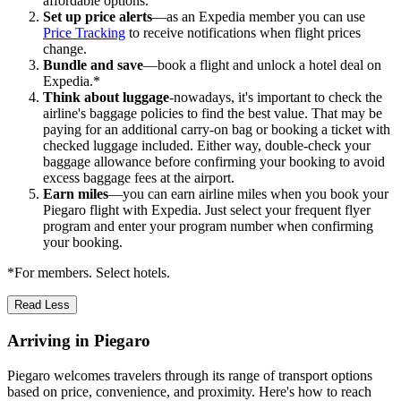
affordable options.
Set up price alerts
—as an Expedia member you can use
Price Tracking
to receive notifications when flight prices
change.
Bundle and save
—book a flight and unlock a hotel deal on
Expedia.*
Think about luggage
-nowadays, it's important to check the
airline's baggage policies to find the best value. That may be
paying for an additional carry-on bag or booking a ticket with
checked luggage included. Either way, double-check your
baggage allowance before confirming your booking to avoid
excess baggage fees at the airport.
Earn miles
—you can earn airline miles when you book your
Piegaro flight with Expedia. Just select your frequent flyer
program and enter your program number when confirming
your booking.
*For members. Select hotels.
Read Less
Arriving in Piegaro
Piegaro welcomes travelers through its range of transport options
based on price, convenience, and proximity. Here's how to reach