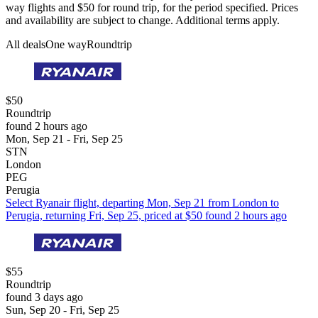
way flights and $50 for round trip, for the period specified. Prices
and availability are subject to change. Additional terms apply.
All deals
One way
Roundtrip
$50
Roundtrip
found 2 hours ago
Mon, Sep 21 - Fri, Sep 25
STN
London
PEG
Perugia
Select Ryanair flight, departing Mon, Sep 21 from London to
Perugia, returning Fri, Sep 25, priced at $50 found 2 hours ago
$55
Roundtrip
found 3 days ago
Sun, Sep 20 - Fri, Sep 25