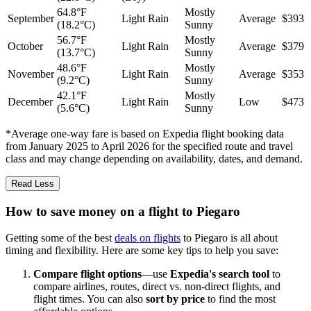
64.8°F
Mostly
September
Light Rain
Average
$393
(18.2°C)
Sunny
56.7°F
Mostly
October
Light Rain
Average
$379
(13.7°C)
Sunny
48.6°F
Mostly
November
Light Rain
Average
$353
(9.2°C)
Sunny
42.1°F
Mostly
December
Light Rain
Low
$473
(5.6°C)
Sunny
*Average one-way fare is based on Expedia flight booking data
from January 2025 to April 2026 for the specified route and travel
class and may change depending on availability, dates, and demand.
Read Less
How to save money on a flight to Piegaro
Getting some of the best
deals on flights
to Piegaro is all about
timing and flexibility. Here are some key tips to help you save:
Compare flight options
—use
Expedia's search tool
to
compare airlines, routes, direct vs. non-direct flights, and
flight times. You can also
sort by price
to find the most