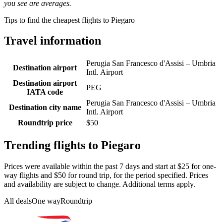
you see are averages.
Tips to find the cheapest flights to Piegaro
Travel information
Perugia San Francesco d'Assisi – Umbria
Destination airport
Intl. Airport
Destination airport
PEG
IATA code
Perugia San Francesco d'Assisi – Umbria
Destination city name
Intl. Airport
Roundtrip price
$50
Trending flights to Piegaro
Prices were available within the past 7 days and start at $25 for one-
way flights and $50 for round trip, for the period specified. Prices
and availability are subject to change. Additional terms apply.
All deals
One way
Roundtrip