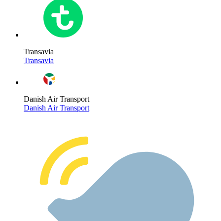
Transavia
Transavia
Danish Air Transport
Danish Air Transport