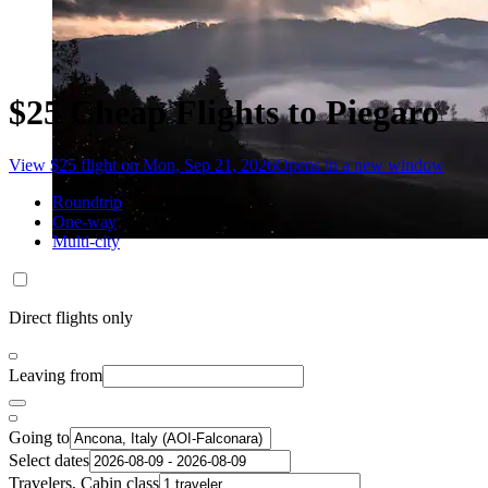
$25 Cheap Flights to Piegaro
View $25 flight on Mon, Sep 21, 2026
Opens in a new window
Roundtrip
One-way
Multi-city
Direct flights only
Leaving from
Going to
Select dates
Travelers, Cabin class