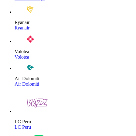
Ryanair
Ryanair
Volotea
Volotea
Air Dolomiti
Air Dolomiti
LC Peru
LC Peru