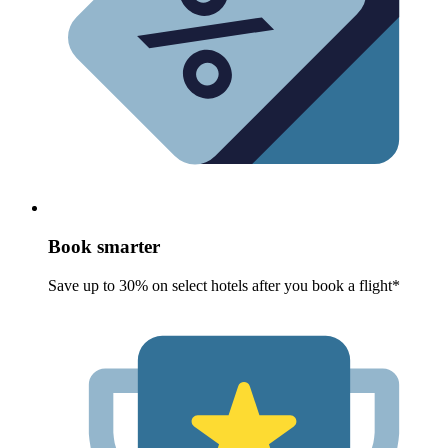
Book smarter
Save up to 30% on select hotels after you book a flight*