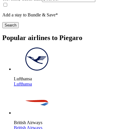
Add a stay to Bundle & Save*
Search
Popular airlines to Piegaro
Lufthansa
Lufthansa
British Airways
British Airways