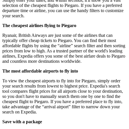
Simply enter your dates, and within seconds, it'll show you a vast
selection of the cheapest flights to Piegaro. If you have a preferred
departure time or airline, you can use the handy filters to customize
your search.
The cheapest airlines flying to Piegaro
Ryanair, British Airways are just some of the airlines that can
typically offer cheap tickets to Piegaro. You can find their most
affordable flights by using the “airline” search filter and then sorting
prices from low to high. As a trusted partner of the world's leading
airlines, Expedia offers you some of the best airfare deals to Piegaro
and countless more destinations worldwide.
The most affordable airports to fly into
To view the cheapest airports to fly into for Piegaro, simply order
your search results from lowest to highest price. Expedia's search
tool compares flight prices for all airports close to your destination,
so you don't have to manually search them one by one to find the
cheapest flight to Piegaro. If you have a preferred place to fly into,
take advantage of the “arrival airport” filter to narrow down your
search on Expedia.
Save with a package