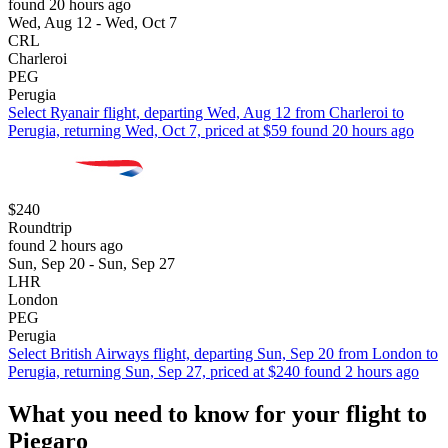
found 20 hours ago
Wed, Aug 12 - Wed, Oct 7
CRL
Charleroi
PEG
Perugia
Select Ryanair flight, departing Wed, Aug 12 from Charleroi to
Perugia, returning Wed, Oct 7, priced at $59 found 20 hours ago
$240
Roundtrip
found 2 hours ago
Sun, Sep 20 - Sun, Sep 27
LHR
London
PEG
Perugia
Select British Airways flight, departing Sun, Sep 20 from London to
Perugia, returning Sun, Sep 27, priced at $240 found 2 hours ago
What you need to know for your flight to
Piegaro