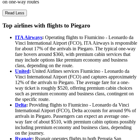
on one-way routes
Read Less
Top airlines with flights to Piegaro
ITA Airways
:
Operating flights to Fiumicino - Leonardo da
Vinci International Airport (FCO), ITA Airways is responsible
for about 17% of the arrivals in Piegaro. The typical one-way
fare hovers around $360, with premium cabin services that
may include options like premium economy and business
class, depending on the route.
United
:
United Airlines services Fiumicino - Leonardo da
Vinci International Airport (FCO) and captures approximately
12% of the arrivals to Piegaro. The average fare for a one-
way ticket is roughly $520, offering premium cabin choices
such as premium economy and business class, contingent on
the specific route.
Delta
:
Providing flights to Fiumicino - Leonardo da Vinci
International Airport (FCO), Delta accounts for around 9% of
arrivals in Piegaro. Passengers can expect an average one-
way fare of about $510, with premium cabin options possibly
including premium economy and business class, depending
on the journey.
Ryanair
:
Ryanair operates flights to both Perugia San