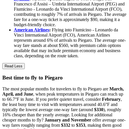
Francesco d'Assisi – Umbria International Airport (PEG) and
Fiumicino - Leonardo da Vinci International Airport (FCO),
contributing to roughly 7% of arrivals in Piegaro. The average
fare for a one-way ticket is approximately $90, making it a
budget-friendly choice.
American Airlines
:
Flying into Fiumicino - Leonardo da
Vinci International Airport (FCO), American Airlines
represents around 6% of arrivals to Piegaro. The average one-
way fare stands at about $560, with premium cabin options
available that may include premium economy and business
class, depending on the route taken.
Read Less
Best time to fly to Piegaro
The most popular months for travelers to fly to Piegaro are
March,
April, and June
, when peak temperatures in Piegaro can reach up
to 66.7°F in June. If you prefer quieter travel, consider
February
,
the least busy time to visit with temperatures around 40.6°F and
typically the lowest average one-way fare (around
$330
), roughly
16% cheaper than the yearly average. Looking for additional
cheaper months to fly?
January and November
offer average one-
way fares roughly ranging from
$332
to
$353
, making them good