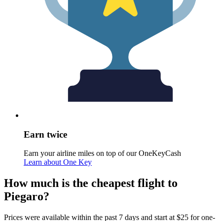
Earn twice
Earn your airline miles on top of our OneKeyCash
Learn about One Key
How much is the cheapest flight to
Piegaro?
Prices were available within the past 7 days and start at $25 for one-