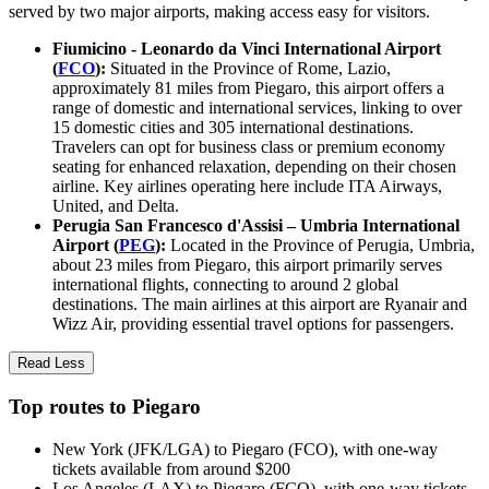
served by two major airports, making access easy for visitors.
Fiumicino - Leonardo da Vinci International Airport
(
FCO
):
Situated in the Province of Rome, Lazio,
approximately 81 miles from Piegaro, this airport offers a
range of domestic and international services, linking to over
15 domestic cities and 305 international destinations.
Travelers can opt for business class or premium economy
seating for enhanced relaxation, depending on their chosen
airline. Key airlines operating here include ITA Airways,
United, and Delta.
Perugia San Francesco d'Assisi – Umbria International
Airport (
PEG
):
Located in the Province of Perugia, Umbria,
about 23 miles from Piegaro, this airport primarily serves
international flights, connecting to around 2 global
destinations. The main airlines at this airport are Ryanair and
Wizz Air, providing essential travel options for passengers.
Read Less
Top routes to Piegaro
New York (JFK/LGA) to Piegaro (FCO), with one-way
tickets available from around $200
Los Angeles (LAX) to Piegaro (FCO), with one-way tickets