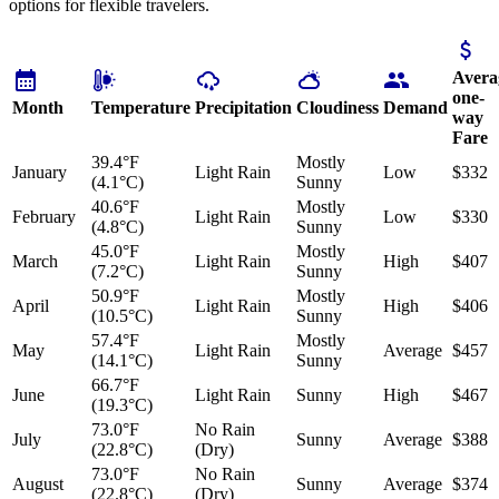
options for flexible travelers.
Avera
one-
Month
Temperature
Precipitation
Cloudiness
Demand
way
Fare
39.4°F
Mostly
January
Light Rain
Low
$332
(4.1°C)
Sunny
40.6°F
Mostly
February
Light Rain
Low
$330
(4.8°C)
Sunny
45.0°F
Mostly
March
Light Rain
High
$407
(7.2°C)
Sunny
50.9°F
Mostly
April
Light Rain
High
$406
(10.5°C)
Sunny
57.4°F
Mostly
May
Light Rain
Average
$457
(14.1°C)
Sunny
66.7°F
June
Light Rain
Sunny
High
$467
(19.3°C)
73.0°F
No Rain
July
Sunny
Average
$388
(22.8°C)
(Dry)
73.0°F
No Rain
August
Sunny
Average
$374
(22.8°C)
(Dry)