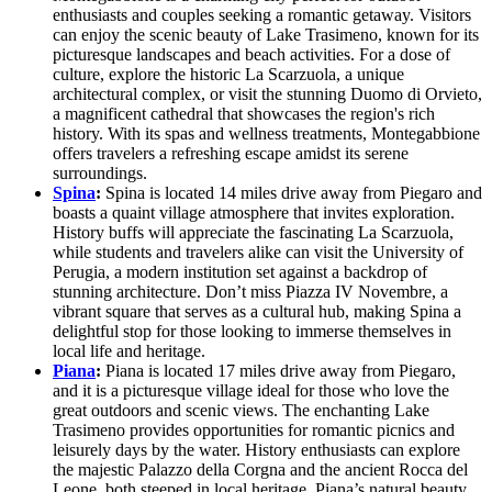
enthusiasts and couples seeking a romantic getaway. Visitors
can enjoy the scenic beauty of Lake Trasimeno, known for its
picturesque landscapes and beach activities. For a dose of
culture, explore the historic La Scarzuola, a unique
architectural complex, or visit the stunning Duomo di Orvieto,
a magnificent cathedral that showcases the region's rich
history. With its spas and wellness treatments, Montegabbione
offers travelers a refreshing escape amidst its serene
surroundings.
Spina
:
Spina is located 14 miles drive away from Piegaro and
boasts a quaint village atmosphere that invites exploration.
History buffs will appreciate the fascinating La Scarzuola,
while students and travelers alike can visit the University of
Perugia, a modern institution set against a backdrop of
stunning architecture. Don’t miss Piazza IV Novembre, a
vibrant square that serves as a cultural hub, making Spina a
delightful stop for those looking to immerse themselves in
local life and heritage.
Piana
:
Piana is located 17 miles drive away from Piegaro,
and it is a picturesque village ideal for those who love the
great outdoors and scenic views. The enchanting Lake
Trasimeno provides opportunities for romantic picnics and
leisurely days by the water. History enthusiasts can explore
the majestic Palazzo della Corgna and the ancient Rocca del
Leone, both steeped in local heritage. Piana’s natural beauty