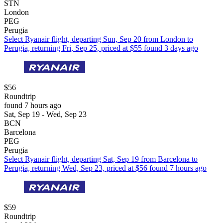
STN
London
PEG
Perugia
Select Ryanair flight, departing Sun, Sep 20 from London to
Perugia, returning Fri, Sep 25, priced at $55 found 3 days ago
$56
Roundtrip
found 7 hours ago
Sat, Sep 19 - Wed, Sep 23
BCN
Barcelona
PEG
Perugia
Select Ryanair flight, departing Sat, Sep 19 from Barcelona to
Perugia, returning Wed, Sep 23, priced at $56 found 7 hours ago
$59
Roundtrip