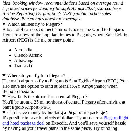
ideal booking window recommendations based on average round-
trip ticket prices for January through August 2023, sourced from
Airline Reporting Corporation's (ARC) global airline sales
database. Percentages noted are averages.
Which airlines fly to Piegaro?
A total of 4 carriers connect 4 airports across the world to Piegaro.
Here are a few of the popular airlines to Piegaro, where Sant Egidio
Airport (PEG) is the major entry point:
Aeroitalia
Ulendo Airlink
Albawings
Transavia
Where do you fly into Piegaro?
The main airport to fly to Piegaro is Sant Egidio Airport (PEG). You
also have the option to land at Siena (SAY-Ampugnano) when
flying to Piegaro.
How far is the airport from central Piegaro?
You'll be around 25 mi northeast of central Piegaro after arriving at
Sant Egidio Airport (PEG).
Can I save money by booking a Piegaro trip package?
It's possible to save hundreds of dollars if you secure a
Piegaro flight
and hotel package deal
on Expedia. And you'll save yourself hassle
by having all your travel plans in the same place. Try bundling