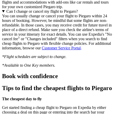
flights and accommodations with add-ons like car rentals and tours
for your own customized Piegaro trip.
Can I change or cancel my flight to Piegaro?
You can usually change or cancel your flight to Piegaro within 24
hours of booking. However, be mindful that some flights are non-
refundable. In those cases, you may receive credit for future travel in
place of a direct refund. Make sure you check the airline's terms of
service in your itinerary for exact details. You can use Expedia's "No
cancel fee" or "Changes included" filters when you search to find
cheap flights to Piegaro with flexible change policies. For additional
information, browse our
Customer Service Portal
.
*Flight schedules are subject to change.
*Available to One Key members.
Book with confidence
Tips to find the cheapest flights to Piegaro
The cheapest day to fly
Get started finding a cheap flight to Piegaro on Expedia by either
choosing a deal on this page or entering into the search bar your