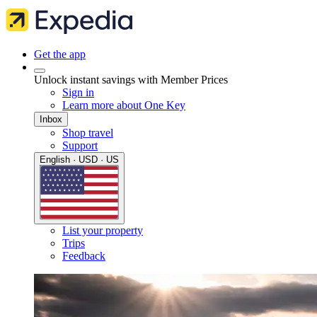
Get the app
Unlock instant savings with Member Prices
Sign in
Learn more about One Key
Inbox
Shop travel
Support
English · USD · US
List your property
Trips
Feedback