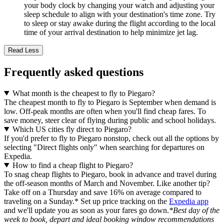
your body clock by changing your watch and adjusting your
sleep schedule to align with your destination's time zone. Try
to sleep or stay awake during the flight according to the local
time of your arrival destination to help minimize jet lag.
Read Less
Frequently asked questions
What month is the cheapest to fly to Piegaro?
The cheapest month to fly to Piegaro is September when demand is
low. Off-peak months are often when you'll find cheap fares. To
save money, steer clear of flying during public and school holidays.
Which US cities fly direct to Piegaro?
If you'd prefer to fly to Piegaro nonstop, check out all the options by
selecting "Direct flights only" when searching for departures on
Expedia.
How to find a cheap flight to Piegaro?
To snag cheap flights to Piegaro, book in advance and travel during
the off-season months of March and November. Like another tip?
Take off on a Thursday and save 16% on average compared to
traveling on a Sunday.* Set up price tracking on the
Expedia app
and we'll update you as soon as your fares go down.
*Best day of the
week to book, depart and ideal booking window recommendations