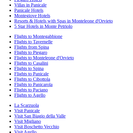
Villas in Panicale
Panicale Hotels
Montegiove Hotels
Resorts & Hotels with Spas in Monteleone d'Orvieto
5 Star Hotels in Monte Petriolo
Flights to Montegabbione
Flights to Tavernelle
Flights from Spina
Flights to Piegaro
Flights to Monteleone d'Orvieto
Flights to Casalini
Flights to Spina
Flights to Panicale
Flights to Cibottola
Flights to Panicarola
Flights to Paciano
Flights to Agello
La Scarzuola
Visit Panicale
Visit San Biagio della Valle
Visit Migliano
Visit Boschetto Vecchio
Visit Agello