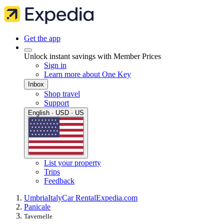
Get the app
Unlock instant savings with Member Prices
Sign in
Learn more about One Key
Inbox
Shop travel
Support
English · USD · US
List your property
Trips
Feedback
Umbria
Italy
Car Rental
Expedia.com
Panicale
Tavernelle