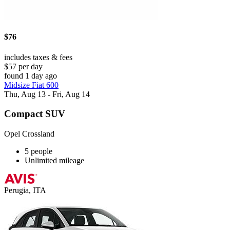
$76
includes taxes & fees
$57 per day
found 1 day ago
Midsize Fiat 600
Thu, Aug 13 - Fri, Aug 14
Compact SUV
Opel Crossland
5 people
Unlimited mileage
Perugia, ITA