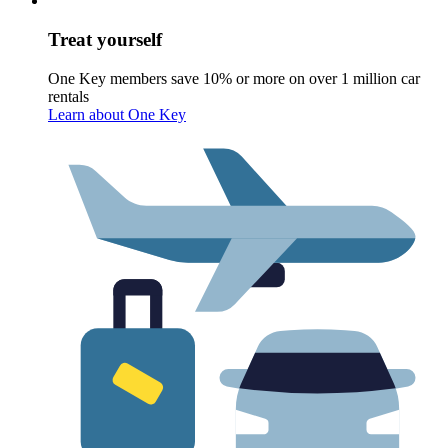
Treat yourself
One Key members save 10% or more on over 1 million car
rentals
Learn about One Key