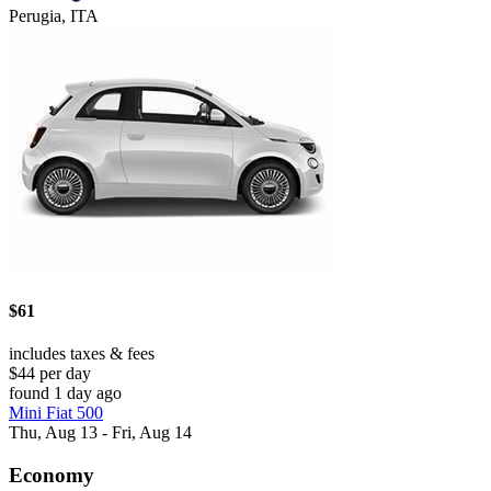
Perugia, ITA
$61
includes taxes & fees
$44 per day
found 1 day ago
Mini Fiat 500
Thu, Aug 13 - Fri, Aug 14
Economy