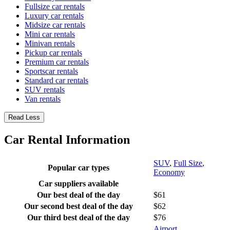
Fullsize car rentals
Luxury car rentals
Midsize car rentals
Mini car rentals
Minivan rentals
Pickup car rentals
Premium car rentals
Sportscar rentals
Standard car rentals
SUV rentals
Van rentals
Read Less
Car Rental Information
SUV
,
Full Size
,
Popular car types
Economy
Car suppliers available
Our best deal of the day
$61
Our second best deal of the day
$62
Our third best deal of the day
$76
Airport