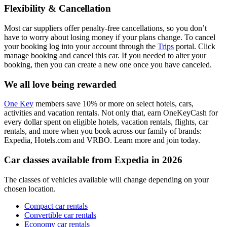
Flexibility & Cancellation
Most car suppliers offer penalty-free cancellations, so you don’t
have to worry about losing money if your plans change. To cancel
your booking log into your account through the
Trips
portal. Click
manage booking and cancel this car. If you needed to alter your
booking, then you can create a new one once you have canceled.
We all love being rewarded
One Key
members save 10% or more on select hotels, cars,
activities and vacation rentals. Not only that, earn OneKeyCash for
every dollar spent on eligible hotels, vacation rentals, flights, car
rentals, and more when you book across our family of brands:
Expedia, Hotels.com and VRBO. Learn more and join today.
Car classes available from Expedia in 2026
The classes of vehicles available will change depending on your
chosen location.
Compact car rentals
Convertible car rentals
Economy car rentals