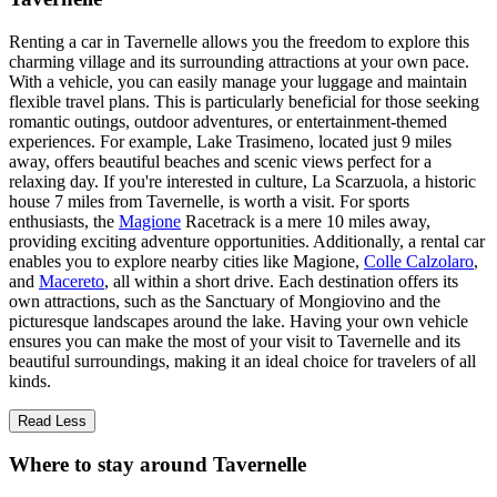
Renting a car in Tavernelle allows you the freedom to explore this
charming village and its surrounding attractions at your own pace.
With a vehicle, you can easily manage your luggage and maintain
flexible travel plans. This is particularly beneficial for those seeking
romantic outings, outdoor adventures, or entertainment-themed
experiences. For example, Lake Trasimeno, located just 9 miles
away, offers beautiful beaches and scenic views perfect for a
relaxing day. If you're interested in culture, La Scarzuola, a historic
house 7 miles from Tavernelle, is worth a visit. For sports
enthusiasts, the
Magione
Racetrack is a mere 10 miles away,
providing exciting adventure opportunities. Additionally, a rental car
enables you to explore nearby cities like Magione,
Colle Calzolaro
,
and
Macereto
, all within a short drive. Each destination offers its
own attractions, such as the Sanctuary of Mongiovino and the
picturesque landscapes around the lake. Having your own vehicle
ensures you can make the most of your visit to Tavernelle and its
beautiful surroundings, making it an ideal choice for travelers of all
kinds.
Read Less
Where to stay around Tavernelle