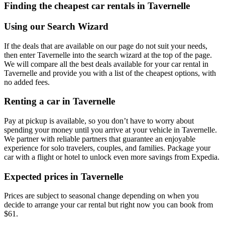
Finding the cheapest car rentals in Tavernelle
Using our Search Wizard
If the deals that are available on our page do not suit your needs,
then enter Tavernelle into the search wizard at the top of the page.
We will compare all the best deals available for your car rental in
Tavernelle and provide you with a list of the cheapest options, with
no added fees.
Renting a car in Tavernelle
Pay at pickup is available, so you don’t have to worry about
spending your money until you arrive at your vehicle in Tavernelle
.
We partner with reliable partners that guarantee an enjoyable
experience for solo travelers, couples, and families. Package your
car with a flight or hotel to unlock even more savings from Expedia.
Expected prices in Tavernelle
Prices are subject to seasonal change depending on when you
decide to arrange your car rental but right now you can book from
$61.