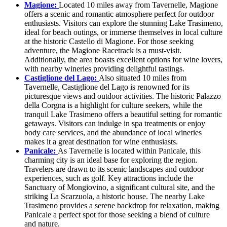
Magione:
Located 10 miles away from Tavernelle, Magione
offers a scenic and romantic atmosphere perfect for outdoor
enthusiasts. Visitors can explore the stunning Lake Trasimeno,
ideal for beach outings, or immerse themselves in local culture
at the historic Castello di Magione. For those seeking
adventure, the Magione Racetrack is a must-visit.
Additionally, the area boasts excellent options for wine lovers,
with nearby wineries providing delightful tastings.
Castiglione del Lago:
Also situated 10 miles from
Tavernelle, Castiglione del Lago is renowned for its
picturesque views and outdoor activities. The historic Palazzo
della Corgna is a highlight for culture seekers, while the
tranquil Lake Trasimeno offers a beautiful setting for romantic
getaways. Visitors can indulge in spa treatments or enjoy
body care services, and the abundance of local wineries
makes it a great destination for wine enthusiasts.
Panicale:
As Tavernelle is located within Panicale, this
charming city is an ideal base for exploring the region.
Travelers are drawn to its scenic landscapes and outdoor
experiences, such as golf. Key attractions include the
Sanctuary of Mongiovino, a significant cultural site, and the
striking La Scarzuola, a historic house. The nearby Lake
Trasimeno provides a serene backdrop for relaxation, making
Panicale a perfect spot for those seeking a blend of culture
and nature.