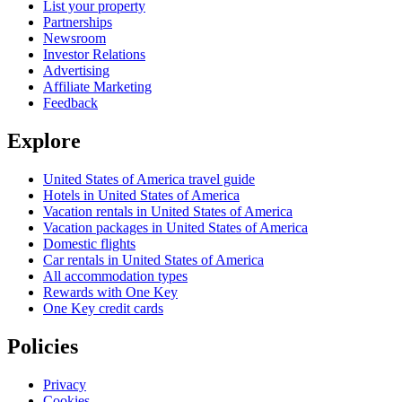
List your property
Partnerships
Newsroom
Investor Relations
Advertising
Affiliate Marketing
Feedback
Explore
United States of America travel guide
Hotels in United States of America
Vacation rentals in United States of America
Vacation packages in United States of America
Domestic flights
Car rentals in United States of America
All accommodation types
Rewards with One Key
One Key credit cards
Policies
Privacy
Cookies