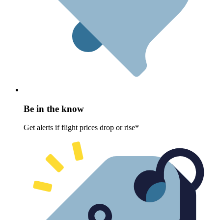
Be in the know
Get alerts if flight prices drop or rise*