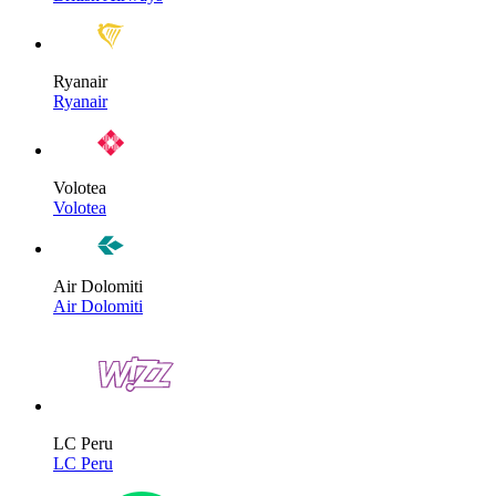
Ryanair
Ryanair
Volotea
Volotea
Air Dolomiti
Air Dolomiti
LC Peru
LC Peru