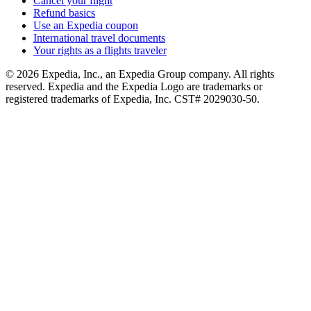
Cancel your flight
Refund basics
Use an Expedia coupon
International travel documents
Your rights as a flights traveler
© 2026 Expedia, Inc., an Expedia Group company. All rights
reserved. Expedia and the Expedia Logo are trademarks or
registered trademarks of Expedia, Inc. CST# 2029030-50.