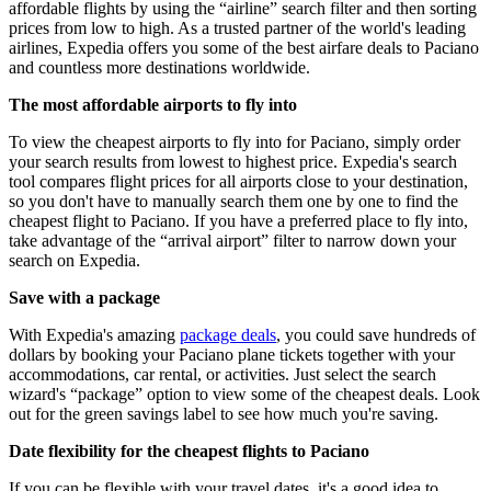
affordable flights by using the “airline” search filter and then sorting
prices from low to high. As a trusted partner of the world's leading
airlines, Expedia offers you some of the best airfare deals to Paciano
and countless more destinations worldwide.
The most affordable airports to fly into
To view the cheapest airports to fly into for Paciano, simply order
your search results from lowest to highest price. Expedia's search
tool compares flight prices for all airports close to your destination,
so you don't have to manually search them one by one to find the
cheapest flight to Paciano. If you have a preferred place to fly into,
take advantage of the “arrival airport” filter to narrow down your
search on Expedia.
Save with a package
With Expedia's amazing
package deals
, you could save hundreds of
dollars by booking your Paciano plane tickets together with your
accommodations, car rental, or activities. Just select the search
wizard's “package” option to view some of the cheapest deals. Look
out for the green savings label to see how much you're saving.
Date flexibility for the cheapest flights to Paciano
If you can be flexible with your travel dates, it's a good idea to