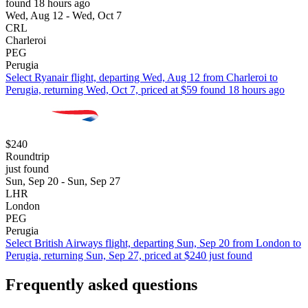
found 18 hours ago
Wed, Aug 12 - Wed, Oct 7
CRL
Charleroi
PEG
Perugia
Select Ryanair flight, departing Wed, Aug 12 from Charleroi to
Perugia, returning Wed, Oct 7, priced at $59 found 18 hours ago
$240
Roundtrip
just found
Sun, Sep 20 - Sun, Sep 27
LHR
London
PEG
Perugia
Select British Airways flight, departing Sun, Sep 20 from London to
Perugia, returning Sun, Sep 27, priced at $240 just found
Frequently asked questions