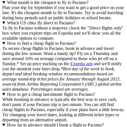
What month is the cheapest to fly to Paciano?
Plan your trip for September if you want to get a good price on your
fare. It's the cheapest month to fly to Paciano. Try to avoid traveling
during busy periods such as public holidays or school breaks.
Which US cities fly direct to Paciano?
To fly to Paciano without a stopover, check the "Direct flights only"
box when you explore trips on Expedia and we'll show you all the
available options to compare.
How to find a cheap flight to Paciano?
To secure cheap flights to Paciano, book in advance and travel
during the low season. Want a handy tip? Fly on a Thursday and
save around 16% on average compared to those who jet off on a
Sunday.* Set up price tracking on the
Expedia app
and we'll notify
you the moment your fares drop.
*Best day of the week to book,
depart and ideal booking window recommendations based on
average round-trip ticket prices for January through August 2023,
sourced from Airline Reporting Corporation's (ARC) global airline
sales database. Percentages noted are averages.
How to get a cheap last-minute flight to Paciano?
While booking in advance is typically the best way to save cash,
don't panic if your Paciano trip is last minute. You can still find
cheap flights to Paciano, especially if your plans have a little leeway.
Try changing your travel dates, looking at different ticket types or
departing from an alternative airport.
How far in advance should I book a flight to Paciano?