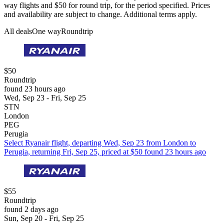
way flights and $50 for round trip, for the period specified. Prices
and availability are subject to change. Additional terms apply.
All deals
One way
Roundtrip
$50
Roundtrip
found 23 hours ago
Wed, Sep 23 - Fri, Sep 25
STN
London
PEG
Perugia
Select Ryanair flight, departing Wed, Sep 23 from London to
Perugia, returning Fri, Sep 25, priced at $50 found 23 hours ago
$55
Roundtrip
found 2 days ago
Sun, Sep 20 - Fri, Sep 25