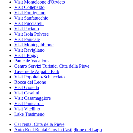
Visit Monteleone d'Orvieto
Visit Collebaldo
Visit Fontignano
Visit Sanfatucchio
Visit Pucciarelli
Visit Paciano
Visit Isola Polvese
Visit Panicale
Visit Montegabbione
Visit Ravigliano
Visit I Poggi
Panicale Vacations
Centro Servizi Turistici Citta della Pieve
Tavernelle Aquatic Park
Visit Popoltaio-Schiacciato
Rocca del Leone
Visit Gioiella
Visit Casalini
Visit Casamaggiore
Visit Panicarola
Visit Vitellino
Lake Trasimeno
Car rental Citta della Pieve
Auto Rent Rental Cars in Castiglione del Lago