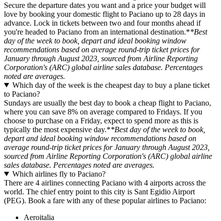
Secure the departure dates you want and a price your budget will
love by booking your domestic flight to Paciano up to 28 days in
advance. Lock in tickets between two and four months ahead if
you're headed to Paciano from an international destination.*
*Best
day of the week to book, depart and ideal booking window
recommendations based on average round-trip ticket prices for
January through August 2023, sourced from Airline Reporting
Corporation's (ARC) global airline sales database. Percentages
noted are averages.
Which day of the week is the cheapest day to buy a plane ticket
to Paciano?
Sundays are usually the best day to book a cheap flight to Paciano,
where you can save 8% on average compared to Fridays. If you
choose to purchase on a Friday, expect to spend more as this is
typically the most expensive day.*
*Best day of the week to book,
depart and ideal booking window recommendations based on
average round-trip ticket prices for January through August 2023,
sourced from Airline Reporting Corporation's (ARC) global airline
sales database. Percentages noted are averages.
Which airlines fly to Paciano?
There are 4 airlines connecting Paciano with 4 airports across the
world. The chief entry point to this city is Sant Egidio Airport
(PEG). Book a fare with any of these popular airlines to Paciano:
Aeroitalia