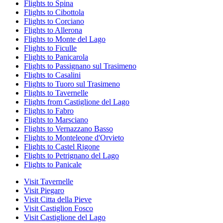
Flights to Spina
Flights to Cibottola
Flights to Corciano
Flights to Allerona
Flights to Monte del Lago
Flights to Ficulle
Flights to Panicarola
Flights to Passignano sul Trasimeno
Flights to Casalini
Flights to Tuoro sul Trasimeno
Flights to Tavernelle
Flights from Castiglione del Lago
Flights to Fabro
Flights to Marsciano
Flights to Vernazzano Basso
Flights to Monteleone d'Orvieto
Flights to Castel Rigone
Flights to Petrignano del Lago
Flights to Panicale
Visit Tavernelle
Visit Piegaro
Visit Citta della Pieve
Visit Castiglion Fosco
Visit Castiglione del Lago