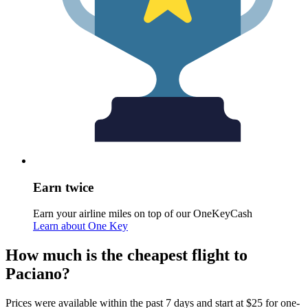
Earn twice
Earn your airline miles on top of our OneKeyCash
Learn about One Key
How much is the cheapest flight to
Paciano?
Prices were available within the past 7 days and start at $25 for one-