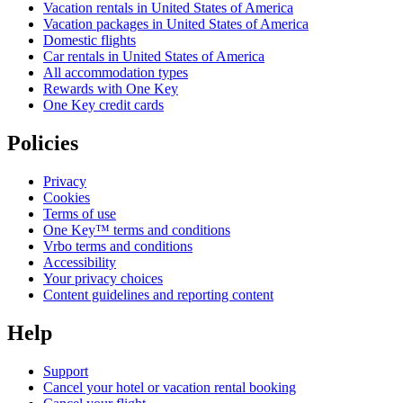
Vacation rentals in United States of America
Vacation packages in United States of America
Domestic flights
Car rentals in United States of America
All accommodation types
Rewards with One Key
One Key credit cards
Policies
Privacy
Cookies
Terms of use
One Key™ terms and conditions
Vrbo terms and conditions
Accessibility
Your privacy choices
Content guidelines and reporting content
Help
Support
Cancel your hotel or vacation rental booking