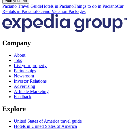
Plan your trip
Paciano Travel Guide
Hotels in Paciano
Things to do in Paciano
Car
Rentals in Paciano
Paciano Vacation Packages
Company
About
Jobs
List your property
Partnerships
Newsroom
Investor Relations
Advertising
Affiliate Marketing
Feedback
Explore
United States of America travel guide
Hotels in United States of America