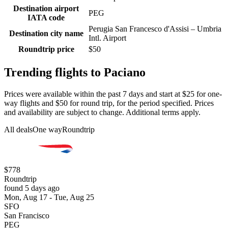
Destination airport
PEG
IATA code
Perugia San Francesco d'Assisi – Umbria
Destination city name
Intl. Airport
Roundtrip price
$50
Trending flights to Paciano
Prices were available within the past 7 days and start at $25 for one-
way flights and $50 for round trip, for the period specified. Prices
and availability are subject to change. Additional terms apply.
All deals
One way
Roundtrip
$778
Roundtrip
found 5 days ago
Mon, Aug 17 - Tue, Aug 25
SFO
San Francisco
PEG