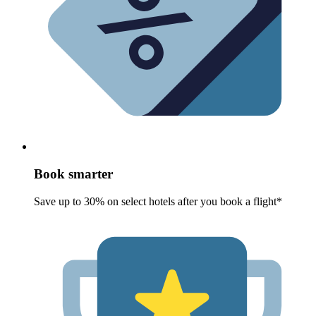
Book smarter
Save up to 30% on select hotels after you book a flight*