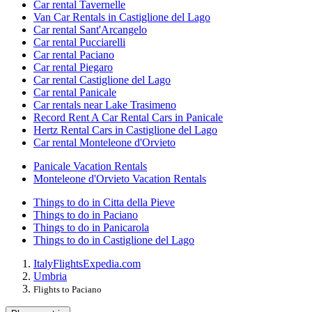
Car rental Tavernelle
Van Car Rentals in Castiglione del Lago
Car rental Sant'Arcangelo
Car rental Pucciarelli
Car rental Paciano
Car rental Piegaro
Car rental Castiglione del Lago
Car rental Panicale
Car rentals near Lake Trasimeno
Record Rent A Car Rental Cars in Panicale
Hertz Rental Cars in Castiglione del Lago
Car rental Monteleone d'Orvieto
Panicale Vacation Rentals
Monteleone d'Orvieto Vacation Rentals
Things to do in Citta della Pieve
Things to do in Paciano
Things to do in Panicarola
Things to do in Castiglione del Lago
Italy
Flights
Expedia.com
Umbria
Flights to Paciano