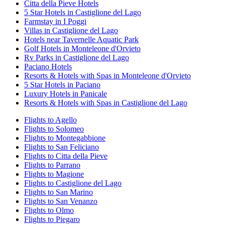
Citta della Pieve Hotels
5 Star Hotels in Castiglione del Lago
Farmstay in I Poggi
Villas in Castiglione del Lago
Hotels near Tavernelle Aquatic Park
Golf Hotels in Monteleone d'Orvieto
Rv Parks in Castiglione del Lago
Paciano Hotels
Resorts & Hotels with Spas in Monteleone d'Orvieto
5 Star Hotels in Paciano
Luxury Hotels in Panicale
Resorts & Hotels with Spas in Castiglione del Lago
Flights to Agello
Flights to Solomeo
Flights to Montegabbione
Flights to San Feliciano
Flights to Citta della Pieve
Flights to Parrano
Flights to Magione
Flights to Castiglione del Lago
Flights to San Marino
Flights to San Venanzo
Flights to Olmo
Flights to Piegaro