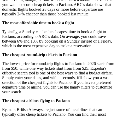
you want to score cheap tickets to Paciano. ARC's data shows that
domestic flights booked 28 days or more before departure are
typically 24% cheaper than those booked last minute.
The most affordable time to book a flight
Typically, a Sunday can be the cheapest time to book a flight to
Paciano, according to ARC’s data. On average, you could save
between 6% and 13% by booking on a Sunday instead of a Friday,
which is the most expensive day to make a reservation.
The cheapest round-trip tickets to Paciano
The lowest price for round-trip flights to Paciano in 2026 starts from
from $50, while one-way tickets start from from $25. Expedia's
effective search tool is one of the best ways to find a budget airfare.
Simply enter your dates, and within seconds, it'll show you a vast
selection of the cheapest flights to Paciano. If you have a preferred
departure time or airline, you can use the handy filters to customize
your search.
The cheapest airlines flying to Paciano
Ryanair, British Airways are just some of the airlines that can
typically offer cheap tickets to Paciano. You can find their most