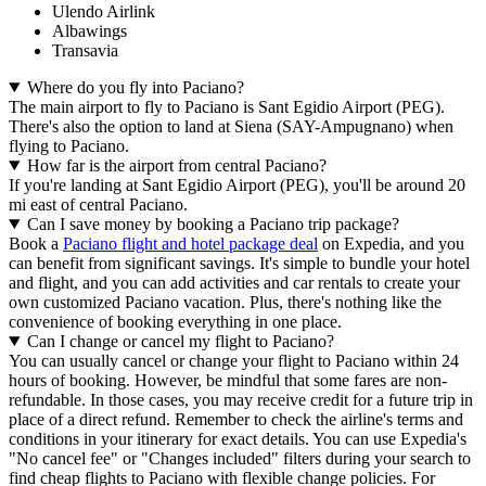
Ulendo Airlink
Albawings
Transavia
Where do you fly into Paciano?
The main airport to fly to Paciano is Sant Egidio Airport (PEG).
There's also the option to land at Siena (SAY-Ampugnano) when
flying to Paciano.
How far is the airport from central Paciano?
If you're landing at Sant Egidio Airport (PEG), you'll be around 20
mi east of central Paciano.
Can I save money by booking a Paciano trip package?
Book a
Paciano flight and hotel package deal
on Expedia, and you
can benefit from significant savings. It's simple to bundle your hotel
and flight, and you can add activities and car rentals to create your
own customized Paciano vacation. Plus, there's nothing like the
convenience of booking everything in one place.
Can I change or cancel my flight to Paciano?
You can usually cancel or change your flight to Paciano within 24
hours of booking. However, be mindful that some fares are non-
refundable. In those cases, you may receive credit for a future trip in
place of a direct refund. Remember to check the airline's terms and
conditions in your itinerary for exact details. You can use Expedia's
"No cancel fee" or "Changes included" filters during your search to
find cheap flights to Paciano with flexible change policies. For