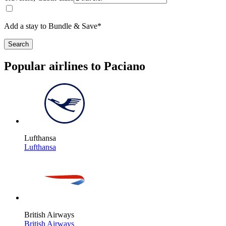
Add a stay to Bundle & Save*
Search
Popular airlines to Paciano
Lufthansa
Lufthansa
British Airways
British Airways