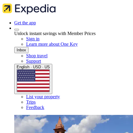
Get the app
Unlock instant savings with Member Prices
Sign in
Learn more about One Key
Inbox
Shop travel
Support
English · USD · US
List your property
Trips
Feedback