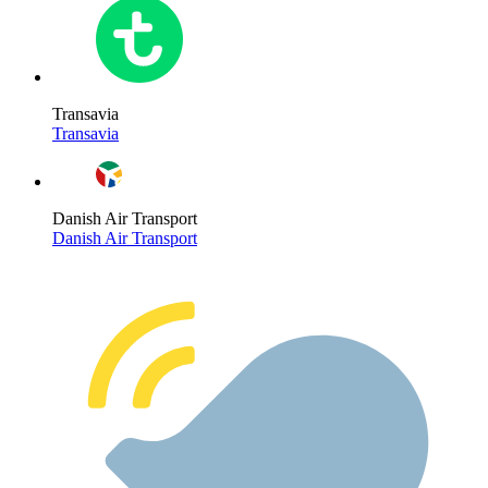
Transavia
Transavia
Danish Air Transport
Danish Air Transport