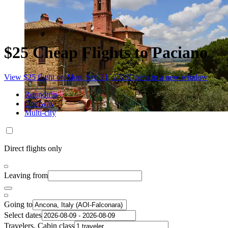
$25 Cheap Flights to Paciano
View $25 flight on Mon, Sep 21, 2026
Opens in a new window
Roundtrip
One-way
Multi-city
Direct flights only
Leaving from
Going to
Select dates
Travelers, Cabin class