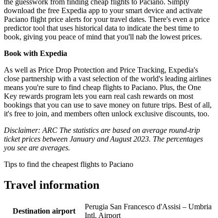
the guesswork from finding cheap flights to Paciano. Simply
download the free Expedia app to your smart device and activate
Paciano flight price alerts for your travel dates. There's even a price
predictor tool that uses historical data to indicate the best time to
book, giving you peace of mind that you'll nab the lowest prices.
Book with Expedia
As well as Price Drop Protection and Price Tracking, Expedia's
close partnership with a vast selection of the world's leading airlines
means you're sure to find cheap flights to Paciano. Plus, the One
Key rewards program lets you earn real cash rewards on most
bookings that you can use to save money on future trips. Best of all,
it's free to join, and members often unlock exclusive discounts, too.
Disclaimer: ARC The statistics are based on average round-trip
ticket prices between January and August 2023. The percentages
you see are averages.
Tips to find the cheapest flights to Paciano
Travel information
Perugia San Francesco d'Assisi – Umbria
Destination airport
Intl. Airport