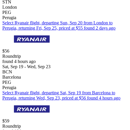
STN
London
PEG
Perugia
Select Ryanair flight, departing Sun, Sep 20 from London to
Perugia, returning Fri, Sep 25, priced at $55 found 2 days ago
$56
Roundtrip
found 4 hours ago
Sat, Sep 19 - Wed, Sep 23
BCN
Barcelona
PEG
Perugia
Select Ryanair flight, departing Sat, Sep 19 from Barcelona to
Perugia, returning Wed, Sep 23, priced at $56 found 4 hours ago
$59
Roundtrip