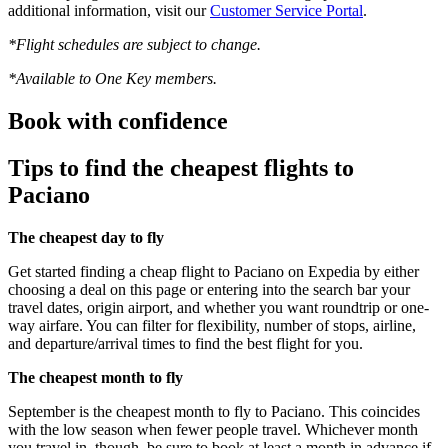
additional information, visit our
Customer Service Portal
.
*Flight schedules are subject to change.
*Available to One Key members.
Book with confidence
Tips to find the cheapest flights to
Paciano
The cheapest day to fly
Get started finding a cheap flight to Paciano on Expedia by either
choosing a deal on this page or entering into the search bar your
travel dates, origin airport, and whether you want roundtrip or one-
way airfare. You can filter for flexibility, number of stops, airline,
and departure/arrival times to find the best flight for you.
The cheapest month to fly
September is the cheapest month to fly to Paciano. This coincides
with the low season when fewer people travel. Whichever month
you travel in, though, be sure to book at least a month in advance if