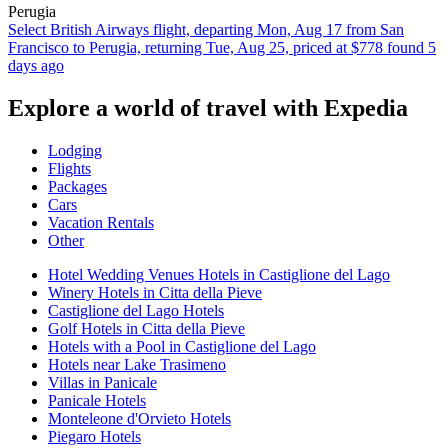
Perugia
Select British Airways flight, departing Mon, Aug 17 from San
Francisco to Perugia, returning Tue, Aug 25, priced at $778 found 5
days ago
Explore a world of travel with Expedia
Lodging
Flights
Packages
Cars
Vacation Rentals
Other
Hotel Wedding Venues Hotels in Castiglione del Lago
Winery Hotels in Citta della Pieve
Castiglione del Lago Hotels
Golf Hotels in Citta della Pieve
Hotels with a Pool in Castiglione del Lago
Hotels near Lake Trasimeno
Villas in Panicale
Panicale Hotels
Monteleone d'Orvieto Hotels
Piegaro Hotels