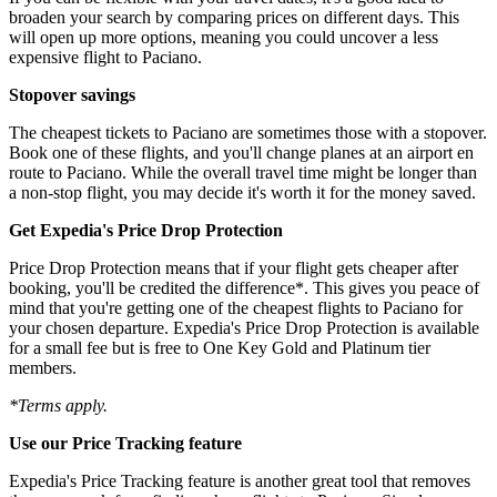
broaden your search by comparing prices on different days. This
will open up more options, meaning you could uncover a less
expensive flight to Paciano.
Stopover savings
The cheapest tickets to Paciano are sometimes those with a stopover.
Book one of these flights, and you'll change planes at an airport en
route to Paciano. While the overall travel time might be longer than
a non-stop flight, you may decide it's worth it for the money saved.
Get Expedia's Price Drop Protection
Price Drop Protection means that if your flight gets cheaper after
booking, you'll be credited the difference*. This gives you peace of
mind that you're getting one of the cheapest flights to Paciano for
your chosen departure. Expedia's Price Drop Protection is available
for a small fee but is free to One Key Gold and Platinum tier
members.
*Terms apply.
Use our Price Tracking feature
Expedia's Price Tracking feature is another great tool that removes