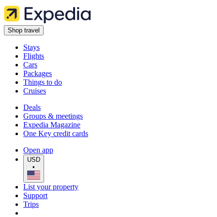
Shop travel
Stays
Flights
Cars
Packages
Things to do
Cruises
Deals
Groups & meetings
Expedia Magazine
One Key credit cards
Open app
USD
•
List your property
Support
Trips