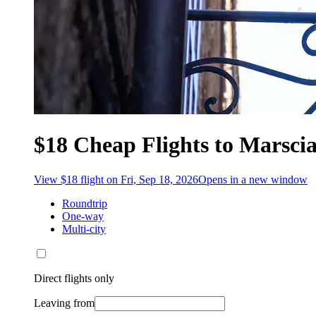
$18 Cheap Flights to Marsci
View $18 flight on Fri, Sep 18, 2026
Opens in a new window
Roundtrip
One-way
Multi-city
Direct flights only
Leaving from