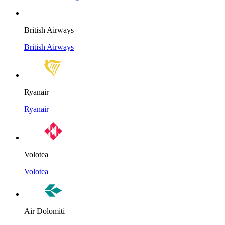
British Airways
British Airways
Ryanair
Ryanair
Volotea
Volotea
Air Dolomiti