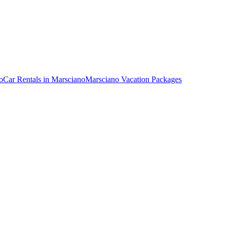
o
Car Rentals in Marsciano
Marsciano Vacation Packages