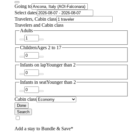
Going to
Select dates
Travelers, Cabin class
Travelers and Cabin class
Adults
Children
Ages 2 to 17
Infants on lap
Younger than 2
Infants in seat
Younger than 2
Cabin class
Done
Search
Add a stay to Bundle & Save*