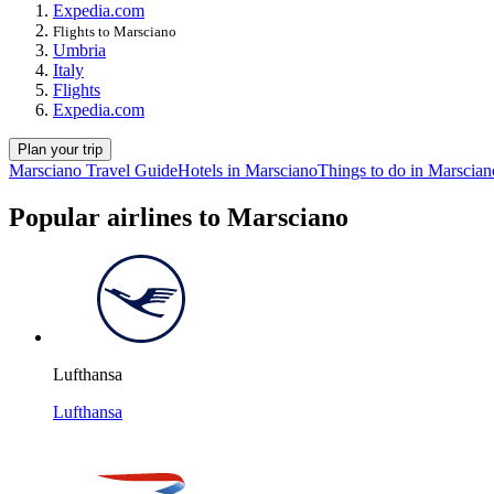
Expedia.com
Flights to Marsciano
Umbria
Italy
Flights
Expedia.com
Plan your trip
Marsciano Travel Guide
Hotels in Marsciano
Things to do in Marscian
Popular airlines to Marsciano
Lufthansa
Lufthansa