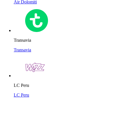
Air Dolomiti
Transavia
Transavia
LC Peru
LC Peru