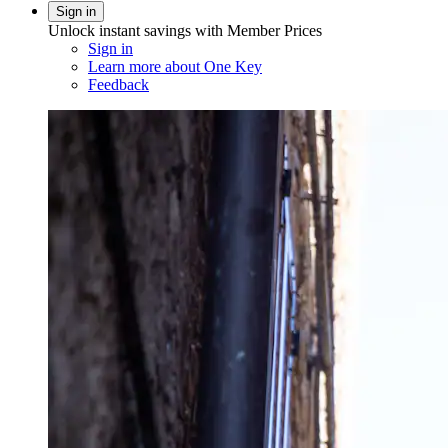
Sign in
Unlock instant savings with Member Prices
Sign in
Learn more about One Key
Feedback