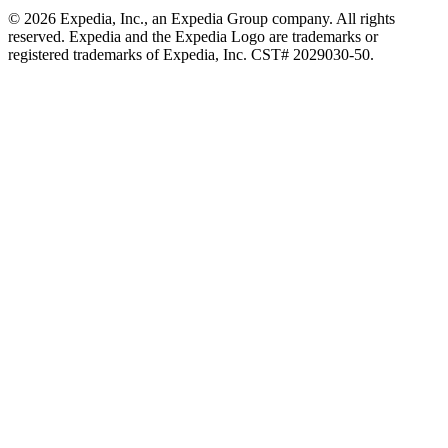
© 2026 Expedia, Inc., an Expedia Group company. All rights
reserved. Expedia and the Expedia Logo are trademarks or
registered trademarks of Expedia, Inc. CST# 2029030-50.