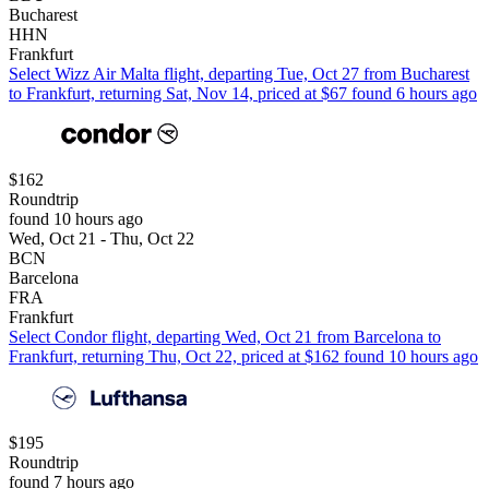
Bucharest
HHN
Frankfurt
Select Wizz Air Malta flight, departing Tue, Oct 27 from Bucharest
to Frankfurt, returning Sat, Nov 14, priced at $67 found 6 hours ago
$162
Roundtrip
found 10 hours ago
Wed, Oct 21 - Thu, Oct 22
BCN
Barcelona
FRA
Frankfurt
Select Condor flight, departing Wed, Oct 21 from Barcelona to
Frankfurt, returning Thu, Oct 22, priced at $162 found 10 hours ago
$195
Roundtrip
found 7 hours ago