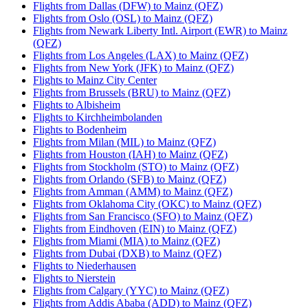
Flights from Dallas (DFW) to Mainz (QFZ)
Flights from Oslo (OSL) to Mainz (QFZ)
Flights from Newark Liberty Intl. Airport (EWR) to Mainz
(QFZ)
Flights from Los Angeles (LAX) to Mainz (QFZ)
Flights from New York (JFK) to Mainz (QFZ)
Flights to Mainz City Center
Flights from Brussels (BRU) to Mainz (QFZ)
Flights to Albisheim
Flights to Kirchheimbolanden
Flights to Bodenheim
Flights from Milan (MIL) to Mainz (QFZ)
Flights from Houston (IAH) to Mainz (QFZ)
Flights from Stockholm (STO) to Mainz (QFZ)
Flights from Orlando (SFB) to Mainz (QFZ)
Flights from Amman (AMM) to Mainz (QFZ)
Flights from Oklahoma City (OKC) to Mainz (QFZ)
Flights from San Francisco (SFO) to Mainz (QFZ)
Flights from Eindhoven (EIN) to Mainz (QFZ)
Flights from Miami (MIA) to Mainz (QFZ)
Flights from Dubai (DXB) to Mainz (QFZ)
Flights to Niederhausen
Flights to Nierstein
Flights from Calgary (YYC) to Mainz (QFZ)
Flights from Addis Ababa (ADD) to Mainz (QFZ)