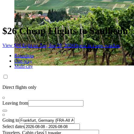
$26 Cheap Flights to Saulheim
View $26 flight on Tue, Sep 29, 2026
Opens in a new window
Roundtrip
One-way
Multi-city
Direct flights only
Leaving from
Going to
Select dates
Travelers, Cabin class