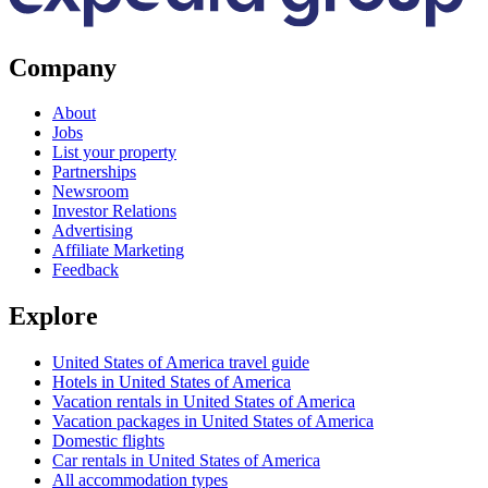
Company
About
Jobs
List your property
Partnerships
Newsroom
Investor Relations
Advertising
Affiliate Marketing
Feedback
Explore
United States of America travel guide
Hotels in United States of America
Vacation rentals in United States of America
Vacation packages in United States of America
Domestic flights
Car rentals in United States of America
All accommodation types