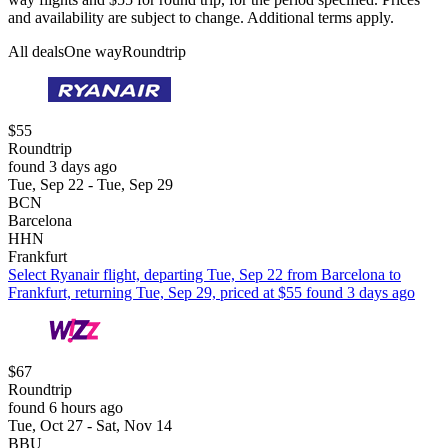
and availability are subject to change. Additional terms apply.
All deals
One way
Roundtrip
$55
Roundtrip
found 3 days ago
Tue, Sep 22 - Tue, Sep 29
BCN
Barcelona
HHN
Frankfurt
Select Ryanair flight, departing Tue, Sep 22 from Barcelona to
Frankfurt, returning Tue, Sep 29, priced at $55 found 3 days ago
$67
Roundtrip
found 6 hours ago
Tue, Oct 27 - Sat, Nov 14
BBU