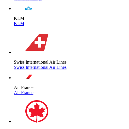
KLM
KLM
Swiss International Air Lines
Swiss International Air Lines
Air France
Air France