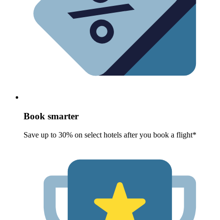
Book smarter
Save up to 30% on select hotels after you book a flight*