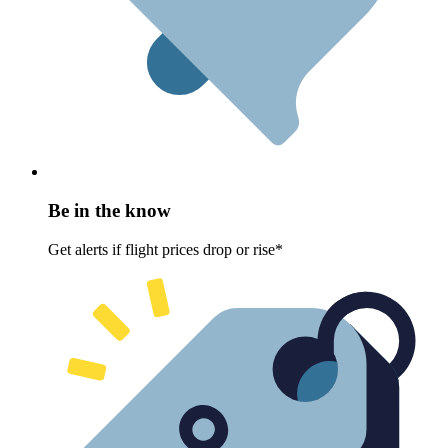
Be in the know
Get alerts if flight prices drop or rise*