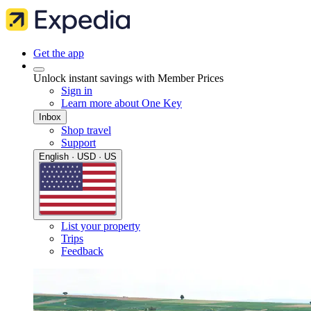
Get the app
Unlock instant savings with Member Prices
Sign in
Learn more about One Key
Inbox
Shop travel
Support
English · USD · US
List your property
Trips
Feedback