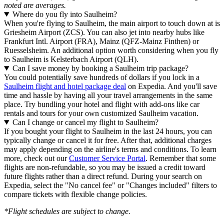
noted are averages.
Where do you fly into Saulheim?
When you're flying to Saulheim, the main airport to touch down at is
Griesheim Airport (ZCS). You can also jet into nearby hubs like
Frankfurt Intl. Airport (FRA), Mainz (QFZ-Mainz Finthen) or
Ruesselsheim. An additional option worth considering when you fly
to Saulheim is Kelsterbach Airport (QLH).
Can I save money by booking a Saulheim trip package?
You could potentially save hundreds of dollars if you lock in a
Saulheim flight and hotel package deal
on Expedia. And you'll save
time and hassle by having all your travel arrangements in the same
place. Try bundling your hotel and flight with add-ons like car
rentals and tours for your own customized Saulheim vacation.
Can I change or cancel my flight to Saulheim?
If you bought your flight to Saulheim in the last 24 hours, you can
typically change or cancel it for free. After that, additional charges
may apply depending on the airline's terms and conditions. To learn
more, check out our
Customer Service Portal
. Remember that some
flights are non-refundable, so you may be issued a credit toward
future flights rather than a direct refund. During your search on
Expedia, select the "No cancel fee" or "Changes included" filters to
compare tickets with flexible change policies.
*Flight schedules are subject to change.