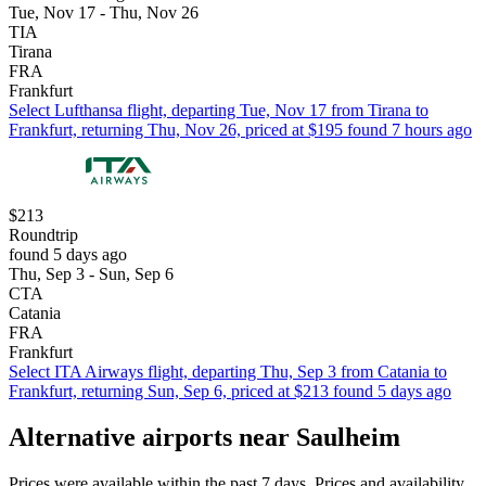
Tue, Nov 17 - Thu, Nov 26
TIA
Tirana
FRA
Frankfurt
Select Lufthansa flight, departing Tue, Nov 17 from Tirana to
Frankfurt, returning Thu, Nov 26, priced at $195 found 7 hours ago
$213
Roundtrip
found 5 days ago
Thu, Sep 3 - Sun, Sep 6
CTA
Catania
FRA
Frankfurt
Select ITA Airways flight, departing Thu, Sep 3 from Catania to
Frankfurt, returning Sun, Sep 6, priced at $213 found 5 days ago
Alternative airports near Saulheim
Prices were available within the past 7 days. Prices and availability