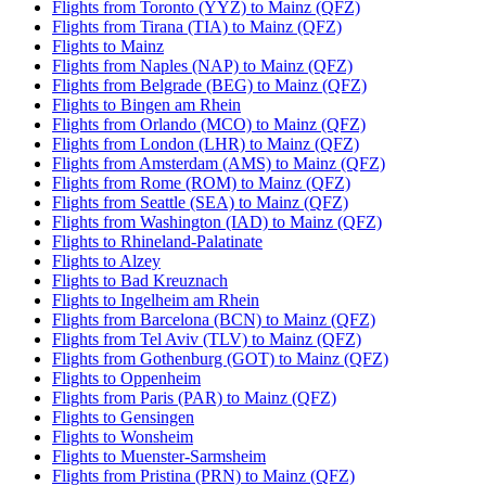
Flights from Toronto (YYZ) to Mainz (QFZ)
Flights from Tirana (TIA) to Mainz (QFZ)
Flights to Mainz
Flights from Naples (NAP) to Mainz (QFZ)
Flights from Belgrade (BEG) to Mainz (QFZ)
Flights to Bingen am Rhein
Flights from Orlando (MCO) to Mainz (QFZ)
Flights from London (LHR) to Mainz (QFZ)
Flights from Amsterdam (AMS) to Mainz (QFZ)
Flights from Rome (ROM) to Mainz (QFZ)
Flights from Seattle (SEA) to Mainz (QFZ)
Flights from Washington (IAD) to Mainz (QFZ)
Flights to Rhineland-Palatinate
Flights to Alzey
Flights to Bad Kreuznach
Flights to Ingelheim am Rhein
Flights from Barcelona (BCN) to Mainz (QFZ)
Flights from Tel Aviv (TLV) to Mainz (QFZ)
Flights from Gothenburg (GOT) to Mainz (QFZ)
Flights to Oppenheim
Flights from Paris (PAR) to Mainz (QFZ)
Flights to Gensingen
Flights to Wonsheim
Flights to Muenster-Sarmsheim
Flights from Pristina (PRN) to Mainz (QFZ)