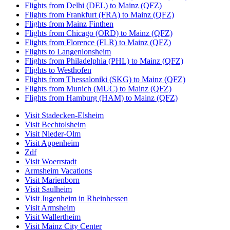
Flights from Delhi (DEL) to Mainz (QFZ)
Flights from Frankfurt (FRA) to Mainz (QFZ)
Flights from Mainz Finthen
Flights from Chicago (ORD) to Mainz (QFZ)
Flights from Florence (FLR) to Mainz (QFZ)
Flights to Langenlonsheim
Flights from Philadelphia (PHL) to Mainz (QFZ)
Flights to Westhofen
Flights from Thessaloniki (SKG) to Mainz (QFZ)
Flights from Munich (MUC) to Mainz (QFZ)
Flights from Hamburg (HAM) to Mainz (QFZ)
Visit Stadecken-Elsheim
Visit Bechtolsheim
Visit Nieder-Olm
Visit Appenheim
Zdf
Visit Woerrstadt
Armsheim Vacations
Visit Marienborn
Visit Saulheim
Visit Jugenheim in Rheinhessen
Visit Armsheim
Visit Wallertheim
Visit Mainz City Center