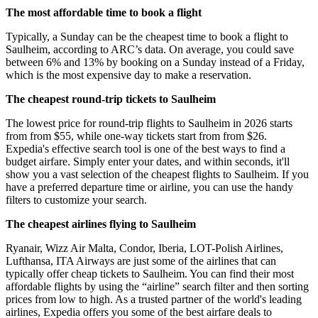
The most affordable time to book a flight
Typically, a Sunday can be the cheapest time to book a flight to
Saulheim, according to ARC’s data. On average, you could save
between 6% and 13% by booking on a Sunday instead of a Friday,
which is the most expensive day to make a reservation.
The cheapest round-trip tickets to Saulheim
The lowest price for round-trip flights to Saulheim in 2026 starts
from from $55, while one-way tickets start from from $26.
Expedia's effective search tool is one of the best ways to find a
budget airfare. Simply enter your dates, and within seconds, it'll
show you a vast selection of the cheapest flights to Saulheim. If you
have a preferred departure time or airline, you can use the handy
filters to customize your search.
The cheapest airlines flying to Saulheim
Ryanair, Wizz Air Malta, Condor, Iberia, LOT-Polish Airlines,
Lufthansa, ITA Airways are just some of the airlines that can
typically offer cheap tickets to Saulheim. You can find their most
affordable flights by using the “airline” search filter and then sorting
prices from low to high. As a trusted partner of the world's leading
airlines, Expedia offers you some of the best airfare deals to