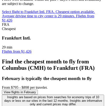
are subject to change.
Select flight to Frankfurt Intl. FRA. Cheapest option available.
Average driving time to city center is 29 minutes. Flights from
$1,426
FRA
Cheapest
Frankfurt Intl.
29 min
Flights from $1,426
Find the cheapest month to fly from
Columbus (CMH) to Frankfurt (FRA)
February is typically the
cheapest
month to fly
From $795 - $898 per traveler.
View flights in February
Insights are based on prices from searches for economy trips of 10
days or less on our sites in the last 12 months. Insights are informative
only and current prices may differ.