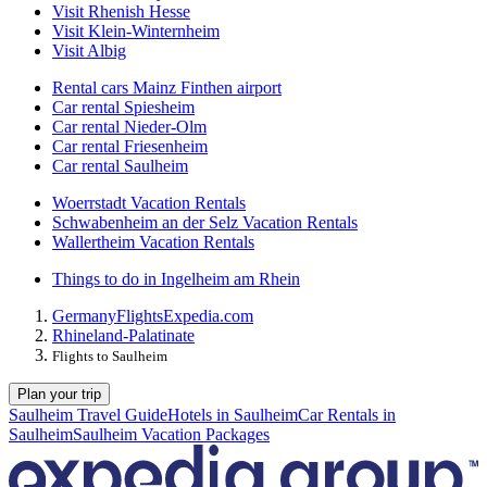
Visit Rhenish Hesse
Visit Klein-Winternheim
Visit Albig
Rental cars Mainz Finthen airport
Car rental Spiesheim
Car rental Nieder-Olm
Car rental Friesenheim
Car rental Saulheim
Woerrstadt Vacation Rentals
Schwabenheim an der Selz Vacation Rentals
Wallertheim Vacation Rentals
Things to do in Ingelheim am Rhein
Germany
Flights
Expedia.com
Rhineland-Palatinate
Flights to Saulheim
Plan your trip
Saulheim Travel Guide
Hotels in Saulheim
Car Rentals in
Saulheim
Saulheim Vacation Packages