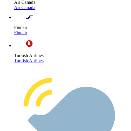
Air Canada
Air Canada
Finnair
Finnair
Turkish Airlines
Turkish Airlines