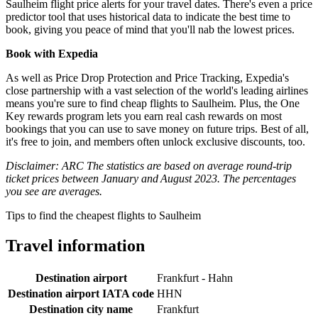
Saulheim flight price alerts for your travel dates. There's even a price
predictor tool that uses historical data to indicate the best time to
book, giving you peace of mind that you'll nab the lowest prices.
Book with Expedia
As well as Price Drop Protection and Price Tracking, Expedia's
close partnership with a vast selection of the world's leading airlines
means you're sure to find cheap flights to Saulheim. Plus, the One
Key rewards program lets you earn real cash rewards on most
bookings that you can use to save money on future trips. Best of all,
it's free to join, and members often unlock exclusive discounts, too.
Disclaimer: ARC The statistics are based on average round-trip
ticket prices between January and August 2023. The percentages
you see are averages.
Tips to find the cheapest flights to Saulheim
Travel information
Destination airport
Frankfurt - Hahn
Destination airport IATA code
HHN
Destination city name
Frankfurt