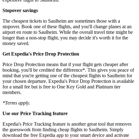
Stopover savings
The cheapest tickets to Saulheim are sometimes those with a
stopover. Book one of these flights, and you'll change planes at an
airport en route to Saulheim. While the overall travel time might be
longer than a non-stop flight, you may decide it's worth it for the
money saved.
Get Expedia's Price Drop Protection
Price Drop Protection means that if your flight gets cheaper after
booking, you'll be credited the difference*. This gives you peace of
mind that you're getting one of the cheapest flights to Saulheim for
your chosen departure. Expedia's Price Drop Protection is available
for a small fee but is free to One Key Gold and Platinum tier
members.
*Terms apply.
Use our Price Tracking feature
Expedia's Price Tracking feature is another great tool that removes
the guesswork from finding cheap flights to Saulheim. Simply
download the free Expedia app to your smart device and activate