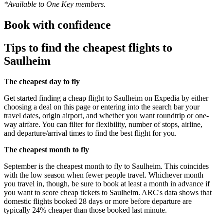
*Available to One Key members.
Book with confidence
Tips to find the cheapest flights to
Saulheim
The cheapest day to fly
Get started finding a cheap flight to Saulheim on Expedia by either
choosing a deal on this page or entering into the search bar your
travel dates, origin airport, and whether you want roundtrip or one-
way airfare. You can filter for flexibility, number of stops, airline,
and departure/arrival times to find the best flight for you.
The cheapest month to fly
September is the cheapest month to fly to Saulheim. This coincides
with the low season when fewer people travel. Whichever month
you travel in, though, be sure to book at least a month in advance if
you want to score cheap tickets to Saulheim. ARC's data shows that
domestic flights booked 28 days or more before departure are
typically 24% cheaper than those booked last minute.