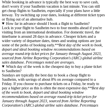
While booking in advance is typically the best way to save cash,
don't worry if your Saulheim vacation is last minute. You can still
get cheap flights to Saulheim, especially if your plans have a little
leeway. Try switching up your dates, looking at different ticket types
or flying out of an alternative hub.
How far in advance should I book a flight to Saulheim?
Lock in your flight to Saulheim two to four months ahead if you're
visiting from an international destination. For domestic travel, the
timeframe is around 28 days in advance. Cheaper tickets and a
wider variety of departure dates, times and seating options are just
some of the perks of booking early.*
*Best day of the week to book,
depart and ideal booking window recommendations based on
average round-trip ticket prices for January through August 2023,
sourced from Airline Reporting Corporation's (ARC) global airline
sales database. Percentages noted are averages.
Which day of the week is the cheapest day to buy a plane ticket
to Saulheim?
Sundays are typically the best day to book a cheap flight to
Saulheim, with savings of about 8% on average compared to a
Friday. If you choose to purchase tickets on a Friday, be ready to
pay a higher price as this is often the most expensive day.*
*Best day
of the week to book, depart and ideal booking window
recommendations based on average round-trip ticket prices for
January through August 2023, sourced from Airline Reporting
Corporation's (ARC) global airline sales database. Percentages