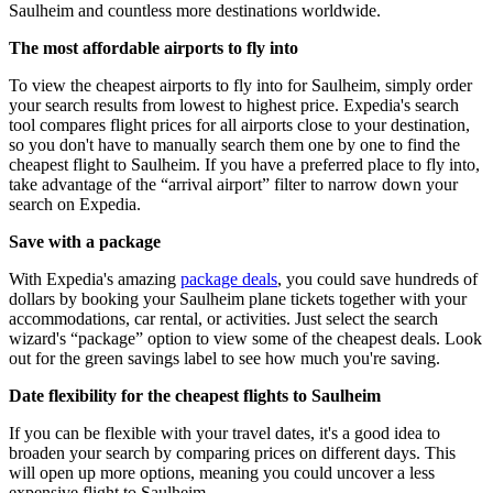
Saulheim and countless more destinations worldwide.
The most affordable airports to fly into
To view the cheapest airports to fly into for Saulheim, simply order
your search results from lowest to highest price. Expedia's search
tool compares flight prices for all airports close to your destination,
so you don't have to manually search them one by one to find the
cheapest flight to Saulheim. If you have a preferred place to fly into,
take advantage of the “arrival airport” filter to narrow down your
search on Expedia.
Save with a package
With Expedia's amazing
package deals
, you could save hundreds of
dollars by booking your Saulheim plane tickets together with your
accommodations, car rental, or activities. Just select the search
wizard's “package” option to view some of the cheapest deals. Look
out for the green savings label to see how much you're saving.
Date flexibility for the cheapest flights to Saulheim
If you can be flexible with your travel dates, it's a good idea to
broaden your search by comparing prices on different days. This
will open up more options, meaning you could uncover a less
expensive flight to Saulheim.