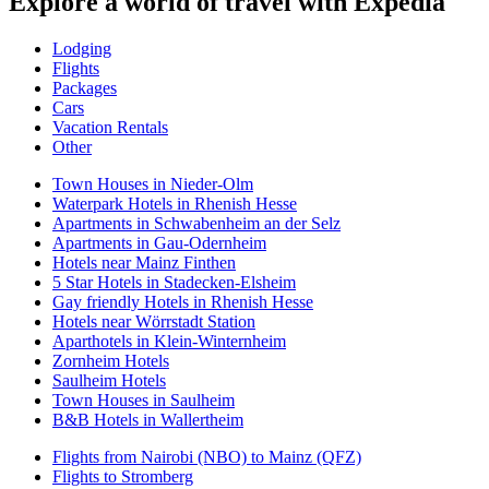
Explore a world of travel with Expedia
Lodging
Flights
Packages
Cars
Vacation Rentals
Other
Town Houses in Nieder-Olm
Waterpark Hotels in Rhenish Hesse
Apartments in Schwabenheim an der Selz
Apartments in Gau-Odernheim
Hotels near Mainz Finthen
5 Star Hotels in Stadecken-Elsheim
Gay friendly Hotels in Rhenish Hesse
Hotels near Wörrstadt Station
Aparthotels in Klein-Winternheim
Zornheim Hotels
Saulheim Hotels
Town Houses in Saulheim
B&B Hotels in Wallertheim
Flights from Nairobi (NBO) to Mainz (QFZ)
Flights to Stromberg