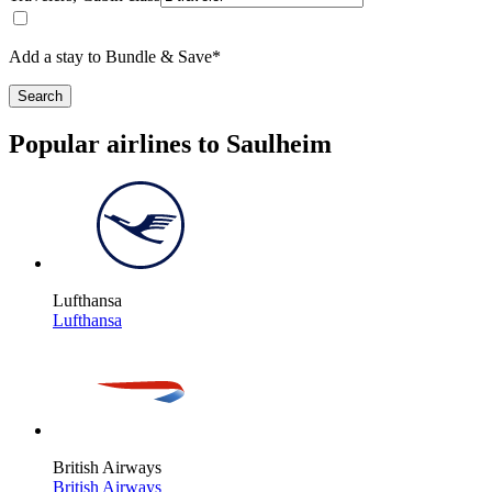
Add a stay to Bundle & Save*
Search
Popular airlines to Saulheim
Lufthansa
Lufthansa
British Airways
British Airways