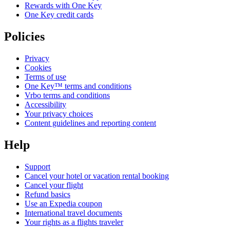
Rewards with One Key
One Key credit cards
Policies
Privacy
Cookies
Terms of use
One Key™ terms and conditions
Vrbo terms and conditions
Accessibility
Your privacy choices
Content guidelines and reporting content
Help
Support
Cancel your hotel or vacation rental booking
Cancel your flight
Refund basics
Use an Expedia coupon
International travel documents
Your rights as a flights traveler