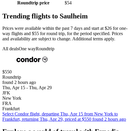
Roundtrip price
$54
Trending flights to Saulheim
Prices were available within the past 7 days and start at $26 for one-
way flights and $55 for round trip, for the period specified. Prices
and availability are subject to change. Additional terms apply.
All deals
One way
Roundtrip
$550
Roundtrip
found 2 hours ago
Thu, Apr 15 - Thu, Apr 29
JFK
New York
FRA
Frankfurt
Select Condor flight, departing Thu, Apr 15 from New York to
Frankfurt, returning Thu, Apr 29, priced at $550 found 2 hours ago