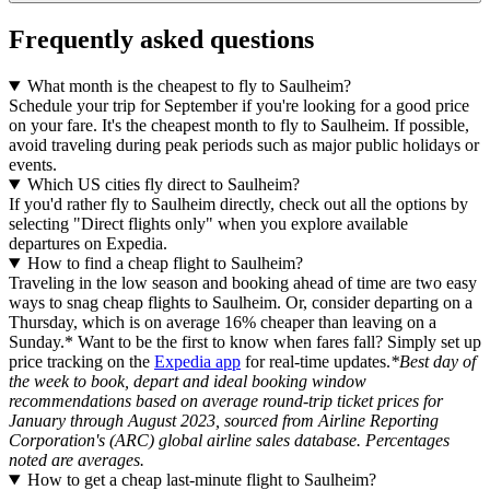
Frequently asked questions
What month is the cheapest to fly to Saulheim?
Schedule your trip for September if you're looking for a good price
on your fare. It's the cheapest month to fly to Saulheim. If possible,
avoid traveling during peak periods such as major public holidays or
events.
Which US cities fly direct to Saulheim?
If you'd rather fly to Saulheim directly, check out all the options by
selecting "Direct flights only" when you explore available
departures on Expedia.
How to find a cheap flight to Saulheim?
Traveling in the low season and booking ahead of time are two easy
ways to snag cheap flights to Saulheim. Or, consider departing on a
Thursday, which is on average 16% cheaper than leaving on a
Sunday.* Want to be the first to know when fares fall? Simply set up
price tracking on the
Expedia app
for real-time updates.
*Best day of
the week to book, depart and ideal booking window
recommendations based on average round-trip ticket prices for
January through August 2023, sourced from Airline Reporting
Corporation's (ARC) global airline sales database. Percentages
noted are averages.
How to get a cheap last-minute flight to Saulheim?