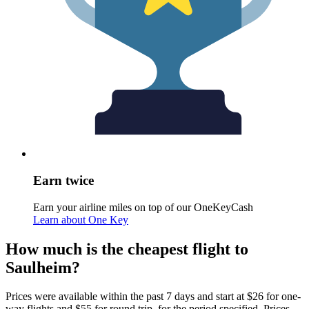
Earn twice
Earn your airline miles on top of our OneKeyCash
Learn about One Key
How much is the cheapest flight to
Saulheim?
Prices were available within the past 7 days and start at $26 for one-
way flights and $55 for round trip, for the period specified. Prices