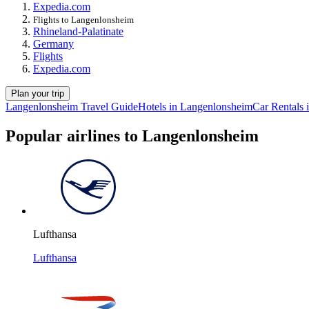
Expedia.com
Flights to Langenlonsheim
Rhineland-Palatinate
Germany
Flights
Expedia.com
Plan your trip
Langenlonsheim Travel Guide
Hotels in Langenlonsheim
Car Rentals
Popular airlines to Langenlonsheim
Lufthansa
Lufthansa