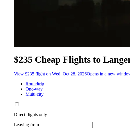
$235 Cheap Flights to Lange
View $235 flight on Wed, Oct 28, 2026
Opens in a new windo
Roundtrip
One-way
Multi-city
Direct flights only
Leaving from