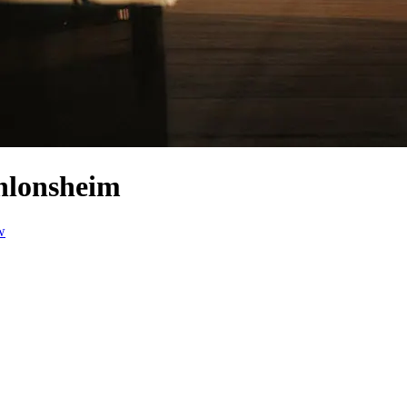
nlonsheim
w