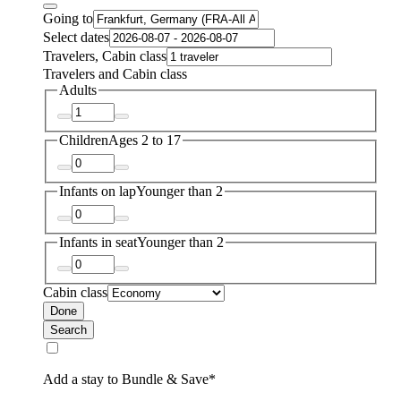
Going to
Select dates
Travelers, Cabin class
Travelers and Cabin class
Adults
Children
Ages 2 to 17
Infants on lap
Younger than 2
Infants in seat
Younger than 2
Cabin class
Done
Search
Add a stay to Bundle & Save*