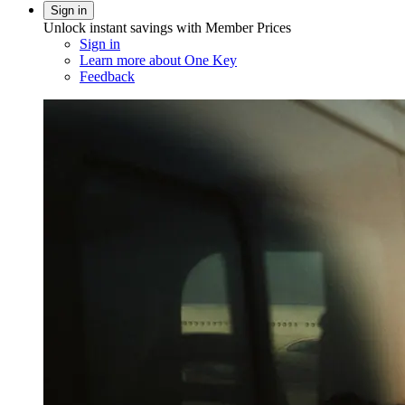
Sign in
Unlock instant savings with Member Prices
Sign in
Learn more about One Key
Feedback