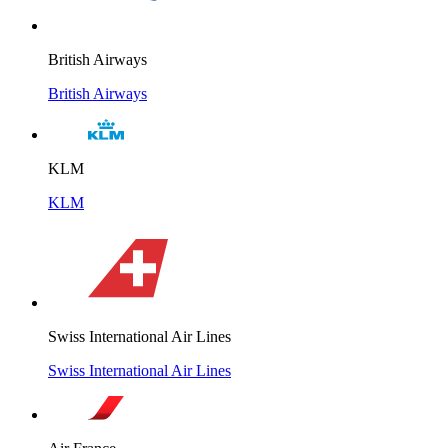
British Airways
British Airways
KLM
KLM
Swiss International Air Lines
Swiss International Air Lines