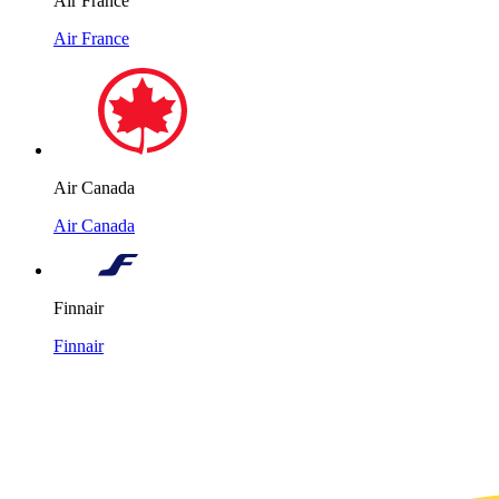
Air France
Air France
Air Canada
Air Canada
Finnair
Finnair