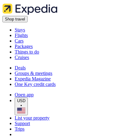
Shop travel
Stays
Flights
Cars
Packages
Things to do
Cruises
Deals
Groups & meetings
Expedia Magazine
One Key credit cards
Open app
USD
•
List your property
Support
Trips