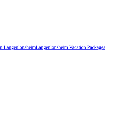
 in Langenlonsheim
Langenlonsheim Vacation Packages