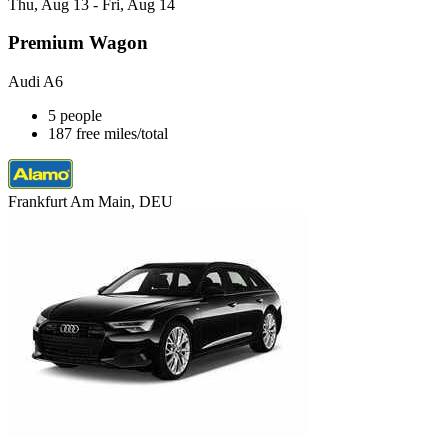
Thu, Aug 13 - Fri, Aug 14
Premium Wagon
Audi A6
5 people
187 free miles/total
Frankfurt Am Main, DEU