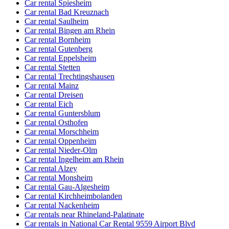
Car rental Spiesheim
Car rental Bad Kreuznach
Car rental Saulheim
Car rental Bingen am Rhein
Car rental Bornheim
Car rental Gutenberg
Car rental Eppelsheim
Car rental Stetten
Car rental Trechtingshausen
Car rental Mainz
Car rental Dreisen
Car rental Eich
Car rental Guntersblum
Car rental Osthofen
Car rental Morschheim
Car rental Oppenheim
Car rental Nieder-Olm
Car rental Ingelheim am Rhein
Car rental Alzey
Car rental Monsheim
Car rental Gau-Algesheim
Car rental Kirchheimbolanden
Car rental Nackenheim
Car rentals near Rhineland-Palatinate
Car rentals in National Car Rental 9559 Airport Blvd