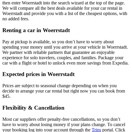
then enter Woerrstadt into the search wizard at the top of the page.
We will compare all the best deals available for your car rental in
Woerrstadt and provide you with a list of the cheapest options, with
no added fees.
Renting a car in Woerrstadt
Pay at pickup is available, so you don’t have to worry about
spending your money until you arrive at your vehicle in Woerrstadt
.
We partner with reliable partners that guarantee an enjoyable
experience for solo travelers, couples, and families. Package your
car with a flight or hotel to unlock even more savings from Expedia.
Expected prices in Woerrstadt
Prices are subject to seasonal change depending on when you
decide to arrange your car rental but right now you can book from
$45.
Flexibility & Cancellation
Most car suppliers offer penalty-free cancellations, so you don’t
have to worry about losing money if your plans change. To cancel
your booking log into your account through the
Trips
portal. Click