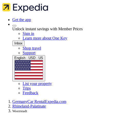
Get the app
Unlock instant savings with Member Prices
Sign in
Learn more about One Key
Inbox
Shop travel
Support
English · USD · US
List your property
Trips
Feedback
Germany
Car Rental
Expedia.com
Rhineland-Palatinate
Woerrstadt