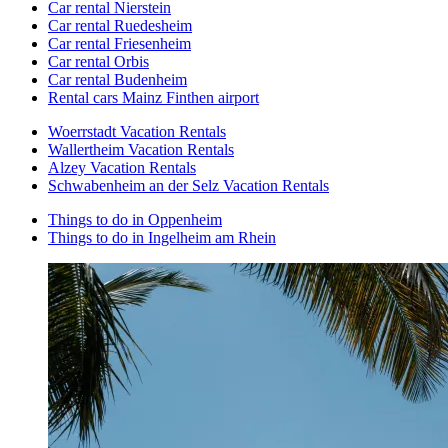
Car rental Nierstein
Car rental Ruedesheim
Car rental Friesenheim
Car rental Orbis
Car rental Budenheim
Rental cars Mainz Finthen airport
Woerrstadt Vacation Rentals
Wallertheim Vacation Rentals
Alzey Vacation Rentals
Schwabenheim an der Selz Vacation Rentals
Things to do in Oppenheim
Things to do in Ingelheim am Rhein