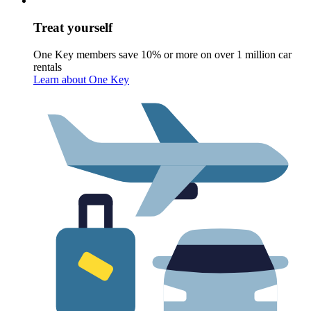
Treat yourself
One Key members save 10% or more on over 1 million car
rentals
Learn about One Key