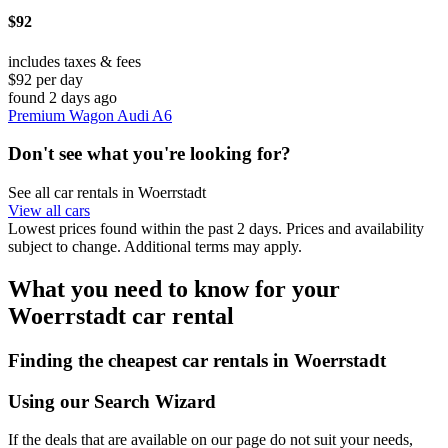
$92
includes taxes & fees
$92 per day
found 2 days ago
Premium Wagon Audi A6
Don't see what you're looking for?
See all car rentals in Woerrstadt
View all cars
Lowest prices found within the past 2 days. Prices and availability
subject to change. Additional terms may apply.
What you need to know for your
Woerrstadt car rental
Finding the cheapest car rentals in Woerrstadt
Using our Search Wizard
If the deals that are available on our page do not suit your needs,