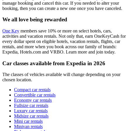
manage booking and cancel this car. If you needed to alter your
booking, then you can create a new one once you have canceled.
We all love being rewarded
One Key
members save 10% or more on select hotels, cars,
activities and vacation rentals. Not only that, earn OneKeyCash for
every dollar spent on eligible hotels, vacation rentals, flights, car
rentals, and more when you book across our family of brands:
Expedia, Hotels.com and VRBO. Learn more and join today.
Car classes available from Expedia in 2026
The classes of vehicles available will change depending on your
chosen location.
Compact car rentals
Convertible car rentals
Economy car rentals
Fullsize car rentals
Luxury car rentals
Midsize car rentals
Mini car rentals
Minivan rentals