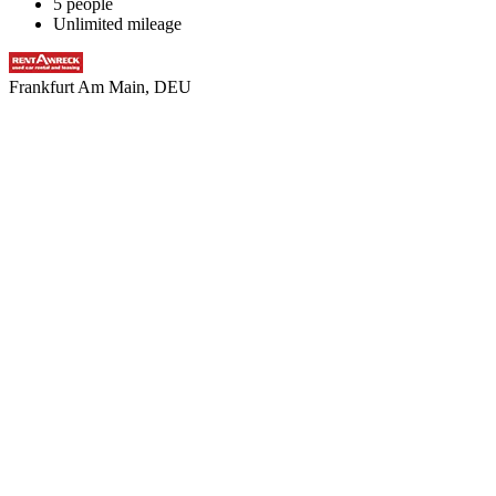
5 people
Unlimited mileage
Frankfurt Am Main, DEU