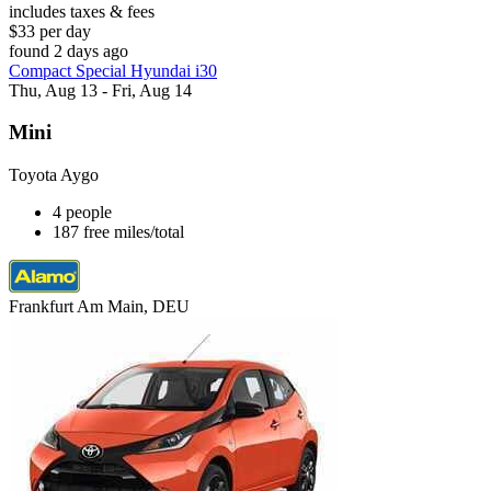
includes taxes & fees
$33 per day
found 2 days ago
Compact Special Hyundai i30
Thu, Aug 13 - Fri, Aug 14
Mini
Toyota Aygo
4 people
187 free miles/total
Frankfurt Am Main, DEU