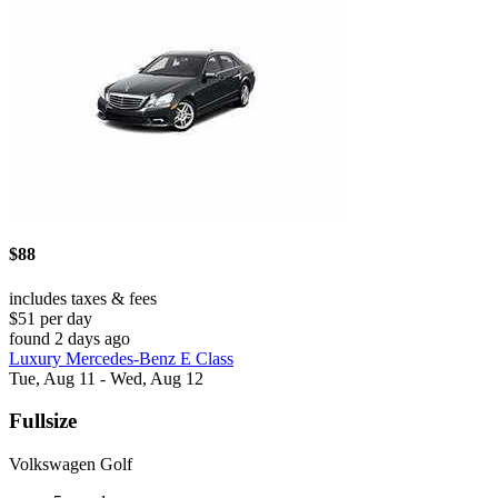
$88
includes taxes & fees
$51 per day
found 2 days ago
Luxury Mercedes-Benz E Class
Tue, Aug 11 - Wed, Aug 12
Fullsize
Volkswagen Golf