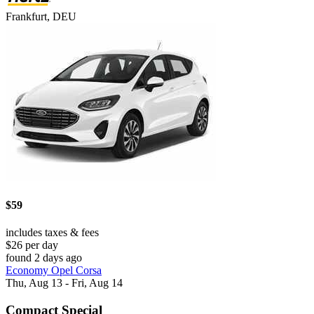
Frankfurt, DEU
$59
includes taxes & fees
$26 per day
found 2 days ago
Economy Opel Corsa
Thu, Aug 13 - Fri, Aug 14
Compact Special