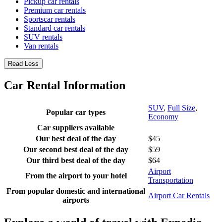
Pickup car rentals
Premium car rentals
Sportscar rentals
Standard car rentals
SUV rentals
Van rentals
Read Less
Car Rental Information
SUV
,
Full Size
,
Popular car types
Economy
Car suppliers available
Our best deal of the day
$45
Our second best deal of the day
$59
Our third best deal of the day
$64
Airport
From the airport to your hotel
Transportation
From popular domestic and international
Airport Car Rentals
airports