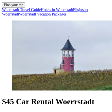
Plan your trip
Woerrstadt Travel Guide
Hotels in Woerrstadt
Flights to
Woerrstadt
Woerrstadt Vacation Packages
$45 Car Rental Woerrstadt