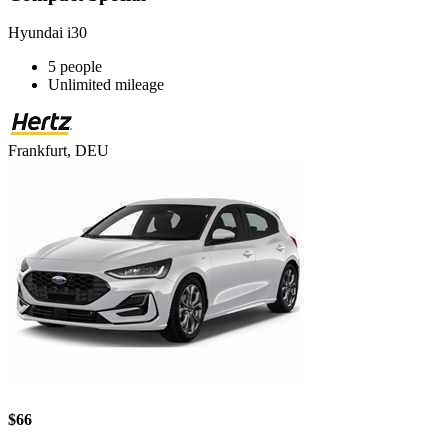
Hyundai i30
5 people
Unlimited mileage
Frankfurt, DEU
$66