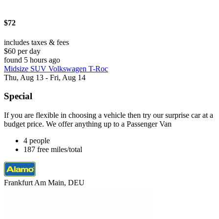
$72
includes taxes & fees
$60 per day
found 5 hours ago
Midsize SUV Volkswagen T-Roc
Thu, Aug 13 - Fri, Aug 14
Special
If you are flexible in choosing a vehicle then try our surprise car at a
budget price. We offer anything up to a Passenger Van
4 people
187 free miles/total
Frankfurt Am Main, DEU