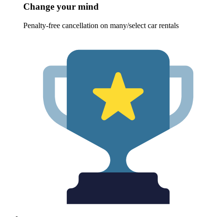
Change your mind
Penalty-free cancellation on many/select car rentals