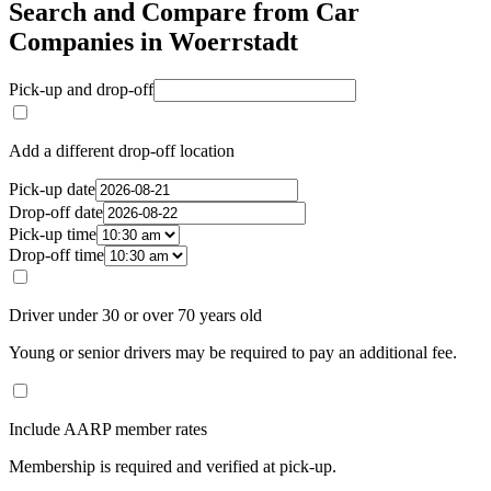
Search and Compare from Car
Companies in Woerrstadt
Pick-up and drop-off
Add a different drop-off location
Pick-up date
Drop-off date
Pick-up time
Drop-off time
Driver under 30 or over 70 years old
Young or senior drivers may be required to pay an additional fee.
Include AARP member rates
Membership is required and verified at pick-up.