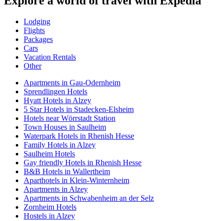
Explore a world of travel with Expedia
Lodging
Flights
Packages
Cars
Vacation Rentals
Other
Apartments in Gau-Odernheim
Sprendlingen Hotels
Hyatt Hotels in Alzey
5 Star Hotels in Stadecken-Elsheim
Hotels near Wörrstadt Station
Town Houses in Saulheim
Waterpark Hotels in Rhenish Hesse
Family Hotels in Alzey
Saulheim Hotels
Gay friendly Hotels in Rhenish Hesse
B&B Hotels in Wallertheim
Aparthotels in Klein-Winternheim
Apartments in Alzey
Apartments in Schwabenheim an der Selz
Zornheim Hotels
Hostels in Alzey