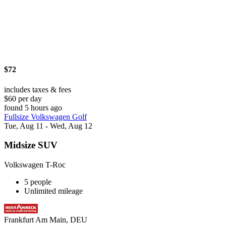
$72
includes taxes & fees
$60 per day
found 5 hours ago
Fullsize Volkswagen Golf
Tue, Aug 11 - Wed, Aug 12
Midsize SUV
Volkswagen T-Roc
5 people
Unlimited mileage
Frankfurt Am Main, DEU