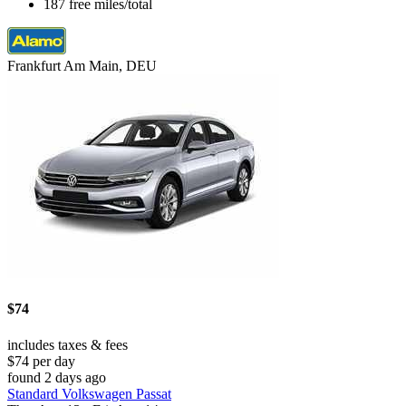
187 free miles/total
Frankfurt Am Main, DEU
$74
includes taxes & fees
$74 per day
found 2 days ago
Standard Volkswagen Passat