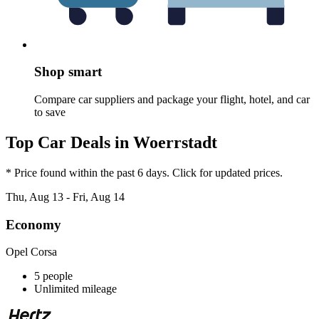
Shop smart
Compare car suppliers and package your flight, hotel, and car
to save
Top Car Deals in Woerrstadt
* Price found within the past 6 days. Click for updated prices.
Thu, Aug 13 - Fri, Aug 14
Economy
Opel Corsa
5 people
Unlimited mileage