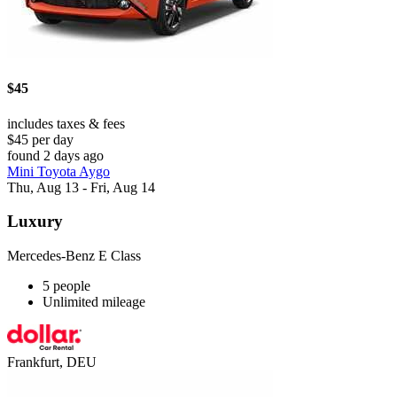
$45
includes taxes & fees
$45 per day
found 2 days ago
Mini Toyota Aygo
Thu, Aug 13 - Fri, Aug 14
Luxury
Mercedes-Benz E Class
5 people
Unlimited mileage
Frankfurt, DEU