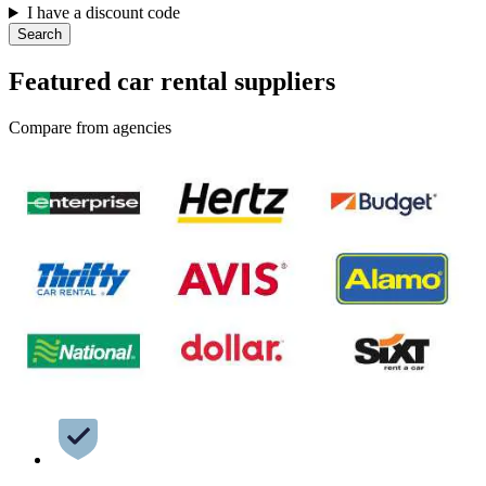
I have a discount code
Search
Featured car rental suppliers
Compare from agencies