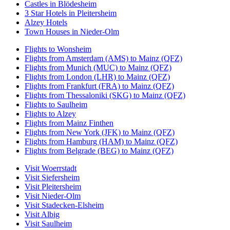
Castles in Blödesheim
3 Star Hotels in Pleitersheim
Alzey Hotels
Town Houses in Nieder-Olm
Flights to Wonsheim
Flights from Amsterdam (AMS) to Mainz (QFZ)
Flights from Munich (MUC) to Mainz (QFZ)
Flights from London (LHR) to Mainz (QFZ)
Flights from Frankfurt (FRA) to Mainz (QFZ)
Flights from Thessaloniki (SKG) to Mainz (QFZ)
Flights to Saulheim
Flights to Alzey
Flights from Mainz Finthen
Flights from New York (JFK) to Mainz (QFZ)
Flights from Hamburg (HAM) to Mainz (QFZ)
Flights from Belgrade (BEG) to Mainz (QFZ)
Visit Woerrstadt
Visit Siefersheim
Visit Pleitersheim
Visit Nieder-Olm
Visit Stadecken-Elsheim
Visit Albig
Visit Saulheim