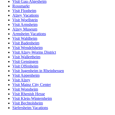
Visit Gau-Algesheim
Rossmarkt
Visit Flonheim
Alzey Vacations
Visit Woellstein
Visit Armsheim
Alzey Museum
Armsheim Vacations
Visit Wahlheim
Visit Badenheim
Visit Wendelsheim
Visit Alzey-Worms District
Visit Wallertheim
Visit Gensingen
Visit Offenheim
Visit Jugenheim in Rheinhessen
Visit Appenheim
Visit Alzey
Visit Mainz City Center
Visit Wonsheim
Visit Rhenish Hesse
Visit Klein-Winternheim
Visit Bechtolsheim
Siefersheim Vacations