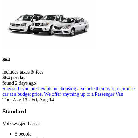
$64
includes taxes & fees
$64 per day
found 2 days ago
Special If you are flexible in choosing a vehicle then try our surprise
car at a budget price. We offer anything up to a Passenger Van
Thu, Aug 13 - Fri, Aug 14
Standard
Volkswagen Passat
5 people