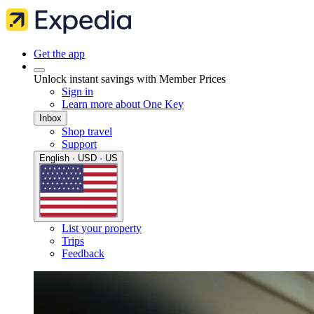
Get the app
Unlock instant savings with Member Prices
Sign in
Learn more about One Key
Inbox
Shop travel
Support
English · USD · US
List your property
Trips
Feedback