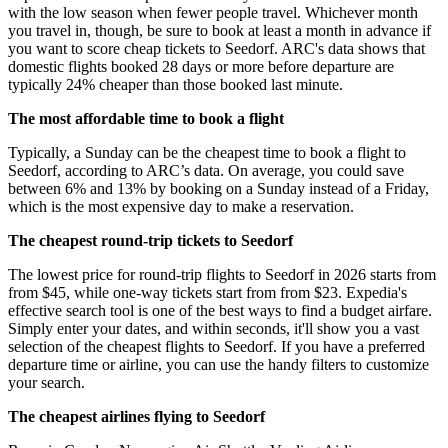
with the low season when fewer people travel. Whichever month
you travel in, though, be sure to book at least a month in advance if
you want to score cheap tickets to Seedorf. ARC's data shows that
domestic flights booked 28 days or more before departure are
typically 24% cheaper than those booked last minute.
The most affordable time to book a flight
Typically, a Sunday can be the cheapest time to book a flight to
Seedorf, according to ARC’s data. On average, you could save
between 6% and 13% by booking on a Sunday instead of a Friday,
which is the most expensive day to make a reservation.
The cheapest round-trip tickets to Seedorf
The lowest price for round-trip flights to Seedorf in 2026 starts from
from $45, while one-way tickets start from from $23. Expedia's
effective search tool is one of the best ways to find a budget airfare.
Simply enter your dates, and within seconds, it'll show you a vast
selection of the cheapest flights to Seedorf. If you have a preferred
departure time or airline, you can use the handy filters to customize
your search.
The cheapest airlines flying to Seedorf