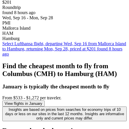
$201
Roundtrip
found 8 hours ago
Wed, Sep 16 - Mon, Sep 28
PMI
Mallorca Island
HAM
Hamburg
Select Lufthansa flight, departing Wed, Sep 16 from Mallorca Island
to Hamburg, returning Mon, Sep 28, priced at $201 found 8 hours
ago
Find the cheapest month to fly from
Columbus (CMH) to Hamburg (HAM)
January is typically the
cheapest
month to fly
From $533 - $1,272 per traveler.
View flights in January
Insights are based on prices from searches for economy trips of 10
days or less on our sites in the last 12 months. Insights are informative
only and current prices may differ.