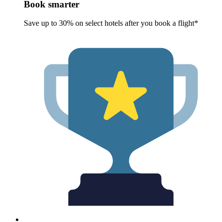
Book smarter
Save up to 30% on select hotels after you book a flight*