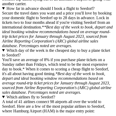
another carrier.
How far in advance should I book a flight to Seedorf?
Secure the travel dates you want and a price you'll love by booking
your domestic flight to Seedorf up to 28 days in advance. Lock in
tickets two to four months ahead if you're visiting Seedorf from an
international destination.*
*Best day of the week to book, depart and
ideal booking window recommendations based on average round-
trip ticket prices for January through August 2023, sourced from
Airline Reporting Corporation's (ARC) global airline sales
database. Percentages noted are averages.
Which day of the week is the cheapest day to buy a plane ticket
to Seedorf?
You'll save an average of 8% if you purchase plane tickets on a
Sunday rather than Fridays, which tend to be the most expensive
day to book.* When it comes to scoring a cheap flight to Seedorf,
it's all about having good timing.
*Best day of the week to book,
depart and ideal booking window recommendations based on
average round-trip ticket prices for January through August 2023,
sourced from Airline Reporting Corporation's (ARC) global airline
sales database. Percentages noted are averages.
Which airlines fly to Seedorf?
A total of 41 airlines connect 98 airports all over the world to
Seedorf. Here are a few of the most popular airlines to Seedorf,
where Hamburg Airport (HAM) is the major entry point: