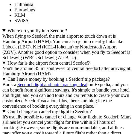
Lufthansa
Eurowings
KLM
SWISS
Where do you fly into Seedorf?
When flying to Seedorf, the main airport to touch down at is
Hamburg Airport (HAM). You can also jet into nearby hubs like
Lübeck (LBC), Kiel (KEL-Holtenau) or Norderstedt Airport
(ZOV). Another good option to consider when you fly to Seedorf is
Schleswig (WBG-Schleswig Air Base).
How far is the airport from central Seedorf?
You'll be around 35 mi southwest of central Seedorf after arriving at
Hamburg Airport (HAM).
Can I save money by booking a Seedorf trip package?
Book a
Seedorf flight and hotel package deal
on Expedia, and you
can benefit from significant savings. It's simple to bundle your hotel
and flight, and you can add tours and car rentals to create your own
customized Seedorf vacation. Plus, there's nothing like the
convenience of booking everything in one place.
Can I change or cancel my flight to Seedorf?
It's usually possible to cancel or change your flight to Seedorf. Many
airlines let you cancel your flight for free within 24 hours of
booking. However, some flights are non-refundable, and airlines
may offer you a credit toward a future flight rather than a direct