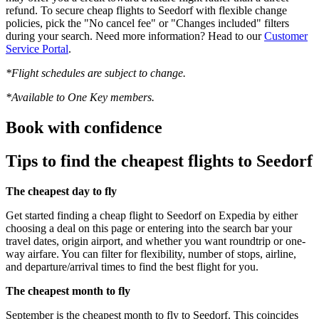
refund. To secure cheap flights to Seedorf with flexible change
policies, pick the "No cancel fee" or "Changes included" filters
during your search. Need more information? Head to our
Customer
Service Portal
.
*Flight schedules are subject to change.
*Available to One Key members.
Book with confidence
Tips to find the cheapest flights to Seedorf
The cheapest day to fly
Get started finding a cheap flight to Seedorf on Expedia by either
choosing a deal on this page or entering into the search bar your
travel dates, origin airport, and whether you want roundtrip or one-
way airfare. You can filter for flexibility, number of stops, airline,
and departure/arrival times to find the best flight for you.
The cheapest month to fly
September is the cheapest month to fly to Seedorf. This coincides