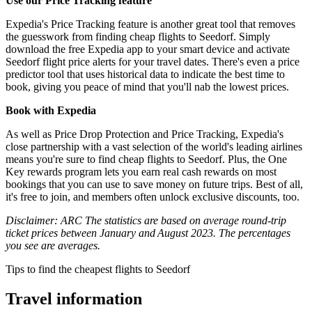
Use our Price Tracking feature
Expedia's Price Tracking feature is another great tool that removes
the guesswork from finding cheap flights to Seedorf. Simply
download the free Expedia app to your smart device and activate
Seedorf flight price alerts for your travel dates. There's even a price
predictor tool that uses historical data to indicate the best time to
book, giving you peace of mind that you'll nab the lowest prices.
Book with Expedia
As well as Price Drop Protection and Price Tracking, Expedia's
close partnership with a vast selection of the world's leading airlines
means you're sure to find cheap flights to Seedorf. Plus, the One
Key rewards program lets you earn real cash rewards on most
bookings that you can use to save money on future trips. Best of all,
it's free to join, and members often unlock exclusive discounts, too.
Disclaimer: ARC The statistics are based on average round-trip
ticket prices between January and August 2023. The percentages
you see are averages.
Tips to find the cheapest flights to Seedorf
Travel information