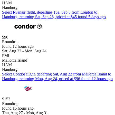
HAM
Hamburg
Select Ryanair flight, departing Tue, Sep 8 from London to
Hamburg, returning Sat, Sep 26, priced at $45 found 5 days ago
$96
Roundtrip
found 12 hours ago
Sat, Aug 22 - Mon, Aug 24
PMI
Mallorca Island
HAM
Hamburg
Select Condor flight, departing Sat, Aug 22 from Mallorca Island to
Hamburg, returning Mon, Aug 24, priced at $96 found 12 hours ago
$153
Roundtrip
found 16 hours ago
Thu, Aug 27 - Mon, Aug 31