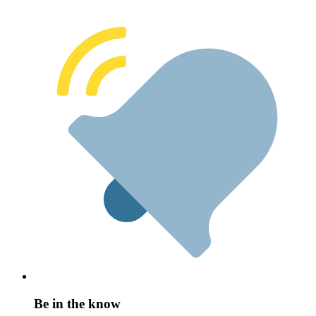
Be in the know