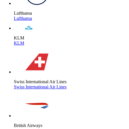
Lufthansa
Lufthansa
KLM
KLM
Swiss International Air Lines
Swiss International Air Lines
British Airways