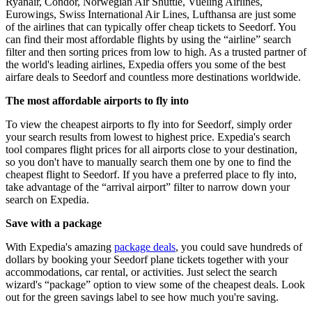
Ryanair, Condor, Norwegian Air Shuttle, Vueling Airlines,
Eurowings, Swiss International Air Lines, Lufthansa are just some
of the airlines that can typically offer cheap tickets to Seedorf. You
can find their most affordable flights by using the “airline” search
filter and then sorting prices from low to high. As a trusted partner of
the world's leading airlines, Expedia offers you some of the best
airfare deals to Seedorf and countless more destinations worldwide.
The most affordable airports to fly into
To view the cheapest airports to fly into for Seedorf, simply order
your search results from lowest to highest price. Expedia's search
tool compares flight prices for all airports close to your destination,
so you don't have to manually search them one by one to find the
cheapest flight to Seedorf. If you have a preferred place to fly into,
take advantage of the “arrival airport” filter to narrow down your
search on Expedia.
Save with a package
With Expedia's amazing
package deals
, you could save hundreds of
dollars by booking your Seedorf plane tickets together with your
accommodations, car rental, or activities. Just select the search
wizard's “package” option to view some of the cheapest deals. Look
out for the green savings label to see how much you're saving.