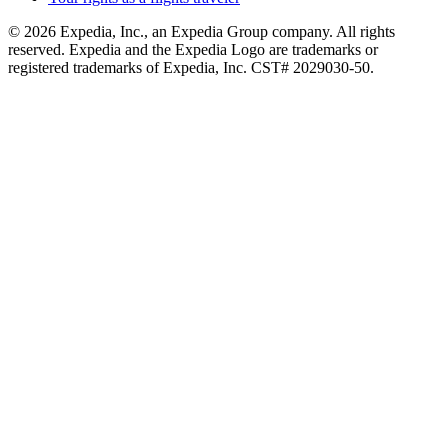
© 2026 Expedia, Inc., an Expedia Group company. All rights
reserved. Expedia and the Expedia Logo are trademarks or
registered trademarks of Expedia, Inc. CST# 2029030-50.