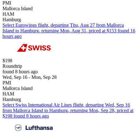
PMI
Mallorca Island
HAM
Hamburg
Select Eurowings flight, departing Thu, Aug 27 from Mallorca
Island to Hamburg, returning Mon, Aug 31, priced at $153 found 16
hours ago
$198
Roundtrip
found 8 hours ago
Wed, Sep 16 - Mon, Sep 28
PMI
Mallorca Island
HAM
Hamburg
Select Swiss International Air Lines flight, departing Wed, Sep 16
from Mallorca Island to Hamburg, returning Mon, Sep 28, priced at
$198 found 8 hours ago