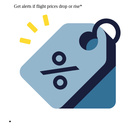
Get alerts if flight prices drop or rise*