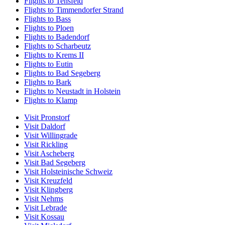
Flights to Tensfeld
Flights to Timmendorfer Strand
Flights to Bass
Flights to Ploen
Flights to Badendorf
Flights to Scharbeutz
Flights to Krems II
Flights to Eutin
Flights to Bad Segeberg
Flights to Bark
Flights to Neustadt in Holstein
Flights to Klamp
Visit Pronstorf
Visit Daldorf
Visit Willingrade
Visit Rickling
Visit Ascheberg
Visit Bad Segeberg
Visit Holsteinische Schweiz
Visit Kreuzfeld
Visit Klingberg
Visit Nehms
Visit Lebrade
Visit Kossau