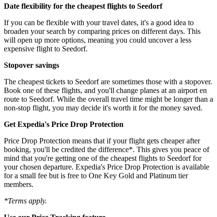
Date flexibility for the cheapest flights to Seedorf
If you can be flexible with your travel dates, it's a good idea to
broaden your search by comparing prices on different days. This
will open up more options, meaning you could uncover a less
expensive flight to Seedorf.
Stopover savings
The cheapest tickets to Seedorf are sometimes those with a stopover.
Book one of these flights, and you'll change planes at an airport en
route to Seedorf. While the overall travel time might be longer than a
non-stop flight, you may decide it's worth it for the money saved.
Get Expedia's Price Drop Protection
Price Drop Protection means that if your flight gets cheaper after
booking, you'll be credited the difference*. This gives you peace of
mind that you're getting one of the cheapest flights to Seedorf for
your chosen departure. Expedia's Price Drop Protection is available
for a small fee but is free to One Key Gold and Platinum tier
members.
*Terms apply.