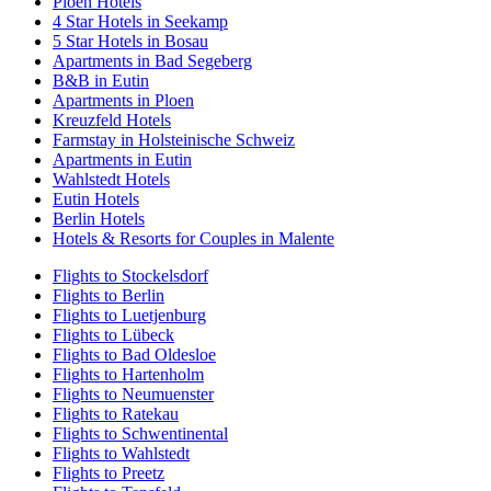
Ploen Hotels
4 Star Hotels in Seekamp
5 Star Hotels in Bosau
Apartments in Bad Segeberg
B&B in Eutin
Apartments in Ploen
Kreuzfeld Hotels
Farmstay in Holsteinische Schweiz
Apartments in Eutin
Wahlstedt Hotels
Eutin Hotels
Berlin Hotels
Hotels & Resorts for Couples in Malente
Flights to Stockelsdorf
Flights to Berlin
Flights to Luetjenburg
Flights to Lübeck
Flights to Bad Oldesloe
Flights to Hartenholm
Flights to Neumuenster
Flights to Ratekau
Flights to Schwentinental
Flights to Wahlstedt
Flights to Preetz