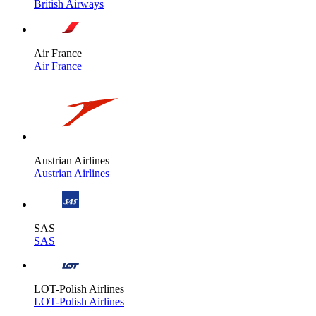
British Airways
Air France
Air France
Austrian Airlines
Austrian Airlines
SAS
SAS
LOT-Polish Airlines
LOT-Polish Airlines