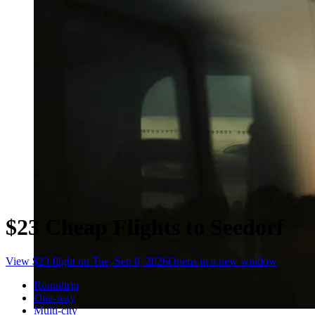
$23 Cheap Flights to Seedorf
View $23 flight on Tue, Sep 8, 2026
Opens in a new window
Roundtrip
One-way
Multi-city