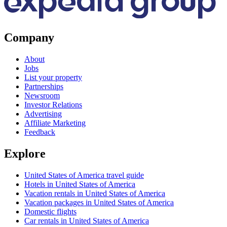
Company
About
Jobs
List your property
Partnerships
Newsroom
Investor Relations
Advertising
Affiliate Marketing
Feedback
Explore
United States of America travel guide
Hotels in United States of America
Vacation rentals in United States of America
Vacation packages in United States of America
Domestic flights
Car rentals in United States of America