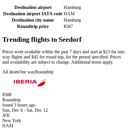
Destination airport
Hamburg
Destination airport IATA code
HAM
Destination city name
Hamburg
Roundtrip price
$587
Trending flights to Seedorf
Prices were available within the past 7 days and start at $23 for one-
way flights and $45 for round trip, for the period specified. Prices
and availability are subject to change. Additional terms apply.
All deals
One way
Roundtrip
$588
Roundtrip
found 3 hours ago
Sun, Dec 6 - Sat, Dec 12
JFK
New York
HAM