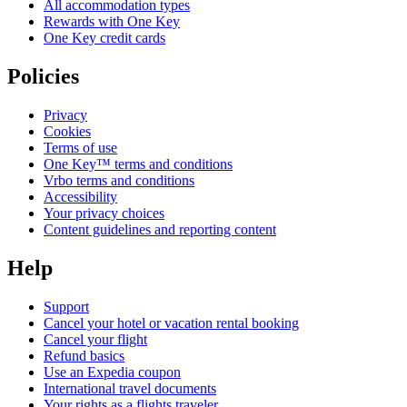
All accommodation types
Rewards with One Key
One Key credit cards
Policies
Privacy
Cookies
Terms of use
One Key™ terms and conditions
Vrbo terms and conditions
Accessibility
Your privacy choices
Content guidelines and reporting content
Help
Support
Cancel your hotel or vacation rental booking
Cancel your flight
Refund basics
Use an Expedia coupon
International travel documents
Your rights as a flights traveler