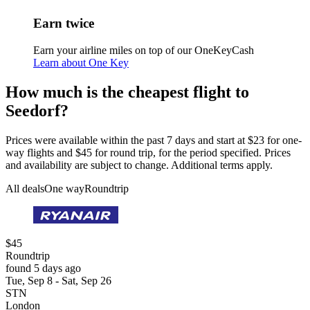
Earn twice
Earn your airline miles on top of our OneKeyCash
Learn about One Key
How much is the cheapest flight to
Seedorf?
Prices were available within the past 7 days and start at $23 for one-
way flights and $45 for round trip, for the period specified. Prices
and availability are subject to change. Additional terms apply.
All deals
One way
Roundtrip
$45
Roundtrip
found 5 days ago
Tue, Sep 8 - Sat, Sep 26
STN
London