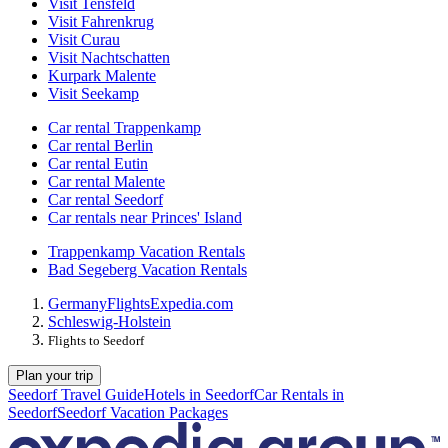
Visit Tensfeld
Visit Fahrenkrug
Visit Curau
Visit Nachtschatten
Kurpark Malente
Visit Seekamp
Car rental Trappenkamp
Car rental Berlin
Car rental Eutin
Car rental Malente
Car rental Seedorf
Car rentals near Princes' Island
Trappenkamp Vacation Rentals
Bad Segeberg Vacation Rentals
Germany
Flights
Expedia.com
Schleswig-Holstein
Flights to Seedorf
Plan your trip
Seedorf Travel Guide
Hotels in Seedorf
Car Rentals in
Seedorf
Seedorf Vacation Packages