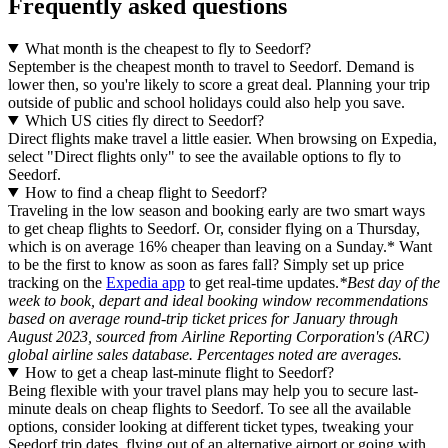
Frequently asked questions
What month is the cheapest to fly to Seedorf?
September is the cheapest month to travel to Seedorf. Demand is
lower then, so you're likely to score a great deal. Planning your trip
outside of public and school holidays could also help you save.
Which US cities fly direct to Seedorf?
Direct flights make travel a little easier. When browsing on Expedia,
select "Direct flights only" to see the available options to fly to
Seedorf.
How to find a cheap flight to Seedorf?
Traveling in the low season and booking early are two smart ways
to get cheap flights to Seedorf. Or, consider flying on a Thursday,
which is on average 16% cheaper than leaving on a Sunday.* Want
to be the first to know as soon as fares fall? Simply set up price
tracking on the
Expedia app
to get real-time updates.
*Best day of the
week to book, depart and ideal booking window recommendations
based on average round-trip ticket prices for January through
August 2023, sourced from Airline Reporting Corporation's (ARC)
global airline sales database. Percentages noted are averages.
How to get a cheap last-minute flight to Seedorf?
Being flexible with your travel plans may help you to secure last-
minute deals on cheap flights to Seedorf. To see all the available
options, consider looking at different ticket types, tweaking your
Seedorf trip dates, flying out of an alternative airport or going with