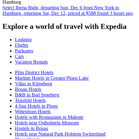
Hamburg
Select Iberia flight, departing Sun, Dec 6 from New York to
Hamburg, returning Sat, Dec 12, priced at $588 found 3 hours ago
Explore a world of travel with Expedia
Lodging
Flights
Packages
Cars
Vacation Rentals
Plön District Hotels
Maritim Hotels in Greater Ploen Lake
Villas in Klingberg
Bosau Hotels
B&B in Bad Segeberg
Tensfeld Hotels
4 Star Hotels in Ploen
Wittenborn Hotels
Hotels with Restaurants in Malente
Hotels near Ostholstein Museum
Hostels in Bosau
Hotels near Natural Park Holstein Switzerland