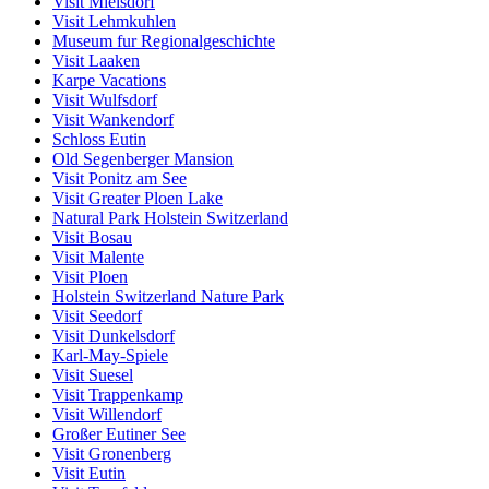
Visit Mielsdorf
Visit Lehmkuhlen
Museum fur Regionalgeschichte
Visit Laaken
Karpe Vacations
Visit Wulfsdorf
Visit Wankendorf
Schloss Eutin
Old Segenberger Mansion
Visit Ponitz am See
Visit Greater Ploen Lake
Natural Park Holstein Switzerland
Visit Bosau
Visit Malente
Visit Ploen
Holstein Switzerland Nature Park
Visit Seedorf
Visit Dunkelsdorf
Karl-May-Spiele
Visit Suesel
Visit Trappenkamp
Visit Willendorf
Großer Eutiner See
Visit Gronenberg
Visit Eutin