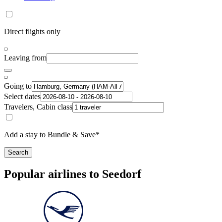
Direct flights only
Leaving from
Going to
Select dates
Travelers, Cabin class
Add a stay to Bundle & Save*
Search
Popular airlines to Seedorf