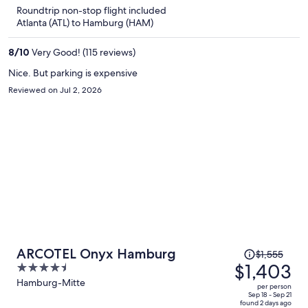
is
5
Roundtrip non-stop flight included
now
Atlanta (ATL) to Hamburg (HAM)
$1,349
per
8
/
10
Very Good! (115 reviews)
person
Nice. But parking is expensive
Reviewed on Jul 2, 2026
Price
ARCOTEL Onyx Hamburg
$1,555
was
$1,403
4.5
$1,555,
out
Hamburg-Mitte
per person
price
of
Sep 18 - Sep 21
found 2 days ago