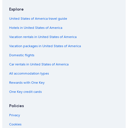
Neustadt in Holstein Hotels
Explore
Beach Hotels in Timmendorfer Strand
United States of America travel guide
Scharbeutz Hotels
Hotels in United States of America
Apartments in Timmendorfer Strand
Vacation rentals in United States of America
Condo Rentals in Timmendorfer Strand
Vacation packages in United States of America
Resorts & Hotels with Spas in Neustadt in Holstein
Domestic flights
Hotels near Scharbeutz Station
Car rentals in United States of America
Hotels near Strandgrün Golf & Spa Resort
Timmendorfer Strand
All accommodation types
Rewards with One Key
One Key credit cards
Policies
Privacy
Cookies