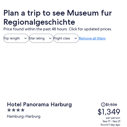
Plan a trip to see Museum fur
Regionalgeschichte
Price found within the past 48 hours. Click for updated prices.
Trip length
Star rating
Flight class
Remove all filters
Price
Hotel Panorama Harburg
$1,536
was
$1,349
4
$1,536,
out
Hamburg-Harburg
per person
price
of
Sep 17 - Sep 21
found 1 day ago