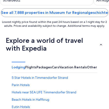
Shared Garden, Balcony and Wi-Fi
Scharbeutz
Am Ruge
See all 7,888 properties in Museum fur Regionalgeschichte
Lowest nightly price found within the past 24 hours based on a 1 night stay for 2
adults. Prices and availability subject to change. Additional terms may apply.
Explore a world of travel
with Expedia
Lodging
Flights
Packages
Cars
Vacation Rentals
Other
5 Star Hotels in Timmendorfer Strand
Parin Hotels
Hotels near SEA LIFE Timmendorfer Strand
Beach Hotels in Haffkrug
Eutin Hotels