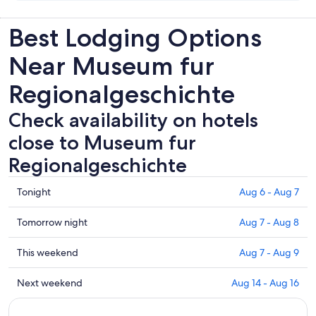
Best Lodging Options
Near Museum fur
Regionalgeschichte
Check availability on hotels
close to Museum fur
Regionalgeschichte
Check
Tonight
Aug 6 - Aug 7
prices
close
Check
Tomorrow night
Aug 7 - Aug 8
to
prices
Museum
close
Check
This weekend
Aug 7 - Aug 9
fur
to
prices
Regionalgeschichte
Museum
close
Check
Next weekend
Aug 14 - Aug 16
for
fur
to
prices
tonight,
Regionalgeschichte
Museum
close