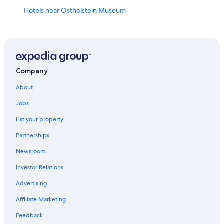
Hotels near Ostholstein Museum
4 Star Hotels in Seekamp
B&B in Eutin
Apartments in Neustadt in Holstein
Villas in Klingberg
Company
Luxury Hotels in Scharbeutz
About
Apartments in Eutin
Jobs
Beach Hotels in Pelzerhaken
List your property
Gay friendly Hotels in Timmendorfer Strand
Partnerships
Luxury Hotels in Timmendorfer Strand
Newsroom
Hotels with a Pool in Timmendorfer Strand
Investor Relations
Hotels near Ostsee Therme Scharbeutz
Advertising
Sierksdorf Hotels
Affiliate Marketing
Timmendorfer Strand Hotels
Feedback
Apartments in Sierksdorf