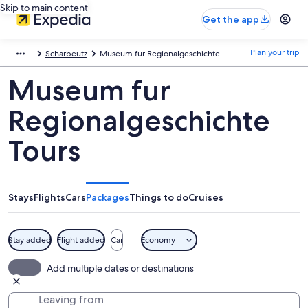
Skip to main content
Get the app
Plan your trip
Scharbeutz
Museum fur Regionalgeschichte
Museum fur
Regionalgeschichte
Tours
Stays
Flights
Cars
Packages
Things to do
Cruises
Stay added
Flight added
Car
Economy
Add multiple dates or destinations
Leaving from