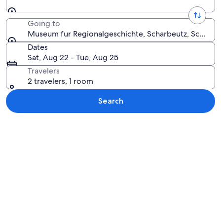
Going to
Museum fur Regionalgeschichte, Scharbeutz, Schlesw
Dates
Sat, Aug 22 - Tue, Aug 25
Travelers
2 travelers, 1 room
Search
Explore map