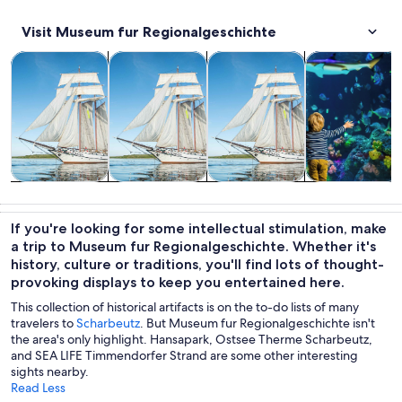
Visit Museum fur Regionalgeschichte
Opens in new tab
Opens in new tab
Opens in
Cruises & boat tours
Tours & day trips
Classes & workshops
Wildlife & natu
Cruises & boat
Tours & day
Classes &
Wildlife &
tours
trips
workshops
nature
If you're looking for some intellectual stimulation, make
a trip to Museum fur Regionalgeschichte. Whether it's
history, culture or traditions, you'll find lots of thought-
provoking displays to keep you entertained here.
This collection of historical artifacts is on the to-do lists of many
travelers to
Scharbeutz
. But Museum fur Regionalgeschichte isn't
the area's only highlight. Hansapark, Ostsee Therme Scharbeutz,
and SEA LIFE Timmendorfer Strand are some other interesting
sights nearby.
Read Less