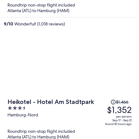
is
5
Roundtrip non-stop flight included
now
Atlanta (ATL) to Hamburg (HAM)
$1,403
per
9
/
10
Wonderful! (1,018 reviews)
person
Price
Heikotel - Hotel Am Stadtpark
$1,466
was
$1,352
3.5
$1,466,
out
Hamburg-Nord
per person
price
of
Sep 17 - Sep 21
found 18 hours ago
is
5
Roundtrip non-stop flight included
now
Atlanta (ATL) to Hamburg (HAM)