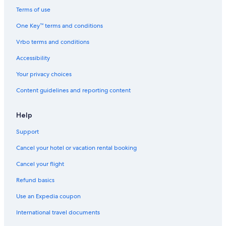
Terms of use
One Key™ terms and conditions
Vrbo terms and conditions
Accessibility
Your privacy choices
Content guidelines and reporting content
Help
Support
Cancel your hotel or vacation rental booking
Cancel your flight
Refund basics
Use an Expedia coupon
International travel documents