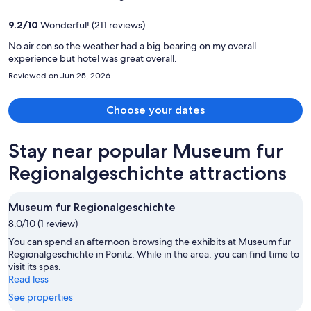
$1,352
per
9.2
/
10
Wonderful! (211 reviews)
person
No air con so the weather had a big bearing on my overall
experience but hotel was great overall.
Reviewed on Jun 25, 2026
Choose your dates
Stay near popular Museum fur
Regionalgeschichte attractions
Museum fur Regionalgeschichte
8.0/10 (1 review)
You can spend an afternoon browsing the exhibits at Museum fur
Regionalgeschichte in Pönitz. While in the area, you can find time to
visit its spas.
Read less
See properties