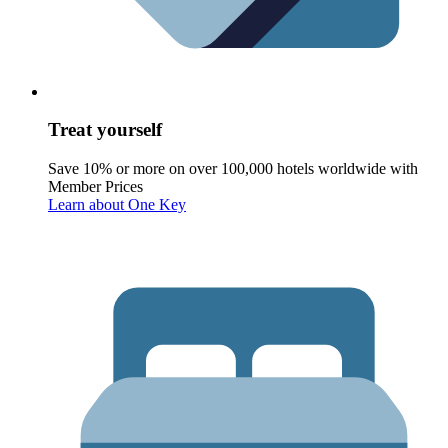
Treat yourself
Save 10% or more on over 100,000 hotels worldwide with
Member Prices
Learn about One Key