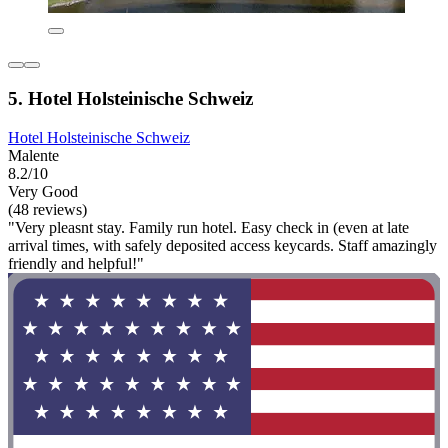
5. Hotel Holsteinische Schweiz
Hotel Holsteinische Schweiz
Malente
8.2/10
Very Good
(48 reviews)
"Very pleasnt stay. Family run hotel. Easy check in (even at late
arrival times, with safely deposited access keycards. Staff amazingly
friendly and helpful!"