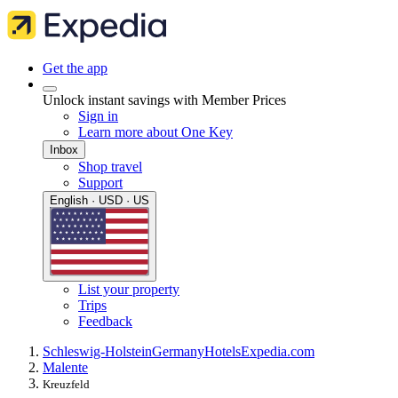
Get the app
Unlock instant savings with Member Prices
Sign in
Learn more about One Key
Inbox
Shop travel
Support
English · USD · US
List your property
Trips
Feedback
Schleswig-Holstein
Germany
Hotels
Expedia.com
Malente
Kreuzfeld