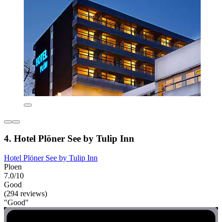
4. Hotel Plöner See by Tulip Inn
Hotel Plöner See by Tulip Inn
Ploen
7.0/10
Good
(294 reviews)
"Good"