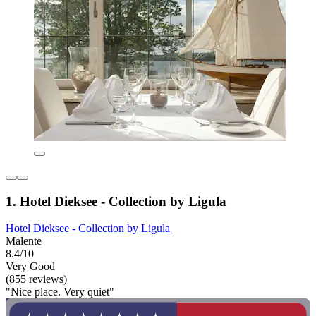
1. Hotel Dieksee - Collection by Ligula
Hotel Dieksee - Collection by Ligula
Malente
8.4/10
Very Good
(855 reviews)
"Nice place. Very quiet"