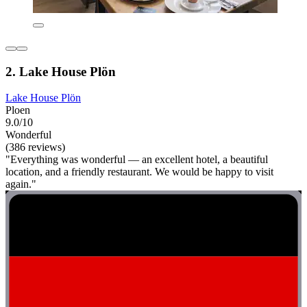
2. Lake House Plön
Lake House Plön
Ploen
9.0/10
Wonderful
(386 reviews)
"Everything was wonderful — an excellent hotel, a beautiful
location, and a friendly restaurant. We would be happy to visit
again."