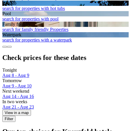
Hot tub
search for properties with hot tubs
Pool
search for properties with pool
Family friendly
search for family friendly Properties
Waterpark
search for properties with a waterpark
Check prices for these dates
Tonight
Aug 8 - Aug 9
Tomorrow
Aug 9 - Aug 10
Next weekend
Aug 14 - Aug 16
In two weeks
Aug 21 - Aug 23
View in a map
Filter