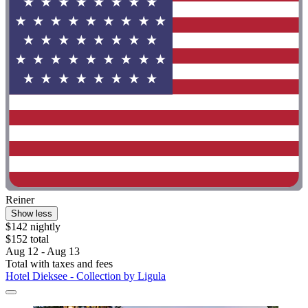
Reiner
Show less
$142 nightly
$152 total
Aug 12 - Aug 13
Total with taxes and fees
Hotel Dieksee - Collection by Ligula