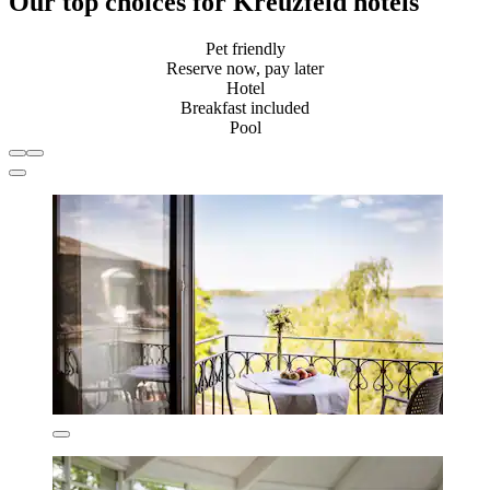
Our top choices for Kreuzfeld hotels
Pet friendly
Reserve now, pay later
Hotel
Breakfast included
Pool