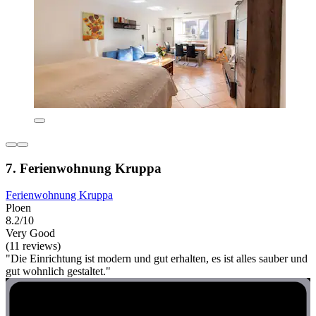
7. Ferienwohnung Kruppa
Ferienwohnung Kruppa
Ploen
8.2/10
Very Good
(11 reviews)
"Die Einrichtung ist modern und gut erhalten, es ist alles sauber und
gut wohnlich gestaltet."