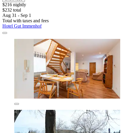
$216 nightly
$232 total
Aug 31 - Sep 1
Total with taxes and fees
Hotel Gut Immenhof