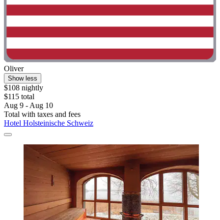
Oliver
Show less
$108 nightly
$115 total
Aug 9 - Aug 10
Total with taxes and fees
Hotel Holsteinische Schweiz