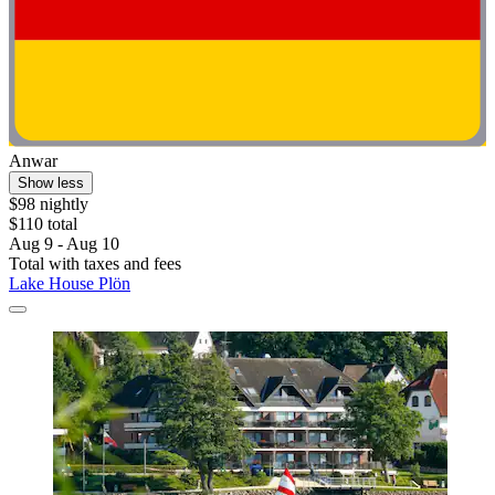
Anwar
Show less
$98 nightly
$110 total
Aug 9 - Aug 10
Total with taxes and fees
Lake House Plön