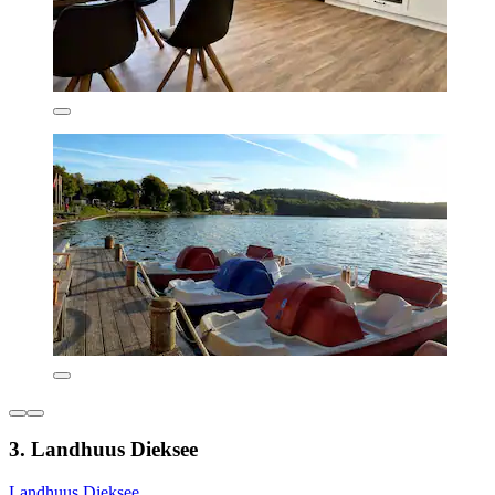
3. Landhuus Dieksee
Landhuus Dieksee