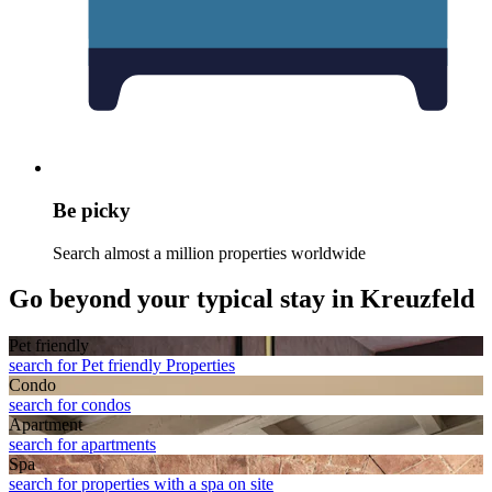
Be picky
Search almost a million properties worldwide
Go beyond your typical stay in Kreuzfeld
Pet friendly
search for Pet friendly Properties
Condo
search for condos
Apart­ment
search for apartments
Spa
search for properties with a spa on site