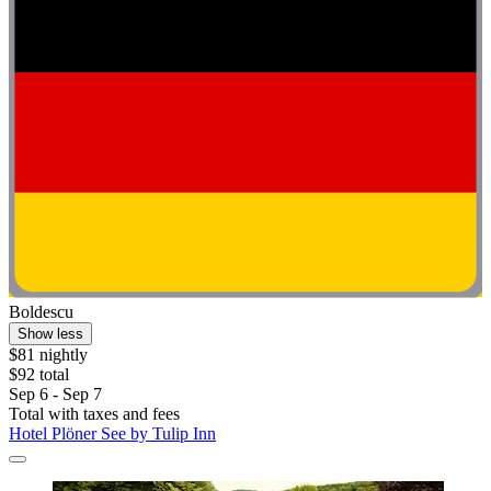
Boldescu
Show less
$81 nightly
$92 total
Sep 6 - Sep 7
Total with taxes and fees
Hotel Plöner See by Tulip Inn