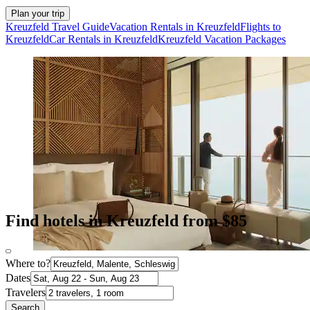
Plan your trip
Kreuzfeld Travel Guide
Vacation Rentals in Kreuzfeld
Flights to
Kreuzfeld
Car Rentals in Kreuzfeld
Kreuzfeld Vacation Packages
Find hotels in Kreuzfeld from $85
Where to?
Dates
Travelers
Search