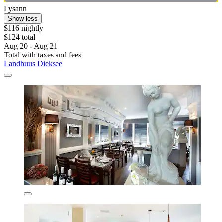
Lysann
Show less
$116 nightly
$124 total
Aug 20 - Aug 21
Total with taxes and fees
Landhuus Dieksee