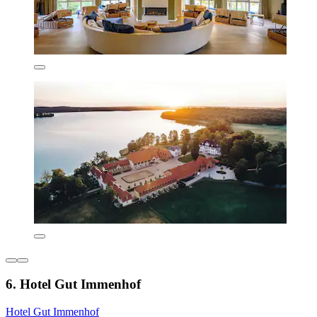
6. Hotel Gut Immenhof
Hotel Gut Immenhof