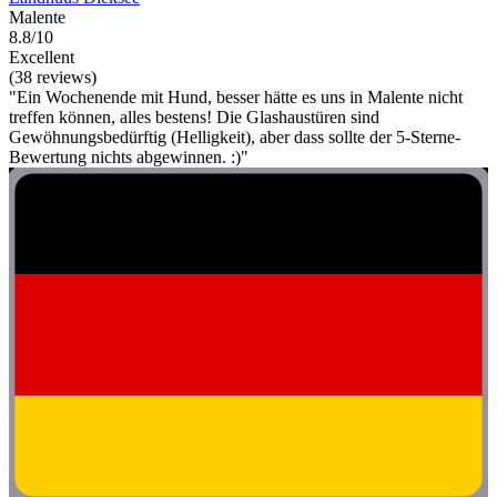
Malente
8.8/10
Excellent
(38 reviews)
"Ein Wochenende mit Hund, besser hätte es uns in Malente nicht
treffen können, alles bestens! Die Glashaustüren sind
Gewöhnungsbedürftig (Helligkeit), aber dass sollte der 5-Sterne-
Bewertung nichts abgewinnen. :)"