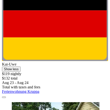
Kai-Uwe
Show less
$119 nightly
$132 total
Aug 23 - Aug 24
Total with taxes and fees
Ferienwohnung Kruppa