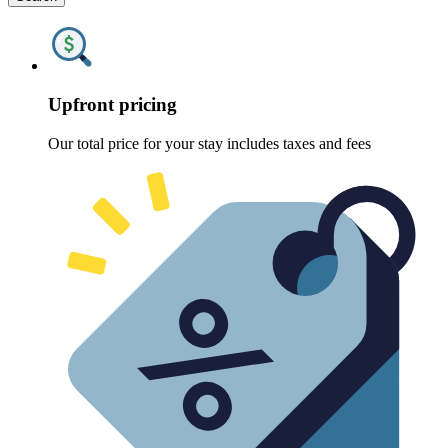
Upfront pricing
Our total price for your stay includes taxes and fees