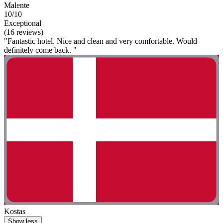
Malente
10/10
Exceptional
(16 reviews)
"Fantastic hotel. Nice and clean and very comfortable. Would
definitely come back. "
Kostas
Show less