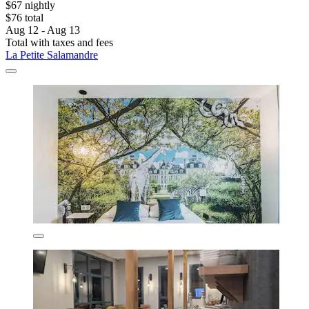
$67 nightly
$76 total
Aug 12 - Aug 13
Total with taxes and fees
La Petite Salamandre