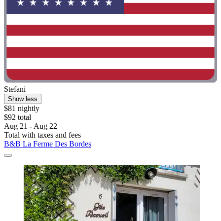
Stefani
Show less
$81 nightly
$92 total
Aug 21 - Aug 22
Total with taxes and fees
B&B La Ferme Des Bordes