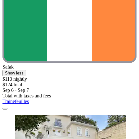
Safak
Show less
$113 nightly
$124 total
Sep 6 - Sep 7
Total with taxes and fees
Trainefeuilles