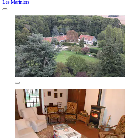
Les Mariniers