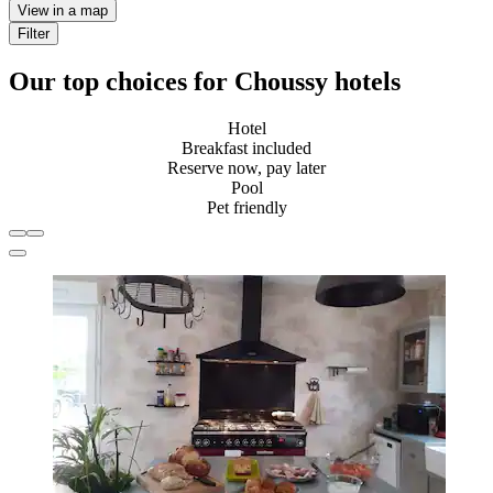
View in a map
Filter
Our top choices for Choussy hotels
Hotel
Breakfast included
Reserve now, pay later
Pool
Pet friendly