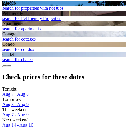
Hot tub
search for properties with hot tubs
Pet friendly
search for Pet friendly Properties
Apart­ment
search for apartments
Cottage
search for cottages
Condo
search for condos
Chalet
search for chalets
Check prices for these dates
Tonight
Aug 7 - Aug 8
Tomorrow
Aug 8 - Aug 9
This weekend
Aug 7 - Aug 9
Next weekend
Aug 14 - Aug 16