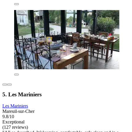
5. Les Mariniers
Les Mariniers
Mareuil-sur-Cher
9.8/10
Exceptional
(127 reviews)