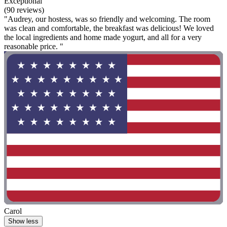
Exceptional
(90 reviews)
"Audrey, our hostess, was so friendly and welcoming. The room
was clean and comfortable, the breakfast was delicious! We loved
the local ingredients and home made yogurt, and all for a very
reasonable price. "
Carol
Show less