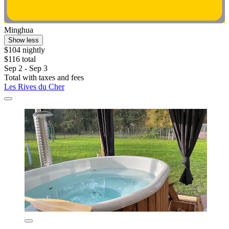
Minghua
Show less
$104 nightly
$116 total
Sep 2 - Sep 3
Total with taxes and fees
Les Rives du Cher