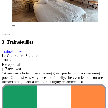
3. Trainefeuilles
Trainefeuilles
Le Controis en Sologne
10/10
Exceptional
(17 reviews)
"A very nice hotel in an amazing green garden with a swimming
pool. Our host was very nice and friendly, she even let our son use
the swimming pool after hours. Highly recommended."