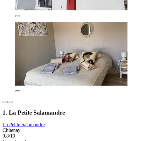
1. La Petite Salamandre
La Petite Salamandre
Chitenay
9.8/10