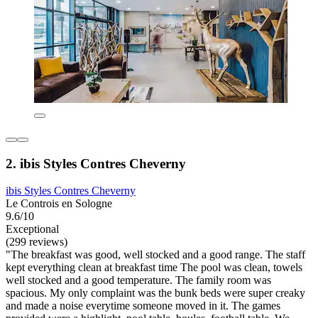
2. ibis Styles Contres Cheverny
ibis Styles Contres Cheverny
Le Controis en Sologne
9.6/10
Exceptional
(299 reviews)
"The breakfast was good, well stocked and a good range. The staff
kept everything clean at breakfast time The pool was clean, towels
well stocked and a good temperature. The family room was
spacious. My only complaint was the bunk beds were super creaky
and made a noise everytime someone moved in it. The games