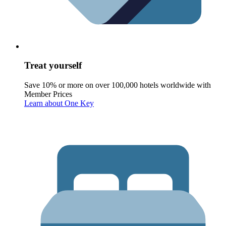
Treat yourself
Save 10% or more on over 100,000 hotels worldwide with
Member Prices
Learn about One Key