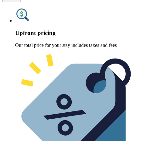
Upfront pricing
Our total price for your stay includes taxes and fees