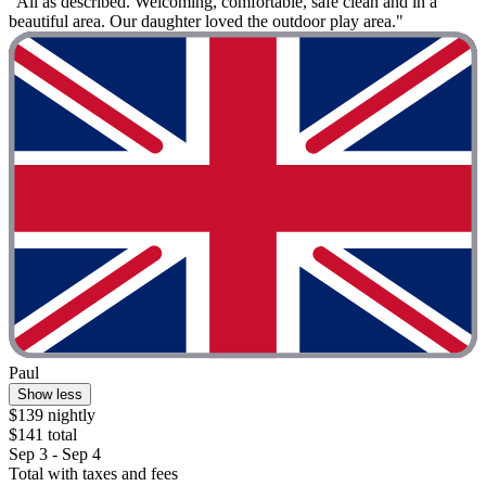
"All as described. Welcoming, comfortable, safe clean and in a
beautiful area. Our daughter loved the outdoor play area."
Paul
Show less
$139 nightly
$141 total
Sep 3 - Sep 4
Total with taxes and fees