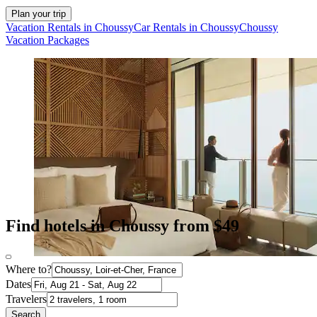
Plan your trip
Vacation Rentals in Choussy
Car Rentals in Choussy
Choussy
Vacation Packages
Find hotels in Choussy from $49
Where to?
Dates
Travelers
Search