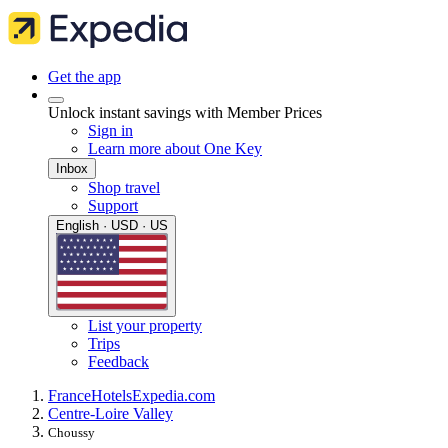
Get the app
Unlock instant savings with Member Prices
Sign in
Learn more about One Key
Inbox
Shop travel
Support
English · USD · US
List your property
Trips
Feedback
France
Hotels
Expedia.com
Centre-Loire Valley
Choussy