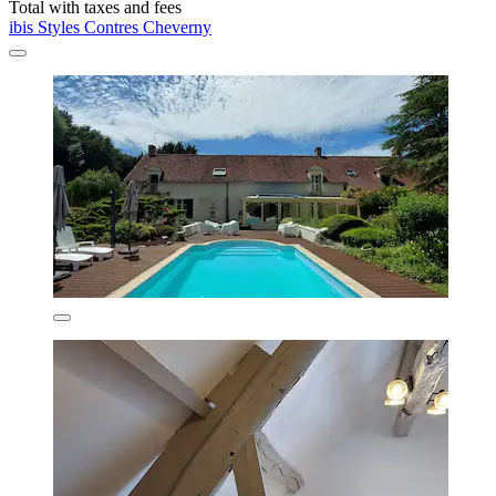
Total with taxes and fees
ibis Styles Contres Cheverny