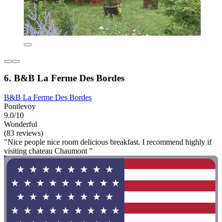
6. B&B La Ferme Des Bordes
B&B La Ferme Des Bordes
Pontlevoy
9.0/10
Wonderful
(83 reviews)
"Nice people nice room delicious breakfast. I recommend highly if
visiting chateau Chaumont "