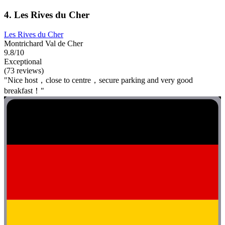
4. Les Rives du Cher
Les Rives du Cher
Montrichard Val de Cher
9.8/10
Exceptional
(73 reviews)
"Nice host，close to centre，secure parking and very good
breakfast！"