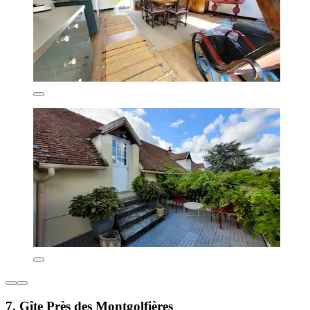
7. Gîte Près des Montgolfières