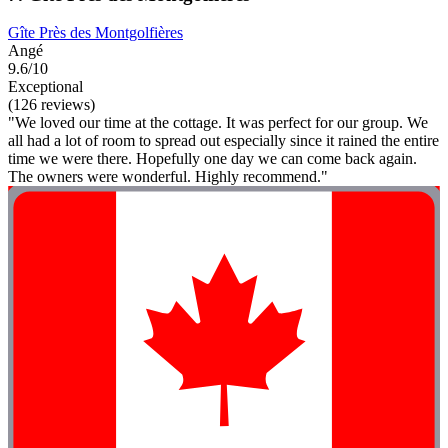
Gîte Près des Montgolfières
Angé
9.6/10
Exceptional
(126 reviews)
"We loved our time at the cottage. It was perfect for our group. We
all had a lot of room to spread out especially since it rained the entire
time we were there. Hopefully one day we can come back again.
The owners were wonderful. Highly recommend."