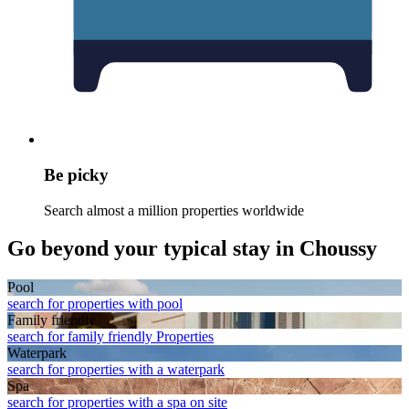
Be picky
Search almost a million properties worldwide
Go beyond your typical stay in Choussy
Pool
search for properties with pool
Family friendly
search for family friendly Properties
Waterpark
search for properties with a waterpark
Spa
search for properties with a spa on site