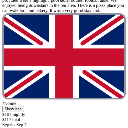
provided were a highlight, pool table, boules, football table. We
enjoyed being downstairs in the bar area. There is a pizza place you
can walk too, and bakery. It was a very good stay and...
Yvonne
Show less
$107 nightly
$117 total
Sep 6 - Sep 7