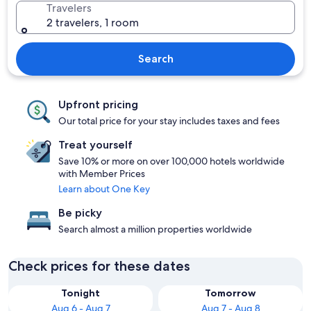
Travelers
2 travelers, 1 room
Search
Upfront pricing
Our total price for your stay includes taxes and fees
Treat yourself
Save 10% or more on over 100,000 hotels worldwide
with Member Prices
Learn about One Key
Be picky
Search almost a million properties worldwide
Check prices for these dates
Tonight
Tomorrow
Aug 6 - Aug 7
Aug 7 - Aug 8