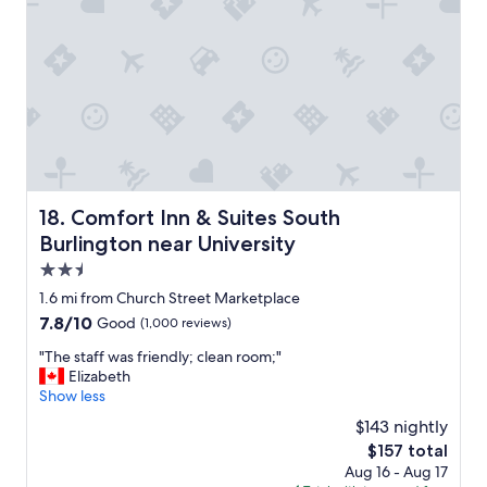
p
f
u
l
.
"
Comfort Inn & Suites South Burlington near University
18. Comfort Inn & Suites South
Burlington near University
2.5
star
1.6 mi from Church Street Marketplace
property
7.8
7.8/10
Good
(1,000 reviews)
out
"
"The staff was friendly; clean room;"
of
T
Elizabeth
10,
h
Show less
Good,
e
(1,000
$143 nightly
s
reviews)
The
$157 total
t
price
Aug 16 - Aug 17
a