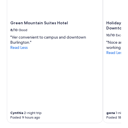
Green Mountain Suites Hotel
Holiday In
Downtown 
8/10
Good
10/10
Excelle
"Ver convenient to campus and downtown
Burlington."
"Noce and c
Read Less
working. Har
Read Less
Cynthia
2-night trip
gena
1-night 
Posted 9 hours ago
Posted 18 hou