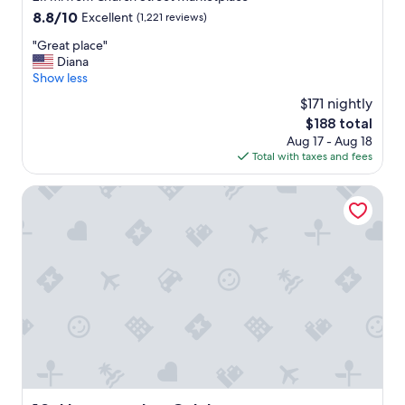
property
t
8.8
8.8/10
Excellent
(1,221 reviews)
a
out
"
"Great place"
w
of
G
Diana
a
10,
r
Show less
y
Excellent,
e
.
(1,221
$171 nightly
a
"
reviews)
The
$188 total
t
price
Aug 17 - Aug 18
p
is
Total with taxes and fees
l
$188
a
c
Hampton Inn Colchester
e
"