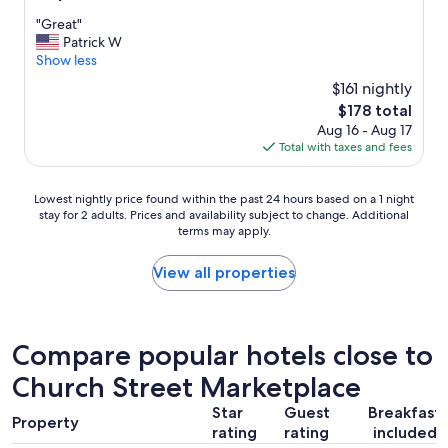
out
"
"Great"
of
G
Patrick W
10,
r
Show less
(1,003
e
reviews)
$161 nightly
a
The
$178 total
t
price
Aug 16 - Aug 17
"
is
Total with taxes and fees
$178
Lowest
Lowest nightly price found within the past 24 hours based on a 1 night
stay for 2 adults. Prices and availability subject to change. Additional
nightly
terms may apply.
price
found
within
View all properties
the
past
24
hours
Compare popular hotels close to
based
Church Street Marketplace
on
a
Star
Guest
Breakfast
1
Property
rating
rating
included
night