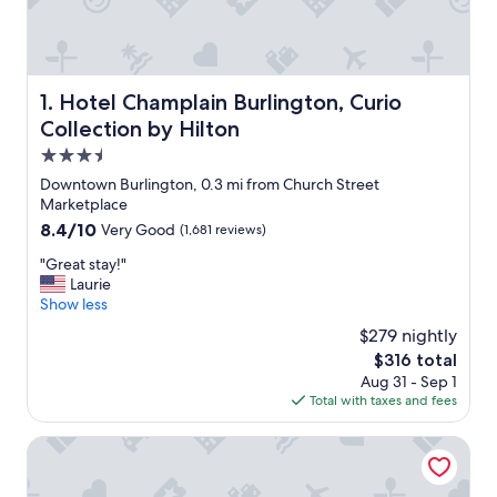
Hotel Champlain Burlington, Curio Collection by Hilton
1. Hotel Champlain Burlington, Curio
Collection by Hilton
3.5
star
Downtown Burlington, 0.3 mi from Church Street
property
Marketplace
8.4
8.4/10
Very Good
(1,681 reviews)
out
"
"Great stay!"
of
G
Laurie
10,
r
Show less
Very
e
Good,
$279 nightly
a
(1,681
The
$316 total
t
reviews)
price
Aug 31 - Sep 1
s
is
Total with taxes and fees
t
$316
a
y
Hilton Garden Inn Burlington Downtown
!
"