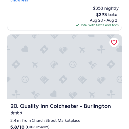
Show less
Wonderful,
a
(1,002
$358 nightly
u
reviews)
The
$393 total
t
price
Aug 20 - Aug 21
i
is
Total with taxes and fees
f
$393
u
l
Quality Inn Colchester - Burlington
r
e
s
o
r
t
!
"
Quality Inn Colchester - Burlington
20. Quality Inn Colchester - Burlington
2.5
star
2.4 mi from Church Street Marketplace
property
5.8
5.8/10
(1,003 reviews)