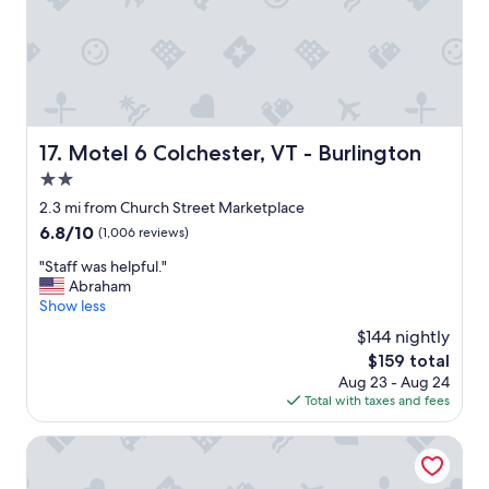
.
h
C
e
o
r
m
e
f
a
o
g
r
a
t
Motel 6 Colchester, VT - Burlington
17. Motel 6 Colchester, VT - Burlington
i
a
n
2.0
b
.
l
star
2.3 mi from Church Street Marketplace
"
e
property
6.8
6.8/10
(1,006 reviews)
r
out
o
"
"Staff was helpful."
of
o
S
Abraham
10,
m
t
Show less
(1,006
s
a
reviews)
$144 nightly
.
f
"
The
$159 total
f
price
Aug 23 - Aug 24
w
is
Total with taxes and fees
a
$159
s
h
Comfort Inn & Suites South Burlington near University
e
l