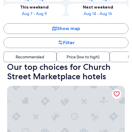
This weekend
Next weekend
Aug 7 - Aug 9
Aug 14 - Aug 16
Show map
Filter
Recommended
Price (low to high)
Di
Our top choices for Church
Street Marketplace hotels
Hotel Champlain Burlington, Curio Collection by Hilton