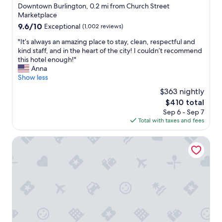
f
n
star
Downtown Burlington, 0.2 mi from Church Street
o
i
property
Marketplace
r
s
9.6
9.6/10
Exceptional
(1,002 reviews)
a
i
out
q
n
"
"It’s always an amazing place to stay, clean, respectful and
of
u
t
I
kind staff, and in the heart of the city! I couldn’t recommend
10,
i
h
t
this hotel enough!"
Exceptional,
c
e
’
Anna
(1,002
k
m
s
Show less
reviews)
s
i
a
t
$363 nightly
d
l
a
d
The
$410 total
w
y
l
price
Sep 6 - Sep 7
a
"
e
is
Total with taxes and fees
y
o
$410
s
f
a
The Harborvale, Autograph Collection
b
n
u
a
r
m
l
a
i
z
n
i
g
n
t
g
o
p