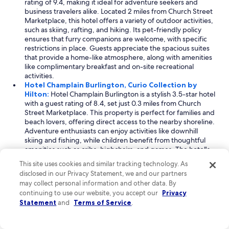
rating of 9.4, making it ideal for adventure seekers and
business travelers alike. Located 2 miles from Church Street
Marketplace, this hotel offers a variety of outdoor activities,
such as skiing, rafting, and hiking. Its pet-friendly policy
ensures that furry companions are welcome, with specific
restrictions in place. Guests appreciate the spacious suites
that provide a home-like atmosphere, along with amenities
like complimentary breakfast and on-site recreational
activities.
Hotel Champlain Burlington, Curio Collection by
Hilton:
Hotel Champlain Burlington is a stylish 3.5-star hotel
with a guest rating of 8.4, set just 0.3 miles from Church
Street Marketplace. This property is perfect for families and
beach lovers, offering direct access to the nearby shoreline.
Adventure enthusiasts can enjoy activities like downhill
skiing and fishing, while children benefit from thoughtful
amenities such as cribs, highchairs, and games. The hotel's
blend of comfort and modern decor creates a welcoming
This site uses cookies and similar tracking technology. As
atmosphere for all guests.
disclosed in our Privacy Statement, we and our partners
Anchorage Inn:
Anchorage Inn is a cozy 3-star motel rated
may collect personal information and other data. By
for its friendly service and adventure-oriented offerings.
continuing to use our website, you accept our
Privacy
Situated 2 miles from Church Street Marketplace, it caters to
Statement
and
Terms of Service
.
travelers seeking both business facilities and pet-friendly
accommodations. Guests can explore nearby skiing,
snowshoeing, and ice skating, ensuring an exciting stay. The