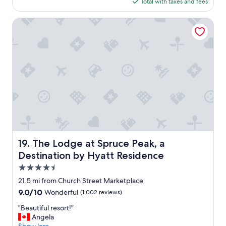
is
Total with taxes and fees
f
$157
f
w
The Lodge at Spruce Peak, a Destination by Hyatt Residen
a
s
f
r
i
e
n
d
l
y
;
c
l
The Lodge at Spruce Peak, a Destination by Hyatt Reside
19. The Lodge at Spruce Peak, a
e
Destination by Hyatt Residence
a
n
4.5
r
star
21.5 mi from Church Street Marketplace
o
property
9.0
9.0/10
Wonderful
(1,002 reviews)
o
out
m
"
"Beautiful resort!"
of
;
B
Angela
10,
"
e