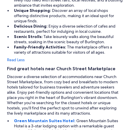
lively hub filled with street fairs, local festivals, and a bustling
ambiance that invites exploration.
Unique Shopping:
Discover an array of local shops
offering distinctive products, making it an ideal spot for
unique finds.
Delicious Dining:
Enjoy a diverse selection of cafes and
restaurants, perfect for indulging in local cuisine.
Scenic Strolls:
Take leisurely walks along the beautiful
streets, soaking in the scenic beauty of Burlington.
Family-Friendly Activities:
The marketplace offers a
variety of attractions suitable for visitors of all ages.
Read Less
Find great hotels near Church Street Marketplace
Discover a diverse selection of accommodations near Church
Street Marketplace, from cozy bed and breakfasts to modern
hotels tailored for business travelers and adventure seekers
alike. Enjoy pet-friendly options and convenient locations that
place you right in the heart of Burlington's vibrant downtown.
Whether you’re searching for the closest hotels or unique
hostels, you'll find the perfect spot to unwind after exploring
the lively marketplace and its many attractions.
Green Mountain Suites Hotel:
Green Mountain Suites
Hotel is a 3-star lodging option with a remarkable guest