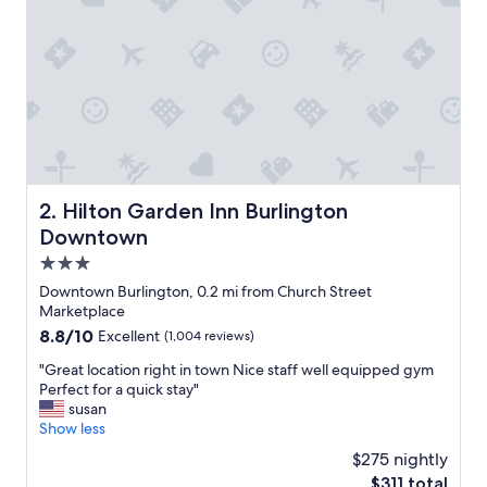
Hilton Garden Inn Burlington Downtown
2. Hilton Garden Inn Burlington
Downtown
3.0
star
Downtown Burlington, 0.2 mi from Church Street
property
Marketplace
8.8
8.8/10
Excellent
(1,004 reviews)
out
"
"Great location right in town Nice staff well equipped gym
of
G
Perfect for a quick stay"
10,
r
susan
Excellent,
e
Show less
(1,004
a
reviews)
$275 nightly
t
The
$311 total
l