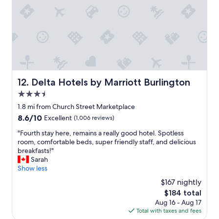
,
l
o
v
e
l
y
r
e
Delta Hotels by Marriott Burlington
12. Delta Hotels by Marriott Burlington
s
3.5
t
a
star
1.8 mi from Church Street Marketplace
u
property
8.6
8.6/10
Excellent
(1,006 reviews)
r
out
a
"
"Fourth stay here, remains a really good hotel. Spotless
of
n
F
room, comfortable beds, super friendly staff, and delicious
10,
t
o
breakfasts!"
Excellent,
,
u
Sarah
(1,006
c
r
Show less
reviews)
o
t
$167 nightly
m
h
f
The
$184 total
s
y
price
Aug 16 - Aug 17
t
b
is
Total with taxes and fees
a
e
$184