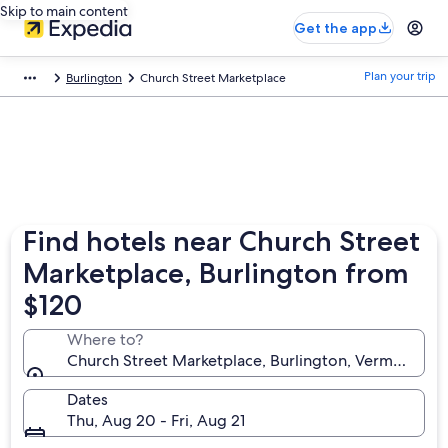
Skip to main content
Get the app
Plan your trip
Burlington
Church Street Marketplace
Find hotels near Church Street
Marketplace, Burlington from
$120
Where to?
Church Street Marketplace, Burlington, Vermont, Un
Dates
Thu, Aug 20 - Fri, Aug 21