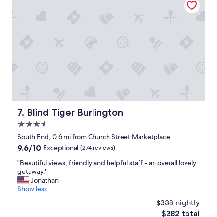
e
a
l
r
y
t
s
o
t
f
a
t
y
h
a
e
n
c
d
i
w
t
o
y
u
Blind Tiger Burlington
7. Blind Tiger Burlington
!
l
I
3.5
d
c
d
star
South End, 0.6 mi from Church Street Marketplace
o
e
property
9.6
9.6/10
u
Exceptional
(274 reviews)
f
out
l
i
"
"Beautiful views, friendly and helpful staff - an overall lovely
of
d
n
B
getaway."
10,
n
i
e
Jonathan
Exceptional,
’
t
a
Show less
(274
t
e
u
reviews)
r
$338 nightly
l
t
e
y
The
$382 total
i