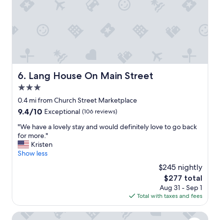
,
a
u
t
n
l
h
n
a
a
a
n
n
b
d
k
e
k
y
.
i
o
"
n
u
Lang House On Main Street
6. Lang House On Main Street
d
"
s
3.0
t
star
0.4 mi from Church Street Marketplace
a
property
9.4
9.4/10
Exceptional
(106 reviews)
f
out
f
"
"We have a lovely stay and would definitely love to go back
of
,
W
for more."
10,
a
e
Kristen
Exceptional,
n
h
Show less
(106
d
a
reviews)
i
$245 nightly
v
n
The
$277 total
e
t
price
Aug 31 - Sep 1
a
h
is
Total with taxes and fees
l
e
$277
o
h
v
Blind Tiger Burlington
e