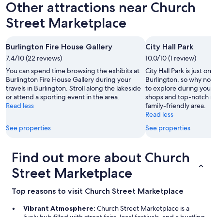
Other attractions near Church
Street Marketplace
Burlington Fire House Gallery
City Hall Park
7.4/10 (22 reviews)
10.0/10 (1 review)
You can spend time browsing the exhibits at
City Hall Park is just one
Burlington Fire House Gallery during your
Burlington, so why not 
travels in Burlington. Stroll along the lakeside
to explore during your 
or attend a sporting event in the area.
shops and top-notch res
Read less
family-friendly area.
Read less
See properties
See properties
Find out more about Church
Street Marketplace
Top reasons to visit Church Street Marketplace
Vibrant Atmosphere:
Church Street Marketplace is a