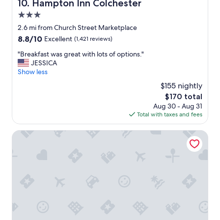
Hampton Inn Colchester
10. Hampton Inn Colchester
3.0
star
2.6 mi from Church Street Marketplace
property
8.8
8.8/10
Excellent
(1,421 reviews)
out
"
"Breakfast was great with lots of options."
of
B
JESSICA
10,
r
Show less
Excellent,
e
(1,421
$155 nightly
a
reviews)
The
$170 total
k
price
Aug 30 - Aug 31
f
is
Total with taxes and fees
a
$170
s
t
DoubleTree by Hilton Burlington Vermont
w
a
s
g
r
e
a
t
w