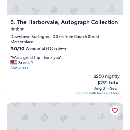
n
l
,
a
w
c
h
e
The Harborvale, Autograph Collection
5. The Harborvale, Autograph Collection
i
t
c
3.0
o
h
s
star
Downtown Burlington, 0.3 mi from Church Street
i
t
property
Marketplace
s
a
9.0
9.0/10
Wonderful
(836 reviews)
e
y
out
x
,
"
"Was a great trip, thank you"
of
a
c
W
Briana R
10,
c
l
a
Show less
Wonderful,
t
e
s
(836
l
$258 nightly
a
a
reviews)
y
n
The
$291 total
g
w
,
price
Aug 31 - Sep 1
r
h
r
is
Total with taxes and fees
e
e
e
$291
a
r
s
t
Lang House On Main Street
e
p
t
y
e
r
o
c
i
u
t
p
w
f