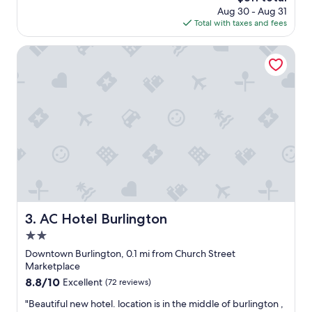
price
Aug 30 - Aug 31
o
is
Total with taxes and fees
c
$311
a
t
AC Hotel Burlington
i
o
n
r
i
g
h
t
i
n
t
o
w
AC Hotel Burlington
3. AC Hotel Burlington
n
2.0
N
i
star
Downtown Burlington, 0.1 mi from Church Street
c
property
Marketplace
e
8.8
8.8/10
Excellent
(72 reviews)
s
out
t
"
"Beautiful new hotel. location is in the middle of burlington ,
of