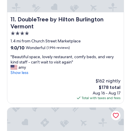
i
t
h
l
DoubleTree by Hilton Burlington Vermont
11. DoubleTree by Hilton Burlington
o
Vermont
t
s
4.0
o
star
1.4 mi from Church Street Marketplace
f
property
9.0
9.0/10
Wonderful
(1,996 reviews)
o
out
p
"
"Beautiful space, lovely restaurant, comfy beds, and very
of
t
B
kind staff - can't wait to visit again"
10,
i
e
amy
Wonderful,
o
a
Show less
(1,996
n
u
reviews)
s
$162 nightly
t
.
The
$178 total
i
"
price
Aug 16 - Aug 17
f
is
Total with taxes and fees
u
$178
l
s
Delta Hotels by Marriott Burlington
p
a
c
e