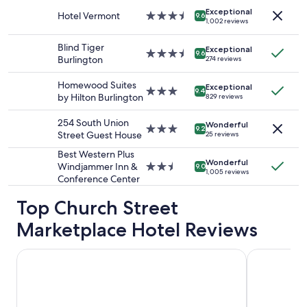
stay
Exceptional
for
Hotel Vermont
3.5
9.6
1,002 reviews
2
star
adults.
property
Blind Tiger
Exceptional
Prices
3.5
9.6
Burlington
274 reviews
and
star
availability
property
Homewood Suites
Exceptional
subject
3.0
9.4
by Hilton Burlington
829 reviews
to
star
change.
property
254 South Union
Additional
Wonderful
3.0
9.2
Street Guest House
25 reviews
terms
star
may
property
Best Western Plus
apply.
Wonderful
Windjammer Inn &
2.5
9.0
1,005 reviews
Conference Center
star
property
Top Church Street
Marketplace Hotel Reviews
Green Mountain Suites Hotel
Holiday Inn