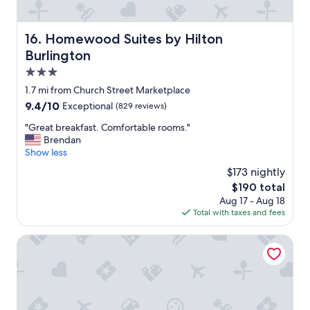
!
o
"
o
m
Homewood Suites by Hilton Burlington
16. Homewood Suites by Hilton
.
Burlington
I
w
3.0
o
star
1.7 mi from Church Street Marketplace
u
property
9.4
9.4/10
Exceptional
(829 reviews)
l
out
d
"
"Great breakfast. Comfortable rooms."
of
d
G
Brendan
10,
e
r
Show less
Exceptional,
f
e
(829
i
$173 nightly
a
reviews)
n
The
$190 total
t
i
price
Aug 17 - Aug 18
b
t
is
Total with taxes and fees
r
e
$190
e
l
a
Motel 6 Colchester, VT - Burlington
y
k
s
f
t
a
a
s
y
t
t