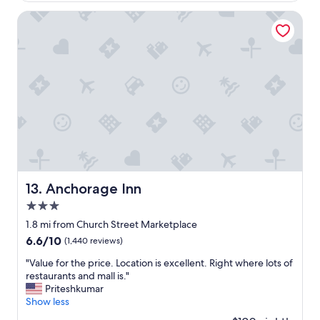
y
d
h
Anchorage Inn
s
e
,
r
a
e
n
,
d
r
v
e
e
m
r
a
y
i
k
n
i
s
n
a
d
r
Anchorage Inn
13. Anchorage Inn
s
e
t
3.0
a
a
l
star
1.8 mi from Church Street Marketplace
f
l
property
6.6
6.6/10
(1,440 reviews)
f
y
out
-
g
"
"Value for the price. Location is excellent. Right where lots of
of
c
o
V
restaurants and mall is."
10,
a
o
a
Priteshkumar
(1,440
n
d
l
Show less
reviews)
'
h
u