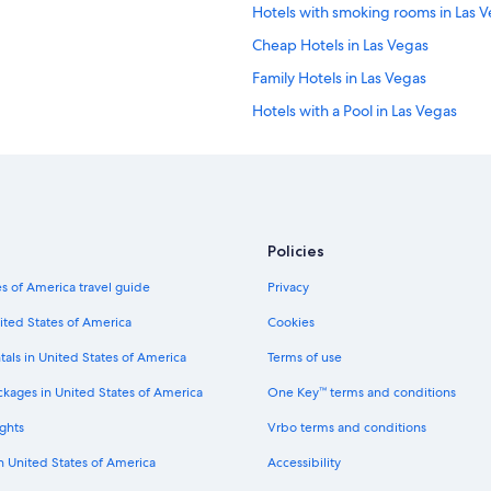
Hotels with smoking rooms in Las 
Cheap Hotels in Las Vegas
Family Hotels in Las Vegas
Hotels with a Pool in Las Vegas
Extended Stay Hotels in Las Vegas
Pet-Friendly Hotels in Las Vegas
Cheap Hotels in Mesquite
Resorts & Hotels with Spas in Las V
Policies
Mgm Hotels in Las Vegas
s of America travel guide
Privacy
Luxury Hotels in Las Vegas
ited States of America
Cookies
Extended Stay Hotels in Reno
tals in United States of America
Terms of use
Honeymoon Resorts & in Las Vegas
ckages in United States of America
One Key™ terms and conditions
Romantic Hotels in Las Vegas
ghts
Vrbo terms and conditions
5 Star Hotels in Laughlin
in United States of America
Accessibility
Caesars Entertainment Hotels in La