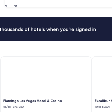
30
31
thousands of hotels when you're signed in
tination
Flamingo Las Vegas Hotel & Casino
Excalibur H
Flamingo Las Vegas Hotel & Casino
Excalibur 
10/10
Excellent
8/10
Good