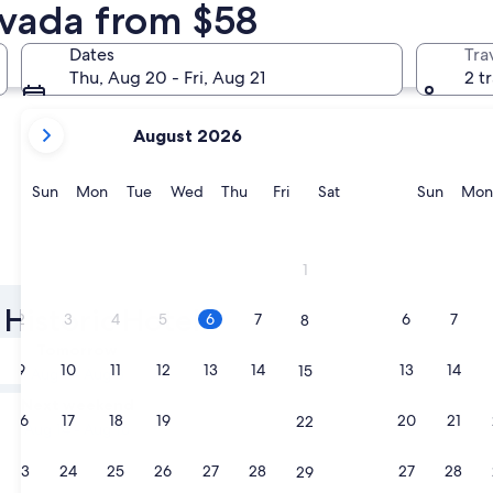
evada from $58
Reno
Carson Cit
Dates
Tra
Thu, Aug 20 - Fri, Aug 21
2 t
your
August 2026
current
months
are
Sunday
Monday
Tuesday
Wednesday
Thursday
Friday
Saturday
Sunda
Sun
Mon
Tue
Wed
Thu
Fri
Sat
Sun
Mon
August,
2026
and
Reno
Carson C
1
September,
2026.
Historic Hotels
2
3
4
5
6
7
6
7
8
Tomorrow
9
10
11
12
13
14
13
14
15
Aug 7 - Aug 8
Next weekend
16
17
18
19
20
21
20
21
22
Aug 14 - Aug 16
23
24
25
26
27
28
27
28
29