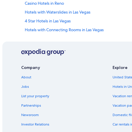
Casino Hotels in Reno
Hotels with Waterslides in Las Vegas
4 Star Hotels in Las Vegas
Hotels with Connecting Rooms in Las Vegas
Laughlin Hotels
Luxury Hotels in Laughlin
Non-Smoking Hotels in Las Vegas
Cheap Hotels in Henderson
Company
Explore
Hotels with a Lazy River in Las Vegas
About
United State
Casino Hotels in Las Vegas
Jobs
Hotels in Un
Reno Hotels
List your property
Vacation ren
4 Star Hotels in Reno
Partnerships
Vacation pa
Hyatt Hotels in Las Vegas
Newsroom
Domestic fli
Adults Only Resorts & in Las Vegas
Investor Relations
Car rentals 
Condo Rentals in Las Vegas