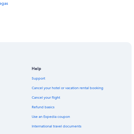
Vegas
egas
Help
Support
Cancel your hotel or vacation rental booking
Cancel your flight
Refund basics
Use an Expedia coupon
International travel documents
s Vegas