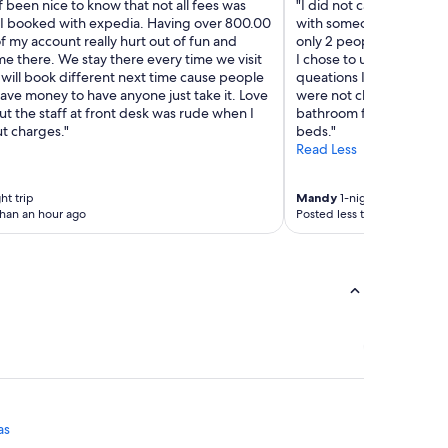
f been nice to know that not all fees was
"I did not care for the c
I booked with expedia. Having over 800.00
with someone rather than
f my account really hurt out of fun and
only 2 people working th
me there. We stay there every time we visit
I chose to use the kiosk a
will book different next time cause people
queations I never got an
have money to have anyone just take it. Love
were not cleaned. We ha
ut the staff at front desk was rude when I
bathroom for and candy 
t charges."
beds."
Read Less
ht trip
Mandy
1-night trip
than an hour ago
Posted less than an hour ag
as