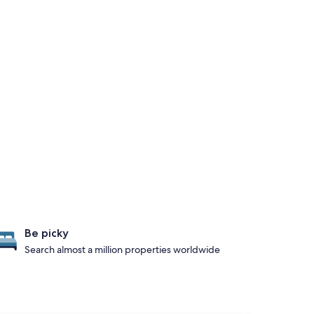
Be picky
Search almost a million properties worldwide