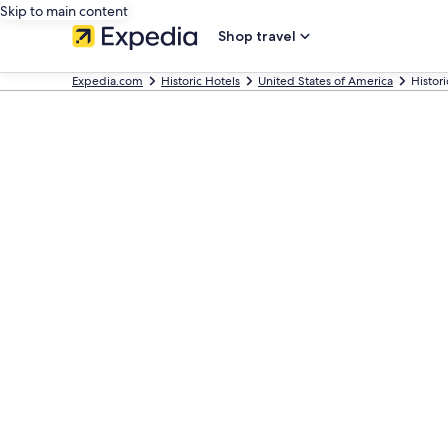
Skip to main content
Shop travel
Expedia.com
Historic Hotels
United States of America
Histor