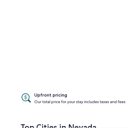
Upfront pricing
Our total price for your stay includes taxes and fees
Top Cities in Nevada