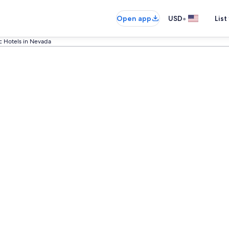
•
Open app
USD
List
ic Hotels in Nevada