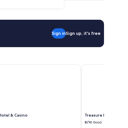
Sign in
Sign up, it's free
otel & Casino
Treasure Island - TI La
Hotel & Casino
Treasure Island - TI L
8/10
Good