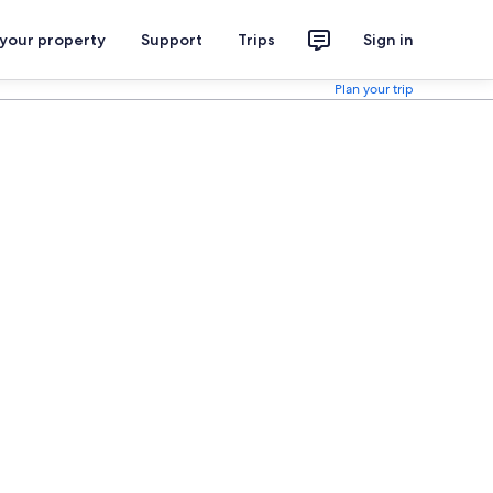
 your property
Support
Trips
Sign in
Plan your trip