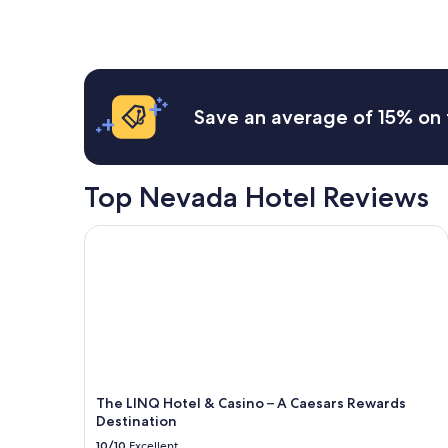
Save an average of 15% on 
Top Nevada Hotel Reviews
The LINQ Hotel & Casino – A Caesars Rewards Des
The LINQ Hotel & Casino – A Caesars Rewards
Destination
10/10
Excellent