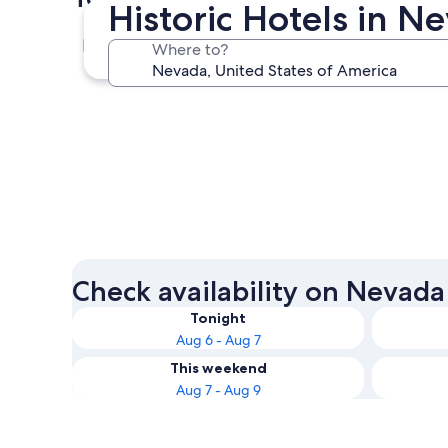
Historic Hotels in N
Las Vegas
Where to?
Las Vegas
Check availability on Nevada 
Tonight
Aug 6 - Aug 7
This weekend
Aug 7 - Aug 9