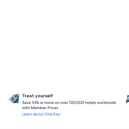
Treat yourself
Save 10% or more on over 100,000 hotels worldwide
with Member Prices
Learn about One Key