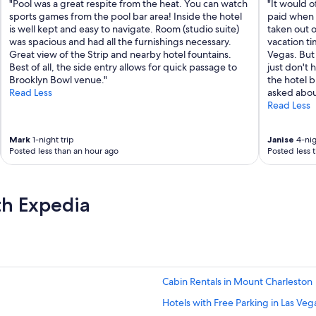
"Pool was a great respite from the heat. You can watch
"It would o
sports games from the pool bar area! Inside the hotel
paid when 
is well kept and easy to navigate. Room (studio suite)
taken out o
was spacious and had all the furnishings necessary.
vacation ti
Great view of the Strip and nearby hotel fountains.
Vegas. But 
Best of all, the side entry allows for quick passage to
just don't 
Brooklyn Bowl venue."
the hotel b
Read Less
asked abou
Read Less
Mark
1-night trip
Janise
4-nig
Posted less than an hour ago
Posted less 
th Expedia
Cabin Rentals in Mount Charleston
Hotels with Free Parking in Las Veg