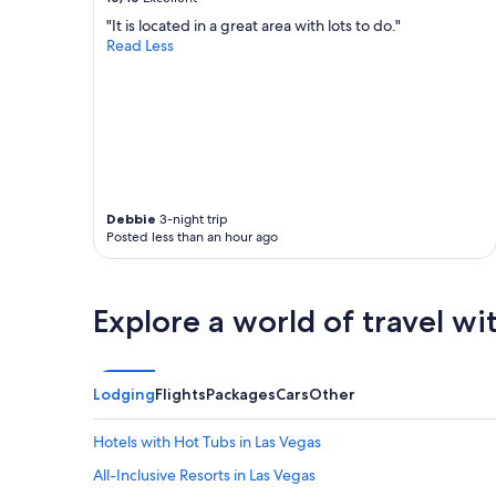
"It is located in a great area with lots to do."
Read Less
Debbie
3-night trip
Posted less than an hour ago
Explore a world of travel wi
Lodging
Flights
Packages
Cars
Other
Hotels with Hot Tubs in Las Vegas
All-Inclusive Resorts in Las Vegas