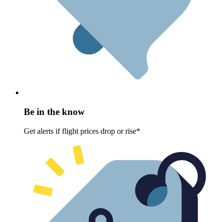
Be in the know
Get alerts if flight prices drop or rise*