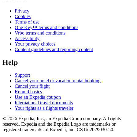
Privacy
Cookies
Terms of use
One Key™ terms and conditions
Vrbo terms and conditions
Accessibility
Your privacy choices
Content guidelines and reporting content
Help
Support
Cancel your hotel or vacation rental booking
Cancel your flight
Refund basics
Use an Expedia coupon
International travel documents
Your rights as a flights traveler
© 2026 Expedia, Inc., an Expedia Group company. All rights
reserved. Expedia and the Expedia Logo are trademarks or
registered trademarks of Expedia, Inc. CST# 2029030-50.