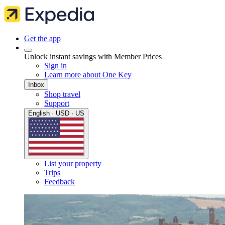
Get the app
Unlock instant savings with Member Prices
Sign in
Learn more about One Key
Inbox
Shop travel
Support
English · USD · US
List your property
Trips
Feedback