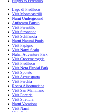
Flights to Ferentillo
Lago di Piediluco
Visit Montecastrilli
Narni Underground
Anfiteatro Fausto
Visit Ferentillo
Visit Stroncone
Visit Schifanoia
Narni Natural Pools
Visit Papigno
Visit Narni Scalo
Nahar Adventure Park
Visit Crocemaroggia
Visit Piediluco
Visit Nera Fluvial Park
Visit Spoleto
Visit Acquasparta
Visit Perchia
Rocca Albornoziana
Visit San Mamiliano
Visit Portaria
Visit Strettura
Narni Vacations
Visit Narni