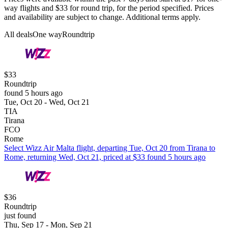
way flights and $33 for round trip, for the period specified. Prices
and availability are subject to change. Additional terms apply.
All deals
One way
Roundtrip
$33
Roundtrip
found 5 hours ago
Tue, Oct 20 - Wed, Oct 21
TIA
Tirana
FCO
Rome
Select Wizz Air Malta flight, departing Tue, Oct 20 from Tirana to
Rome, returning Wed, Oct 21, priced at $33 found 5 hours ago
$36
Roundtrip
just found
Thu, Sep 17 - Mon, Sep 21