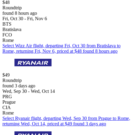
$48
Roundtrip
found 8 hours ago
Fri, Oct 30 - Fri, Nov 6
BTS
Bratislava
FCO
Rome
Select Wizz Air flight, departing Fri, Oct 30 from Bratislava to
Rome, returning Fri, Nov 6, priced at $48 found 8 hours ago
$49
Roundtrip
found 3 days ago
Wed, Sep 30 - Wed, Oct 14
PRG
Prague
CIA
Rome
Select Ryanair flight, departing Wed, Sep 30 from Prague to Rome,
returning Wed, Oct 14, priced at $49 found 3 days ago