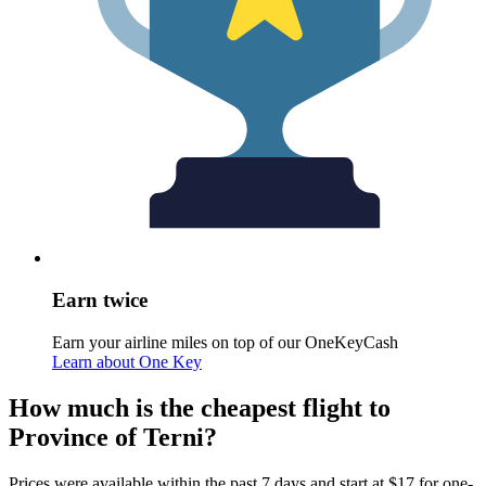
Earn twice
Earn your airline miles on top of our OneKeyCash
Learn about One Key
How much is the cheapest flight to
Province of Terni?
Prices were available within the past 7 days and start at $17 for one-