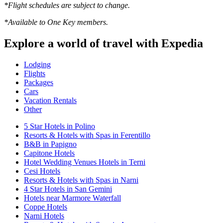
*Flight schedules are subject to change.
*Available to One Key members.
Explore a world of travel with Expedia
Lodging
Flights
Packages
Cars
Vacation Rentals
Other
5 Star Hotels in Polino
Resorts & Hotels with Spas in Ferentillo
B&B in Papigno
Capitone Hotels
Hotel Wedding Venues Hotels in Terni
Cesi Hotels
Resorts & Hotels with Spas in Narni
4 Star Hotels in San Gemini
Hotels near Marmore Waterfall
Coppe Hotels
Narni Hotels