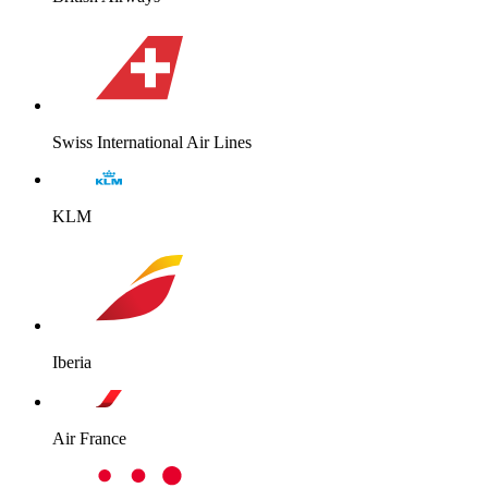
Swiss International Air Lines
KLM
Iberia
Air France