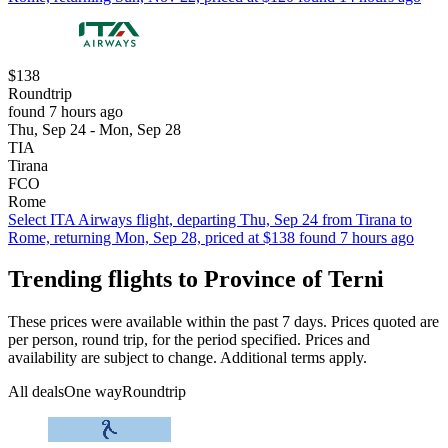
$138
Roundtrip
found 7 hours ago
Thu, Sep 24 - Mon, Sep 28
TIA
Tirana
FCO
Rome
Select ITA Airways flight, departing Thu, Sep 24 from Tirana to
Rome, returning Mon, Sep 28, priced at $138 found 7 hours ago
Trending flights to Province of Terni
These prices were available within the past 7 days. Prices quoted are
per person, round trip, for the period specified. Prices and
availability are subject to change. Additional terms apply.
All deals
One way
Roundtrip