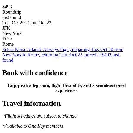
$493
Roundtrip
just found
Tue, Oct 20 - Thu, Oct 22
JFK
New York
FCO
Rome
Select Norse Atlantic Airways flight, departing Tue, Oct 20 from
New York to Rome, returning Thu, Oct 22, priced at $493 just
found
Book with confidence
Enjoy extra legroom, flight flexibility, and a seamless travel
experience.
Travel information
*Flight schedules are subject to change.
*Available to One Key members.