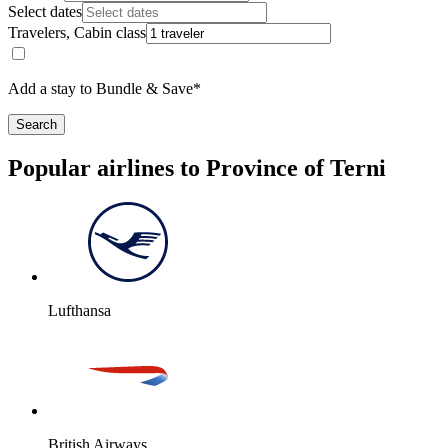
Select dates
Travelers, Cabin class
Add a stay to Bundle & Save*
Search
Popular airlines to Province of Terni
Lufthansa
British Airways