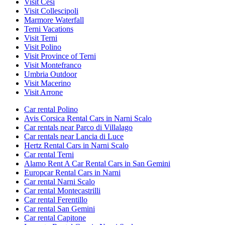
Visit Cesi
Visit Collescipoli
Marmore Waterfall
Terni Vacations
Visit Terni
Visit Polino
Visit Province of Terni
Visit Montefranco
Umbria Outdoor
Visit Macerino
Visit Arrone
Car rental Polino
Avis Corsica Rental Cars in Narni Scalo
Car rentals near Parco di Villalago
Car rentals near Lancia di Luce
Hertz Rental Cars in Narni Scalo
Car rental Terni
Alamo Rent A Car Rental Cars in San Gemini
Europcar Rental Cars in Narni
Car rental Narni Scalo
Car rental Montecastrilli
Car rental Ferentillo
Car rental San Gemini
Car rental Capitone