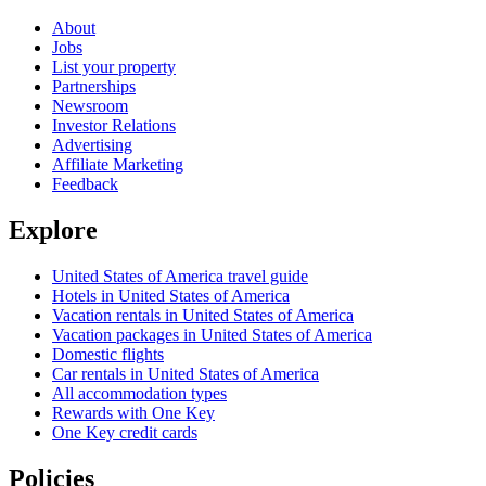
About
Jobs
List your property
Partnerships
Newsroom
Investor Relations
Advertising
Affiliate Marketing
Feedback
Explore
United States of America travel guide
Hotels in United States of America
Vacation rentals in United States of America
Vacation packages in United States of America
Domestic flights
Car rentals in United States of America
All accommodation types
Rewards with One Key
One Key credit cards
Policies