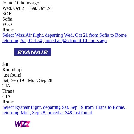
found 10 hours ago
Wed, Oct 21 - Sat, Oct 24
SOF
Sofia
FCO
Rome
Select Wizz Air flight, departing Wed, Oct 21 from Sofia to Rome,
returning Sat, Oct 24, priced at $46 found 10 hours ago
$48
Roundtrip
just found
Sat, Sep 19 - Mon, Sep 28
TIA
Tirana
CIA
Rome
Select Ryanair flight, departing Sat, Sep 19 from Tirana to Rome,
returning Mon, Sep 28, priced at $48 just found