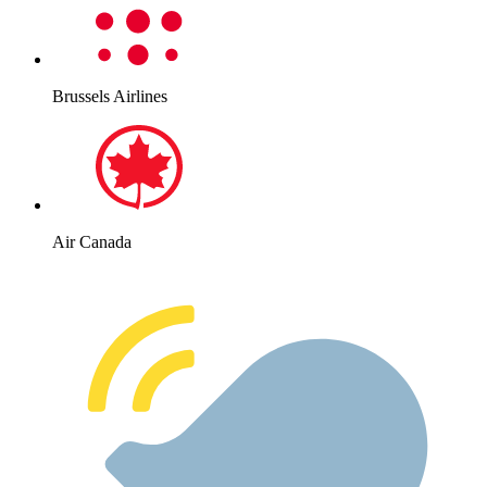
Brussels Airlines
Air Canada