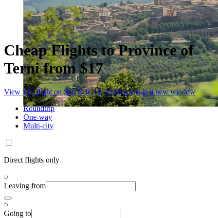
Cheap Flights to Province of
Terni from $17
View $17 flight on Sat, Nov 14, 2026
Opens in a new window
Roundtrip
One-way
Multi-city
Direct flights only
Leaving from
Going to