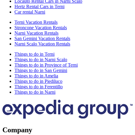
Locauto Rental Cars in Narni Scalo
Hertz Rental Cars in Terni
Car rental Narni
Terni Vacation Rentals
Stroncone Vacation Rentals
Narni Vacation Rentals
San Gemini Vacation Rentals
Narni Scalo Vacation Rentals
Things to do in Terni
Things to do in Narni Scalo
Things to do in Province of Terni
Things to do in San Gemini
Things to do in Amelia
Things to do in Piediluco
Things to do in Ferentillo
Things to do in Narni
Company