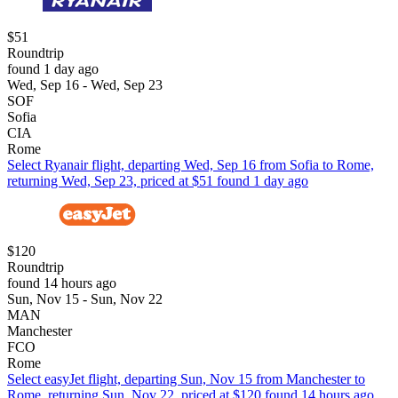
$51
Roundtrip
found 1 day ago
Wed, Sep 16 - Wed, Sep 23
SOF
Sofia
CIA
Rome
Select Ryanair flight, departing Wed, Sep 16 from Sofia to Rome,
returning Wed, Sep 23, priced at $51 found 1 day ago
$120
Roundtrip
found 14 hours ago
Sun, Nov 15 - Sun, Nov 22
MAN
Manchester
FCO
Rome
Select easyJet flight, departing Sun, Nov 15 from Manchester to
Rome, returning Sun, Nov 22, priced at $120 found 14 hours ago