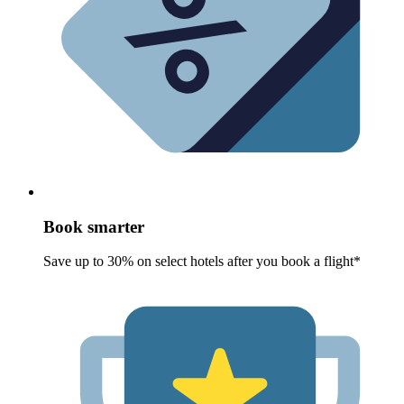
Book smarter
Save up to 30% on select hotels after you book a flight*