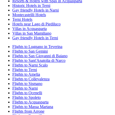
Resorts & Hotels with Spas in Acquasparta
Historic Hotels in Terni
Gay friendly Hotels in Narni
Montecastrilli Hotels
Terni Hotels
Hotels near Lago di Piediluco
Villas in Acquasparta
Villas in San Mamiliano
Gay friendly Hotels in Terni
Flights to Lugnano in Teverina
Flights to San Gemini
Flights to San Giovanni di Baiano
Flights to Sant'Anatolia di Narco
Flights to Narni Scalo
Flights to Terni
Flights to Amelia
Flights to Collevalenza
Flights to Sismano
Flights to Narni
Flights to Ocenelli
Flights to Spoleto
Flights to Acquasparta
Flights to Massa Martana
Flights from Arrone