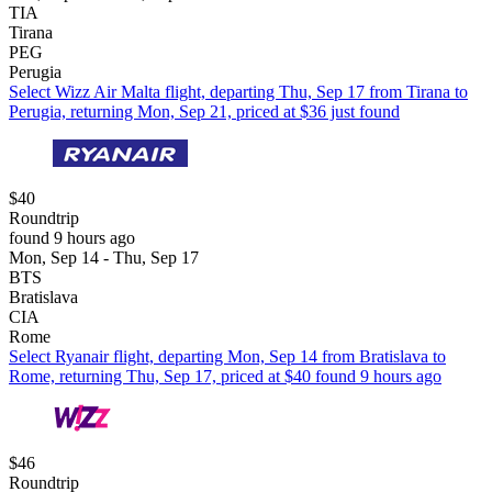
TIA
Tirana
PEG
Perugia
Select Wizz Air Malta flight, departing Thu, Sep 17 from Tirana to
Perugia, returning Mon, Sep 21, priced at $36 just found
$40
Roundtrip
found 9 hours ago
Mon, Sep 14 - Thu, Sep 17
BTS
Bratislava
CIA
Rome
Select Ryanair flight, departing Mon, Sep 14 from Bratislava to
Rome, returning Thu, Sep 17, priced at $40 found 9 hours ago
$46
Roundtrip