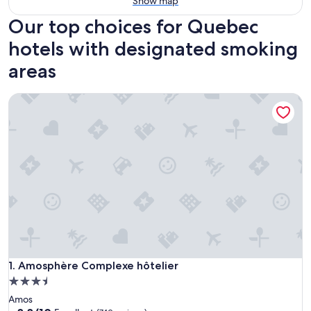
Show map
Our top choices for Quebec
hotels with designated smoking
areas
Amosphère Complexe hôtelier
Amosphère Complexe hôtelier
1. Amosphère Complexe hôtelier
3.5
star
Amos