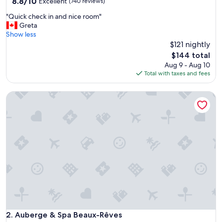
property
8.8
8.8/10
Excellent
(740 reviews)
out
"
"Quick check in and nice room"
of
Q
Greta
10,
u
Show less
Excellent,
i
$121 nightly
(740
c
reviews)
The
$144 total
k
price
Aug 9 - Aug 10
c
is
Total with taxes and fees
h
$144
e
Auberge & Spa Beaux-Rêves
c
k
i
n
a
n
d
n
i
c
e
r
o
o
Auberge & Spa Beaux-Rêves
2. Auberge & Spa Beaux-Rêves
m