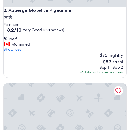
n
g
Auberge Motel Le Pigeonnier
3. Auberge Motel Le Pigeonnier
p
2.0
l
star
Farnham
a
property
8.2
8.2/10
c
Very Good
(301 reviews)
out
e
"
"Super"
of
t
S
Mohamed
10,
o
u
Show less
Very
s
p
$75 nightly
Good,
t
e
(301
a
The
$89 total
r
reviews)
y
price
Sep 1 - Sep 2
"
!
is
Total with taxes and fees
H
$89
i
Auberge Aux Nuits de Rêve
g
h
l
y
r
e
c
o
m