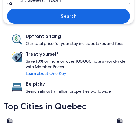
2 travelers, 1 room
Search
Upfront pricing
Our total price for your stay includes taxes and fees
Treat yourself
Save 10% or more on over 100,000 hotels worldwide
with Member Prices
Learn about One Key
Be picky
Search almost a million properties worldwide
Top Cities in Quebec
Montreal
Québec Ci