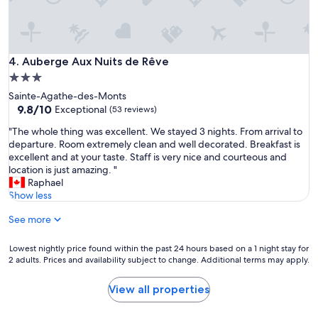
m
e
n
d
Auberge Aux Nuits de Rêve
4. Auberge Aux Nuits de Rêve
"
3.0
star
Sainte-Agathe-des-Monts
property
9.8
9.8/10
Exceptional
(53 reviews)
out
"
"The whole thing was excellent. We stayed 3 nights. From arrival to
of
T
departure. Room extremely clean and well decorated. Breakfast is
10,
h
excellent and at your taste. Staff is very nice and courteous and
Exceptional,
e
location is just amazing. "
(53
w
Raphael
reviews)
h
Show less
o
See more
l
e
t
Lowest
Lowest nightly price found within the past 24 hours based on a 1 night stay for
h
2 adults. Prices and availability subject to change. Additional terms may apply.
nightly
i
price
n
found
View all properties
g
within
w
the