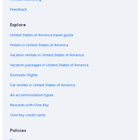
l
Family Hotels in Montreal
d
Feedback
e
Shangri-La Hotels and Resorts in Montreal
c
Explore
o
B&B in Montreal
r
United States of America travel guide
Hotels with a Gym in Montreal
a
t
Hotels in United States of America
Romantic Hotels in Québec City
e
d
Motels in Montreal
Vacation rentals in United States of America
.
Sonesta Hotel in Québec City
Vacation packages in United States of America
B
r
Hotels with an Outdoor Pool in Québec City
Domestic flights
e
a
3 Star Hotels in Montreal
Car rentals in United States of America
k
Hotels with an Indoor Pool in Montreal
f
All accommodation types
a
Montreal Hotels
s
Rewards with One Key
t
Hotels with Free Airport Shuttle in Montreal
One Key credit cards
i
Fairmont Hotels in Mont-Tremblant
s
e
Casino Hotels in Montreal
Policies
x
c
Hotels with a Pool in Montreal