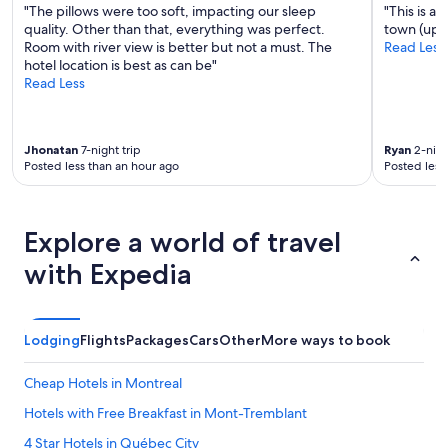
t
"The pillows were too soft, impacting our sleep
"This is a
s
quality. Other than that, everything was perfect.
town (uphi
.
Room with river view is better but not a must. The
Read Less
F
hotel location is best as can be"
r
Read Less
o
m
a
Jhonatan
7-night trip
Ryan
2-nigh
r
Posted less than an hour ago
Posted less
r
i
v
a
Explore a world of travel
l
t
with Expedia
o
d
e
p
Lodging
Flights
Packages
Cars
Other
More ways to book
a
r
Cheap Hotels in Montreal
t
u
Hotels with Free Breakfast in Mont-Tremblant
r
e
4 Star Hotels in Québec City