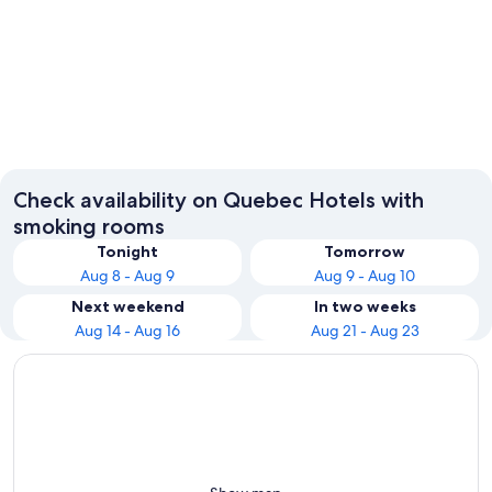
Montreal
Québec 
Check availability on Quebec Hotels with
smoking rooms
Tonight
Tomorrow
Aug 8 - Aug 9
Aug 9 - Aug 10
Next weekend
In two weeks
Aug 14 - Aug 16
Aug 21 - Aug 23