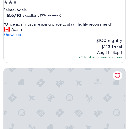
3.0
"
star
Sainte-Adele
property
8.6
8.6/10
Excellent
(226 reviews)
out
"
"Once again just a relaxing place to stay! Highly recommend"
of
O
Adam
10,
n
Show less
Excellent,
c
$100 nightly
(226
e
reviews)
The
$119 total
a
price
Aug 31 - Sep 1
g
is
Total with taxes and fees
a
$119
i
Auberge Motel Le Pigeonnier
n
j
u
s
t
a
r
e
l
a
x
i