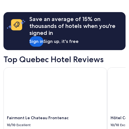
a
past
s
24
e
hours
x
Save an average of 15% on
based
c
on
thousands of hotels when you're
e
a
signed in
l
1
l
night
Sign in
Sign up, it's free
e
stay
n
for
t
2
Top Quebec Hotel Reviews
.
adults.
W
Prices
e
Fairmont Le Chateau Frontenac
Hôtel Cor
and
s
availability
t
subject
a
to
y
change.
e
Additional
d
terms
3
may
n
apply.
i
Fairmont Le Chateau Frontenac
Hôtel Co
g
10/10
Excellent
10/10
Excel
h