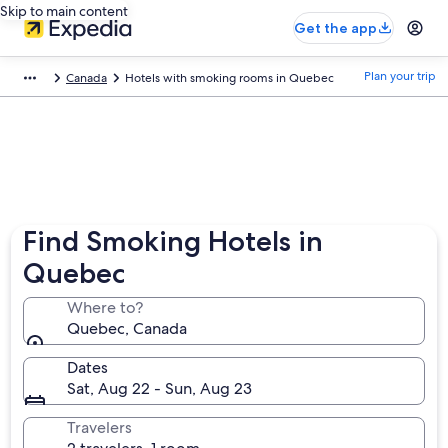
Skip to main content
Get the app
Plan your trip
Canada
Hotels with smoking rooms in Quebec
Find Smoking Hotels in
Quebec
Where to?
Quebec, Canada
Dates
Sat, Aug 22 - Sun, Aug 23
Travelers