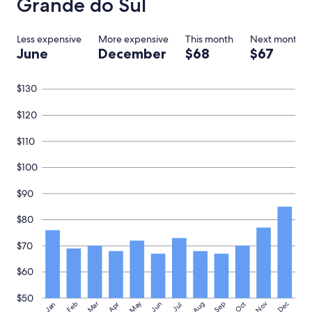
Grande do Sul
o
n
a
Less expensive
More expensive
This month
Next month
b
June
December
$68
$67
u
d
g
$130
e
t
$120
"
$110
$100
$90
$80
$70
$60
$50
May
Aug
Nov
Mar
Dec
Feb
Apr
Jun
Sep
Oct
Jan
Jul