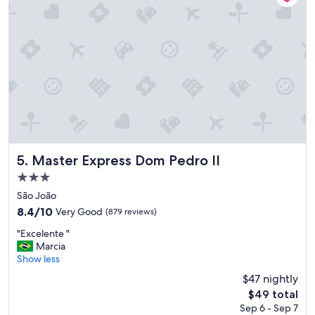
Master Express Dom Pedro II
5. Master Express Dom Pedro II
3.0
star
São João
property
8.4
8.4/10
Very Good
(879 reviews)
out
"
"Excelente "
of
E
Marcia
10,
x
Show less
Very
c
Good,
$47 nightly
e
(879
The
$49 total
l
reviews)
price
Sep 6 - Sep 7
e