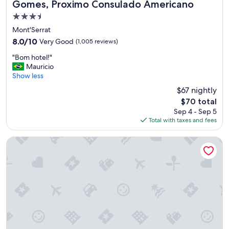
Gomes, Proximo Consulado Americano
d
3.5
a
n
star
Mont'Serrat
d
property
8.0
8.0/10
Very Good
(1,005 reviews)
n
out
i
"
"Bom hotel!"
of
c
B
Mauricio
10,
e
o
Show less
Very
p
m
Good,
$67 nightly
e
h
(1,005
o
The
$70 total
o
reviews)
p
price
Sep 4 - Sep 5
t
l
is
Total with taxes and fees
e
e
$70
l
!
!
Master Gramado Hotel
"
"