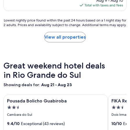
Aug 9 - Aug 10
r
is
Total with taxes and fees
u
$48
n
d
Lowest
Lowest nightly price found within the past 24 hours based on a 1 night stay for
o
2 adults. Prices and availability subject to change. Additional terms may apply.
nightly
w
price
n
found
View all properties
a
within
n
the
d
past
j
24
u
hours
Great weekend hotel deals
s
based
t
on
in Rio Grande do Sul
t
a
h
1
e
Showing deals for:
Aug 21 - Aug 23
night
b
stay
a
Image
Pousada Bolicho Guabiroba
Image
FIKA Resi
for
s
Pousada Bolicho Guabiroba
FIKA Re
gallery
gallery
2
i
2.5
2.5
adults.
for
c
for
star
star
Prices
Cambara do Sul
Dois Irmaos
n
Pousada
FIKA
and
property
property
e
Bolicho
9.4/10
Exceptional (43 reviews)
Residen
10/10
Exc
availability
c
subject