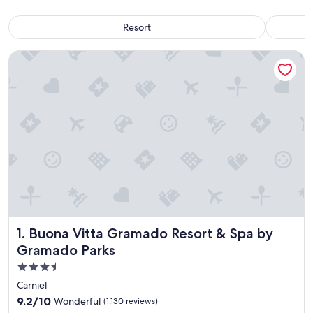
Resort
Buona Vitta Gramado Resort & Spa by Gramado Parks
Buona Vitta Gramado Resort & Spa by Gramado Parks
1. Buona Vitta Gramado Resort & Spa by
Gramado Parks
3.5
star
Carniel
property
9.2
9.2/10
Wonderful
(1,130 reviews)
out