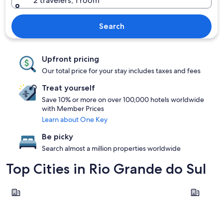
2 travelers, 1 room
Search
Upfront pricing
Our total price for your stay includes taxes and fees
Treat yourself
Save 10% or more on over 100,000 hotels worldwide
with Member Prices
Learn about One Key
Be picky
Search almost a million properties worldwide
Top Cities in Rio Grande do Sul
Gramado
Porto Ale