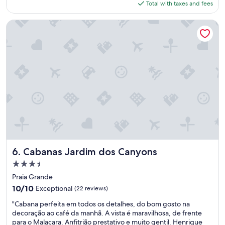
is
Total with taxes and fees
n
$49
t
e
Cabanas Jardim dos Canyons
"
Cabanas Jardim dos Canyons
6. Cabanas Jardim dos Canyons
3.5
star
Praia Grande
property
10.0
10/10
Exceptional
(22 reviews)
out
"
"Cabana perfeita em todos os detalhes, do bom gosto na
of
C
decoração ao café da manhã. A vista é maravilhosa, de frente
10,
a
para o Malacara. Anfitrião prestativo e muito gentil. Henrique
Exceptional,