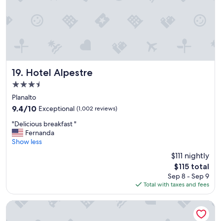
"
Hotel Alpestre
19. Hotel Alpestre
3.5
star
Planalto
property
9.4
9.4/10
Exceptional
(1,002 reviews)
out
"
"Delicious breakfast "
of
D
Fernanda
10,
e
Show less
Exceptional,
l
(1,002
$111 nightly
i
reviews)
The
$115 total
c
price
Sep 8 - Sep 9
i
is
Total with taxes and fees
o
$115
u
s
Master Express Cidade Baixa
b