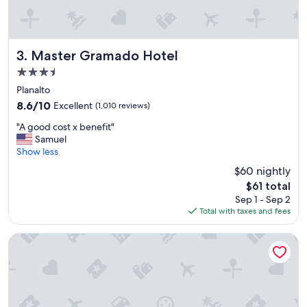
Master Gramado Hotel
3. Master Gramado Hotel
3.5
star
Planalto
property
8.6
8.6/10
Excellent
(1,010 reviews)
out
"
"A good cost x benefit"
of
A
Samuel
10,
g
Show less
Excellent,
o
(1,010
$60 nightly
o
reviews)
The
$61 total
d
price
Sep 1 - Sep 2
c
is
Total with taxes and fees
o
$61
s
t
Hotel Colline de France
x
b
e
n
e