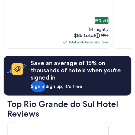
Guabiroba
e
to
s
change.
s
Additional
i
19% off
terms
t
may
i
$41 nightly
apply.
e
Price
$86 total
Price
$106
s
is
was
Total with taxes and fees
b
Total
$86
$106,
u
with
see
t
more
taxes
t
Save an average of 15% on
information
and
h
about
thousands of hotels when you're
fees
e
Standard
signed in
s
Rate.
t
Sign in
Sign up, it's free
a
f
f
Top Rio Grande do Sul Hotel
a
r
Reviews
e
n
Serrazul Hotel
ibis Porto 
i
c