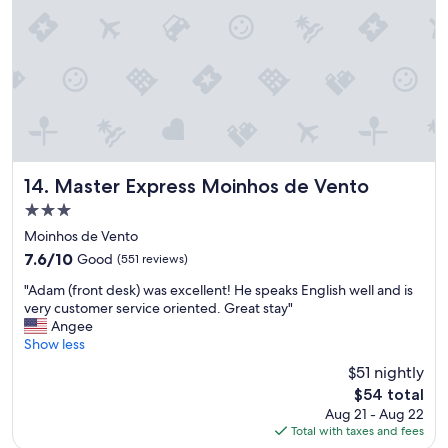
o
r
n
o
d
o
p
a
s
s
Master Express Moinhos de Vento
14. Master Express Moinhos de Vento
e
i
3.0
o
star
Moinhos de Vento
.
property
7.6
7.6/10
Good
(551 reviews)
N
out
ã
"
"Adam (front desk) was excellent! He speaks English well and is
of
o
A
very customer service oriented. Great stay"
10,
t
d
Angee
Good,
e
a
Show less
(551
n
m
reviews)
h
$51 nightly
(
o
The
$54 total
f
d
price
Aug 21 - Aug 22
r
ú
is
Total with taxes and fees
o
v
$54