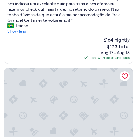
b
nos indicou um excelente guia para trilha e nos ofereceu
(22
a
fazermos check out mais tarde, no retorno do passeio. Não
reviews)
n
tenho dúvidas de que esta é a melhor acomodação de Praia
a
Grande! Certamente voltaremos! "
p
Lisiane
e
Show less
r
$164 nightly
f
The
$173 total
e
price
Aug 17 - Aug 18
i
is
Total with taxes and fees
t
$173
a
e
Bavaria Sport Hotel
m
t
o
d
o
s
o
s
d
e
t
a