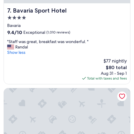
l
h
Bavaria Sport Hotel
7. Bavaria Sport Hotel
e
4.0
s
star
,
Bavaria
property
d
9.4
9.4/10
Exceptional
(1,010 reviews)
o
out
"
b
"Staff was great, breakfast was wonderful. "
of
S
o
Randal
10,
t
m
Show less
Exceptional,
a
g
(1,010
$77 nightly
f
o
reviews)
The
$80 total
f
s
price
Aug 31 - Sep 1
w
t
is
Total with taxes and fees
a
o
$80
s
n
g
a
Wish Serrano Resort
r
d
e
e
a
c
t
o
,
r
b
a
r
ç
e
ã