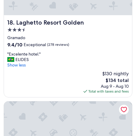
Laghetto Resort Golden
18. Laghetto Resort Golden
3.5
star
Gramado
property
9.4
9.4/10
Exceptional
(278 reviews)
out
"
"Excelente hotel."
of
E
ELIDES
10,
x
Show less
Exceptional,
c
(278
$130 nightly
e
reviews)
The
$134 total
l
price
Aug 9 - Aug 10
e
is
Total with taxes and fees
n
$134
t
e
Hotel Alpestre
h
o
t
e
l
.