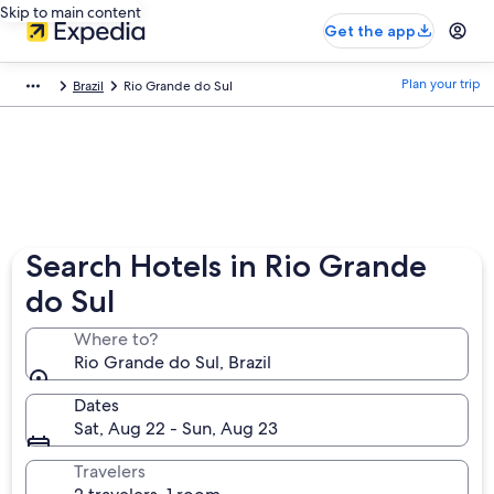
Skip to main content
Get the app
Plan your trip
Brazil
Rio Grande do Sul
Search Hotels in Rio Grande
do Sul
Where to?
Rio Grande do Sul, Brazil
Dates
Sat, Aug 22 - Sun, Aug 23
Travelers