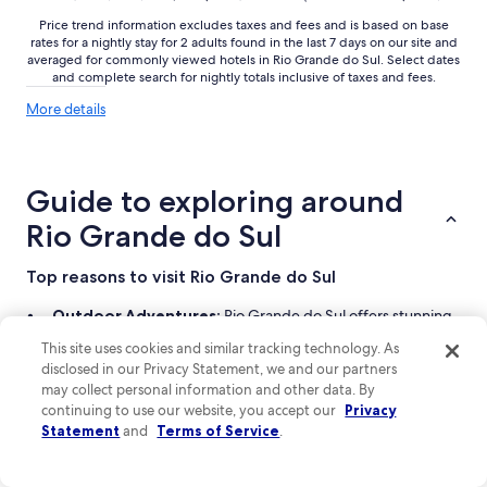
Price trend information excludes taxes and fees and is based on base
rates for a nightly stay for 2 adults found in the last 7 days on our site and
averaged for commonly viewed hotels in Rio Grande do Sul. Select dates
and complete search for nightly totals inclusive of taxes and fees.
More
More details
details
about
price
trends
Guide to exploring around
Rio Grande do Sul
Top reasons to visit Rio Grande do Sul
Outdoor Adventures:
Rio Grande do Sul offers stunning
landscapes perfect for hiking, biking, and other thrilling
This site uses cookies and similar tracking technology. As
activities.
disclosed in our Privacy Statement, we and our partners
Cultural Experiences:
Explore charming cities like São
may collect personal information and other data. By
Gabriel, rich in history and local traditions.
continuing to use our website, you accept our
Privacy
Beautiful Beaches:
Enjoy relaxing days by the shore,
Statement
and
Terms of Service
.
soaking up the sun and scenic views.
Diverse Accommodations:
Choose from cozy pousadas to
modern hotels, catering to all traveler needs.