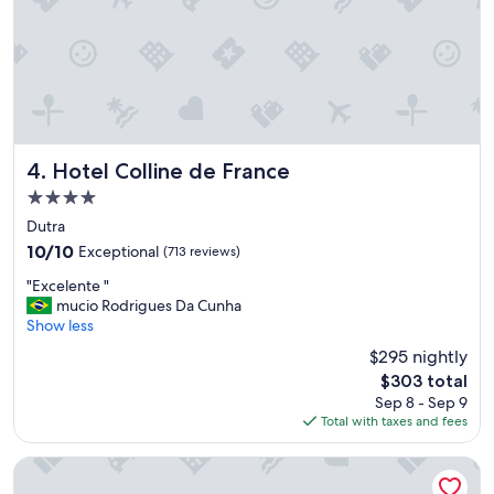
f
i
t
"
Hotel Colline de France
4. Hotel Colline de France
4.0
star
Dutra
property
10.0
10/10
Exceptional
(713 reviews)
out
"
"Excelente "
of
E
mucio Rodrigues Da Cunha
10,
x
Show less
Exceptional,
c
(713
$295 nightly
e
reviews)
The
$303 total
l
price
Sep 8 - Sep 9
e
is
Total with taxes and fees
n
$303
t
e
Master Express Dom Pedro II
"