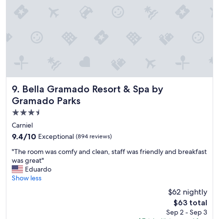
e
a
l
v
.
i
W
l
e
h
l
o
o
s
v
a
e
,
d
Bella Gramado Resort & Spa by Gramado Parks
d
9. Bella Gramado Resort & Spa by
"
e
Gramado Parks
f
3.5
r
e
star
Carniel
n
property
9.4
9.4/10
Exceptional
(894 reviews)
t
out
e
"
"The room was comfy and clean, staff was friendly and breakfast
of
p
T
was great"
10,
a
h
Eduardo
Exceptional,
r
e
Show less
(894
a
r
reviews)
$62 nightly
o
o
M
The
$63 total
o
a
price
Sep 2 - Sep 3
m