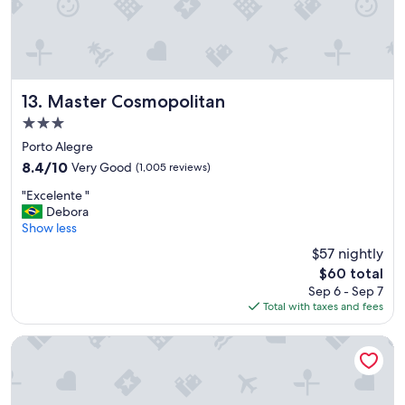
l
o
p
s
f
c
u
h
l
e
"
c
Master Cosmopolitan
13. Master Cosmopolitan
k
o
3.0
u
star
Porto Alegre
t
property
8.4
8.4/10
Very Good
(1,005 reviews)
m
out
a
"
"Excelente "
of
i
E
Debora
10,
s
x
Show less
Very
t
c
Good,
a
$57 nightly
e
(1,005
r
The
$60 total
l
reviews)
d
price
Sep 6 - Sep 7
e
e
is
Total with taxes and fees
n
,
$60
t
n
e
Master Express Moinhos de Vento
o
"
r
e
t