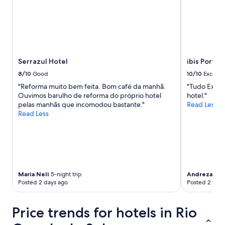
e
a
n
d
i
t
’
Serrazul Hotel
ibis Porto
s
8/10
Good
10/10
Excelle
s
a
"Reforma muito bem feita. Bom café da manhã.
"Tudo Excel
f
Ouvimos barulho de reforma do próprio hotel
hotel."
e
pelas manhãs que incomodou bastante."
Read Less
a
Read Less
n
d
a
d
e
q
u
Maria Neli
5-night trip
Andreza
1-ni
Posted 2 days ago
Posted 2 wee
a
t
e
Price trends for hotels in Rio
i
f