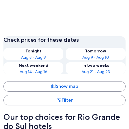
Gramado
Porto A
Check prices for these dates
Tonight
Tomorrow
Aug 8 - Aug 9
Aug 9 - Aug 10
Next weekend
In two weeks
Aug 14 - Aug 16
Aug 21 - Aug 23
Show map
Filter
Our top choices for Rio Grande
do Sul hotels