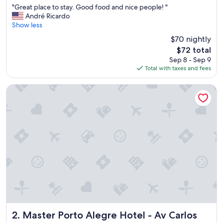
"
"Great place to stay. Good food and nice people! "
of
G
André Ricardo
10,
r
Show less
Wonderful,
e
(1,130
$70 nightly
a
reviews)
The
$72 total
t
price
Sep 8 - Sep 9
p
is
Total with taxes and fees
l
$72
a
c
Master Porto Alegre Hotel - Av Carlos Gomes, Proximo Co
e
t
o
s
t
a
y
.
G
o
o
d
f
o
Master Porto Alegre Hotel - Av Carlos Gomes, Proximo 
2. Master Porto Alegre Hotel - Av Carlos
o