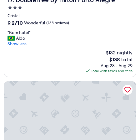
17. DoubleTree by Hilton Porto Alegre
a
3.0
t
s
star
Cristal
t
property
9.2
9.2/10
Wonderful
(785 reviews)
a
out
y
"
"Bom hotel"
of
"
B
Aldo
10,
o
Show less
Wonderful,
m
(785
$132 nightly
h
reviews)
The
$138 total
o
price
Aug 28 - Aug 29
t
is
Total with taxes and fees
e
$138
l
"
Laghetto Resort Golden