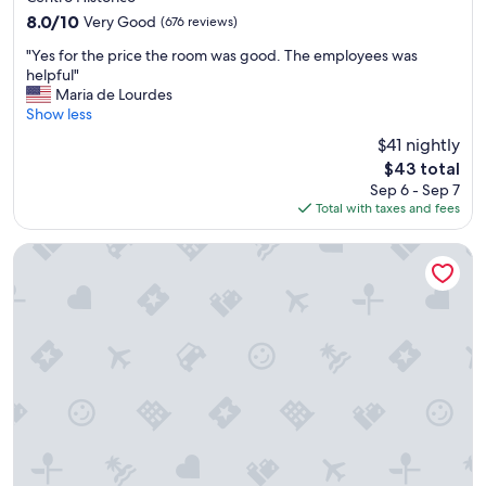
i
e
property
8.0
8.0/10
Very Good
(676 reviews)
n
a
out
d
t
"
"Yes for the price the room was good. The employees was
of
i
"
Y
helpful"
10,
c
e
Maria de Lourdes
Very
o
s
Show less
Good,
u
f
(676
u
$41 nightly
o
reviews)
m
The
$43 total
r
e
price
Sep 6 - Sep 7
t
x
is
Total with taxes and fees
h
c
$43
e
e
p
Master Express Alberto Bins
l
r
e
i
n
c
t
e
e
t
g
h
u
e
i
r
a
o
p
o
a
m
r
w