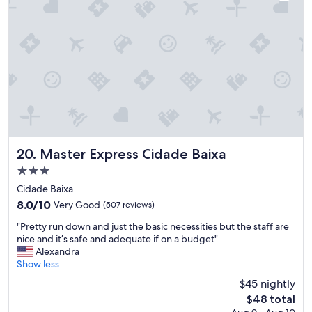
r
e
a
k
f
a
s
t
"
Master Express Cidade Baixa
20. Master Express Cidade Baixa
3.0
star
Cidade Baixa
property
8.0
8.0/10
Very Good
(507 reviews)
out
"
"Pretty run down and just the basic necessities but the staff are
of
P
nice and it’s safe and adequate if on a budget"
10,
r
Alexandra
Very
e
Show less
Good,
t
(507
$45 nightly
t
reviews)
The
$48 total
y
price