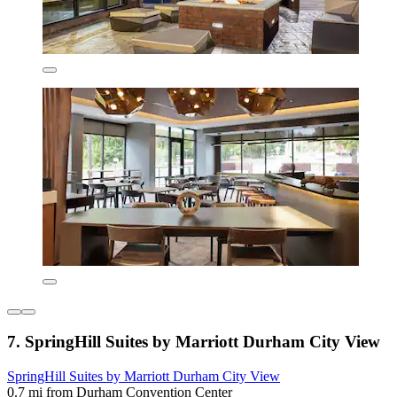
7. SpringHill Suites by Marriott Durham City View
SpringHill Suites by Marriott Durham City View
0.7 mi from Durham Convention Center