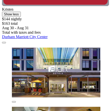
Kristen
Show less
$144 nightly
$163 total
Aug 30 - Aug 31
Total with taxes and fees
Durham Marriott City Center