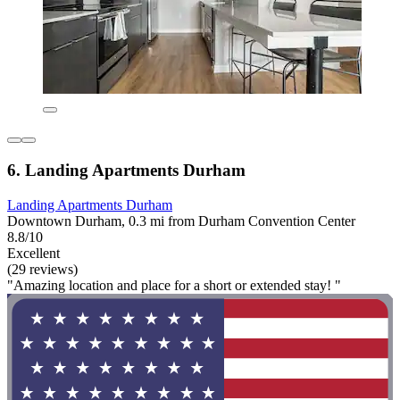
6. Landing Apartments Durham
Landing Apartments Durham
Downtown Durham, 0.3 mi from Durham Convention Center
8.8/10
Excellent
(29 reviews)
"Amazing location and place for a short or extended stay! "