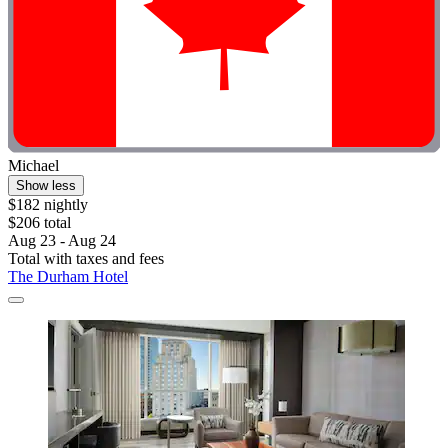
Michael
Show less
$182 nightly
$206 total
Aug 23 - Aug 24
Total with taxes and fees
The Durham Hotel