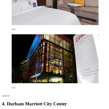
4. Durham Marriott City Center