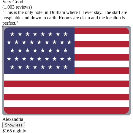
Very Good
(1,003 reviews)
"This is the only hotel in Durham where I'll ever stay. The staff are
hospitable and down to earth. Rooms are clean and the location is
perfect."
Alexandria
Show less
$165 nightly