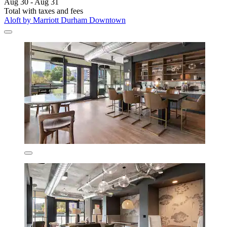
Aug 30 - Aug 31
Total with taxes and fees
Aloft by Marriott Durham Downtown