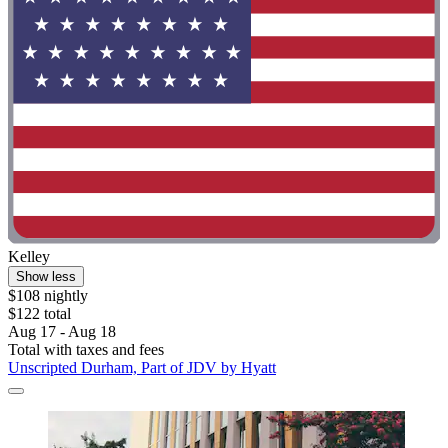
Kelley
Show less
$108 nightly
$122 total
Aug 17 - Aug 18
Total with taxes and fees
Unscripted Durham, Part of JDV by Hyatt