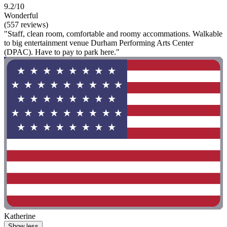
9.2/10
Wonderful
(557 reviews)
"Staff, clean room, comfortable and roomy accommations. Walkable
to big entertainment venue Durham Performing Arts Center
(DPAC). Have to pay to park here."
Katherine
Show less