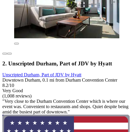
2. Unscripted Durham, Part of JDV by Hyatt
Unscripted Durham, Part of JDV by Hyatt
Downtown Durham, 0.1 mi from Durham Convention Center
8.2/10
Very Good
(1,008 reviews)
"Very close to the Durham Convention Center which is where our
event was. Convenient to restaurants and shops. Quiet despite being
amid the busiest part of downtown."