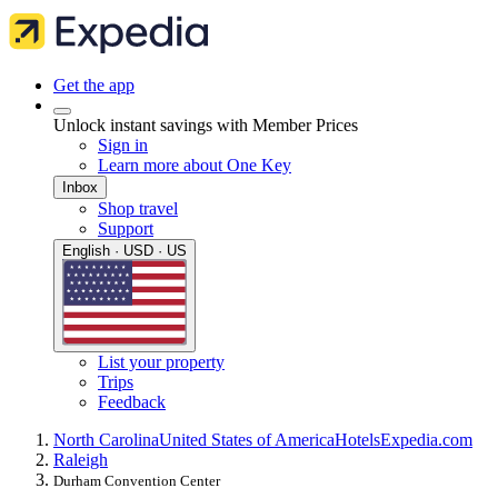
Get the app
Unlock instant savings with Member Prices
Sign in
Learn more about One Key
Inbox
Shop travel
Support
English · USD · US
List your property
Trips
Feedback
North Carolina
United States of America
Hotels
Expedia.com
Raleigh
Durham Convention Center