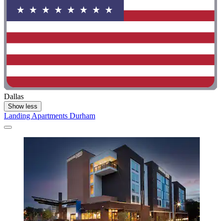
Dallas
Show less
Landing Apartments Durham