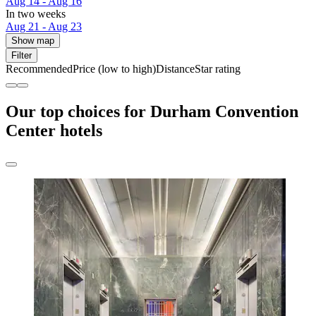
Aug 14 - Aug 16
In two weeks
Aug 21 - Aug 23
Show map
Filter
Recommended
Price (low to high)
Distance
Star rating
Our top choices for Durham Convention
Center hotels