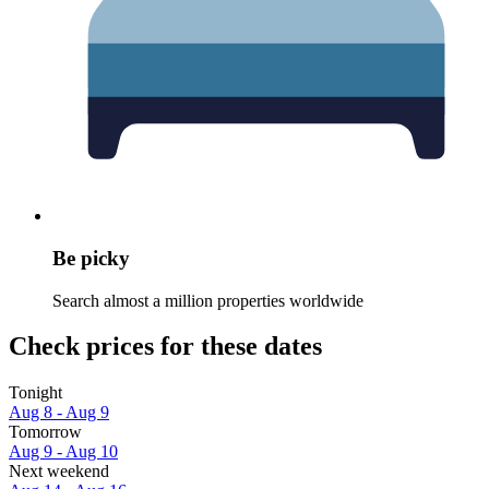
Be picky
Search almost a million properties worldwide
Check prices for these dates
Tonight
Aug 8 - Aug 9
Tomorrow
Aug 9 - Aug 10
Next weekend