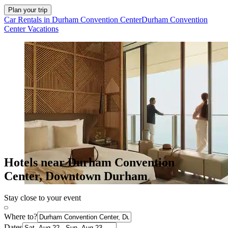
Plan your trip
Car Rentals in Durham Convention Center
Durham Convention
Center Vacations
Hotels near Durham Convention
Center, Downtown Durham
Stay close to your event
Where to?
Dates