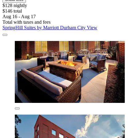
$128 nightly
$146 total
Aug 16 - Aug 17
Total with taxes and fees
SpringHill Suites by Marriott Durham City View