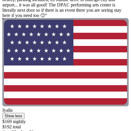
airport... it was all good! The DPAC performing arts center is
literally next door so if there is an event there you are seeing stay
here if you need too 🙂"
Iyalla
Show less
$169 nightly
$192 total