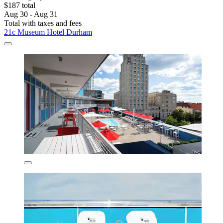
$187 total
Aug 30 - Aug 31
Total with taxes and fees
21c Museum Hotel Durham