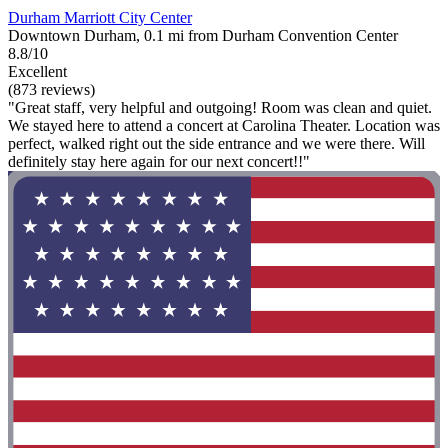
Durham Marriott City Center
Downtown Durham, 0.1 mi from Durham Convention Center
8.8/10
Excellent
(873 reviews)
"Great staff, very helpful and outgoing! Room was clean and quiet.
We stayed here to attend a concert at Carolina Theater. Location was
perfect, walked right out the side entrance and we were there. Will
definitely stay here again for our next concert!!"