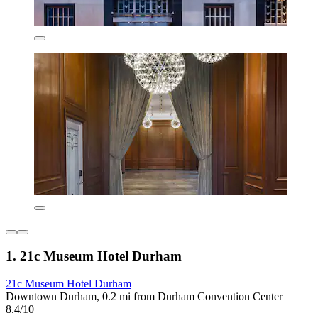
1. 21c Museum Hotel Durham
21c Museum Hotel Durham
Downtown Durham, 0.2 mi from Durham Convention Center
8.4/10