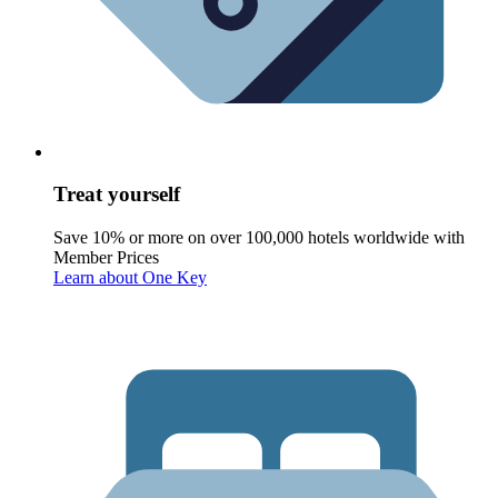
Treat yourself
Save 10% or more on over 100,000 hotels worldwide with
Member Prices
Learn about One Key