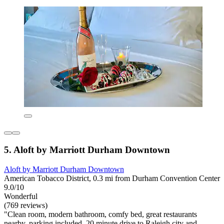
5. Aloft by Marriott Durham Downtown
Aloft by Marriott Durham Downtown
American Tobacco District, 0.3 mi from Durham Convention Center
9.0/10
Wonderful
(769 reviews)
"Clean room, modern bathroom, comfy bed, great restaurants
nearby, parking included, 20 minute drive to Raleigh city and