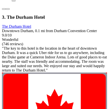
3. The Durham Hotel
The Durham Hotel
Downtown Durham, 0.1 mi from Durham Convention Center
9.0/10
Wonderful
(746 reviews)
"The key to this hotel is the location in the heart of downtown
Durham. It was a quick Uber ride for us to go anywhere, including
the Duke game at Cameron Indoor Arena. Lots of good places to eat
nearby. The staff was friendly and accommodating. The room was
large and suited our needs. We enjoyed our stay and would happily
return to The Durham Hotel."