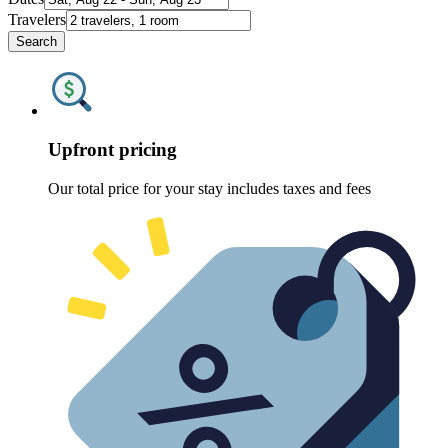
Travelers
Search
Upfront pricing
Our total price for your stay includes taxes and fees