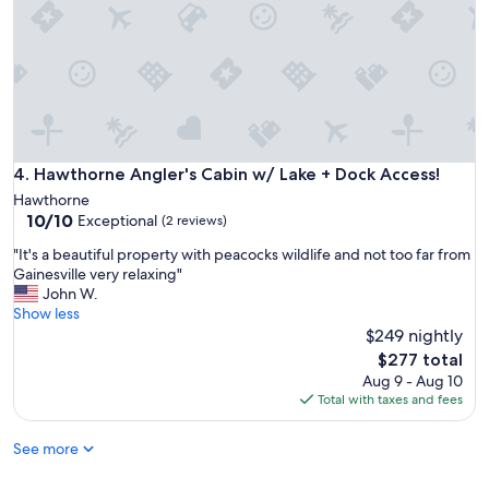
s
t
a
t
n
i
d
n
b
g
r
u
a
s
y
s
i
t
Hawthorne Angler's Cabin w/ Lake + Dock Access!
4. Hawthorne Angler's Cabin w/ Lake + Dock Access!
n
a
Hawthorne
g
y
10.0
10/10
Exceptional
d
(2 reviews)
.
out
o
W
"
"It's a beautiful property with peacocks wildlife and not too far from
of
n
e
I
Gainesville very relaxing"
10,
k
h
t
John W.
Exceptional,
e
a
'
Show less
(2
y
d
s
$249 nightly
reviews)
s
a
a
The
.
$277 total
g
b
price
"
Aug 9 - Aug 10
r
e
is
Total with taxes and fees
e
a
$277
a
u
t
See more
t
t
i
i