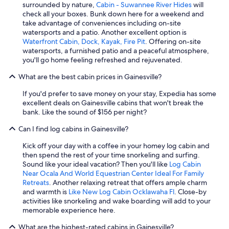
surrounded by nature,
Cabin - Suwannee River Hides
will
check all your boxes. Bunk down here for a weekend and
take advantage of conveniences including on-site
watersports and a patio. Another excellent option is
Waterfront Cabin, Dock, Kayak, Fire Pit
. Offering on-site
watersports, a furnished patio and a peaceful atmosphere,
you'll go home feeling refreshed and rejuvenated.
What are the best cabin prices in Gainesville?
If you'd prefer to save money on your stay, Expedia has some
excellent deals on Gainesville cabins that won't break the
bank. Like the sound of $156 per night?
Can I find log cabins in Gainesville?
Kick off your day with a coffee in your homey log cabin and
then spend the rest of your time snorkeling and surfing.
Sound like your ideal vacation? Then you'll like
Log Cabin
Near Ocala And World Equestrian Center Ideal For Family
Retreats
. Another relaxing retreat that offers ample charm
and warmth is
Like New Log Cabin Ocklawaha Fl
. Close-by
activities like snorkeling and wake boarding will add to your
memorable experience here.
What are the highest-rated cabins in Gainesville?