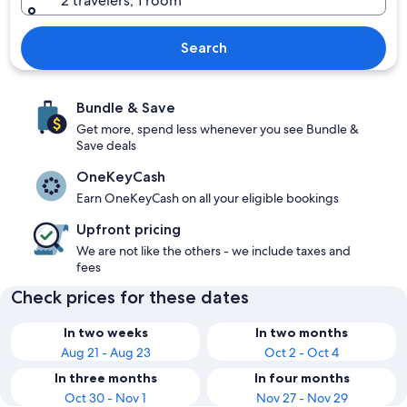
2 travelers, 1 room
Search
Bundle & Save
Get more, spend less whenever you see Bundle &
Save deals
OneKeyCash
Earn OneKeyCash on all your eligible bookings
Upfront pricing
We are not like the others - we include taxes and
fees
Check prices for these dates
In two weeks
In two months
Aug 21 - Aug 23
Oct 2 - Oct 4
In three months
In four months
Oct 30 - Nov 1
Nov 27 - Nov 29