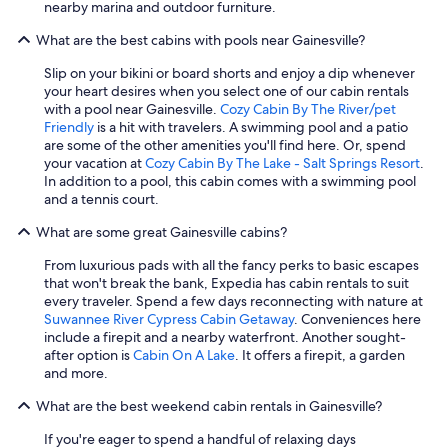
nearby marina and outdoor furniture.
What are the best cabins with pools near Gainesville?
Slip on your bikini or board shorts and enjoy a dip whenever
your heart desires when you select one of our cabin rentals
with a pool near Gainesville.
Cozy Cabin By The River/pet
Friendly
is a hit with travelers. A swimming pool and a patio
are some of the other amenities you'll find here. Or, spend
your vacation at
Cozy Cabin By The Lake - Salt Springs Resort
.
In addition to a pool, this cabin comes with a swimming pool
and a tennis court.
What are some great Gainesville cabins?
From luxurious pads with all the fancy perks to basic escapes
that won't break the bank, Expedia has cabin rentals to suit
every traveler. Spend a few days reconnecting with nature at
Suwannee River Cypress Cabin Getaway
. Conveniences here
include a firepit and a nearby waterfront. Another sought-
after option is
Cabin On A Lake
. It offers a firepit, a garden
and more.
What are the best weekend cabin rentals in Gainesville?
If you're eager to spend a handful of relaxing days