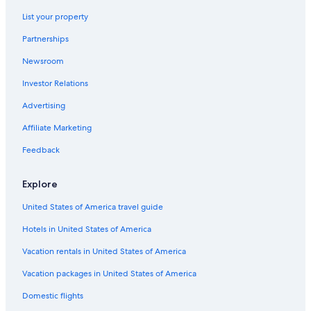
Best Western Hotels in Gainesville
List your property
Hotels near Shands at the University of Florida
Partnerships
Cabin Rentals in Alachua County
Newsroom
Apartments in Northern Florida
Investor Relations
Luxury Hotels in Gainesville
Guest Houses in Gainesville
Advertising
Cottages in Gainesville
Affiliate Marketing
Resorts & Hotels with Spas in Gainesville
Feedback
Condo Rentals in Rochelle
Explore
Cottages in Alachua County
United States of America travel guide
Condo Rentals in Northern Florida
Hotels in United States of America
Houseboats in Northern Florida
Vacation Homes in Rochelle
Vacation rentals in United States of America
B&B in Micanopy
Vacation packages in United States of America
Rv Parks in Alachua County
Domestic flights