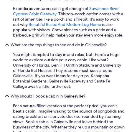
Expedia adventurers can't get enough of
Suwannee River
Cypress Cabin Getaway
. This top-notch option comes with a
raft of amenities like a porch and a firepit. It's easy to work
out why
Beautiful Rustic And Modern Log Home
is also
popular with visitors. Conveniences such as a patio and a
barbecue grill will help make your stay even more enjoyable.
What are the top things to see and do in Gainesville?
You might tempted to stay in and relax, but there's a huge
world to explore outside your cozy cabin. Like what?
University of Florida, Ben Hill Griffin Stadium and University
of Florida Bat Houses. They're some must-sees around
Gainesville. If you want ideas for day trips, Kanapaha
Botanical Gardens, Gainesville Raceway and Sante Fe
College await a little farther out.
Why should I book a cabin in Gainesville?
For a nature-filled vacation at the perfect price, you can't
beat a cabin. Imagine waking to the sounds of songbirds and
eating breakfast on a private deck surrounded by stunning
views. Book a cabin in Gainesville and leave behind the
busyness of the city. Whether they're up a mountain or down