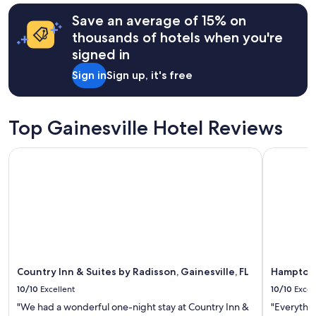
l
terms
d
may
Save an average of 15% on
l
apply.
thousands of hotels when you're
i
f
signed in
e
Sign in
Sign up, it's free
a
n
d
n
Top Gainesville Hotel Reviews
o
t
Country Inn & Suites by Radisson, Gainesville, FL
Hampton I
t
o
o
f
a
r
f
r
o
m
Country Inn & Suites by Radisson, Gainesville, FL
Hampton 
G
10/10
Excellent
10/10
Excel
a
i
"We had a wonderful one-night stay at Country Inn &
"Everythin