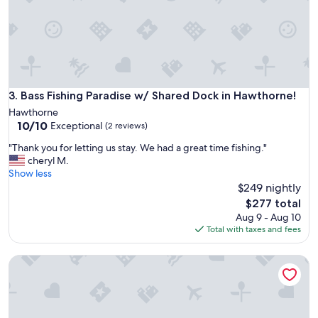
t
.
F
r
o
m
t
h
Bass Fishing Paradise w/ Shared Dock in Hawthorne!
3. Bass Fishing Paradise w/ Shared Dock in Hawthorne!
e
Hawthorne
f
10.0
10/10
Exceptional
(2 reviews)
r
out
i
"
"Thank you for letting us stay. We had a great time fishing."
of
e
T
cheryl M.
10,
n
h
Show less
Exceptional,
d
a
$249 nightly
(2
l
n
reviews)
The
$277 total
y
k
price
Aug 9 - Aug 10
d
y
is
Total with taxes and fees
o
o
$277
g
u
s
Hawthorne Angler's Cabin w/ Lake + Dock Access!
f
g
o
o
r
a
l
t
e