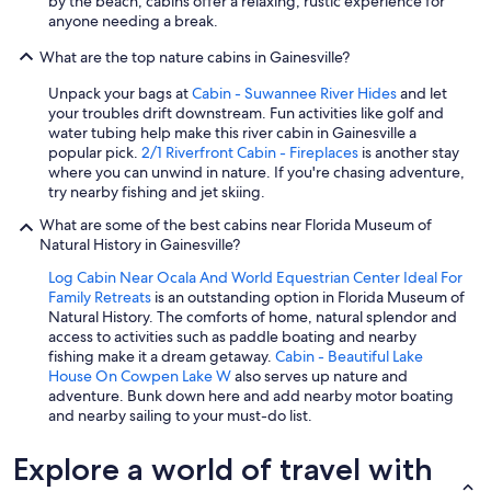
by the beach, cabins offer a relaxing, rustic experience for
anyone needing a break.
What are the top nature cabins in Gainesville?
Unpack your bags at
Cabin - Suwannee River Hides
and let
your troubles drift downstream. Fun activities like golf and
water tubing help make this river cabin in Gainesville a
popular pick.
2/1 Riverfront Cabin - Fireplaces
is another stay
where you can unwind in nature. If you're chasing adventure,
try nearby fishing and jet skiing.
What are some of the best cabins near Florida Museum of
Natural History in Gainesville?
Log Cabin Near Ocala And World Equestrian Center Ideal For
Family Retreats
is an outstanding option in Florida Museum of
Natural History. The comforts of home, natural splendor and
access to activities such as paddle boating and nearby
fishing make it a dream getaway.
Cabin - Beautiful Lake
House On Cowpen Lake W
also serves up nature and
adventure. Bunk down here and add nearby motor boating
and nearby sailing to your must-do list.
Explore a world of travel with