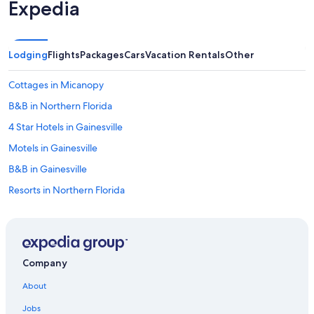
Expedia
Lodging
Flights
Packages
Cars
Vacation Rentals
Other
Cottages in Micanopy
B&B in Northern Florida
4 Star Hotels in Gainesville
Motels in Gainesville
B&B in Gainesville
Resorts in Northern Florida
Aparthotels in Gainesville
Condo Resorts in Northern Florida
Condo Rentals in Gainesville
Company
Motels in Alachua County
About
Apartments in Gainesville
Jobs