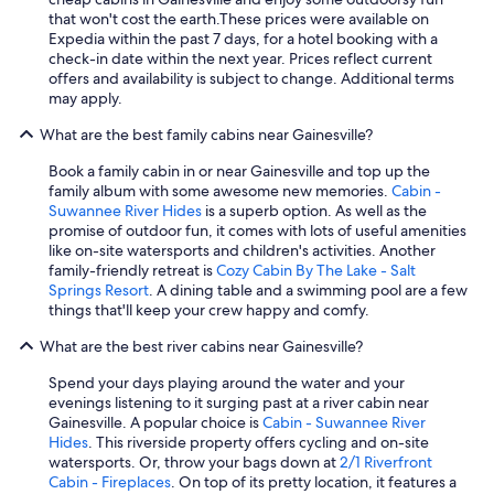
that won't cost the earth.
These prices were available on
Expedia within the past 7 days, for a hotel booking with a
check-in date within the next year. Prices reflect current
offers and availability is subject to change. Additional terms
may apply.
What are the best family cabins near Gainesville?
Book a family cabin in or near Gainesville and top up the
family album with some awesome new memories.
Cabin -
Suwannee River Hides
is a superb option. As well as the
promise of outdoor fun, it comes with lots of useful amenities
like on-site watersports and children's activities. Another
family-friendly retreat is
Cozy Cabin By The Lake - Salt
Springs Resort
. A dining table and a swimming pool are a few
things that'll keep your crew happy and comfy.
What are the best river cabins near Gainesville?
Spend your days playing around the water and your
evenings listening to it surging past at a river cabin near
Gainesville. A popular choice is
Cabin - Suwannee River
Hides
. This riverside property offers cycling and on-site
watersports. Or, throw your bags down at
2/1 Riverfront
Cabin - Fireplaces
. On top of its pretty location, it features a