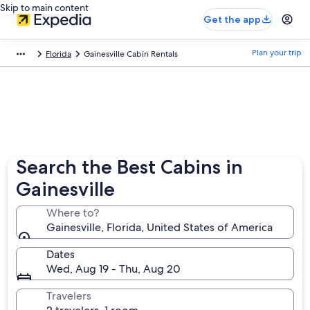
Skip to main content
Get the app
Plan your trip
Florida
Gainesville Cabin Rentals
Search the Best Cabins in
Gainesville
Where to?
Gainesville, Florida, United States of America
Dates
Wed, Aug 19 - Thu, Aug 20
Travelers