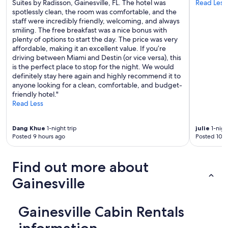
n
Suites by Radisson, Gainesville, FL. The hotel was
Read Less
e
spotlessly clean, the room was comfortable, and the
s
staff were incredibly friendly, welcoming, and always
v
smiling. The free breakfast was a nice bonus with
i
plenty of options to start the day. The price was very
l
affordable, making it an excellent value. If you’re
l
driving between Miami and Destin (or vice versa), this
e
is the perfect place to stop for the night. We would
v
definitely stay here again and highly recommend it to
e
anyone looking for a clean, comfortable, and budget-
r
friendly hotel."
y
Read Less
r
e
Dang Khue
1-night trip
julie
1-nigh
l
Posted 9 hours ago
Posted 10 h
a
x
i
Find out more about
n
g
Gainesville
"
Gainesville Cabin Rentals
information