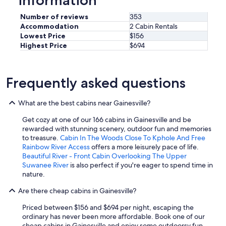
Number of reviews
353
Accommodation
2 Cabin Rentals
Lowest Price
$156
Highest Price
$694
Frequently asked questions
What are the best cabins near Gainesville?
Get cozy at one of our 166 cabins in Gainesville and be
rewarded with stunning scenery, outdoor fun and memories
to treasure.
Cabin In The Woods Close To Kphole And Free
Rainbow River Access
offers a more leisurely pace of life.
Beautiful River - Front Cabin Overlooking The Upper
Suwanee River
is also perfect if you're eager to spend time in
nature.
Are there cheap cabins in Gainesville?
Priced between $156 and $694 per night, escaping the
ordinary has never been more affordable. Book one of our
cheap cabins in Gainesville and enjoy some outdoorsy fun