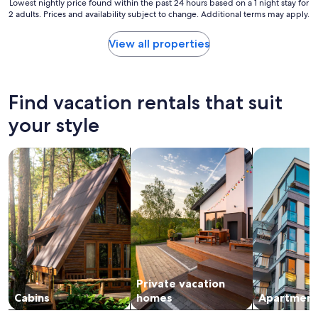
f
Lowest
Lowest nightly price found within the past 24 hours based on a 1 night stay for
m
u
2 adults. Prices and availability subject to change. Additional terms may apply.
nightly
e
l
price
f
p
found
View all properties
i
r
within
s
o
the
h
p
past
i
e
24
Find vacation rentals that suit
n
r
hours
g
t
based
your style
.
y
on
"
w
a
i
search for cabins
search for private vacation homes
search for a
1
t
night
h
stay
p
for
e
2
a
adults.
c
Prices
o
and
c
availability
k
subject
s
Private vacation
to
w
change.
Cabins
homes
Apartment
i
Additional