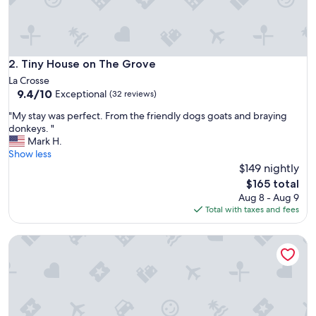
Tiny House on The Grove
2. Tiny House on The Grove
La Crosse
9.4
9.4/10
Exceptional
(32 reviews)
out
"
"My stay was perfect. From the friendly dogs goats and braying
of
M
donkeys. "
10,
y
Mark H.
Exceptional,
s
Show less
(32
t
$149 nightly
reviews)
a
The
$165 total
y
price
Aug 8 - Aug 9
w
is
Total with taxes and fees
a
$165
s
Bass Fishing Paradise w/ Shared Dock in Hawthorne!
p
e
r
f
e
c