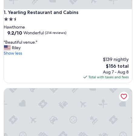
Yearling Restaurant and Cabins
1. Yearling Restaurant and Cabins
2.5
star
Hawthorne
property
9.2
9.2/10
Wonderful
(214 reviews)
out
"
"Beautiful venue."
of
B
Riley
10,
e
Show less
Wonderful,
a
$139 nightly
(214
u
reviews)
The
$156 total
t
price
Aug 7 - Aug 8
i
is
Total with taxes and fees
f
$156
u
Tiny House on The Grove
l
v
e
n
u
e
.
"