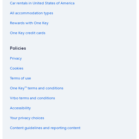
Extended Stay Hotels in Gainesville
Car rentals in United States of America
Guest Houses in Northern Florida
All accommodation types
Rv Parks in Gainesville
Rewards with One Key
Cheap Hotels in Gainesville
One Key credit cards
Motels in Northern Florida
All-Inclusive Resorts in Northern Florida
Policies
Cabin Rentals in Northern Florida
Privacy
Motels in Rochelle
Cookies
Lake City Hotels
Terms of use
Ocala Hotels
One Key™ terms and conditions
Cottages in Northern Florida
Vrbo terms and conditions
Cabin Rentals in High Springs
Accessibility
Apartments in Alachua County
Your privacy choices
Pet-Friendly Hotels in Gainesville
Content guidelines and reporting content
Hotels near Ben Hill Griffin Stadium