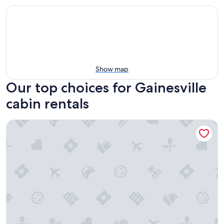
Show map
Our top choices for Gainesville
cabin rentals
Yearling Restaurant and Cabins