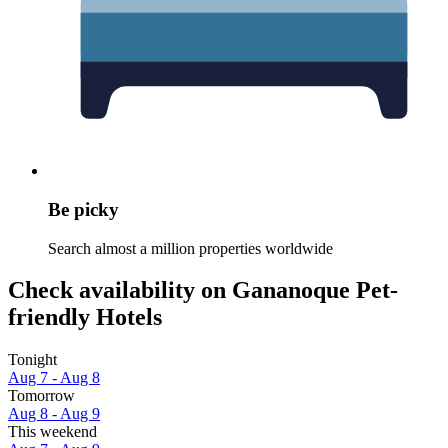
Be picky
Search almost a million properties worldwide
Check availability on Gananoque Pet-
friendly Hotels
Tonight
Aug 7 - Aug 8
Tomorrow
Aug 8 - Aug 9
This weekend