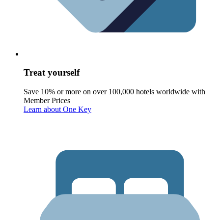
Treat yourself
Save 10% or more on over 100,000 hotels worldwide with
Member Prices
Learn about One Key