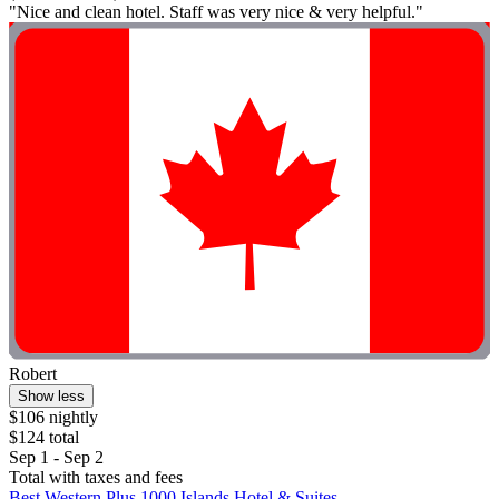
"Nice and clean hotel. Staff was very nice & very helpful."
Robert
Show less
$106 nightly
$124 total
Sep 1 - Sep 2
Total with taxes and fees
Best Western Plus 1000 Islands Hotel & Suites