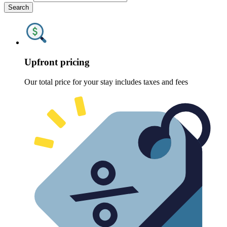
Search
Upfront pricing
Our total price for your stay includes taxes and fees