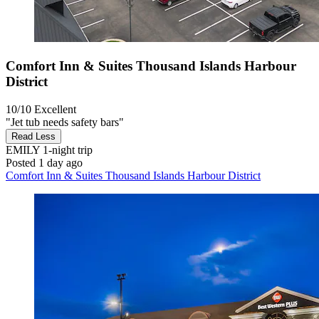
Comfort Inn & Suites Thousand Islands Harbour
District
10/10
Excellent
"Jet tub needs safety bars"
Read Less
EMILY
1-night trip
Posted 1 day ago
Comfort Inn & Suites Thousand Islands Harbour District