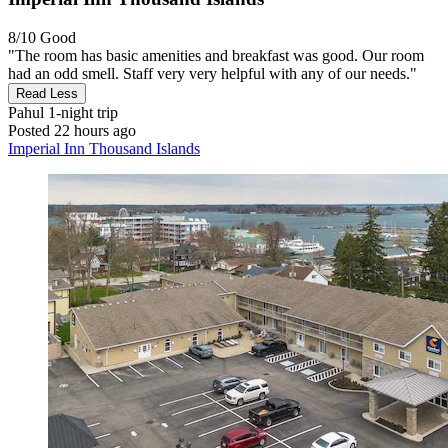
8/10
Good
"The room has basic amenities and breakfast was good. Our room
had an odd smell. Staff very very helpful with any of our needs."
Read Less
Pahul
1-night trip
Posted 22 hours ago
Imperial Inn Thousand Islands