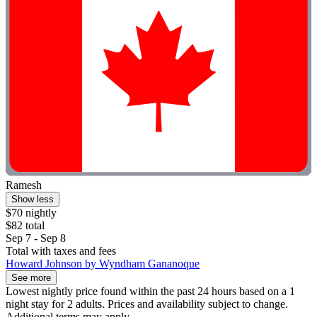
Ramesh
Show less
$70 nightly
$82 total
Sep 7 - Sep 8
Total with taxes and fees
Howard Johnson by Wyndham Gananoque
See more
Lowest nightly price found within the past 24 hours based on a 1
night stay for 2 adults. Prices and availability subject to change.
Additional terms may apply.