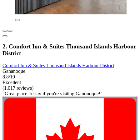
2. Comfort Inn & Suites Thousand Islands Harbour
District
Comfort Inn & Suites Thousand Islands Harbour District
Gananoque
8.8/10
Excellent
(1,017 reviews)
"Great place to stay if you're visiting Ganonoque!"