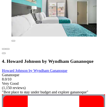
4. Howard Johnson by Wyndham Gananoque
Howard Johnson by Wyndham Gananoque
Gananoque
8.0/10
Very Good
(1,150 reviews)
"Best place to stay under budget and explore gananoque"