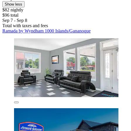
Show less
$82 nightly
$96 total
Sep 7 - Sep 8
Total with taxes and fees
Ramada by Wyndham 1000 Islands/Gananoque