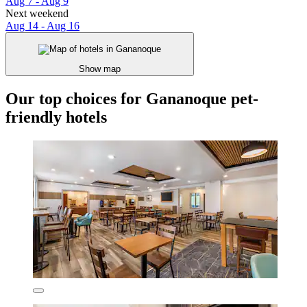
Aug 7 - Aug 9
Next weekend
Aug 14 - Aug 16
Show map
Our top choices for Gananoque pet-
friendly hotels