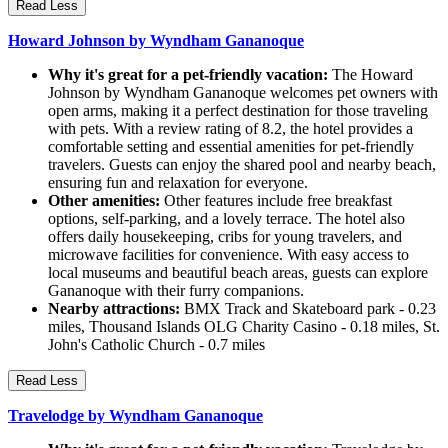
Read Less
Howard Johnson by Wyndham Gananoque
Why it's great for a pet-friendly vacation:
The Howard
Johnson by Wyndham Gananoque welcomes pet owners with
open arms, making it a perfect destination for those traveling
with pets. With a review rating of 8.2, the hotel provides a
comfortable setting and essential amenities for pet-friendly
travelers. Guests can enjoy the shared pool and nearby beach,
ensuring fun and relaxation for everyone.
Other amenities:
Other features include free breakfast
options, self-parking, and a lovely terrace. The hotel also
offers daily housekeeping, cribs for young travelers, and
microwave facilities for convenience. With easy access to
local museums and beautiful beach areas, guests can explore
Gananoque with their furry companions.
Nearby attractions:
BMX Track and Skateboard park - 0.23
miles, Thousand Islands OLG Charity Casino - 0.18 miles, St.
John's Catholic Church - 0.7 miles
Read Less
Travelodge by Wyndham Gananoque