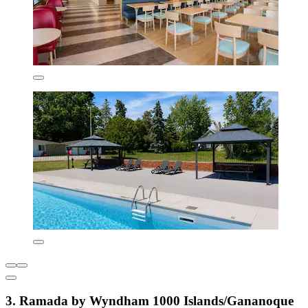
3. Ramada by Wyndham 1000 Islands/Gananoque