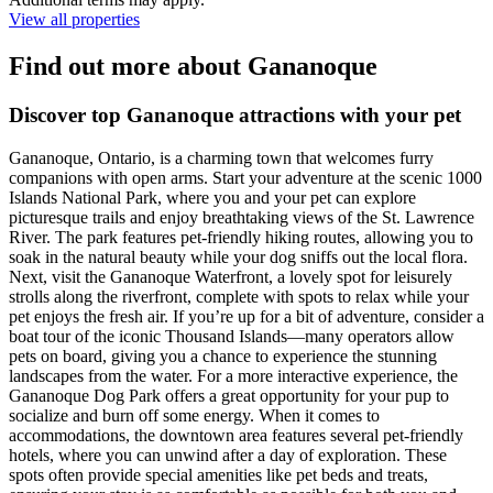
View all properties
Find out more about Gananoque
Discover top Gananoque attractions with your pet
Gananoque, Ontario, is a charming town that welcomes furry
companions with open arms. Start your adventure at the scenic 1000
Islands National Park, where you and your pet can explore
picturesque trails and enjoy breathtaking views of the St. Lawrence
River. The park features pet-friendly hiking routes, allowing you to
soak in the natural beauty while your dog sniffs out the local flora.
Next, visit the Gananoque Waterfront, a lovely spot for leisurely
strolls along the riverfront, complete with spots to relax while your
pet enjoys the fresh air. If you’re up for a bit of adventure, consider a
boat tour of the iconic Thousand Islands—many operators allow
pets on board, giving you a chance to experience the stunning
landscapes from the water. For a more interactive experience, the
Gananoque Dog Park offers a great opportunity for your pup to
socialize and burn off some energy. When it comes to
accommodations, the downtown area features several pet-friendly
hotels, where you can unwind after a day of exploration. These
spots often provide special amenities like pet beds and treats,