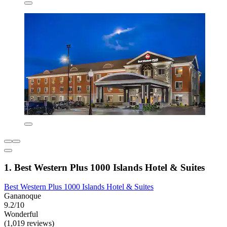
1. Best Western Plus 1000 Islands Hotel & Suites
Best Western Plus 1000 Islands Hotel & Suites
Gananoque
9.2/10
Wonderful
(1,019 reviews)