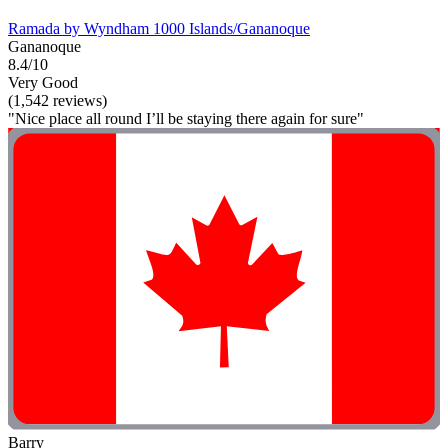
Ramada by Wyndham 1000 Islands/Gananoque
Gananoque
8.4/10
Very Good
(1,542 reviews)
"Nice place all round I’ll be staying there again for sure"
Barry