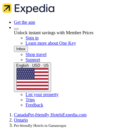
Get the app
Unlock instant savings with Member Prices
Sign in
Learn more about One Key
Inbox
Shop travel
Support
English · USD · US
List your property
Trips
Feedback
Canada
Pet-friendly Hotels
Expedia.com
Ontario
Pet-friendly Hotels in Gananoque