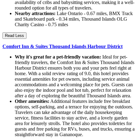
availability of cribs and babysitting services, making it a well-
rounded option for all types of travelers.
Nearby attractions:
Lake Ontario - 0.67 miles, BMX Track
and Skateboard park - 0.34 miles, Thousand Islands OLG
Charity Casino - 0.75 miles
Read Less
Comfort Inn & Suites Thousand Islands Harbour District
Why it's great for a pet-friendly vacation:
Ideal for pet-
friendly travelers, the Comfort Inn & Suites Thousand Islands
Harbour District ensures both you and your pets feel right at
home. With a solid review rating of 9.0, this hotel provides
essential amenities for pet owners, including service animal
accommodations and a welcoming place for pets. Guests can
also enjoy the indoor pool and hot tub, perfect for relaxation
after a day of exploring the beautiful Thousand Islands area.
Other amenities:
Additional features include free breakfast
options, self-parking, and a terrace for enjoying the outdoors.
Travelers can take advantage of the daily housekeeping
service, fitness facilities to stay active, and a lovely garden
area for leisurely strolls. The hotel also provides toiletries for
guests and free parking for RVs, buses, and trucks, ensuring a
straightforward stay in Gananoque.