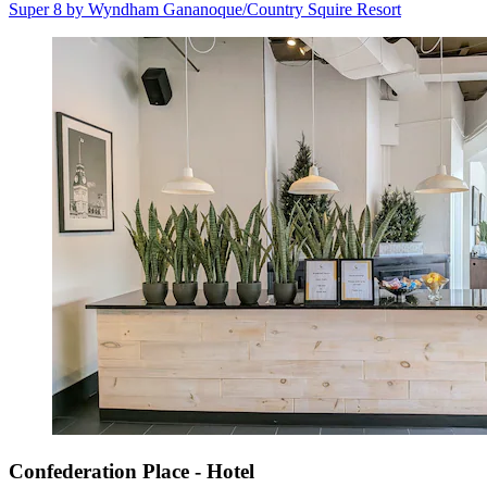
Super 8 by Wyndham Gananoque/Country Squire Resort
Confederation Place - Hotel