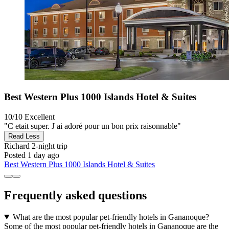
Best Western Plus 1000 Islands Hotel & Suites
10/10
Excellent
"C etait super. J ai adoré pour un bon prix raisonnable"
Read Less
Richard
2-night trip
Posted 1 day ago
Best Western Plus 1000 Islands Hotel & Suites
Frequently asked questions
What are the most popular pet-friendly hotels in Gananoque?
Some of the most popular pet-friendly hotels in Gananoque are the