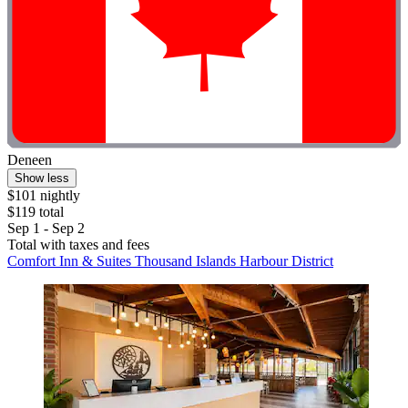
Deneen
Show less
$101 nightly
$119 total
Sep 1 - Sep 2
Total with taxes and fees
Comfort Inn & Suites Thousand Islands Harbour District