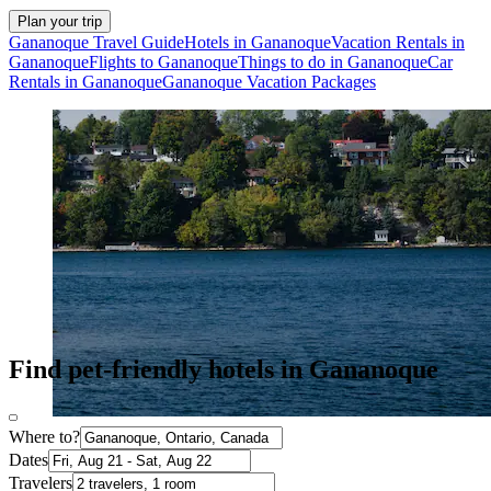
Plan your trip
Gananoque Travel Guide
Hotels in Gananoque
Vacation Rentals in
Gananoque
Flights to Gananoque
Things to do in Gananoque
Car
Rentals in Gananoque
Gananoque Vacation Packages
Find pet-friendly hotels in Gananoque
Where to?
Dates
Travelers