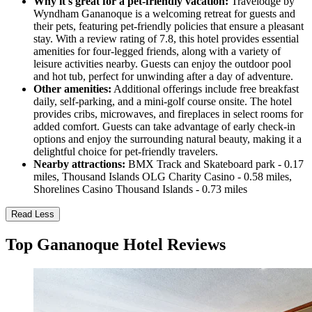
Why it's great for a pet-friendly vacation:
Travelodge by
Wyndham Gananoque is a welcoming retreat for guests and
their pets, featuring pet-friendly policies that ensure a pleasant
stay. With a review rating of 7.8, this hotel provides essential
amenities for four-legged friends, along with a variety of
leisure activities nearby. Guests can enjoy the outdoor pool
and hot tub, perfect for unwinding after a day of adventure.
Other amenities:
Additional offerings include free breakfast
daily, self-parking, and a mini-golf course onsite. The hotel
provides cribs, microwaves, and fireplaces in select rooms for
added comfort. Guests can take advantage of early check-in
options and enjoy the surrounding natural beauty, making it a
delightful choice for pet-friendly travelers.
Nearby attractions:
BMX Track and Skateboard park - 0.17
miles, Thousand Islands OLG Charity Casino - 0.58 miles,
Shorelines Casino Thousand Islands - 0.73 miles
Read Less
Top Gananoque Hotel Reviews