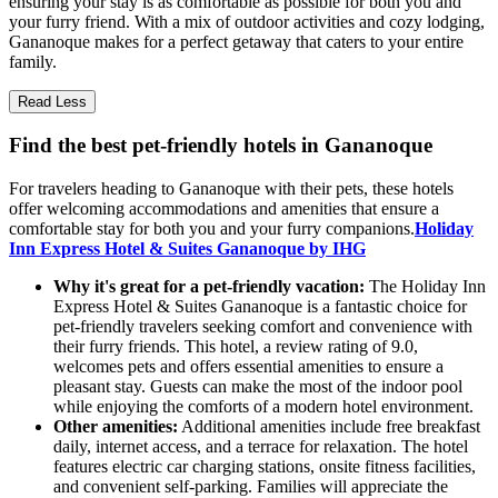
ensuring your stay is as comfortable as possible for both you and
your furry friend. With a mix of outdoor activities and cozy lodging,
Gananoque makes for a perfect getaway that caters to your entire
family.
Read Less
Find the best pet-friendly hotels in Gananoque
For travelers heading to Gananoque with their pets, these hotels
offer welcoming accommodations and amenities that ensure a
comfortable stay for both you and your furry companions.
Holiday
Inn Express Hotel & Suites Gananoque by IHG
Why it's great for a pet-friendly vacation:
The Holiday Inn
Express Hotel & Suites Gananoque is a fantastic choice for
pet-friendly travelers seeking comfort and convenience with
their furry friends. This hotel, a review rating of 9.0,
welcomes pets and offers essential amenities to ensure a
pleasant stay. Guests can make the most of the indoor pool
while enjoying the comforts of a modern hotel environment.
Other amenities:
Additional amenities include free breakfast
daily, internet access, and a terrace for relaxation. The hotel
features electric car charging stations, onsite fitness facilities,
and convenient self-parking. Families will appreciate the