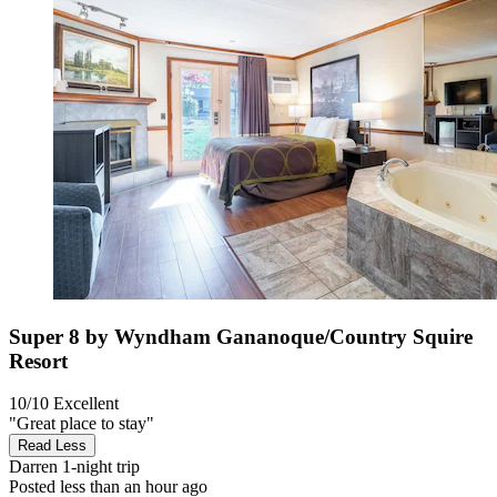
Super 8 by Wyndham Gananoque/Country Squire
Resort
10/10
Excellent
"Great place to stay"
Read Less
Darren
1-night trip
Posted less than an hour ago