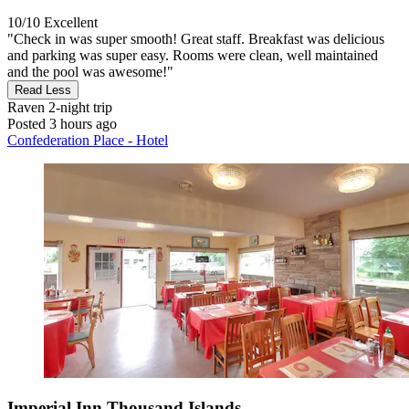
10/10
Excellent
"Check in was super smooth! Great staff. Breakfast was delicious
and parking was super easy. Rooms were clean, well maintained
and the pool was awesome!"
Read Less
Raven
2-night trip
Posted 3 hours ago
Confederation Place - Hotel
Imperial Inn Thousand Islands