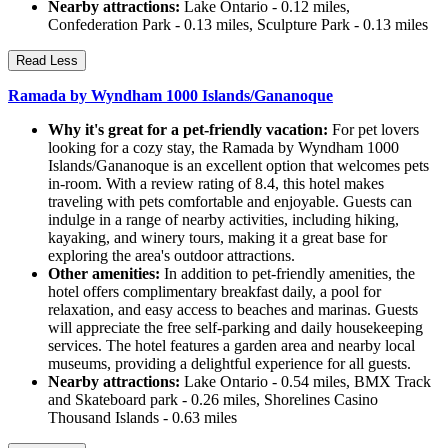
Nearby attractions:
Lake Ontario - 0.12 miles,
Confederation Park - 0.13 miles, Sculpture Park - 0.13 miles
Read Less
Ramada by Wyndham 1000 Islands/Gananoque
Why it's great for a pet-friendly vacation:
For pet lovers
looking for a cozy stay, the Ramada by Wyndham 1000
Islands/Gananoque is an excellent option that welcomes pets
in-room. With a review rating of 8.4, this hotel makes
traveling with pets comfortable and enjoyable. Guests can
indulge in a range of nearby activities, including hiking,
kayaking, and winery tours, making it a great base for
exploring the area's outdoor attractions.
Other amenities:
In addition to pet-friendly amenities, the
hotel offers complimentary breakfast daily, a pool for
relaxation, and easy access to beaches and marinas. Guests
will appreciate the free self-parking and daily housekeeping
services. The hotel features a garden area and nearby local
museums, providing a delightful experience for all guests.
Nearby attractions:
Lake Ontario - 0.54 miles, BMX Track
and Skateboard park - 0.26 miles, Shorelines Casino
Thousand Islands - 0.63 miles