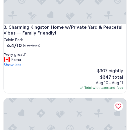
r
a
e
y
s
a
p
t
e
t
Charming Kingston Home w/Private Yard & Peaceful Vibes —
3. Charming Kingston Home w/Private Yard & Peaceful
c
h
Vibes — Family Friendly!
t
i
y
Calvin Park
s
6.4
o
6.4/10
(6 reviews)
p
out
u
r
"
"Very great!"
of
r
o
V
Fiona
10,
q
p
e
Show less
(6
u
e
r
$307 nightly
reviews)
e
r
y
s
The
$347 total
t
g
t
price
Aug 10 - Aug 11
y
r
i
is
Total with taxes and fees
!
e
o
$347
T
a
n
h
Beautiful house right by Portsmouth Olympic Harbour.
t
s
e
!
.
l
"
"
o
c
a