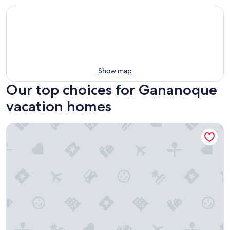
Show map
Our top choices for Gananoque
vacation homes
Cozy home on a quiet street minutes to downtown Kingsto