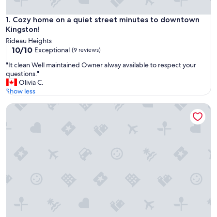
Cozy home on a quiet street minutes to downtown Kingsto
1. Cozy home on a quiet street minutes to downtown
Kingston!
Rideau Heights
10.0
10/10
Exceptional
(9 reviews)
out
"
"It clean Well maintained Owner alway available to respect your
of
I
questions."
10,
t
Olivia C.
Exceptional,
c
Show less
(9
l
reviews)
Charming historic 2-bedroom coachhouse in Kingston
e
a
n
W
e
l
l
m
a
i
n
t
a