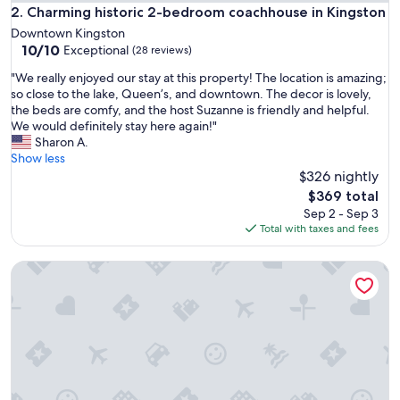
i
Charming historic 2-bedroom coachhouse in Kingston
2. Charming historic 2-bedroom coachhouse in Kingston
n
Downtown Kingston
e
10.0
10/10
Exceptional
(28 reviews)
d
out
O
"
"We really enjoyed our stay at this property! The location is amazing;
of
w
W
so close to the lake, Queen’s, and downtown. The decor is lovely,
10,
n
e
the beds are comfy, and the host Suzanne is friendly and helpful.
Exceptional,
e
r
We would definitely stay here again!"
(28
r
e
Sharon A.
reviews)
a
a
Show less
l
l
$326 nightly
w
l
The
$369 total
a
y
price
Sep 2 - Sep 3
y
e
is
Total with taxes and fees
a
n
$369
v
j
a
Charming Kingston Home w/Private Yard & Peaceful Vibes —
o
i
y
l
e
a
d
b
o
l
u
e
r
t
s
o
t