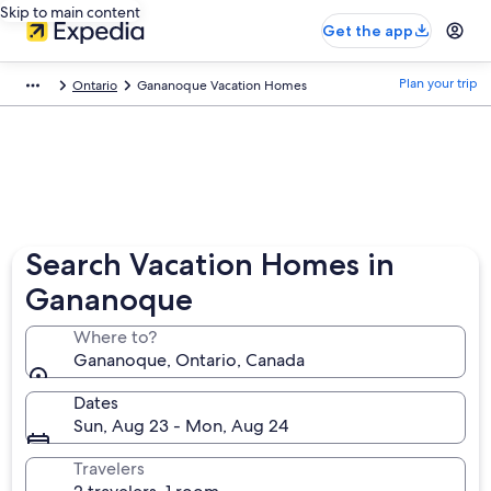
Skip to main content
Get the app
Plan your trip
Ontario
Gananoque Vacation Homes
Search Vacation Homes in
Gananoque
Where to?
Gananoque, Ontario, Canada
Dates
Sun, Aug 23 - Mon, Aug 24
Travelers