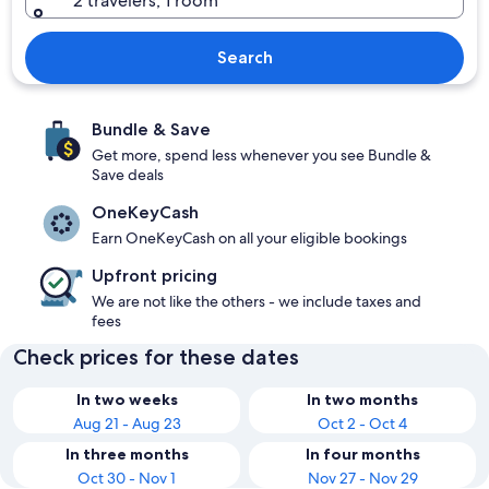
2 travelers, 1 room
Search
Bundle & Save
Get more, spend less whenever you see Bundle &
Save deals
OneKeyCash
Earn OneKeyCash on all your eligible bookings
Upfront pricing
We are not like the others - we include taxes and
fees
Check prices for these dates
In two weeks
In two months
Aug 21 - Aug 23
Oct 2 - Oct 4
In three months
In four months
Oct 30 - Nov 1
Nov 27 - Nov 29