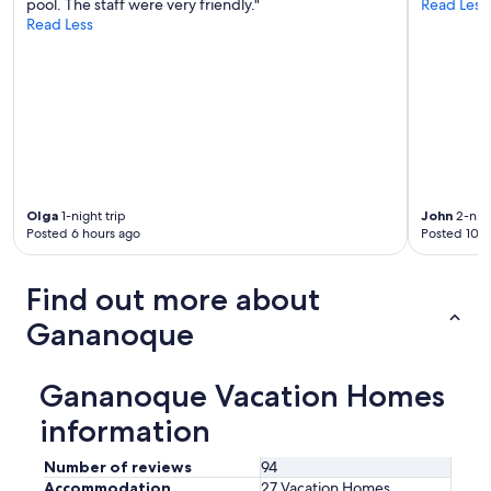
r
pool. The staff were very friendly."
Read Less
a
e
Read Less
r
a
e
g
c
a
o
i
m
n
f
!
y
"
,
a
n
Olga
1-night trip
John
2-nigh
d
Posted 6 hours ago
Posted 10 h
t
h
e
Find out more about
h
o
Gananoque
s
t
S
Gananoque Vacation Homes
u
z
information
a
n
Number of reviews
94
n
Accommodation
27 Vacation Homes