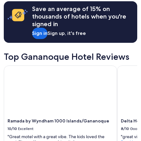
i
.
terms
t
T
may
Save an average of 15% on
i
h
apply.
thousands of hotels when you're
e
e
s
signed in
d
.
e
Sign in
Sign up, it's free
.
c
I
o
w
r
o
i
Top Gananoque Hotel Reviews
u
s
l
l
Ramada by Wyndham 1000 Islands/Gananoque
Delta Hote
d
o
d
v
e
e
f
l
i
y
n
,
i
t
t
h
e
e
l
b
Ramada by Wyndham 1000 Islands/Gananoque
Delta Hot
y
e
10/10
Excellent
8/10
Good
h
d
e
"Great motel with a great vibe. The kids loved the
"great vie
s