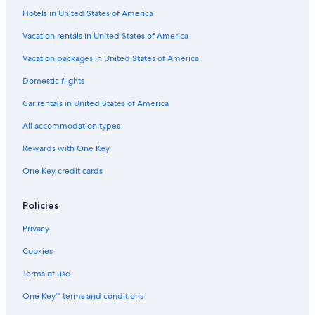
i
Hotels in United States of America
Villas in Thousand Islands
n
!
Marriott Hotels & Resorts in Gananoque
Vacation rentals in United States of America
"
Cabin Rentals in Thousand Islands
Vacation packages in United States of America
Extended Stay Hotels in Gananoque
Domestic flights
Condo Rentals in Thousand Islands
Car rentals in United States of America
Hotels with Free Parking in Gananoque
All accommodation types
Casino Hotels in Gananoque
Rewards with One Key
Hotels near Shorelines Casino Thousand Islands
One Key credit cards
Cabin Rentals in Howe Island
Cottages in Leeds and the Thousand Islands
Policies
Hotels near Gananoque Boat Line
Privacy
Houseboats in Gananoque
Cookies
Castles in Thousand Islands
Terms of use
Beach Hotels in Thousand Islands
One Key™ terms and conditions
Beach Hotels in Gananoque