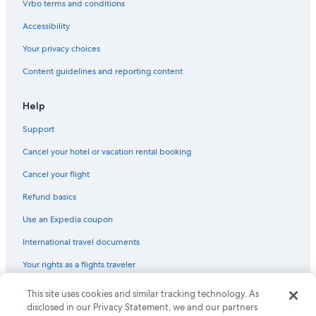
Vrbo terms and conditions
Hotels near Gananoque Golf and Country Club
Accessibility
Adults Only Resorts & in Gananoque
Your privacy choices
Historic Hotels in Gananoque
Content guidelines and reporting content
Hotels with Free Breakfast in Gananoque
Hotels with Restaurants in Gananoque
Help
Cottages in Thousand Islands
Support
Cabin Rentals in Seeleys Bay
Cancel your hotel or vacation rental booking
Resorts in Thousand Islands
Cancel your flight
Cottages in Jones Falls
Refund basics
Houseboats in Thousand Islands
Use an Expedia coupon
Cabin Rentals in Gananoque
International travel documents
Motels in Thousand Islands
Your rights as a flights traveler
Cottages in Ivy Lea
Motels in Gananoque
© 2026 Expedia, Inc., an Expedia Group company. All rights reserved.
This site uses cookies and similar tracking technology. As
Expedia and the Expedia Logo are trademarks or registered trademarks
disclosed in our Privacy Statement, we and our partners
Cottages in Gananoque
of Expedia, Inc. CST# 2029030-50.