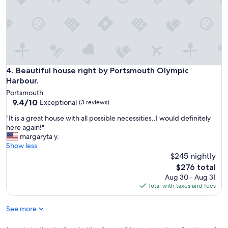
t
i
o
n
i
s
a
m
Beautiful house right by Portsmouth Olympic Harbour.
4. Beautiful house right by Portsmouth Olympic
a
Harbour.
z
i
Portsmouth
n
9.4
9.4/10
Exceptional
(3 reviews)
g
out
"
"It is a great house with all possible necessities..I would definitely
;
of
I
here again!"
s
10,
t
margaryta y.
o
Exceptional,
i
Show less
c
(3
s
$245 nightly
l
reviews)
a
o
The
$276 total
g
s
price
Aug 30 - Aug 31
r
e
is
Total with taxes and fees
e
t
$276
a
o
See more
t
t
h
h
o