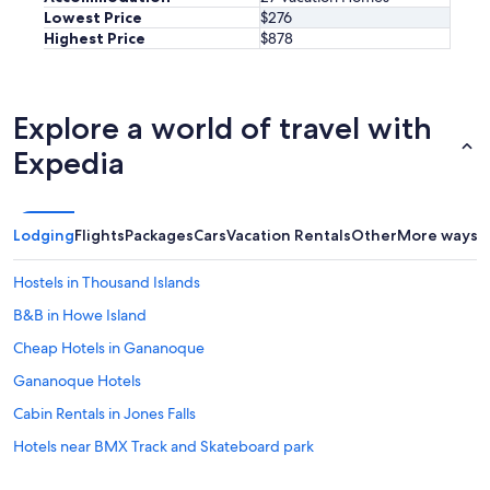
e
Lowest Price
$276
i
Highest Price
$878
s
f
r
i
Explore a world of travel with
e
n
Expedia
d
l
y
a
Lodging
Flights
Packages
Cars
Vacation Rentals
Other
More ways t
n
d
Hostels in Thousand Islands
h
e
B&B in Howe Island
l
p
Cheap Hotels in Gananoque
f
Gananoque Hotels
u
l
Cabin Rentals in Jones Falls
.
W
Hotels near BMX Track and Skateboard park
e
5 Star Hotels in Thousand Islands
w