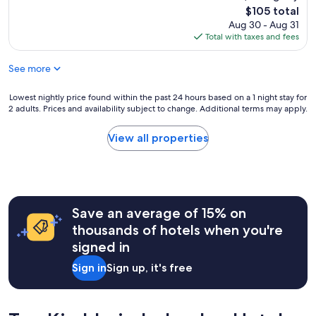
e
(270
l
The
$105 total
s
reviews)
g
price
Aug 30 - Aug 31
w
u
is
Total with taxes and fees
a
t
$105
s
a
See more
g
u
o
s
o
Lowest
Lowest nightly price found within the past 24 hours based on a 1 night stay for
g
d
2 adults. Prices and availability subject to change. Additional terms may apply.
nightly
e
"
price
s
found
c
View all properties
within
h
the
r
past
i
24
e
hours
b
Save an average of 15% on
based
e
on
n
thousands of hotels when you're
a
.
signed in
1
T
night
o
Sign in
Sign up, it's free
stay
p
for
4
2
-
adults.
G