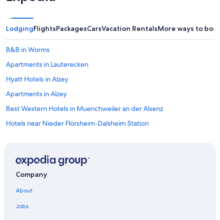
Lodging
Flights
Packages
Cars
Vacation Rentals
More ways to boo
B&B in Worms
Apartments in Lauterecken
Hyatt Hotels in Alzey
Apartments in Alzey
Best Western Hotels in Muenchweiler an der Alsenz
Hotels near Nieder Flörsheim-Dalsheim Station
Condo Rentals in Bad Kreuznach
Hostels in Kaiserslautern
B&B in Carlsberg
Company
Apartments in Carlsberg
About
Dreisen Hotels
Jobs
Villas in German Wine Route