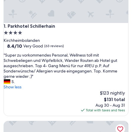
Parkhotel Schillerhain
1. Parkhotel Schillerhain
4.0
star
Kirchheimbolanden
property
8.4
8.4/10
Very Good
(63 reviews)
out
"
"Super zu vorkommendes Personal, Wellness toll mit
of
S
Schwebeliegen und Wipfelblick, Wander Routen ab Hotel gut
10,
u
ausgeschrieben. Top 4- Gang Menü für nur 49EU p.P. Auf
Very
p
Sonderwünsche/ Allergien wurde eingegangen. Top. Komme
Good,
e
gerne wieder ;)"
(63
r
S.
reviews)
z
Show less
u
$123 nightly
v
The
$131 total
o
price
Aug 30 - Aug 31
r
is
Total with taxes and fees
k
$131
o
ART-Hotel Braun
m
m