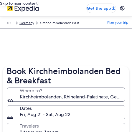
Skip to main content
Get the app
Plan your trip
Germany
Kirchheimbolanden B&B
Book Kirchheimbolanden Bed
& Breakfast
Where to?
Kirchheimbolanden, Rhineland-Palatinate, Germany
Dates
Fri, Aug 21 - Sat, Aug 22
Travelers