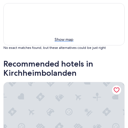
Show map
No exact matches found, but these alternatives could be just right
Recommended hotels in
Kirchheimbolanden
Parkhotel Schillerhain