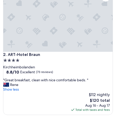
e
n
d
e
s
P
e
r
s
o
n
a
ART-Hotel Braun
2. ART-Hotel Braun
l
4.0
,
star
Kirchheimbolanden
W
property
8.8
8.8/10
e
Excellent
(73 reviews)
out
l
"
"Great breakfast, clean with nice comfortable beds. "
of
l
G
Rene
10,
n
r
Show less
Excellent,
e
e
$112 nightly
(73
s
a
reviews)
s
The
$120 total
t
t
price
Aug 16 - Aug 17
b
o
is
Total with taxes and fees
r
l
$120