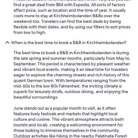
r
find a great deal from $84 with Expedia. All sorts of factors
d
affect price, such as location and the time of year. It usually
e
costs more to stay at Kirchheimbolanden B&Bs over the
e
weekend too. Travelers can find the best deals by being
i
flexible with their dates, and by using our filters to sort prices
n
from low to high.
g
e
When is the best time to book a B&B in Kirchheimbolanden?
g
a
The best time to book a B&B in Kirchheimbolanden is during
n
the late spring and summer months, particularly from May to
g
September. This period is characterized by pleasant weather
e
and vibrant local events, making it an ideal time for travelers
n
eager to explore the charming streets and rich history of this
.
quaint German town. With temperatures ranging from the
T
mid-60s to the low 80s Fahrenheit, the inviting climate is
o
superb for leisurely strolls, outdoor dining, and enjoying the
p
beautiful surroundings.
.
K
June stands out as a popular month to visit, as it often
o
features lively festivals and markets that highlight local
m
culture and cuisine. This vibrant atmosphere attracts both
m
tourists and locals, creating a welcoming environment for
e
those looking to immerse themselves in the community.
g
Outdoor activities like hiking in the nearby Palatinate Forest