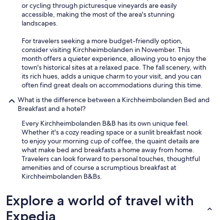
e
or cycling through picturesque vineyards are easily
r
accessible, making the most of the area's stunning
n
landscapes.
e
w
For travelers seeking a more budget-friendly option,
i
consider visiting Kirchheimbolanden in November. This
e
month offers a quieter experience, allowing you to enjoy the
d
town's historical sites at a relaxed pace. The fall scenery, with
e
its rich hues, adds a unique charm to your visit, and you can
r
often find great deals on accommodations during this time.
;
)
What is the difference between a Kirchheimbolanden Bed and
"
Breakfast and a hotel?
Every Kirchheimbolanden B&B has its own unique feel.
Whether it's a cozy reading space or a sunlit breakfast nook
to enjoy your morning cup of coffee, the quaint details are
what make bed and breakfasts a home away from home.
Travelers can look forward to personal touches, thoughtful
amenities and of course a scrumptious breakfast at
Kirchheimbolanden B&Bs.
Explore a world of travel with
Expedia