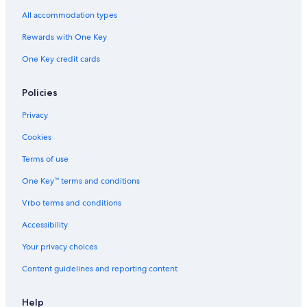
B&B in Enkenbach-Alsenborn
All accommodation types
Castles in Blödesheim
Rewards with One Key
Apartments in Muenchweiler an der Alsenz
One Key credit cards
Aparthotels in Kaiserslautern
Ruppertsecken Hotels
Policies
Stauf Hotels
Privacy
Apartments in Bad Muenster am Stein-Ebernburg
Cookies
Apartments in Osthofen
Terms of use
Alzey Hotels
One Key™ terms and conditions
Apartments in Gau-Odernheim
Vrbo terms and conditions
Hostels in Bad Sobernheim
Accessibility
Apartments in Rockenhausen
Your privacy choices
Apartments in Kaiserslautern
Content guidelines and reporting content
5 Star Hotels in Bockenheim an der Weinstrasse
Family Hotels in Alzey
Help