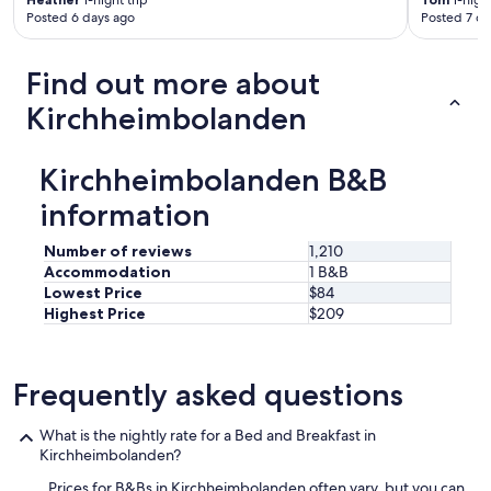
1-night trip
1-night
Posted 6 days ago
Posted 7 da
o
n
d
Find out more about
e
r
Kirchheimbolanden
w
ü
n
Kirchheimbolanden B&B
s
c
information
h
e
Number of reviews
1,210
/
Accommodation
1 B&B
A
Lowest Price
$84
l
Highest Price
$209
l
e
r
g
Frequently asked questions
i
e
n
What is the nightly rate for a Bed and Breakfast in
w
Kirchheimbolanden?
u
Prices for B&Bs in Kirchheimbolanden often vary, but you can