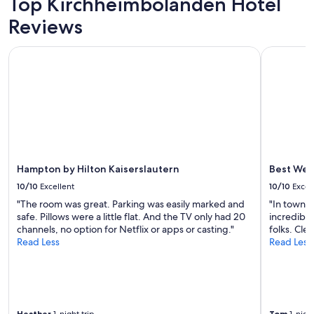
Top Kirchheimbolanden Hotel
Prices
a
Reviews
and
n
availability
g
subject
M
Hampton by Hilton Kaiserslautern
Best Weste
to
e
change.
n
Additional
ü
terms
f
may
ü
apply.
r
n
u
r
Hampton by Hilton Kaiserslautern
Best Wes
4
10/10
Excellent
10/10
Excel
9
E
"The room was great. Parking was easily marked and
"In town f
U
safe. Pillows were a little flat. And the TV only had 20
incredibly
p
channels, no option for Netflix or apps or casting."
folks. Clea
.
Read Less
Read Less
P
.
A
u
f
S
Heather
Tom