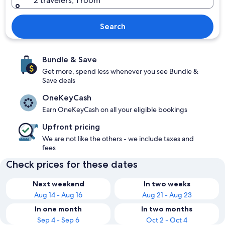
2 travelers, 1 room
Search
Bundle & Save
Get more, spend less whenever you see Bundle &
Save deals
OneKeyCash
Earn OneKeyCash on all your eligible bookings
Upfront pricing
We are not like the others - we include taxes and
fees
Check prices for these dates
Next weekend
In two weeks
Aug 14 - Aug 16
Aug 21 - Aug 23
In one month
In two months
Sep 4 - Sep 6
Oct 2 - Oct 4