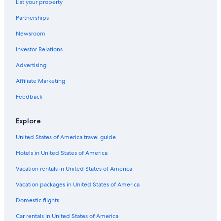
List your property
Hostels in Hochspeyer
Partnerships
Town Houses in Saulheim
Newsroom
Hostels in Alzey
Investor Relations
Villas in Carlsberg
Apartments in Worms Pfeddersheim Station
Advertising
3 Star Hotels in Floersheim Dalsheim
Affiliate Marketing
Apartments in Kirchheimbolanden
Feedback
Kirchheimbolanden Hotels
Explore
B&B in German Wine Route
United States of America travel guide
B&B in Oberhausen an der Nahe
Hotels in United States of America
Schönborn Hotels
Winnweiler Hotels
Vacation rentals in United States of America
Mauchenheim Hotels
Vacation packages in United States of America
Pensions in German Wine Route
Domestic flights
Apartments in Worms
Car rentals in United States of America