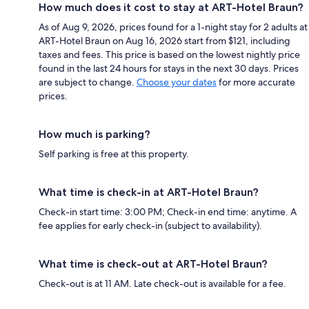
How much does it cost to stay at ART-Hotel Braun?
As of Aug 9, 2026, prices found for a 1-night stay for 2 adults at
ART-Hotel Braun on Aug 16, 2026 start from $121, including
taxes and fees. This price is based on the lowest nightly price
found in the last 24 hours for stays in the next 30 days. Prices
are subject to change.
Choose your dates
for more accurate
prices.
How much is parking?
Self parking is free at this property.
What time is check-in at ART-Hotel Braun?
Check-in start time: 3:00 PM; Check-in end time: anytime. A
fee applies for early check-in (subject to availability).
What time is check-out at ART-Hotel Braun?
Check-out is at 11 AM. Late check-out is available for a fee.