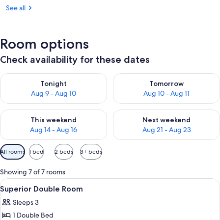
See all
Room options
Check availability for these dates
Check availability for tonight Aug 9 - Aug 10
Check availability for tomorro
Tonight
Tomorrow
Aug 9 - Aug 10
Aug 10 - Aug 11
Check availability for this weekend Aug 14 - Aug 16
Check availability for next w
This weekend
Next weekend
Aug 14 - Aug 16
Aug 21 - Aug 23
Available
All rooms
1 bed
2 beds
3+ beds
filters
for
Showing 7 of 7 rooms
rooms
View
A hotel room with a large bed, a desk,
17
Superior Double Room
all
Sleeps 3
photos
1 Double Bed
for