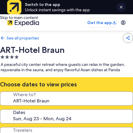
Switch to the app
Unlock instant savings with the app
Skip to main content
Get the app
See all properties
ART-Hotel Braun
4.0
star
A peaceful city center retreat where guests can relax in the garden,
property
rejuvenate in the sauna, and enjoy flavorful Asian dishes at Panda
Choose dates to view prices
Where to?
Dates
Travelers