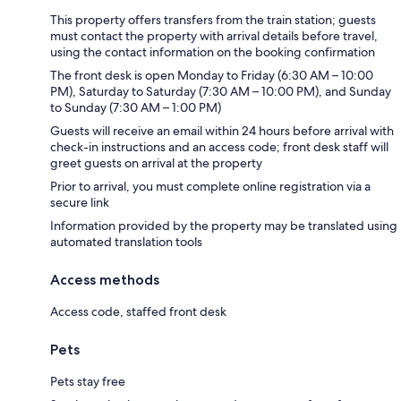
This property offers transfers from the train station; guests
must contact the property with arrival details before travel,
using the contact information on the booking confirmation
The front desk is open Monday to Friday (6:30 AM – 10:00
PM), Saturday to Saturday (7:30 AM – 10:00 PM), and Sunday
to Sunday (7:30 AM – 1:00 PM)
Guests will receive an email within 24 hours before arrival with
check-in instructions and an access code; front desk staff will
greet guests on arrival at the property
Prior to arrival, you must complete online registration via a
secure link
Information provided by the property may be translated using
automated translation tools
Access methods
Access code, staffed front desk
Pets
Pets stay free