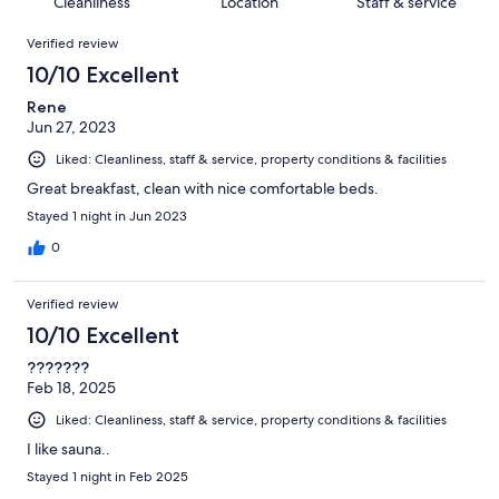
of
Cleanliness
Location
Staff & service
reviews
out
73
Reviews
of
Verified review
reviews
73
10/10 Excellent
reviews
Rene
Jun 27, 2023
Liked: Cleanliness, staff & service, property conditions & facilities
Great breakfast, clean with nice comfortable beds.
Stayed 1 night in Jun 2023
0
Verified review
10/10 Excellent
???????
Feb 18, 2025
Liked: Cleanliness, staff & service, property conditions & facilities
I like sauna..
Stayed 1 night in Feb 2025