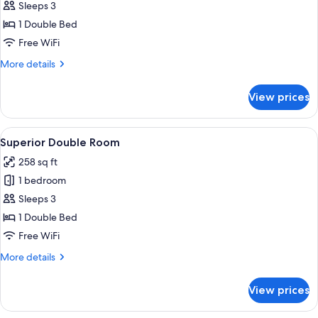
Standard
Sleeps 3
Double
1 Double Bed
Room
Free WiFi
More
More details
details
for
View prices
Standard
Double
Room
View
A modern hotel room with a large bed, 
13
Superior Double Room
all
258 sq ft
photos
1 bedroom
for
Superior
Sleeps 3
Double
1 Double Bed
Room
Free WiFi
More
More details
details
for
View prices
Superior
Double