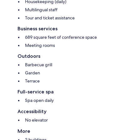
Housekeeping (daily)
Multilingual staff
Tour and ticket assistance
Business services
689 square feet of conference space
Meeting rooms
Outdoors
Barbecue grill
Garden
Terrace
Full-service spa
Spa open daily
Accessibility
No elevator
More
2 buildings