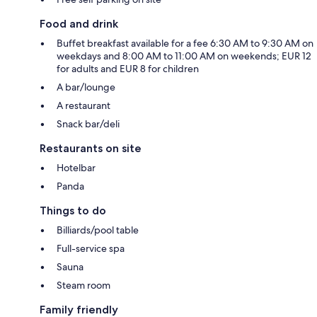
Food and drink
Buffet breakfast available for a fee 6:30 AM to 9:30 AM on
weekdays and 8:00 AM to 11:00 AM on weekends; EUR 12
for adults and EUR 8 for children
A bar/lounge
A restaurant
Snack bar/deli
Restaurants on site
Hotelbar
Panda
Things to do
Billiards/pool table
Full-service spa
Sauna
Steam room
Family friendly