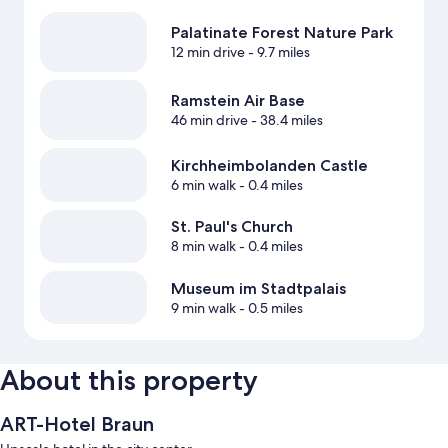
Palatinate Forest Nature Park
12 min drive
- 9.7 miles
Ramstein Air Base
46 min drive
- 38.4 miles
Kirchheimbolanden Castle
6 min walk
- 0.4 miles
St. Paul's Church
8 min walk
- 0.4 miles
Museum im Stadtpalais
9 min walk
- 0.5 miles
About this property
ART-Hotel Braun