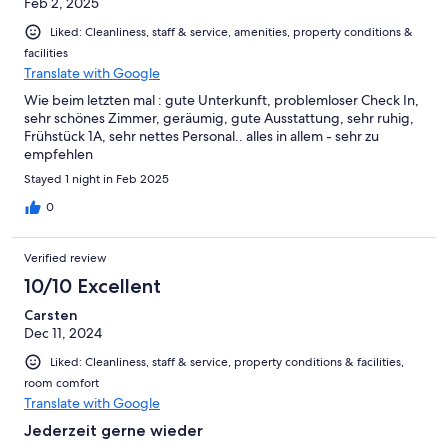
Feb 2, 2025
Liked: Cleanliness, staff & service, amenities, property conditions &
facilities
Translate with Google
Wie beim letzten mal : gute Unterkunft, problemloser Check In,
sehr schönes Zimmer, geräumig, gute Ausstattung, sehr ruhig,
Frühstück 1A, sehr nettes Personal.. alles in allem - sehr zu
empfehlen
Stayed 1 night in Feb 2025
0
Verified review
10/10 Excellent
Carsten
Dec 11, 2024
Liked: Cleanliness, staff & service, property conditions & facilities,
room comfort
Translate with Google
Jederzeit gerne wieder