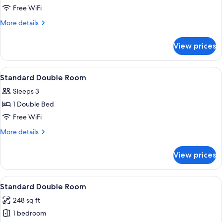
Superior
Free WiFi
Double
More
More details
Room
details
for
View prices
Superior
Double
Room
View
A hotel room with a double bed, a desk 
6
Standard Double Room
all
Sleeps 3
photos
1 Double Bed
for
Standard
Free WiFi
Double
More
More details
Room
details
for
View prices
Standard
Double
Room
View
A hotel room with a bed, a desk, a chair
5
Standard Double Room
all
248 sq ft
photos
1 bedroom
for