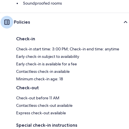
Soundproofed rooms
Policies
Check-in
Check-in start time: 3:00 PM; Check-in end time: anytime
Early check-in subject to availability
Early check-in is available for a fee
Contactless check-in available
Minimum check-in age: 18
Check-out
Check-out before 11 AM
Contactless check-out available
Express check-out available
Special check-in instructions