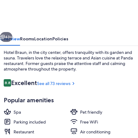
Hotel
Braun
vious
Next
43+
Overview
Rooms
Location
Policies
Hotel Braun, in the city center, offers tranquility with its garden and
sauna. Travelers love the relaxing terrace and Asian cuisine at Panda
restaurant. Former guests praise the attentive staff and calming
atmosphere throughout the property.
Reviews
Excellent
8.8
See all 73 reviews
8.8 out of 10
Popular amenities
Lobby lounge
Spa
Pet friendly
Parking included
Free WiFi
Restaurant
Air conditioning