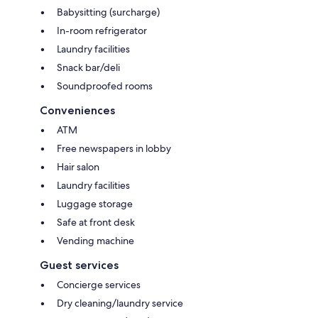
Babysitting (surcharge)
In-room refrigerator
Laundry facilities
Snack bar/deli
Soundproofed rooms
Conveniences
ATM
Free newspapers in lobby
Hair salon
Laundry facilities
Luggage storage
Safe at front desk
Vending machine
Guest services
Concierge services
Dry cleaning/laundry service