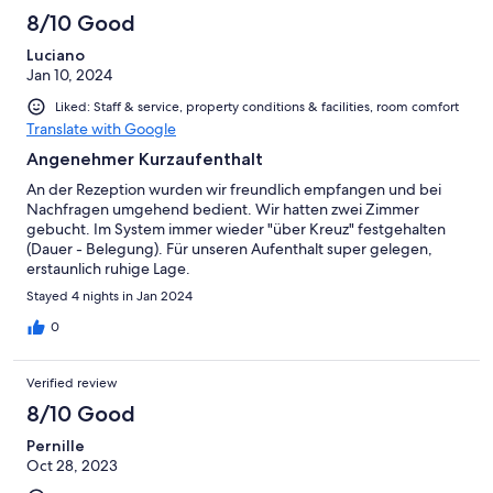
8/10 Good
Luciano
Jan 10, 2024
Liked: Staff & service, property conditions & facilities, room comfort
Translate with Google
Angenehmer Kurzaufenthalt
An der Rezeption wurden wir freundlich empfangen und bei
Nachfragen umgehend bedient. Wir hatten zwei Zimmer
gebucht. Im System immer wieder "über Kreuz" festgehalten
(Dauer - Belegung). Für unseren Aufenthalt super gelegen,
erstaunlich ruhige Lage.
Stayed 4 nights in Jan 2024
0
Verified review
8/10 Good
Pernille
Oct 28, 2023