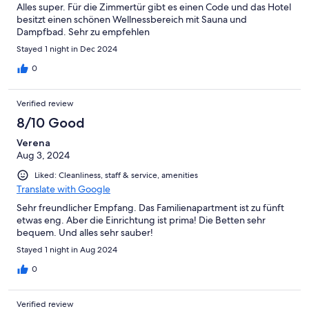
Alles super. Für die Zimmertür gibt es einen Code und das Hotel
besitzt einen schönen Wellnessbereich mit Sauna und
Dampfbad. Sehr zu empfehlen
Stayed 1 night in Dec 2024
0
Verified review
8/10 Good
Verena
Aug 3, 2024
Liked: Cleanliness, staff & service, amenities
Translate with Google
Sehr freundlicher Empfang. Das Familienapartment ist zu fünft
etwas eng. Aber die Einrichtung ist prima! Die Betten sehr
bequem. Und alles sehr sauber!
Stayed 1 night in Aug 2024
0
Verified review