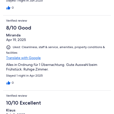
Stayed 1 night in Jun 2025
0
Verified review
8/10 Good
Miranda
Apr 19, 2025
Liked: Cleanliness, staff & service, amenities, property conditions &
facilities
Translate with Google
Alles in Ordnung für 1 Übernachtung. Gute Auswahl beim
Frühstück. Ruhige Zimmer.
Stayed 1 night in Apr 2025
0
Verified review
10/10 Excellent
Klaus