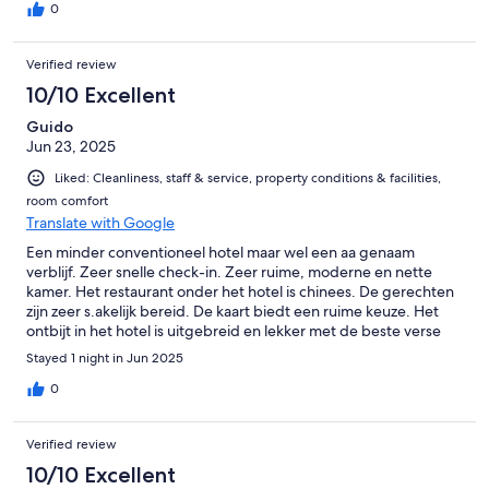
0
Verified review
10/10 Excellent
Guido
Jun 23, 2025
Liked: Cleanliness, staff & service, property conditions & facilities,
room comfort
Translate with Google
Een minder conventioneel hotel maar wel een aa genaam
verblijf. Zeer snelle check-in. Zeer ruime, moderne en nette
kamer. Het restaurant onder het hotel is chinees. De gerechten
zijn zeer s.akelijk bereid. De kaart biedt een ruime keuze. Het
ontbijt in het hotel is uitgebreid en lekker met de beste verse
producten. Tijdens ons verblijf bood de parking voldoende
Stayed 1 night in Jun 2025
plaats, doch het kan krap worden als er veel gasten zijn.
0
Verified review
10/10 Excellent