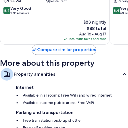
Free WiFi
Restaurant
Parkin
Wardrobes/closets, refrigerators, and tablet computers
8.4
8.4
Very Good
Ver
8.4
8.4
out
out
270 reviews
63 r
of
of
$83 nightly
10,
10,
The
$88 total
Very
Very
price
Good,
Good,
Aug 16 - Aug 17
is
270
63
Total with taxes and fees
$88
reviews
reviews
Compare similar properties
More about this property
Property amenities
Internet
Available in all rooms: Free WiFi and wired internet
Available in some public areas: Free WiFi
Parking and transportation
Free train station pick-up shuttle
Free self parking on site