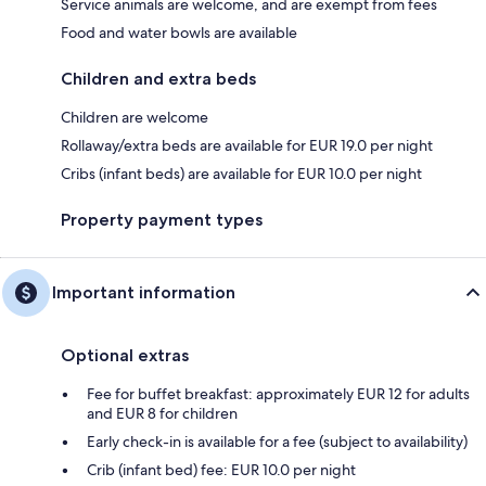
Service animals are welcome, and are exempt from fees
Food and water bowls are available
Children and extra beds
Children are welcome
Rollaway/extra beds are available for EUR 19.0 per night
Cribs (infant beds) are available for EUR 10.0 per night
Property payment types
Important information
Optional extras
Fee for buffet breakfast: approximately EUR 12 for adults
and EUR 8 for children
Early check-in is available for a fee (subject to availability)
Crib (infant bed) fee: EUR 10.0 per night