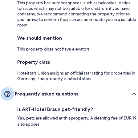
This property has outdoor spaces, such as balconies, patios,
terraces which may not be suitable for children; if you have
concerns, we recommend contacting the property prior to
your arrival to confirm they can accommodate you in a suitable
room
We should mention
This property does not have elevators
Property class
Hotelstars Union assigns an official star rating for properties in
Germany. This property is rated 4 stars.
Frequently asked questions
Is ART-Hotel Braun pet-friendly?
Yes, pets are allowed at this property. A cleaning fee of EUR 19
also applies.