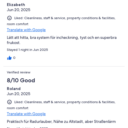
Elizabeth
Jun 20, 2025
Liked: Cleanliness, staff & service, property conditions & facilities,
room comfort
Translate with Google
Lätt att hitta, bra system för incheckning, tyst och en superbra
frukost.
Stayed 1 night in Jun 2025
0
Verified review
8/10 Good
Roland
Jun 20, 2025
Liked: Cleanliness, staff & service, property conditions & facilities,
room comfort
Translate with Google
Praktisch für Radurlauber, Nähe zu Altstadt, aber Straßenlärm