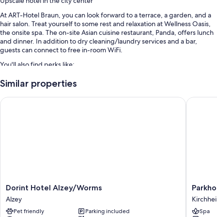
Upscale hotel in the city center
At ART-Hotel Braun, you can look forward to a terrace, a garden, and a
hair salon. Treat yourself to some rest and relaxation at Wellness Oasis,
the onsite spa. The on-site Asian cuisine restaurant, Panda, offers lunch
and dinner. In addition to dry cleaning/laundry services and a bar,
guests can connect to free in-room WiFi.
You'll also find perks like:
Free self parking
Similar properties
Buffet breakfast (surcharge), free train station pick-up, and express
Dorint Hotel Alzey/Worms
Parkhotel
check-out
Babysitting (surcharge), smoke-free premises, and laundry services
Room features
All guestrooms at ART-Hotel Braun include perks such as laptop-
compatible safes and air conditioning, in addition to amenities like free
WiFi and sound-insulated walls.
More amenities include:
Dorint
Parkhote
Dorint Hotel Alzey/Worms
Parkhot
Bathrooms with rainfall showers and free toiletries
Hotel
Schiller
Alzey
Kirchhe
Alzey/Worms
Kirchhe
45-inch flat-screen TVs with cable channels
Pet friendly
Parking included
Spa
Alzey