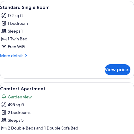
Room
View
A modern hotel room with a large bed
5
Standard Single Room
all
172 sq ft
photos
1 bedroom
for
Standard
Sleeps 1
Single
1 Twin Bed
Room
Free WiFi
More
More details
details
for
View prices
Standard
Single
Room
View
A bedroom with a bed, bedside tables, 
5
Comfort Apartment
all
Garden view
photos
495 sq ft
for
Comfort
2 bedrooms
Apartment
Sleeps 5
2 Double Beds and 1 Double Sofa Bed