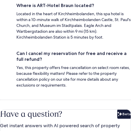
Where is ART-Hotel Braun located?
Located in the heart of Kirchheimbolanden, this spa hotel is
within a 10-minute walk of Kirchheimbolanden Castle, St. Paul's
Church, and Museum im Stadtpalais. Eagle Arch and
Wartbergstadion are also within 9 mi (15 km).
Kirchheimbolanden Station is 5 minutes by foot.
Can I cancel my reservation for free and receive a
full refund?
Yes, this property offers free cancellation on select room rates,
because flexibility matters! Please refer to the property
cancellation policy on our site for more details about any
exclusions or requirements.
Have a question?
Beta
Bet
Get instant answers with AI powered search of property