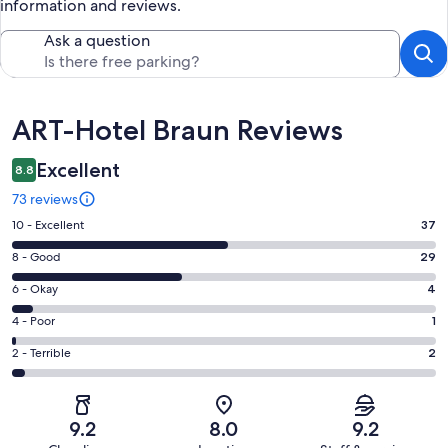
information and reviews.
Ask a question
Reviews
ART-Hotel Braun Reviews
Excellent
8.8
73 reviews
Rating
10 - Excellent
37
10
Rating
8 - Good
29
-
8
Excellent.
Rating
6 - Okay
4
-
37
6
Good.
Rating
4 - Poor
1
out
-
29
4
of
Okay.
Rating
2 - Terrible
2
out
-
73
4
2
of
Poor.
reviews
out
-
73
1
of
Terrible.
reviews
out
9.2
8.0
9.2
73
2