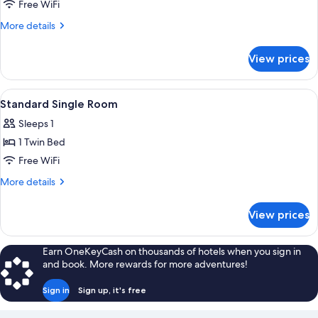
Free WiFi
More
More details
details
for
View prices
Comfort
Apartment
View
A modern hotel room with a large bed,
5
Standard Single Room
all
Sleeps 1
photos
1 Twin Bed
for
Standard
Free WiFi
Single
More
More details
Room
details
for
View prices
Standard
Single
Room
Earn OneKeyCash on thousands of hotels when you sign in
and book. More rewards for more adventures!
Sign in
Sign up, it's free