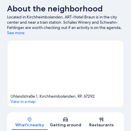
About the neighborhood
Located in Kirchheimbolanden, ART-Hotel Braun is in the city
center and near a train station. Schales Winery and Schwahn-
Fehlinger are worth checking out if an activity is on the agenda,
while those wishing to experience the area's natural beauty can
See more
explore Palatinate Forest Nature Park and Soonwald-Nahe
Nature Park. Be sure not to miss outdoor adventures like horse
riding and hiking/biking trails.
Visit our Kirchheimbolanden
travel guide
Uhlandstraße 1, Kirchheimbolanden, RP, 67292
View in a map
Map
What's nearby
Getting around
Restaurants