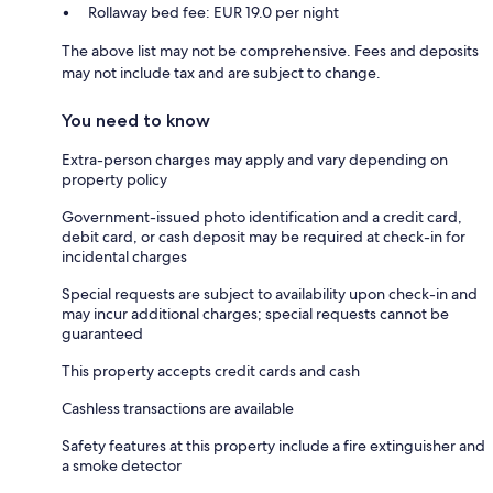
Rollaway bed fee: EUR 19.0 per night
The above list may not be comprehensive. Fees and deposits
may not include tax and are subject to change.
You need to know
Extra-person charges may apply and vary depending on
property policy
Government-issued photo identification and a credit card,
debit card, or cash deposit may be required at check-in for
incidental charges
Special requests are subject to availability upon check-in and
may incur additional charges; special requests cannot be
guaranteed
This property accepts credit cards and cash
Cashless transactions are available
Safety features at this property include a fire extinguisher and
a smoke detector