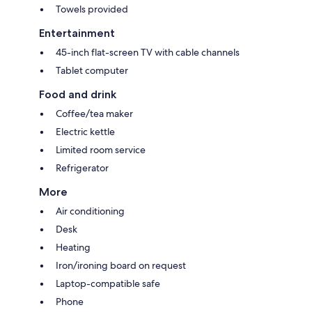
Towels provided
Entertainment
45-inch flat-screen TV with cable channels
Tablet computer
Food and drink
Coffee/tea maker
Electric kettle
Limited room service
Refrigerator
More
Air conditioning
Desk
Heating
Iron/ironing board on request
Laptop-compatible safe
Phone