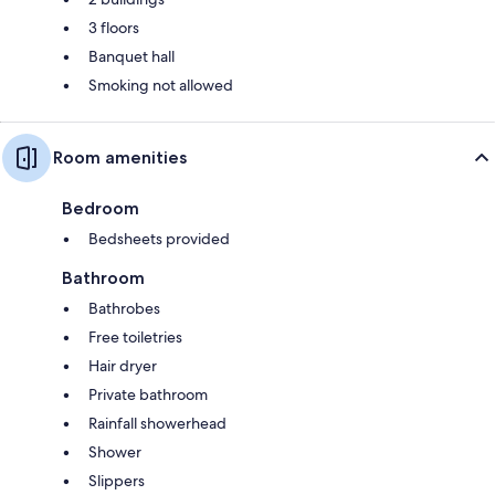
3 floors
Banquet hall
Smoking not allowed
Room amenities
Bedroom
Bedsheets provided
Bathroom
Bathrobes
Free toiletries
Hair dryer
Private bathroom
Rainfall showerhead
Shower
Slippers