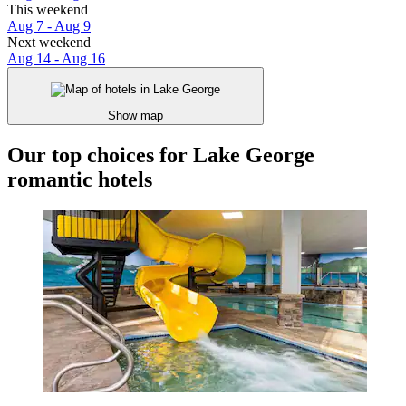
This weekend
Aug 7 - Aug 9
Next weekend
Aug 14 - Aug 16
Show map
Our top choices for Lake George
romantic hotels