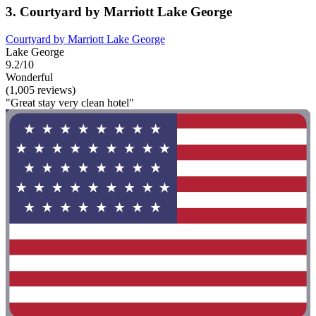
3. Courtyard by Marriott Lake George
Courtyard by Marriott Lake George
Lake George
9.2/10
Wonderful
(1,005 reviews)
"Great stay very clean hotel"