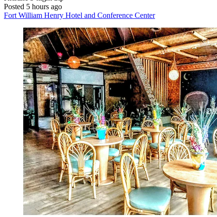
Posted 5 hours ago
Fort William Henry Hotel and Conference Center