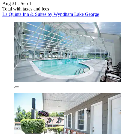
Aug 31 - Sep 1
Total with taxes and fees
La Quinta Inn & Suites by Wyndham Lake George