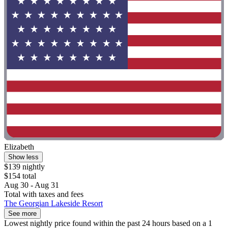
Elizabeth
Show less
$139 nightly
$154 total
Aug 30 - Aug 31
Total with taxes and fees
The Georgian Lakeside Resort
See more
Lowest nightly price found within the past 24 hours based on a 1