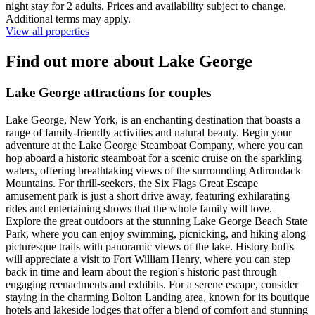
night stay for 2 adults. Prices and availability subject to change.
Additional terms may apply.
View all properties
Find out more about Lake George
Lake George attractions for couples
Lake George, New York, is an enchanting destination that boasts a
range of family-friendly activities and natural beauty. Begin your
adventure at the Lake George Steamboat Company, where you can
hop aboard a historic steamboat for a scenic cruise on the sparkling
waters, offering breathtaking views of the surrounding Adirondack
Mountains. For thrill-seekers, the Six Flags Great Escape
amusement park is just a short drive away, featuring exhilarating
rides and entertaining shows that the whole family will love.
Explore the great outdoors at the stunning Lake George Beach State
Park, where you can enjoy swimming, picnicking, and hiking along
picturesque trails with panoramic views of the lake. History buffs
will appreciate a visit to Fort William Henry, where you can step
back in time and learn about the region's historic past through
engaging reenactments and exhibits. For a serene escape, consider
staying in the charming Bolton Landing area, known for its boutique
hotels and lakeside lodges that offer a blend of comfort and stunning