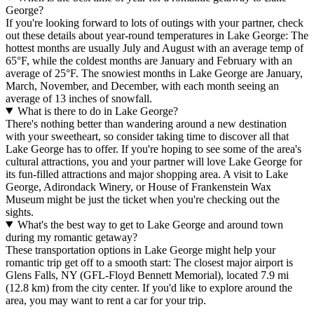
George?
If you're looking forward to lots of outings with your partner, check
out these details about year-round temperatures in Lake George: The
hottest months are usually July and August with an average temp of
65°F, while the coldest months are January and February with an
average of 25°F. The snowiest months in Lake George are January,
March, November, and December, with each month seeing an
average of 13 inches of snowfall.
What is there to do in Lake George?
There's nothing better than wandering around a new destination
with your sweetheart, so consider taking time to discover all that
Lake George has to offer. If you're hoping to see some of the area's
cultural attractions, you and your partner will love Lake George for
its fun-filled attractions and major shopping area. A visit to Lake
George, Adirondack Winery, or House of Frankenstein Wax
Museum might be just the ticket when you're checking out the
sights.
What's the best way to get to Lake George and around town
during my romantic getaway?
These transportation options in Lake George might help your
romantic trip get off to a smooth start: The closest major airport is
Glens Falls, NY (GFL-Floyd Bennett Memorial), located 7.9 mi
(12.8 km) from the city center. If you'd like to explore around the
area, you may want to rent a car for your trip.