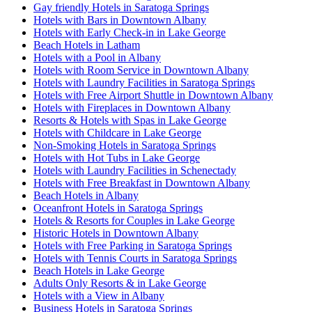
Gay friendly Hotels in Saratoga Springs
Hotels with Bars in Downtown Albany
Hotels with Early Check-in in Lake George
Beach Hotels in Latham
Hotels with a Pool in Albany
Hotels with Room Service in Downtown Albany
Hotels with Laundry Facilities in Saratoga Springs
Hotels with Free Airport Shuttle in Downtown Albany
Hotels with Fireplaces in Downtown Albany
Resorts & Hotels with Spas in Lake George
Hotels with Childcare in Lake George
Non-Smoking Hotels in Saratoga Springs
Hotels with Hot Tubs in Lake George
Hotels with Laundry Facilities in Schenectady
Hotels with Free Breakfast in Downtown Albany
Beach Hotels in Albany
Oceanfront Hotels in Saratoga Springs
Hotels & Resorts for Couples in Lake George
Historic Hotels in Downtown Albany
Hotels with Free Parking in Saratoga Springs
Hotels with Tennis Courts in Saratoga Springs
Beach Hotels in Lake George
Adults Only Resorts & in Lake George
Hotels with a View in Albany
Business Hotels in Saratoga Springs