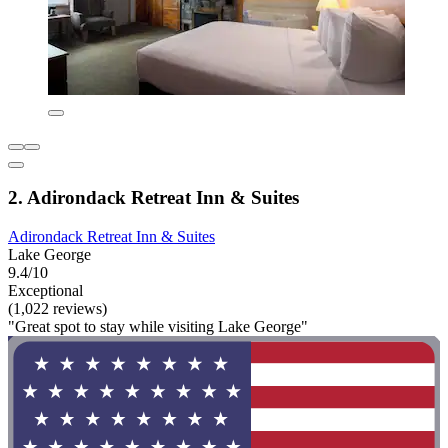
2. Adirondack Retreat Inn & Suites
Adirondack Retreat Inn & Suites
Lake George
9.4/10
Exceptional
(1,022 reviews)
"Great spot to stay while visiting Lake George"