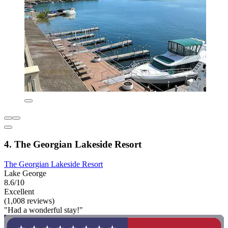
4. The Georgian Lakeside Resort
The Georgian Lakeside Resort
Lake George
8.6/10
Excellent
(1,008 reviews)
"Had a wonderful stay!"