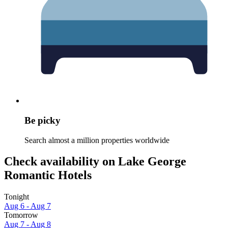
Be picky
Search almost a million properties worldwide
Check availability on Lake George
Romantic Hotels
Tonight
Aug 6 - Aug 7
Tomorrow
Aug 7 - Aug 8