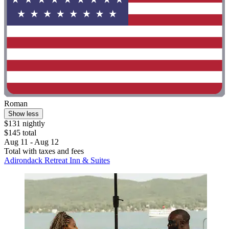
Roman
Show less
$131 nightly
$145 total
Aug 11 - Aug 12
Total with taxes and fees
Adirondack Retreat Inn & Suites