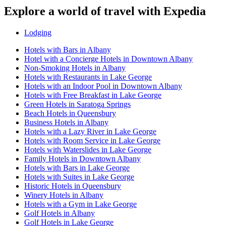
Explore a world of travel with Expedia
Lodging
Hotels with Bars in Albany
Hotel with a Concierge Hotels in Downtown Albany
Non-Smoking Hotels in Albany
Hotels with Restaurants in Lake George
Hotels with an Indoor Pool in Downtown Albany
Hotels with Free Breakfast in Lake George
Green Hotels in Saratoga Springs
Beach Hotels in Queensbury
Business Hotels in Albany
Hotels with a Lazy River in Lake George
Hotels with Room Service in Lake George
Hotels with Waterslides in Lake George
Family Hotels in Downtown Albany
Hotels with Bars in Lake George
Hotels with Suites in Lake George
Historic Hotels in Queensbury
Winery Hotels in Albany
Hotels with a Gym in Lake George
Golf Hotels in Albany
Golf Hotels in Lake George