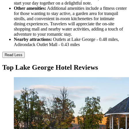
start your day together on a delightful note.
Other amenities:
Additional amenities include a fitness center
for those wanting to stay active, a garden area for tranquil
strolls, and convenient in-room kitchenettes for intimate
dining experiences. Travelers will appreciate the on-site
shopping mall and nearby water activities, adding a touch of
adventure to your romantic stay.
Nearby attractions:
Outlets at Lake George - 0.48 miles,
Adirondack Outlet Mall - 0.43 miles
Read Less
Top Lake George Hotel Reviews