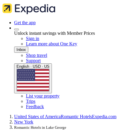
Get the app
Unlock instant savings with Member Prices
Sign in
Learn more about One Key
Inbox
Shop travel
Support
English · USD · US
List your property
Trips
Feedback
United States of America
Romantic Hotels
Expedia.com
New York
Romantic Hotels in Lake George