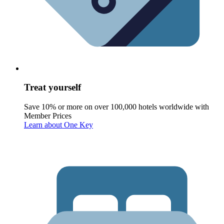
Treat yourself
Save 10% or more on over 100,000 hotels worldwide with
Member Prices
Learn about One Key