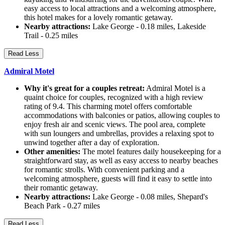
easy access to local attractions and a welcoming atmosphere,
this hotel makes for a lovely romantic getaway.
Nearby attractions:
Lake George - 0.18 miles, Lakeside
Trail - 0.25 miles
Read Less
Admiral Motel
Why it's great for a couples retreat:
Admiral Motel is a
quaint choice for couples, recognized with a high review
rating of 9.4. This charming motel offers comfortable
accommodations with balconies or patios, allowing couples to
enjoy fresh air and scenic views. The pool area, complete
with sun loungers and umbrellas, provides a relaxing spot to
unwind together after a day of exploration.
Other amenities:
The motel features daily housekeeping for a
straightforward stay, as well as easy access to nearby beaches
for romantic strolls. With convenient parking and a
welcoming atmosphere, guests will find it easy to settle into
their romantic getaway.
Nearby attractions:
Lake George - 0.08 miles, Shepard's
Beach Park - 0.27 miles
Read Less