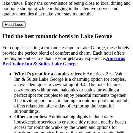
lake views. Enjoy the convenience of being close to local dining and
boutique shopping while indulging in the attentive service and
quality amenities that make your stay memorable.
Read Less
Find the best romantic hotels in Lake George
For couples seeking a romantic escape in Lake George, these hotels
provide the perfect blend of comfort and charm. Each hotel offers
inviting amenities to enhance your getaway experience.
Americas
Best Value Inn & Suites Lake George
Why it's great for a couples retreat:
Americas Best Value
Inn & Suites Lake George is a charming option for couples,
an excellent guest review rating of 9.4. The hotel features
cozy rooms with private balconies or patios, providing a
perfect spot for couples to enjoy peaceful moments together.
The inviting pool area, including an outdoor pool and hot tub,
offers relaxation after a day of exploring the beautiful
surroundings.
Other amenities:
Additional highlights include daily
housekeeping services to ensure a tidy retreat, nearby beach
access for romantic walks by the water, and options for
kayaking and windsurfing for the adventurous couple. With