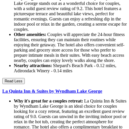
Lake George stands out as a wonderful choice for couples,
with a solid guest review rating of 9.2. This hotel features a
picturesque terrace and beautiful lake views, perfect for
romantic evenings. Guests can enjoy a refreshing dip in the
indoor pool or relax in the garden, creating a serene escape for
couples.
Other amenities:
Couples will appreciate the 24-hour fitness
facilities, ensuring they can maintain their routines while
enjoying their getaway. The hotel also offers convenient self-
parking and grocery store access for those who prefer to
prepare intimate meals in their suites. With easy beach access
nearby, couples can enjoy lovely walks along the shore.
Nearby attractions:
Shepard's Beach Park - 0.12 miles,
Adirondack Winery - 0.14 miles
Read Less
La Quinta Inn & Suites by Wyndham Lake George
Why it's great for a couples retreat:
La Quinta Inn & Suites
by Wyndham Lake George is an ideal choice for couples
looking for a cozy retreat, featuring an excellent guest review
rating of 9.0. Guests can unwind in the inviting indoor pool or
relax in the hot tub, creating the perfect atmosphere for
romance. The hotel also offers a complimentary breakfast to