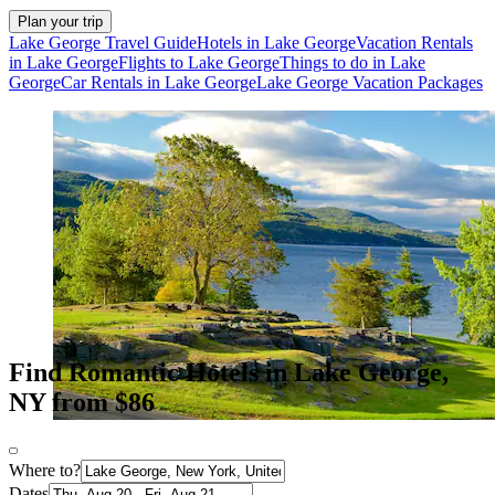
Plan your trip
Lake George Travel Guide
Hotels in Lake George
Vacation Rentals
in Lake George
Flights to Lake George
Things to do in Lake
George
Car Rentals in Lake George
Lake George Vacation Packages
Find Romantic Hotels in Lake George,
NY from $86
Where to?
Dates