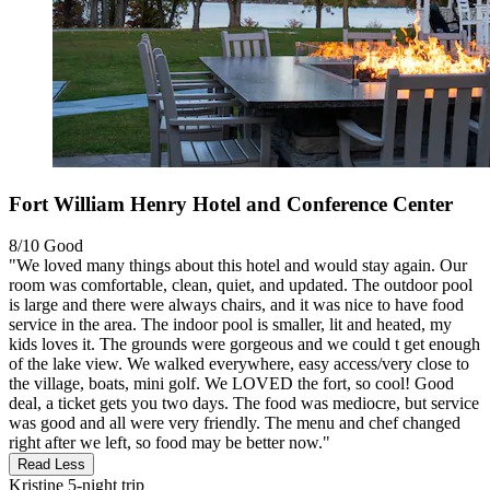
Fort William Henry Hotel and Conference Center
8/10
Good
"We loved many things about this hotel and would stay again. Our
room was comfortable, clean, quiet, and updated. The outdoor pool
is large and there were always chairs, and it was nice to have food
service in the area. The indoor pool is smaller, lit and heated, my
kids loves it. The grounds were gorgeous and we could t get enough
of the lake view. We walked everywhere, easy access/very close to
the village, boats, mini golf. We LOVED the fort, so cool! Good
deal, a ticket gets you two days. The food was mediocre, but service
was good and all were very friendly. The menu and chef changed
right after we left, so food may be better now."
Read Less
Kristine
5-night trip