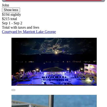
John
Show less
$194 nightly
$215 total
Sep 1 - Sep 2
Total with taxes and fees
Courtyard by Marriott Lake George