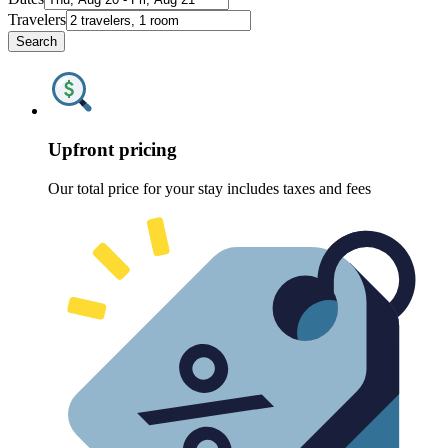
Travelers
Search
Upfront pricing
Our total price for your stay includes taxes and fees