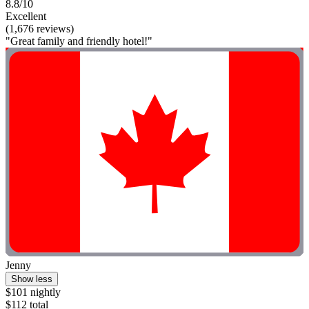
8.8/10
Excellent
(1,676 reviews)
"Great family and friendly hotel!"
Jenny
Show less
$101 nightly
$112 total