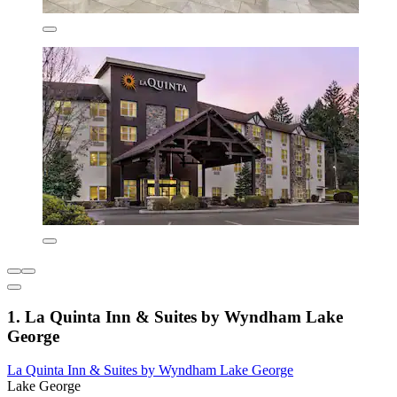
1. La Quinta Inn & Suites by Wyndham Lake
George
La Quinta Inn & Suites by Wyndham Lake George
Lake George