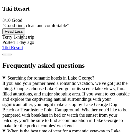
Tiki Resort
8/10
Good
"Good find, clean and comfortable"
Read Less
Terry
1-night trip
Posted 1 day ago
Tiki Resort
Frequently asked questions
Searching for romantic hotels in Lake George?
If you and your partner need a romantic vacation, we've got just the
thing. Couples choose Lake George for its scenic lake views, fun-
filled attractions, and major shopping area. If you want to get outside
and explore the captivating natural surroundings with your
significant other, you might make a stop by Lake George Dog
Beach or Hearthstone Point Campground. Whether you'd like to be
pampered with breakfast in bed or watch the sunset from your
balcony, you'll be sure to find accommodation in Lake George to
make for the perfect couples' weekend.
When is the best time of year for a romantic getaway to Lake