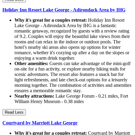
Holiday Inn Resort Lake George - Adirondack Area by IHG
Why it's great for a couples retreat:
Holiday Inn Resort
Lake George - Adirondack Area by IHG is a fantastic
romantic getaway, recognized by guests with a review rating
of 9.2. Couples will enjoy the beautiful lake views from their
rooms and can relax in the indoor or outdoor pools. The
hotel’s nearby ski areas also opens up options for winter
romance, whether it's cozying up after a day on the slopes or
enjoying a warm drink together.
Other amenities:
Guests can take advantage of the mini-golf
on-site for a fun activity, or explore nearby hiking trails for
scenic adventures. The resort also features a snack bar for
light refreshments, and late check-out options for a leisurely
morning together. The combination of activities and amenities
ensures a memorable romantic stay.
Nearby attractions:
Lake George Forum - 0.21 miles, Fort
William Henry Museum - 0.38 miles
Read Less
Courtyard by Marriott Lake George
Why it's great for a couples retreat:
Courtyard by Marriott