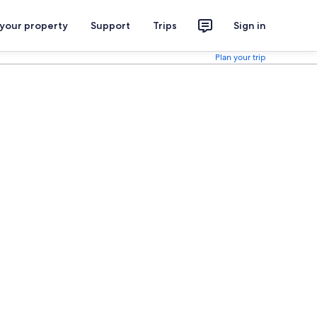
 your property
Support
Trips
Sign in
Plan your trip