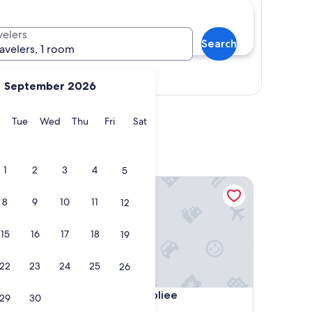
velers
Search
ravelers, 1 room
Show map
September 2026
y
Monday
Tuesday
Wednesday
Thursday
Friday
Saturday
Tue
Wed
Thu
Fri
Sat
1
2
3
4
5
 in the heart of Melun
La Cachette Oubliee
8
9
10
11
12
15
16
17
18
19
22
23
24
25
26
 in the heart of Melun
La Cachette Oubliee
tment in
4. La Cachette Oubliee
29
30
Melun