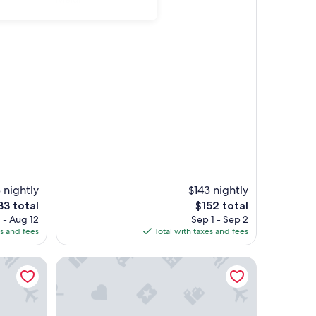
 nightly
$143 nightly
e
The
33 total
$152 total
ce
price
 - Aug 12
Sep 1 - Sep 2
is
es and fees
Total with taxes and fees
33
$152
Wi-Fi
ivé & 1 min RER Melun-24mn PARIS Centre
La Casa de Lové, Private flat suite with jacuzzi