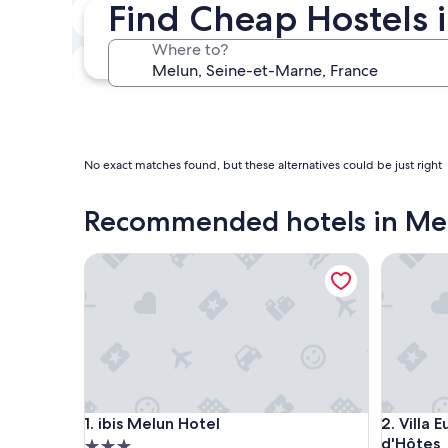
Find Cheap Hostels 
Next weekend
Aug 14 - Aug 16
Where to?
In one month
Sep 4 - Sep 6
No exact matches found, but these alternatives could be just right
Recommended hotels in Me
ibis Melun Hotel
Villa Eug
ibis Melun Hotel
Villa Eug
1. ibis Melun Hotel
2. Villa
d'Hôtes
3.0