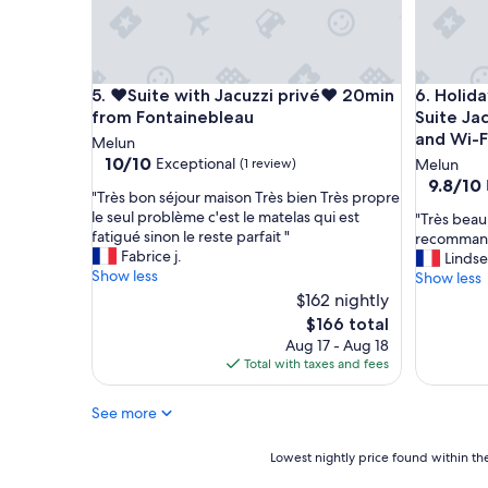
,
n
a
t
n
h
d
e
t
❤️Suite with Jacuzzi privé❤️ 20min from Fontaine
Holiday H
5. ❤️Suite with Jacuzzi privé❤️ 20min
6. Holid
i
h
r
from Fontainebleau
Suite Ja
e
h
and Wi-F
l
Melun
o
o
10.0
10/10
Exceptional
(1 review)
Melun
m
b
out
9.8
9.8/10
e
"
"Très bon séjour maison Très bien Très propre
b
of
out
.
T
le seul problème c'est le matelas qui est
"
"Très beau
y
10,
of
T
r
fatigué sinon le reste parfait "
T
recomman
a
Exceptional,
10,
h
è
Fabrice j.
r
Lindse
r
(1
Exceptio
e
s
Show less
è
Show less
e
review)
(6
y
b
s
a
$162 nightly
reviews)
m
o
b
w
The
$166 total
a
n
e
a
price
Aug 17 - Aug 18
n
s
a
s
is
Total with taxes and fees
a
é
u
a
$166
g
j
s
c
e
o
See more
é
o
t
u
j
o
h
r
o
l
Lowest
Lowest nightly price found within the
e
m
u
p
nightly