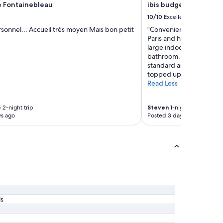
u
 Fontainebleau
ibis budget Marne la 
e
10/10
Excellent
i
l
sonnel... Accueil très moyen Mais bon petit
"Convenient location 20 
l
Paris and head onwards 
a
large indoor spaces, go
n
bathroom. Breakfast wa
t
standard and very well a
"
topped up and fresh. Wou
Read Less
e
2-night trip
Steven
1-night trip
ys ago
Posted 3 days ago
ls