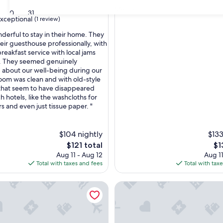
Melun
30
31
xceptional
(1 review)
nderful to stay in their home. They
ir guesthouse professionally, with
breakfast service with local jams
nal,
. They seemed genuinely
about our well-being during our
room was clean and with old-style
that seem to have disappeared
h hotels, like the washcloths for
s and even just tissue paper. "
$104 nightly
$133
The
Th
$121 total
$1
price
pri
Aug 11 - Aug 12
Aug 11
is
is
Total with taxes and fees
Total with tax
$121
$1
bleau
ome 'La Casa De Lové Suite Jacuzzi' with Private Garden and 
Urban House Melun - Patio Pr