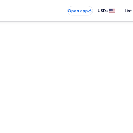
•
Open app
USD
List