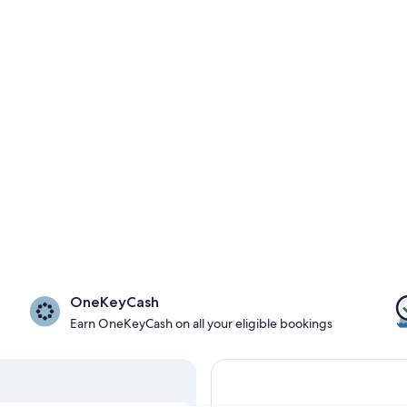
OneKeyCash
Earn OneKeyCash on all your eligible bookings