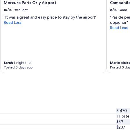
Mercure Paris Orly Airport
Campanile
10/10
Excellent
8/10
Good
"It was a great and easy place to stay by the airport"
"Pas de per
Read Less
déjeuner"
Read Less
Sarah
1-night trip
Marie clair
Posted 3 days ago
Posted 3 da
3,470
1 Hoste
$39
$237