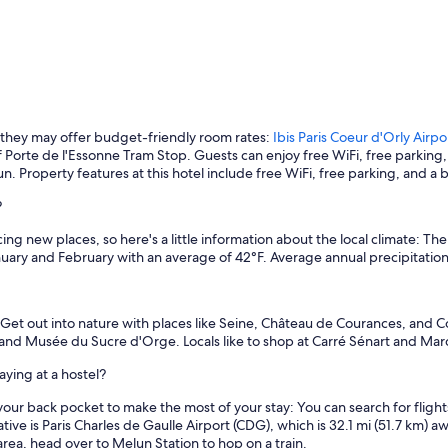
 they may offer budget-friendly room rates:
Ibis Paris Coeur d'Orly Airpo
of Porte de l'Essonne Tram Stop. Guests can enjoy free WiFi, free parking,
un. Property features at this hotel include free WiFi, free parking, and a b
?
ng new places, so here's a little information about the local climate: Th
uary and February with an average of 42°F. Average annual precipitation 
. Get out into nature with places like Seine, Château de Courances, and Co
, and Musée du Sucre d'Orge. Locals like to shop at Carré Sénart and M
ying at a hostel?
our back pocket to make the most of your stay: You can search for flights 
native is Paris Charles de Gaulle Airport (CDG), which is 32.1 mi (51.7 k
 area, head over to Melun Station to hop on a train.