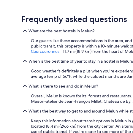
e
s
n
r
q
i
v
u
g
Frequently asked questions
i
i
h
c
e
t
e
s
s
What are the best hostels in Melun?
w
t
t
i
f
a
Our guests like these accommodations in the area, and
t
a
y
public transit, this property is within a 10-minute walk 
h
t
.
Courcouronnes
- 11.7 mi (18.9 km) from the heart of Mel
l
i
"
o
g
When is the best time of year to stay in a hostel in Melun
c
u
a
Good weather's definitely a plus when you're experienci
é
l
average temp of 66°F, while the coldest months are Jan
s
j
i
What is there to see and do in Melun?
a
n
m
o
Overall, Melun is known for its: forests and restaurants
s
n
Maison-atelier de Jean-François Millet, Château de By
a
l
n
e
What's the best way to get to and around Melun while sta
d
r
h
e
Keep this information about transit options in Melun in y
o
s
located 18.4 mi (29.6 km) from the city center. An alter
n
t
use of public transit. If you're eager to see more of the