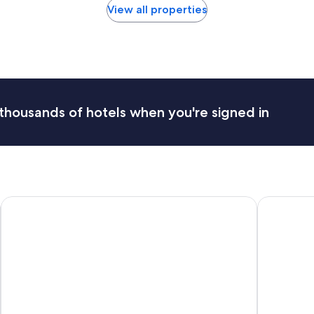
View all properties
thousands of hotels when you're signed in
Mercure Paris Orly Airport
Campanile 