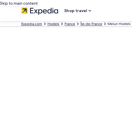
Skip to main content
Shop travel
Expedia.com
Hostels
France
Île-de-France
Melun Hostels