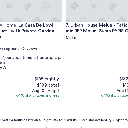
bleau
ome 'La Casa De Lové Suite Jacuzzi' with Private Garden and 
Urban House Melun - Patio Pr
ay Home 'La Casa De Lové
7. Urban House Melun - Patio 
cuzzi' with Private Garden
min RER Melun-24mn PARIS 
i
Melun
Exceptional
(6 reviews)
 séjour appartement très propre je
de."
y O.
nal,
$168 nightly
$132
The
Th
$199 total
$1
price
pri
Aug 10 - Aug 11
Aug 16
is
is
Total with taxes and fees
Total with tax
$199
$13
 past 24 hours based on a 1 night stay for 2 adults. Prices and availability subject 