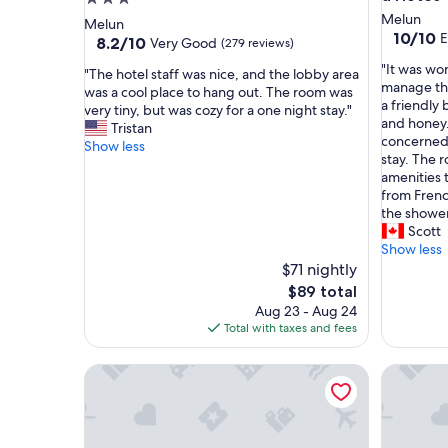
star
Melun
Melun
10.0
10/10
E
property
8.2
8.2/10
Very Good
(279 reviews)
out
out
"
"It was wo
of
"
"The hotel staff was nice, and the lobby area
of
I
manage the
10,
T
was a cool place to hang out. The room was
10,
t
a friendly 
Exceptio
h
very tiny, but was cozy for a one night stay."
Very
w
and honey
(1
e
Tristan
Good,
a
concerned 
review)
h
Show less
(279
s
stay. The 
o
reviews)
w
amenities 
t
o
from Frenc
e
n
the shower
l
d
Scott
s
e
Show less
t
r
$71 nightly
a
f
f
The
$89 total
u
f
price
Aug 23 - Aug 24
l
w
is
Total with taxes and fees
t
a
$89
o
s
❤️Suite with Jacuzzi privé❤️ 20min from Fontaine
Holiday H
s
n
t
i
a
c
y
e
i