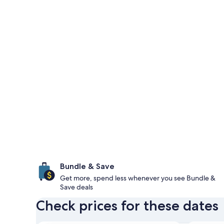
Bundle & Save
Get more, spend less whenever you see Bundle &
Save deals
Check prices for these dates