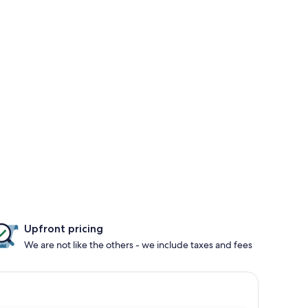
Upfront pricing
We are not like the others - we include taxes and fees