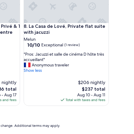
Wi-Fi
ivé & 1 min RER Melun-24mn PARIS Centre
La Casa de Lové, Private flat suite with jacuzzi
Privé & 1
8. La Casa de Lové, Private flat suite
Centre
with jacuzzi
Melun
10.0
10/10
Exceptional
(1 review)
out
"
"Pros: Jacuzzi et salle de cinéma D hôte très
of
P
accueillant"
10,
r
Anonymous traveler
Exceptional,
o
Show less
(1
s
review)
:
 nightly
$206 nightly
J
e
The
36 total
$237 total
a
ce
price
 - Aug 17
Aug 10 - Aug 11
c
is
es and fees
Total with taxes and fees
u
6
$237
z
z
i
e
to change. Additional terms may apply.
t