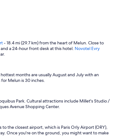
rt
- 18.4 mi (29.7 km) from the heart of Melun. Close to
 and a 24-hour front desk at this hotel.
Novotel Evry
ar.
e hottest months are usually August and July with an
for Melun is 30 inches.
quibus Park. Cultural attractions include Millet's Studio /
arques Avenue Shopping Center.
to the closest airport, which is Paris Orly Airport (ORY),
m) away. Once you're on the ground, you might want to make