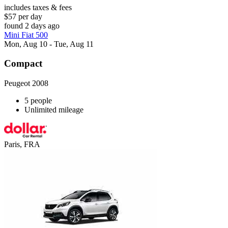
includes taxes & fees
$57 per day
found 2 days ago
Mini Fiat 500
Mon, Aug 10 - Tue, Aug 11
Compact
Peugeot 2008
5 people
Unlimited mileage
Paris, FRA