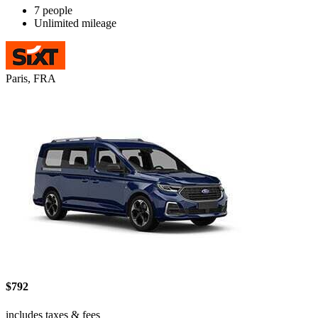
7 people
Unlimited mileage
Paris, FRA
$792
includes taxes & fees