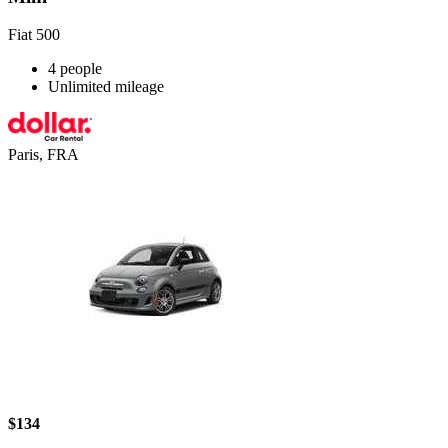
Fiat 500
4 people
Unlimited mileage
Paris, FRA
$134