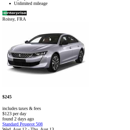
Unlimited mileage
Roissy, FRA
$245
includes taxes & fees
$123 per day
found 2 days ago
Standard Peugeot 508
Wed, Aug 12 - Thu, Aug 13