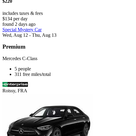
$220
includes taxes & fees
$134 per day
found 2 days ago
Special Mystery Car
Wed, Aug 12 - Thu, Aug 13
Premium
Mercedes C-Class
5 people
311 free miles/total
Roissy, FRA