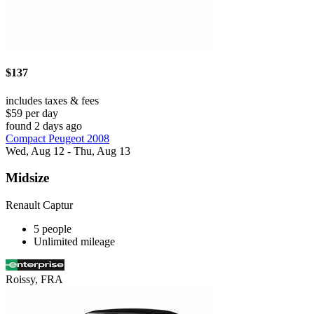
$137
includes taxes & fees
$59 per day
found 2 days ago
Compact Peugeot 2008
Wed, Aug 12 - Thu, Aug 13
Midsize
Renault Captur
5 people
Unlimited mileage
Roissy, FRA