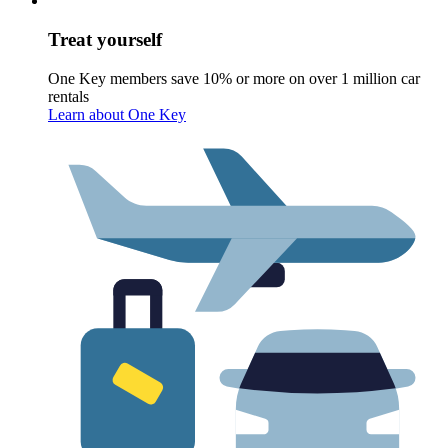
Treat yourself
One Key members save 10% or more on over 1 million car
rentals
Learn about One Key