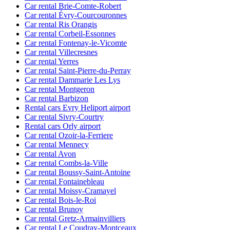
Car rental Brie-Comte-Robert
Car rental Évry-Courcouronnes
Car rental Ris Orangis
Car rental Corbeil-Essonnes
Car rental Fontenay-le-Vicomte
Car rental Villecresnes
Car rental Yerres
Car rental Saint-Pierre-du-Perray
Car rental Dammarie Les Lys
Car rental Montgeron
Car rental Barbizon
Rental cars Evry Heliport airport
Car rental Sivry-Courtry
Rental cars Orly airport
Car rental Ozoir-la-Ferriere
Car rental Mennecy
Car rental Avon
Car rental Combs-la-Ville
Car rental Boussy-Saint-Antoine
Car rental Fontainebleau
Car rental Moissy-Cramayel
Car rental Bois-le-Roi
Car rental Brunoy
Car rental Gretz-Armainvilliers
Car rental Le Coudray-Montceaux