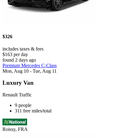
$326
includes taxes & fees
$163 per day
found 2 days ago
Premium Mercedes C-Class
Mon, Aug 10 - Tue, Aug 11
Luxury Van
Renault Traffic
9 people
311 free miles/total
Roissy, FRA