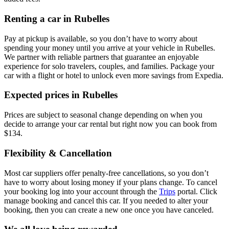
Renting a car in Rubelles
Pay at pickup is available, so you don’t have to worry about
spending your money until you arrive at your vehicle in Rubelles
.
We partner with reliable partners that guarantee an enjoyable
experience for solo travelers, couples, and families. Package your
car with a flight or hotel to unlock even more savings from Expedia.
Expected prices in Rubelles
Prices are subject to seasonal change depending on when you
decide to arrange your car rental but right now you can book from
$134.
Flexibility & Cancellation
Most car suppliers offer penalty-free cancellations, so you don’t
have to worry about losing money if your plans change. To cancel
your booking log into your account through the
Trips
portal. Click
manage booking and cancel this car. If you needed to alter your
booking, then you can create a new one once you have canceled.