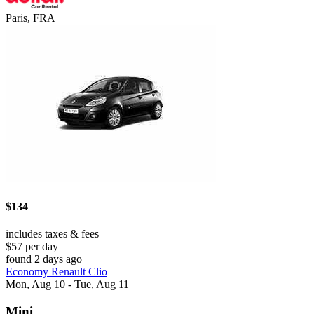
Paris, FRA
$134
includes taxes & fees
$57 per day
found 2 days ago
Economy Renault Clio
Mon, Aug 10 - Tue, Aug 11
Mini