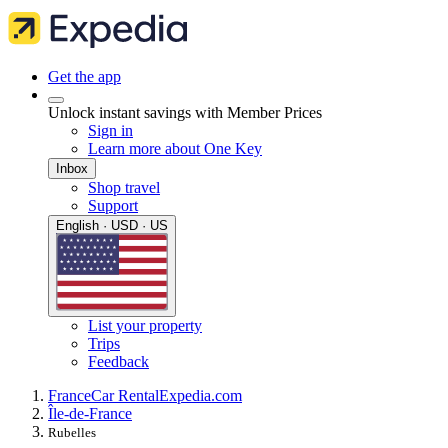
Get the app
Unlock instant savings with Member Prices
Sign in
Learn more about One Key
Inbox
Shop travel
Support
English · USD · US
List your property
Trips
Feedback
France
Car Rental
Expedia.com
Île-de-France
Rubelles