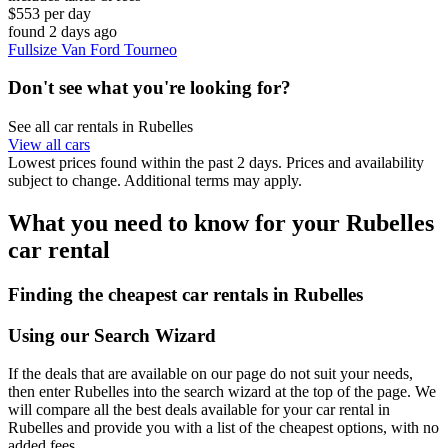
$553 per day
found 2 days ago
Fullsize Van Ford Tourneo
Don't see what you're looking for?
See all car rentals in Rubelles
View all cars
Lowest prices found within the past 2 days. Prices and availability
subject to change. Additional terms may apply.
What you need to know for your Rubelles
car rental
Finding the cheapest car rentals in Rubelles
Using our Search Wizard
If the deals that are available on our page do not suit your needs,
then enter Rubelles into the search wizard at the top of the page. We
will compare all the best deals available for your car rental in
Rubelles and provide you with a list of the cheapest options, with no
added fees.