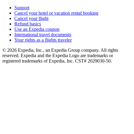
Support
Cancel your hotel or vacation rental booking
Cancel your flight
Refund basics
Use an Expedia coupon
International travel documents
Your rights as a flights traveler
© 2026 Expedia, Inc., an Expedia Group company. All rights
reserved. Expedia and the Expedia Logo are trademarks or
registered trademarks of Expedia, Inc. CST# 2029030-50.