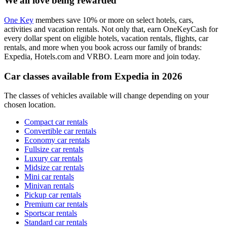
We all love being rewarded
One Key
members save 10% or more on select hotels, cars,
activities and vacation rentals. Not only that, earn OneKeyCash for
every dollar spent on eligible hotels, vacation rentals, flights, car
rentals, and more when you book across our family of brands:
Expedia, Hotels.com and VRBO. Learn more and join today.
Car classes available from Expedia in 2026
The classes of vehicles available will change depending on your
chosen location.
Compact car rentals
Convertible car rentals
Economy car rentals
Fullsize car rentals
Luxury car rentals
Midsize car rentals
Mini car rentals
Minivan rentals
Pickup car rentals
Premium car rentals
Sportscar rentals
Standard car rentals