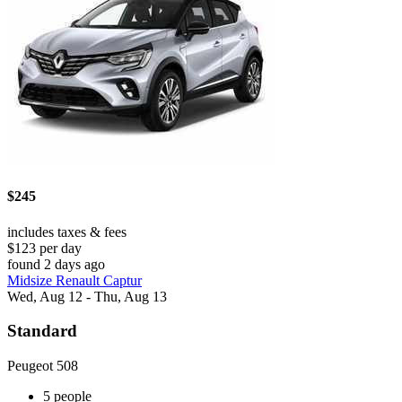
$245
includes taxes & fees
$123 per day
found 2 days ago
Midsize Renault Captur
Wed, Aug 12 - Thu, Aug 13
Standard
Peugeot 508
5 people