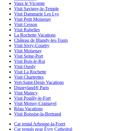
Vaux le Vicomte
Visit Savigny-le-Temple
Visit Dammarie Les Lys
Visit Petit Moisenay
Visit Cesson
Visit Rubelles
La Rochette Vacations
Château de Blandy-les-Tours
Visit Sivry-Courtry
Visit Moisenay
Visit Seine-Port
Visit Bois-le-Roi
Visit Ourdy
Visit La Rochette
Visit Chartrettes
Vert-Saint-Denis Vacations
Disneyland® Paris
Visit Maincy
Visit Pouilly-le-Fort
Visit Moissy-Cramayel
Réau Vacations
Visit Boissise-la-Bertrand
Car rental Arbonne-la-Foret
Car rentals near Évry Cathedral