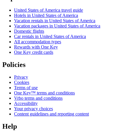
United States of America travel guide
Hotels in United States of America
Vacation rentals in United States of America
Vacation packages in United States of America
Domestic flights
Car rentals in United States of America
All accommodation types
Rewards with One Key
One Key credit cards
Policies
Privacy
Cookies
Terms of use
One Key™ terms and conditions
Vrbo terms and conditions
Accessibility
Your privacy choices
Content guidelines and reporting content
Help