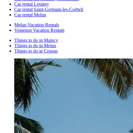
Car rental Lesigny
Car rental Saint-Germain-les-Corbeil
Car rental Melun
Melun Vacation Rentals
Voisenon Vacation Rentals
Things to do in Maincy
Things to do in Melun
Things to do in Cesson