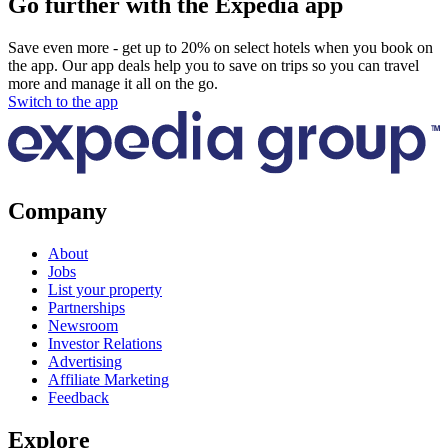
Go further with the Expedia app
Save even more - get up to 20% on select hotels when you book on
the app. Our app deals help you to save on trips so you can travel
more and manage it all on the go.
Switch to the app
Company
About
Jobs
List your property
Partnerships
Newsroom
Investor Relations
Advertising
Affiliate Marketing
Feedback
Explore