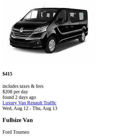
$415
includes taxes & fees
$208 per day
found 2 days ago
Luxury Van Renault Traffic
Wed, Aug 12 - Thu, Aug 13
Fullsize Van
Ford Tourneo