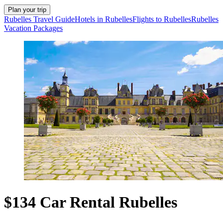
Plan your trip
Rubelles Travel Guide
Hotels in Rubelles
Flights to Rubelles
Rubelles
Vacation Packages
$134 Car Rental Rubelles