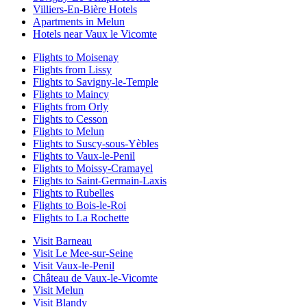
Villiers-En-Bière Hotels
Apartments in Melun
Hotels near Vaux le Vicomte
Flights to Moisenay
Flights from Lissy
Flights to Savigny-le-Temple
Flights to Maincy
Flights from Orly
Flights to Cesson
Flights to Melun
Flights to Suscy-sous-Yèbles
Flights to Vaux-le-Penil
Flights to Moissy-Cramayel
Flights to Saint-Germain-Laxis
Flights to Rubelles
Flights to Bois-le-Roi
Flights to La Rochette
Visit Barneau
Visit Le Mee-sur-Seine
Visit Vaux-le-Penil
Château de Vaux-le-Vicomte
Visit Melun
Visit Blandy