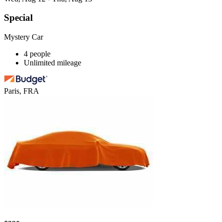
Special
Mystery Car
4 people
Unlimited mileage
Paris, FRA