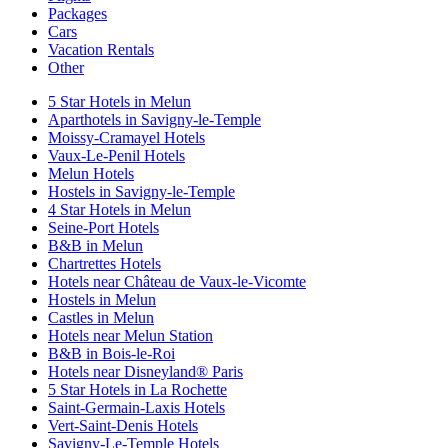
Packages
Cars
Vacation Rentals
Other
5 Star Hotels in Melun
Aparthotels in Savigny-le-Temple
Moissy-Cramayel Hotels
Vaux-Le-Penil Hotels
Melun Hotels
Hostels in Savigny-le-Temple
4 Star Hotels in Melun
Seine-Port Hotels
B&B in Melun
Chartrettes Hotels
Hotels near Château de Vaux-le-Vicomte
Hostels in Melun
Castles in Melun
Hotels near Melun Station
B&B in Bois-le-Roi
Hotels near Disneyland® Paris
5 Star Hotels in La Rochette
Saint-Germain-Laxis Hotels
Vert-Saint-Denis Hotels
Savigny-Le-Temple Hotels