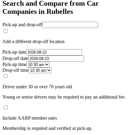
Search and Compare from Car
Companies in Rubelles
Pick-up and drop-off
Add a different drop-off location
Pick-up date
Drop-off date
Pick-up time
Drop-off time
Driver under 30 or over 70 years old
Young or senior drivers may be required to pay an additional fee.
Include AARP member rates
Membership is required and verified at pick-up.