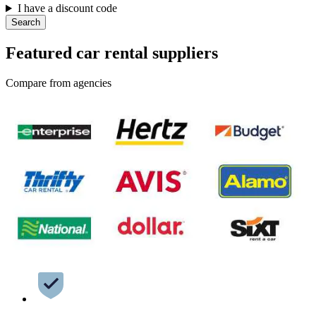
I have a discount code
Search
Featured car rental suppliers
Compare from agencies