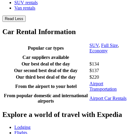
SUV rentals
Van rentals
Read Less
Car Rental Information
SUV
,
Full Size
,
Popular car types
Economy
Car suppliers available
Our best deal of the day
$134
Our second best deal of the day
$137
Our third best deal of the day
$220
Airport
From the airport to your hotel
Transportation
From popular domestic and international
Airport Car Rentals
airports
Explore a world of travel with Expedia
Lodging
Flights