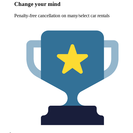
Change your mind
Penalty-free cancellation on many/select car rentals