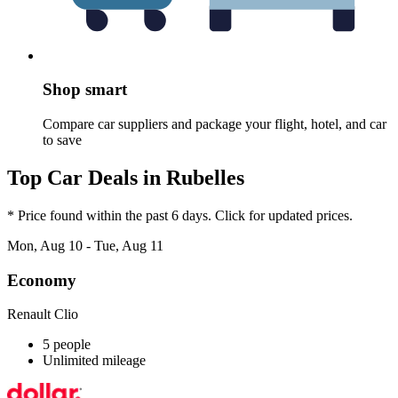
Shop smart
Compare car suppliers and package your flight, hotel, and car
to save
Top Car Deals in Rubelles
* Price found within the past 6 days. Click for updated prices.
Mon, Aug 10 - Tue, Aug 11
Economy
Renault Clio
5 people
Unlimited mileage