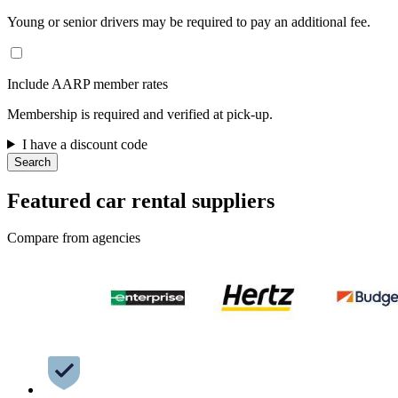
Young or senior drivers may be required to pay an additional fee.
Include AARP member rates
Membership is required and verified at pick-up.
I have a discount code
Search
Featured car rental suppliers
Compare from agencies