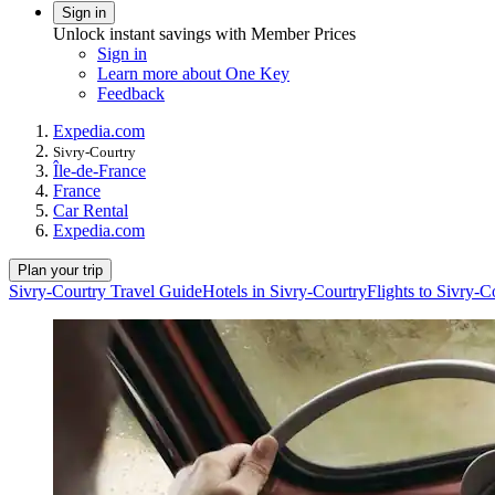
Sign in
Unlock instant savings with Member Prices
Sign in
Learn more about One Key
Feedback
Expedia.com
Sivry-Courtry
Île-de-France
France
Car Rental
Expedia.com
Plan your trip
Sivry-Courtry Travel Guide
Hotels in Sivry-Courtry
Flights to Sivry-C