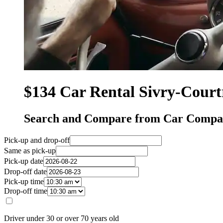
$134 Car Rental Sivry-Court
Search and Compare from Car Compan
Pick-up and drop-off
Same as pick-up
Pick-up date
Drop-off date
Pick-up time
Drop-off time
Driver under 30 or over 70 years old