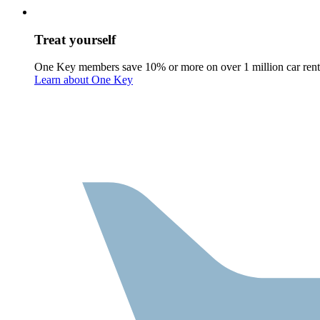
Treat yourself
One Key members save 10% or more on over 1 million car rent
Learn about One Key