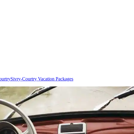
ourtry
Sivry-Courtry Vacation Packages