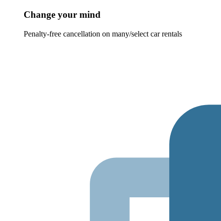
Change your mind
Penalty-free cancellation on many/select car rentals