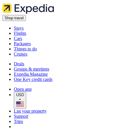
Shop travel
Stays
Flights
Cars
Packages
Things to do
Cruises
Deals
Groups & meetings
Expedia Magazine
One Key credit cards
Open app
USD
•
List your property
Support
Trips