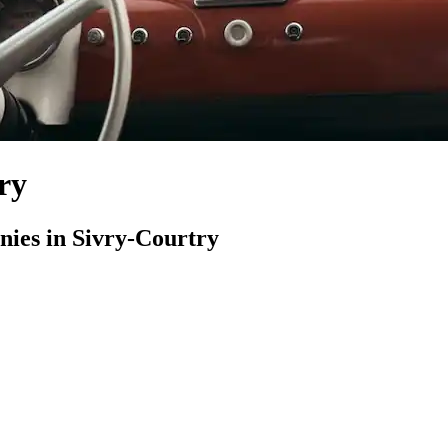
ry
ies in Sivry-Courtry