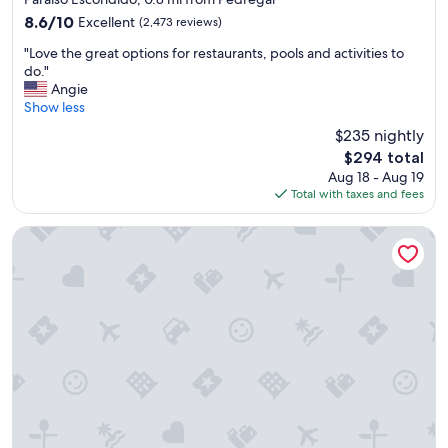
i
e
property
8.6
8.6/10
Excellent
(2,473 reviews)
t
n
out
e
d
"
"Love the great options for restaurants, pools and activities to
of
l
l
L
do."
10,
y
y
o
Angie
Excellent,
s
"
v
Show less
(2,473
t
e
reviews)
a
$235 nightly
t
y
The
$294 total
h
t
price
Aug 18 - Aug 19
e
h
is
Total with taxes and fees
g
e
$294
r
r
e
Villa del Palmar Beach Resort Cabo San Lucas - All Inclusive
e
a
a
t
g
o
a
p
i
t
n
i
!
o
"
n
s
f
o
r