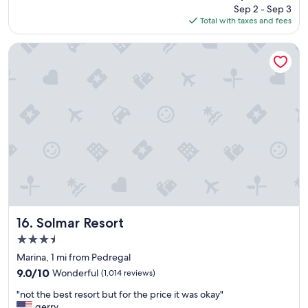
price
Sep 2 - Sep 3
o
is
Total with taxes and fees
u
$481
n
d
Solmar Resort
g
r
e
a
t
s
t
a
y
"
Solmar Resort
16. Solmar Resort
3.5
star
Marina, 1 mi from Pedregal
property
9.0
9.0/10
Wonderful
(1,014 reviews)
out
"
"not the best resort but for the price it was okay"
of
n
gerry