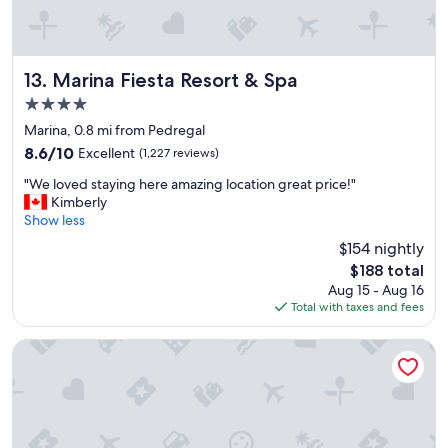
a
t
c
a
s
Marina Fiesta Resort & Spa
13. Marina Fiesta Resort & Spa
a
4.0
d
star
o
Marina, 0.8 mi from Pedregal
property
r
8.6
8.6/10
Excellent
(1,227 reviews)
a
out
"
d
"We loved staying here amazing location great price!"
of
W
a
Kimberly
10,
e
.
Show less
Excellent,
l
F
(1,227
$154 nightly
o
o
reviews)
The
$188 total
v
o
price
Aug 15 - Aug 16
e
d
is
Total with taxes and fees
d
a
$188
s
n
t
d
ME Cabo by Meliá – Adults Only
a
s
y
e
i
r
n
v
g
i