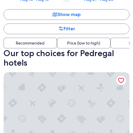
Show map
Filter
Recommended
Price (low to high)
Di
Our top choices for Pedregal
hotels
Hotel Riu Santa Fe - All Inclusive