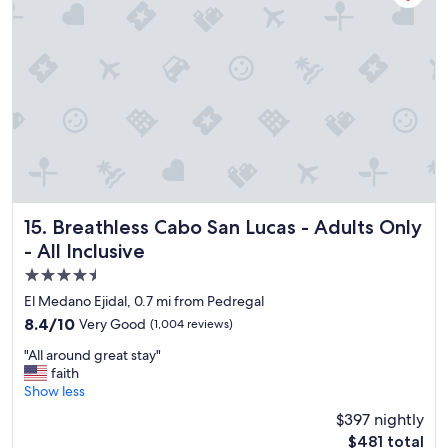
e
r
t
r
i
i
y
c
o
a
e
n
t
!
.
t
"
"
e
n
t
i
v
e
"
Breathless Cabo San Lucas - Adults Only - All Inclusive
15. Breathless Cabo San Lucas - Adults Only
- All Inclusive
4.5
star
El Medano Ejidal, 0.7 mi from Pedregal
property
8.4
8.4/10
Very Good
(1,004 reviews)
out
"
"All around great stay"
of
A
faith
10,
l
Show less
Very
l
Good,
$397 nightly
a
(1,004
The
$481 total
r
reviews)