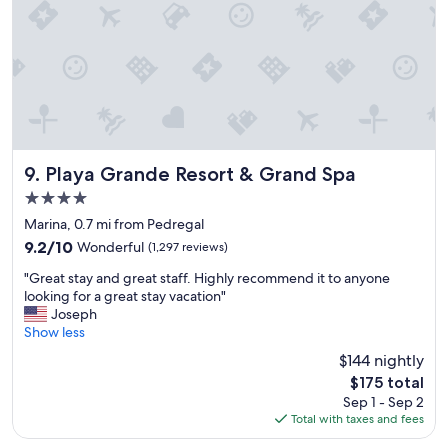
v
t
i
!
t
T
i
h
e
e
s
s
t
t
o
a
d
f
o
f
Playa Grande Resort & Grand Spa
9. Playa Grande Resort & Grand Spa
.
w
4.0
"
a
star
s
Marina, 0.7 mi from Pedregal
property
v
9.2
9.2/10
Wonderful
(1,297 reviews)
e
out
"
r
"Great stay and great staff. Highly recommend it to anyone
of
G
y
looking for a great stay vacation"
10,
r
p
Joseph
Wonderful,
e
r
Show less
(1,297
a
o
reviews)
$144 nightly
t
f
The
$175 total
s
e
price
Sep 1 - Sep 2
t
s
is
Total with taxes and fees
a
s
$175
y
i