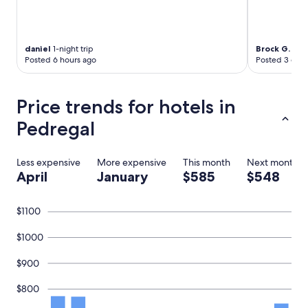
o
c
o
m
daniel
1-night trip
Brock G.
3-ni
e
Posted 6 hours ago
Posted 3 days
b
a
c
Price trends for hotels in
k
f
Pedregal
o
r
a
Less expensive
More expensive
This month
Next month
n
April
January
$585
$548
o
t
h
$1100
e
r
$1000
s
t
$900
a
y
$800
.
"