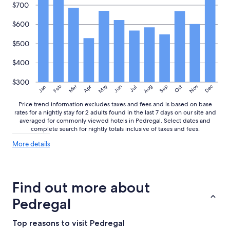
$700
$600
$500
$400
$300
May
Aug
Nov
Mar
Dec
Feb
Apr
Jun
Sep
Oct
Jan
Jul
Price trend information excludes taxes and fees and is based on base
rates for a nightly stay for 2 adults found in the last 7 days on our site and
averaged for commonly viewed hotels in Pedregal. Select dates and
complete search for nightly totals inclusive of taxes and fees.
More
More details
details
about
price
trends
Find out more about
Pedregal
Top reasons to visit Pedregal