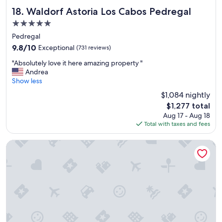
p
r
Waldorf Astoria Los Cabos Pedregal
18. Waldorf Astoria Los Cabos Pedregal
i
5.0
c
star
e
Pedregal
property
a
9.8
9.8/10
Exceptional
(731 reviews)
n
out
"
d
"Absolutely love it here amazing property "
of
A
a
Andrea
10,
b
w
Show less
Exceptional,
s
e
(731
$1,084 nightly
o
s
reviews)
The
$1,277 total
l
o
price
Aug 17 - Aug 18
u
m
is
Total with taxes and fees
t
e
$1,277
e
r
l
o
Corazon Cabo, a Noble House Resort
y
o
l
m
o
!
v
"
e
i
t
h