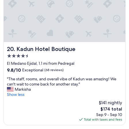
t
!
"
Kadun Hotel Boutique
20. Kadun Hotel Boutique
4.5
star
El Medano Ejidal, 1.1 mi from Pedregal
property
9.8
9.8/10
Exceptional
(68 reviews)
out
"
"The staff, rooms, and overall vibe of Kadun was amazing! We
of
T
can't wait to come back for another stay."
10,
h
Markisha
Exceptional,
e
Show less
(68
s
reviews)
$141 nightly
t
The
$174 total
a
price
Sep 9 - Sep 10
f
is
Total with taxes and fees
f
$174
,