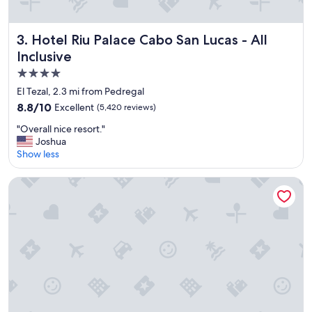
Hotel Riu Palace Cabo San Lucas - All Inclusive
3. Hotel Riu Palace Cabo San Lucas - All
Inclusive
4.0
star
El Tezal, 2.3 mi from Pedregal
property
8.8
8.8/10
Excellent
(5,420 reviews)
out
"
"Overall nice resort."
of
O
Joshua
10,
v
Show less
Excellent,
e
(5,420
r
reviews)
Pueblo Bonito Pacifica Golf & Spa Resort -All Inclusive-Adul
a
l
l
n
i
c
e
r
e
s