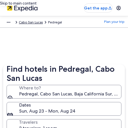
Skip to main content
Get the app
Plan your trip
Cabo San Lucas
Pedregal
Find hotels in Pedregal, Cabo
San Lucas
Where to?
Pedregal, Cabo San Lucas, Baja California Sur, Mexic
Dates
Sun, Aug 23 - Mon, Aug 24
Travelers