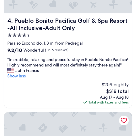
o
r
t
.
Pueblo Bonito Pacifica Golf & Spa Resort -All Inclusive-Ad
4. Pueblo Bonito Pacifica Golf & Spa Resort
"
-All Inclusive-Adult Only
4.5
star
Paraiso Escondido, 1.3 mi from Pedregal
property
9.2
9.2/10
Wonderful
(1,516 reviews)
out
"
"Incredible, relaxing and peaceful stay in Pueblo Bonito Pacifica!
of
I
Highly recommend and will most definitely stay there again!"
10,
n
John Francis
Wonderful,
c
Show less
(1,516
r
reviews)
$259 nightly
e
The
$318 total
d
price
Aug 17 - Aug 18
i
is
Total with taxes and fees
b
$318
l
e
Pueblo Bonito Los Cabos Blanco - All Inclusive
,
r
e
l