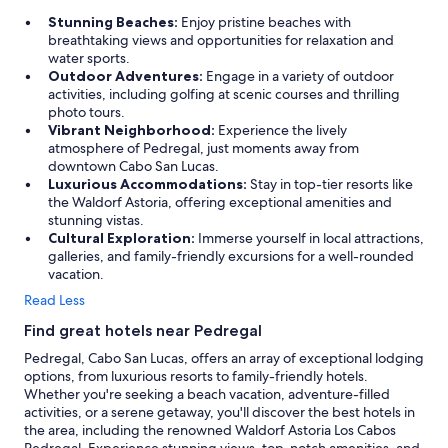
Stunning Beaches:
Enjoy pristine beaches with
breathtaking views and opportunities for relaxation and
water sports.
Outdoor Adventures:
Engage in a variety of outdoor
activities, including golfing at scenic courses and thrilling
photo tours.
Vibrant Neighborhood:
Experience the lively
atmosphere of Pedregal, just moments away from
downtown Cabo San Lucas.
Luxurious Accommodations:
Stay in top-tier resorts like
the Waldorf Astoria, offering exceptional amenities and
stunning vistas.
Cultural Exploration:
Immerse yourself in local attractions,
galleries, and family-friendly excursions for a well-rounded
vacation.
Read Less
Find great hotels near Pedregal
Pedregal, Cabo San Lucas, offers an array of exceptional lodging
options, from luxurious resorts to family-friendly hotels.
Whether you're seeking a beach vacation, adventure-filled
activities, or a serene getaway, you'll discover the best hotels in
the area, including the renowned Waldorf Astoria Los Cabos