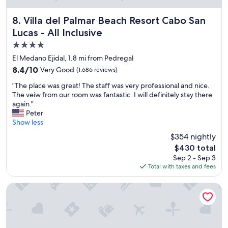
r
e
Villa del Palmar Beach Resort Cabo San Lucas - All Inclusive
8. Villa del Palmar Beach Resort Cabo San
s
Lucas - All Inclusive
t
4.0
a
u
star
El Medano Ejidal, 1.8 mi from Pedregal
r
property
8.4
8.4/10
Very Good
(1,686 reviews)
a
out
n
"
"The place was great! The staff was very professional and nice.
of
t
T
The veiw from our room was fantastic. I will definitely stay there
10,
s
h
again."
Very
,
e
Peter
Good,
p
p
Show less
(1,686
o
l
reviews)
$354 nightly
o
a
l
The
$430 total
c
s
price
Sep 2 - Sep 3
e
a
is
Total with taxes and fees
w
n
$430
a
d
s
Playa Grande Resort & Grand Spa
a
g
c
r
t
e
i
a