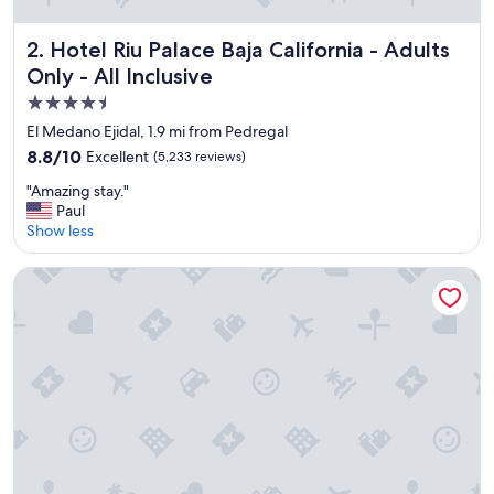
l
e
a
Hotel Riu Palace Baja California - Adults Only - All Inclusive
2. Hotel Riu Palace Baja California - Adults
n
Only - All Inclusive
,
f
4.5
u
star
El Medano Ejidal, 1.9 mi from Pedregal
n
property
8.8
8.8/10
Excellent
(5,233 reviews)
s
out
t
"
"Amazing stay."
of
a
A
Paul
10,
y
m
Show less
Excellent,
"
a
(5,233
z
reviews)
Hotel Riu Palace Cabo San Lucas - All Inclusive
i
n
g
s
t
a
y
.
"