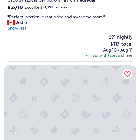
property
r
8.6
8.6/10
Excellent
(1,428 reviews)
i
out
"
c
"Perfect location, great price and awesome room!"
of
P
e
Jodie
10,
e
i
Show less
Excellent,
r
t
(1,428
$91 nightly
f
w
reviews)
The
$117 total
e
a
price
Aug 10 - Aug 11
c
s
is
Total with taxes and fees
t
o
$117
l
k
o
a
Waldorf Astoria Los Cabos Pedregal
c
y
a
"
t
i
o
n
,
g
r
e
a
t