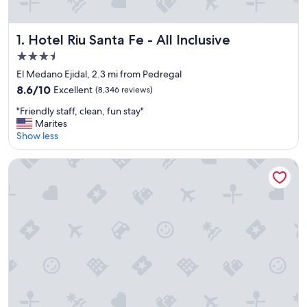
Hotel Riu Santa Fe - All Inclusive
1. Hotel Riu Santa Fe - All Inclusive
3.5
star
El Medano Ejidal, 2.3 mi from Pedregal
property
8.6
8.6/10
Excellent
(8,346 reviews)
out
"
"Friendly staff, clean, fun stay"
of
F
Marites
10,
r
Show less
Excellent,
i
(8,346
e
reviews)
Hotel Riu Palace Baja California - Adults Only - All Inclusive
n
d
l
y
s
t
a
f
f
,
c