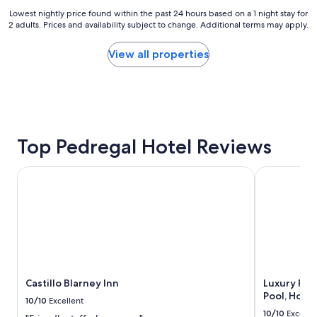
r
Lowest
Lowest nightly price found within the past 24 hours based on a 1 night stay for
o
2 adults. Prices and availability subject to change. Additional terms may apply.
nightly
o
price
m
found
View all properties
s
within
,
the
a
past
n
24
d
hours
o
based
v
on
Top Pedregal Hotel Reviews
e
a
r
1
a
Castillo Blarney Inn
Luxury Pedre
night
l
stay
l
for
v
2
i
adults.
b
Prices
e
and
o
availability
f
subject
Castillo Blarney Inn
Luxury Pedr
K
to
Pool, Hot 
a
10/10
Excellent
change.
d
10/10
Excelle