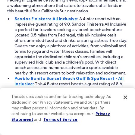
Pedregal. Experience stunning views, top-notch amenities, and
a welcoming atmosphere that caters to travelers of all kinds in
this beautiful Baja California Sur destination.
Sandos Finisterra All Inclusive:
A 4-star resort with an
impressive guest rating of 9.0, Sandos Finisterra All Inclusive
is perfect for travelers seeking a vibrant beach adventure.
Located 0.5 miles from Pedregal, this all-inclusive oasis
offers unlimited food and drinks, ensuring a stress-free stay.
Guests can enjoy a plethora of activities, from volleyball and
tennis to yoga and water fitness classes. Families will
appreciate the dedicated children's amenities, including a
supervised kids' club and a children’s pool. With direct
beach access and numerous adventure sports available
nearby, this resort caters to both relaxation and excitement.
Pueblo Bonito Sunset Beach Golf & Spa Resort - All
Inclusive:
This 4.5-star resort boasts a guest rating of 8.6
and is situated 0.8 miles from Pedregal. Ideal for families
and golf enthusiasts, Pueblo Bonito Sunset Beach offers an
This site uses cookies and similar tracking technology. As
all-inclusive experience featuring a diverse selection of
disclosed in our Privacy Statement, we and our partners
dining options and round-the-clock room service. Guests
may collect personal information and other data. By
can relish direct access to the beach and enjoy golf-themed
continuing to use our website, you accept our
Privacy
activities, making it a unique destination for sports lovers.
Statement
and
Terms of Service
.
The property also provides amenities for children, such as a
kids' club and pool, ensuring a delightful family getaway.
Playa Grande Resort & Grand Spa:
Rated 4 stars with a