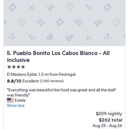
a
x
i
n
g
a
n
d
p
e
Pueblo Bonito Los Cabos Blanco - All Inclusive
5. Pueblo Bonito Los Cabos Blanco - All
a
Inclusive
c
4.0
e
f
star
El Medano Ejidal, 1.2 mi from Pedregal
u
property
8.8
8.8/10
Excellent
(1,360 reviews)
l
out
s
"
"Everything was beautiful the food was great and all the staff
of
t
E
was friendly"
10,
a
v
Estela
Excellent,
y
e
Show less
(1,360
i
r
reviews)
$209 nightly
n
y
P
The
$262 total
t
u
price
Aug 25 - Aug 26
h