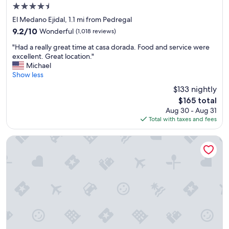
4.5
star
El Medano Ejidal, 1.1 mi from Pedregal
property
9.2
9.2/10
Wonderful
(1,018 reviews)
out
"
"Had a really great time at casa dorada. Food and service were
of
H
excellent. Great location."
10,
a
Michael
Wonderful,
d
Show less
(1,018
a
reviews)
$133 nightly
r
The
$165 total
e
price
Aug 30 - Aug 31
a
is
Total with taxes and fees
l
$165
l
y
Marina Fiesta Resort & Spa
g
r
e
a
t
t
i
m
e