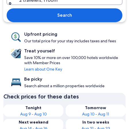
2 travelers, 1 room
Search
Upfront pricing
Our total price for your stay includes taxes and fees
Treat yourself
Save 10% or more on over 100,000 hotels worldwide
with Member Prices
Learn about One Key
Be picky
Search almost a million properties worldwide
Check prices for these dates
Tonight
Tomorrow
Aug 9 - Aug 10
Aug 10 - Aug 11
Next weekend
In two weeks
Aug 14 - Aug 16
Aug 21 - Aug 23