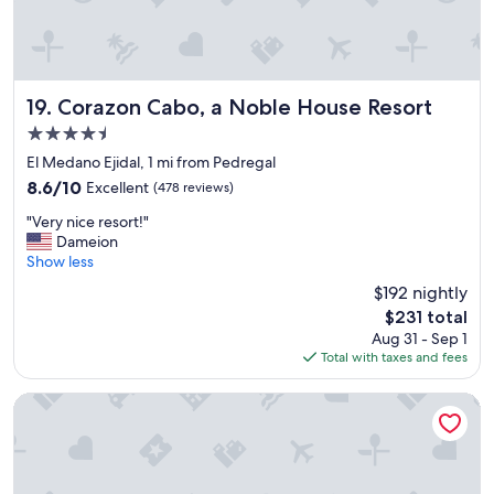
e
r
e
a
m
a
Corazon Cabo, a Noble House Resort
19. Corazon Cabo, a Noble House Resort
z
4.5
i
star
n
El Medano Ejidal, 1 mi from Pedregal
property
g
8.6
8.6/10
Excellent
(478 reviews)
p
out
"
r
"Very nice resort!"
of
V
o
Dameion
10,
e
p
Show less
Excellent,
r
e
(478
$192 nightly
y
r
reviews)
The
$231 total
n
t
price
Aug 31 - Sep 1
i
y
is
Total with taxes and fees
c
"
$231
e
r
Kadun Hotel Boutique
e
s
o
r