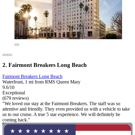
2. Fairmont Breakers Long Beach
Fairmont Breakers Long Beach
Waterfront, 1 mi from RMS Queen Mary
9.6/10
Exceptional
(679 reviews)
"We loved our stay at the Fairmont Breakers. The staff was so
attentive and friendly. They even provided us with a vehicle to take
us to our cruise. A true 5 star experience. We will definitely be
coming back."