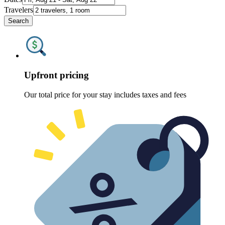
Travelers
Search
Upfront pricing
Our total price for your stay includes taxes and fees