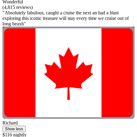
Wonderful
(4,815 reviews)
"Absolutely fabulous, caught a cruise the next an had a blast
exploring this iconic treasure will stay every time we cruise out of
long beaxh"
Richard
Show less
$116 nightly