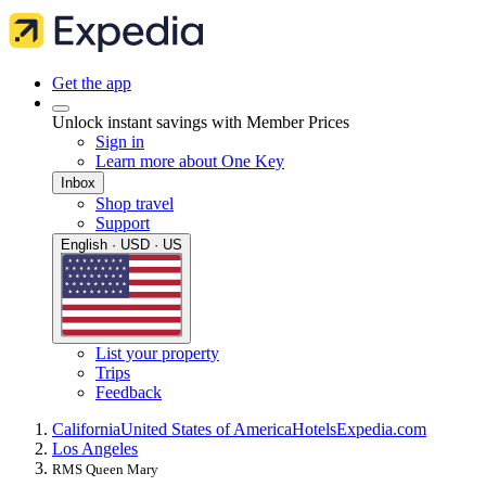
Get the app
Unlock instant savings with Member Prices
Sign in
Learn more about One Key
Inbox
Shop travel
Support
English · USD · US
List your property
Trips
Feedback
California
United States of America
Hotels
Expedia.com
Los Angeles
RMS Queen Mary