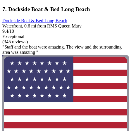
7. Dockside Boat & Bed Long Beach
Dockside Boat & Bed Long Beach
Waterfront, 0.6 mi from RMS Queen Mary
9.4/10
Exceptional
(345 reviews)
"Staff and the boat were amazing. The view and the surrounding
area was amazing "