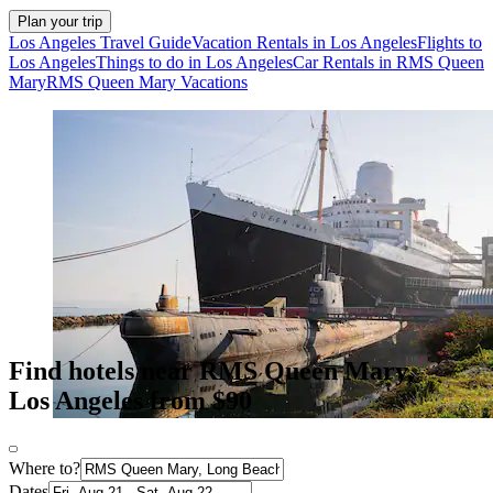
Plan your trip
Los Angeles Travel Guide
Vacation Rentals in Los Angeles
Flights to
Los Angeles
Things to do in Los Angeles
Car Rentals in RMS Queen
Mary
RMS Queen Mary Vacations
Find hotels near RMS Queen Mary,
Los Angeles from $90
Where to?
Dates