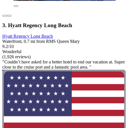
3. Hyatt Regency Long Beach
Hyatt Regency Long Beach
Waterfront, 0.7 mi from RMS Queen Mary
9.2/10
Wonderful
(1,926 reviews)
"Couldn’t have asked for a better hotel to end our vacation at. Super
close to the cruise port and a fantastic pool area. "