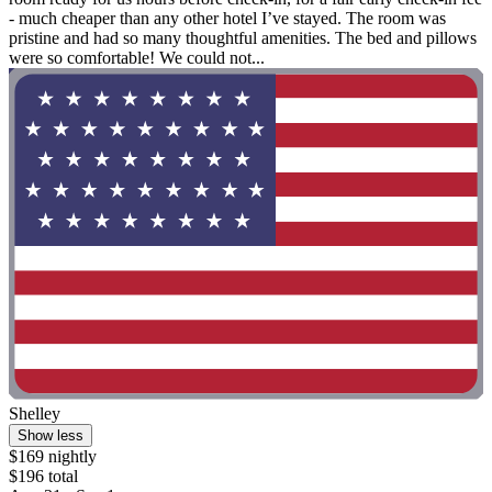
- much cheaper than any other hotel I’ve stayed. The room was
pristine and had so many thoughtful amenities. The bed and pillows
were so comfortable! We could not...
Shelley
Show less
$169 nightly
$196 total