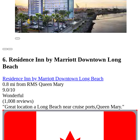
6. Residence Inn by Marriott Downtown Long
Beach
Residence Inn by Marriott Downtown Long Beach
0.8 mi from RMS Queen Mary
9.0/10
Wonderful
(1,008 reviews)
"Great location a Long Beach near cruise ports,Queen Mary."