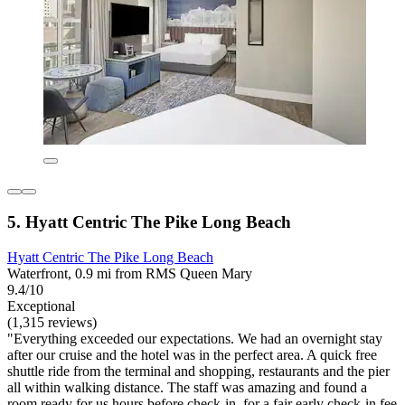
5. Hyatt Centric The Pike Long Beach
Hyatt Centric The Pike Long Beach
Waterfront, 0.9 mi from RMS Queen Mary
9.4/10
Exceptional
(1,315 reviews)
"Everything exceeded our expectations. We had an overnight stay
after our cruise and the hotel was in the perfect area. A quick free
shuttle ride from the terminal and shopping, restaurants and the pier
all within walking distance. The staff was amazing and found a
room ready for us hours before check-in, for a fair early check-in fee