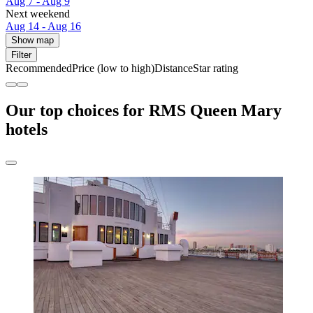
Aug 7 - Aug 9
Next weekend
Aug 14 - Aug 16
Show map
Filter
Recommended
Price (low to high)
Distance
Star rating
Our top choices for RMS Queen Mary
hotels