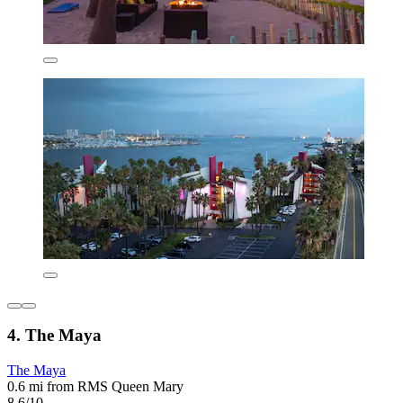
4. The Maya
The Maya
0.6 mi from RMS Queen Mary
8.6/10