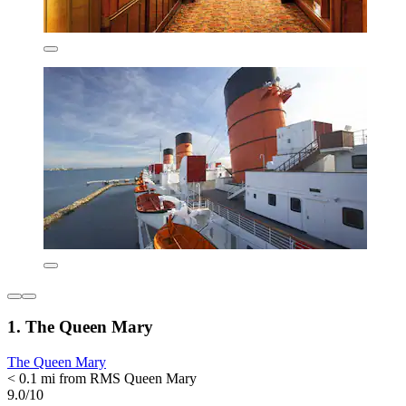
1. The Queen Mary
The Queen Mary
< 0.1 mi from RMS Queen Mary
9.0/10