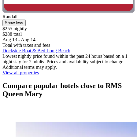
Randall
Show less
$255 nightly
$288 total
Aug 13 - Aug 14
Total with taxes and fees
Dockside Boat & Bed Long Beach
Lowest nightly price found within the past 24 hours based on a 1
night stay for 2 adults. Prices and availability subject to change.
Additional terms may apply.
View all properties
Compare popular hotels close to RMS
Queen Mary