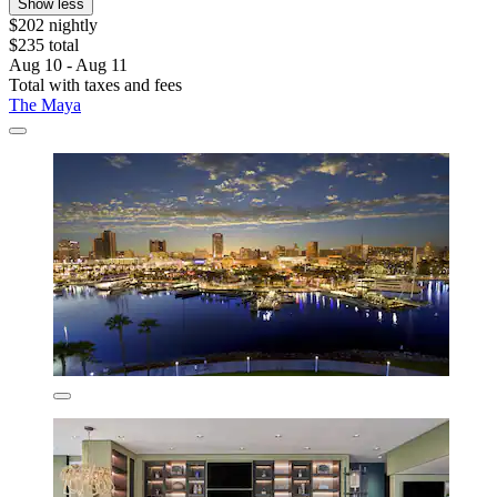
Show less
$202 nightly
$235 total
Aug 10 - Aug 11
Total with taxes and fees
The Maya