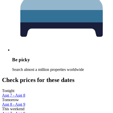
Be picky
Search almost a million properties worldwide
Check prices for these dates
Tonight
Aug 7 - Aug 8
Tomorrow
Aug 8 - Aug 9
This weekend