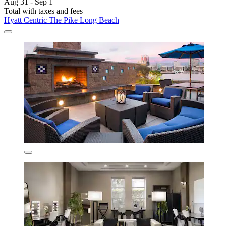
Aug 31 - Sep 1
Total with taxes and fees
Hyatt Centric The Pike Long Beach