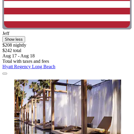
Jeff
Show less
$208 nightly
$242 total
Aug 17 - Aug 18
Total with taxes and fees
Hyatt Regency Long Beach