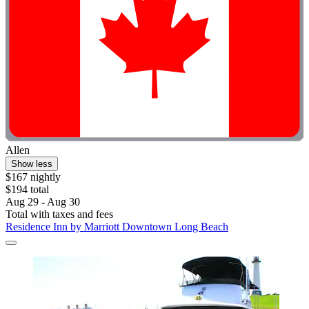
Allen
Show less
$167 nightly
$194 total
Aug 29 - Aug 30
Total with taxes and fees
Residence Inn by Marriott Downtown Long Beach