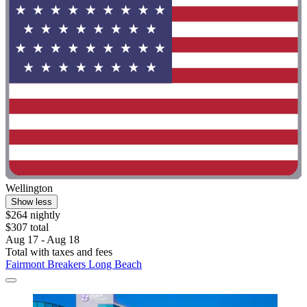
Wellington
Show less
$264 nightly
$307 total
Aug 17 - Aug 18
Total with taxes and fees
Fairmont Breakers Long Beach