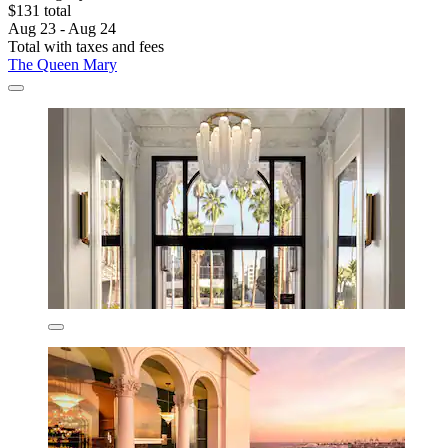
$131 total
Aug 23 - Aug 24
Total with taxes and fees
The Queen Mary