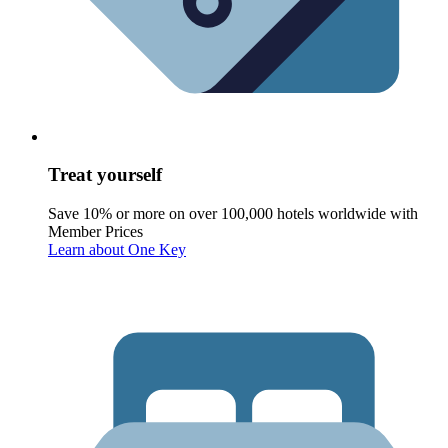
Treat yourself
Save 10% or more on over 100,000 hotels worldwide with
Member Prices
Learn about One Key