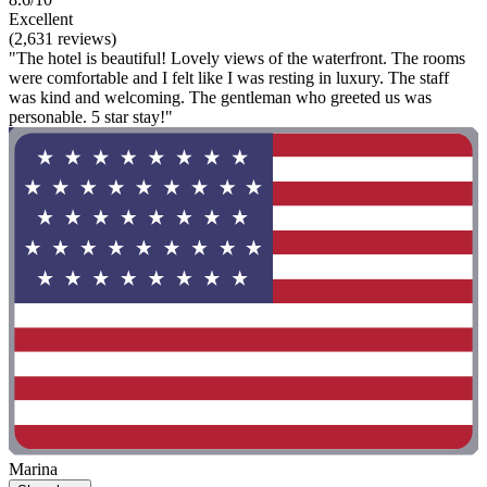
Excellent
(2,631 reviews)
"The hotel is beautiful! Lovely views of the waterfront. The rooms
were comfortable and I felt like I was resting in luxury. The staff
was kind and welcoming. The gentleman who greeted us was
personable. 5 star stay!"
Marina