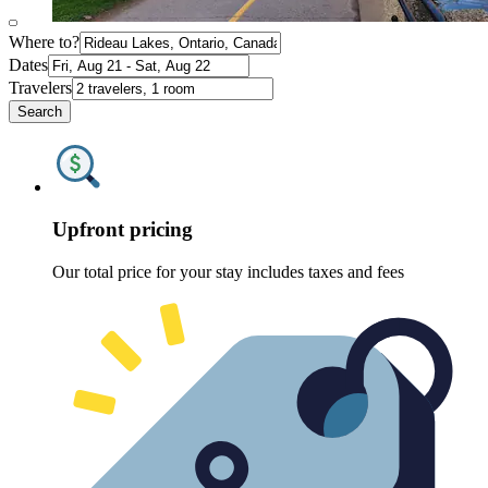
Where to?
Dates
Travelers
Search
Upfront pricing
Our total price for your stay includes taxes and fees