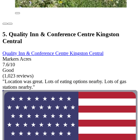
5. Quality Inn & Conference Centre Kingston
Central
Quality Inn & Conference Centre Kingston Central
Markers Acres
7.6/10
Good
(1,023 reviews)
"Location was great. Lots of eating options nearby. Lots of gas
stations nearby."