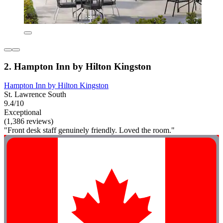
2. Hampton Inn by Hilton Kingston
Hampton Inn by Hilton Kingston
St. Lawrence South
9.4/10
Exceptional
(1,386 reviews)
"Front desk staff genuinely friendly. Loved the room."