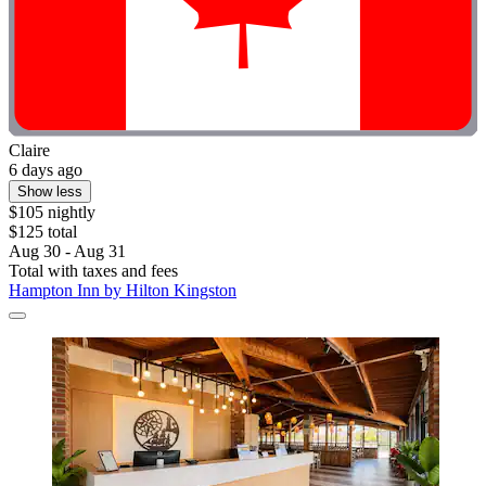
Claire
6 days ago
Show less
$105 nightly
$125 total
Aug 30 - Aug 31
Total with taxes and fees
Hampton Inn by Hilton Kingston