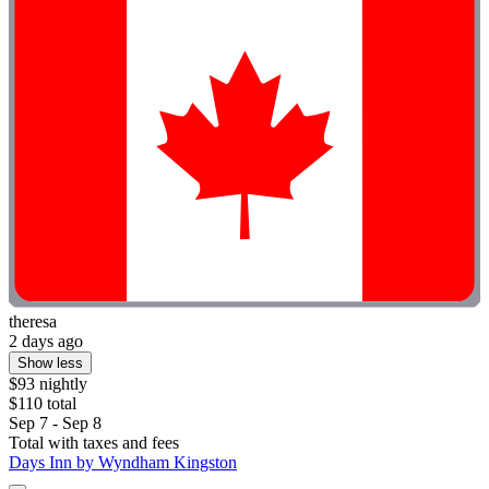
theresa
2 days ago
Show less
$93 nightly
$110 total
Sep 7 - Sep 8
Total with taxes and fees
Days Inn by Wyndham Kingston