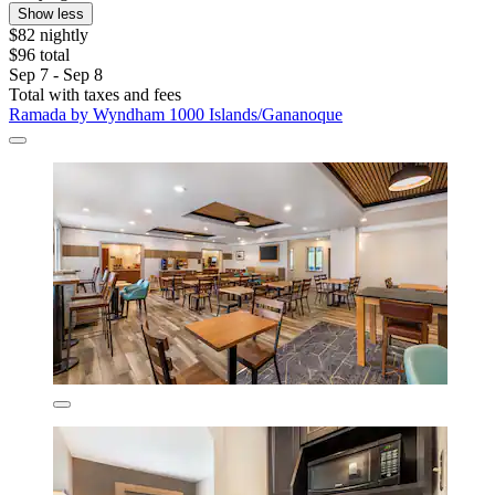
Show less
$82 nightly
$96 total
Sep 7 - Sep 8
Total with taxes and fees
Ramada by Wyndham 1000 Islands/Gananoque