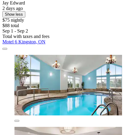
Jay Edward
2 days ago
Show less
$75 nightly
$88 total
Sep 1 - Sep 2
Total with taxes and fees
Motel 6 Kingston, ON