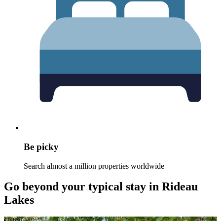
Be picky
Search almost a million properties worldwide
Go beyond your typical stay in Rideau
Lakes
Cabin