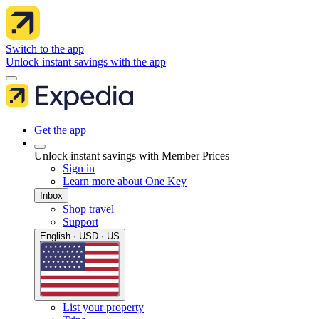
Switch to the app
Unlock instant savings with the app
Get the app
Unlock instant savings with Member Prices
Sign in
Learn more about One Key
Inbox
Shop travel
Support
English · USD · US
List your property