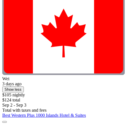
Wei
3 days ago
Show less
$105 nightly
$124 total
Sep 2 - Sep 3
Total with taxes and fees
Best Western Plus 1000 Islands Hotel & Suites