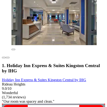
1. Holiday Inn Express & Suites Kingston Central
by IHG
Holiday Inn Express & Suites Kingston Central by IHG
Rideau Heights
9.0/10
Wonderful
(1,734 reviews)
"Our room was spacey and clean."