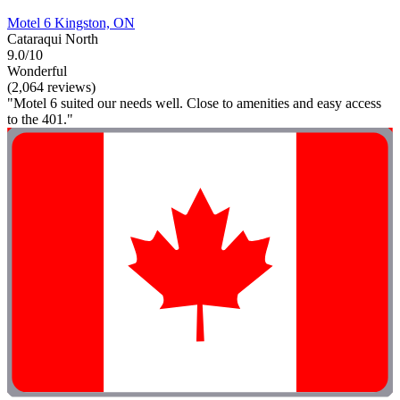
Motel 6 Kingston, ON
Cataraqui North
9.0/10
Wonderful
(2,064 reviews)
"Motel 6 suited our needs well. Close to amenities and easy access
to the 401."