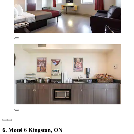
6. Motel 6 Kingston, ON