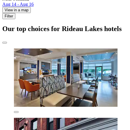
Aug 14 - Aug 16
View in a map
Filter
Our top choices for Rideau Lakes hotels