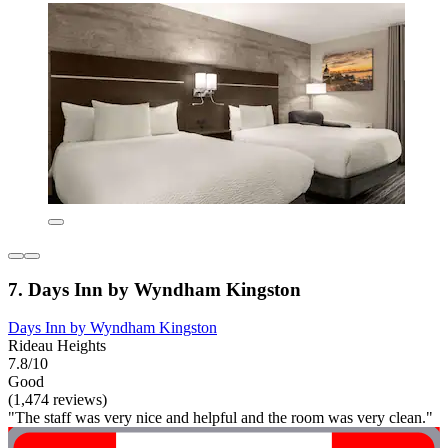
7. Days Inn by Wyndham Kingston
Days Inn by Wyndham Kingston
Rideau Heights
7.8/10
Good
(1,474 reviews)
"The staff was very nice and helpful and the room was very clean."