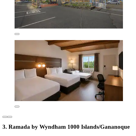
3. Ramada by Wyndham 1000 Islands/Gananoque