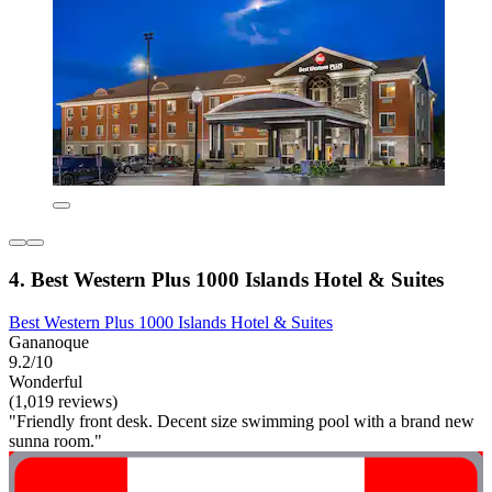
4. Best Western Plus 1000 Islands Hotel & Suites
Best Western Plus 1000 Islands Hotel & Suites
Gananoque
9.2/10
Wonderful
(1,019 reviews)
"Friendly front desk. Decent size swimming pool with a brand new
sunna room."