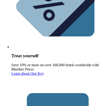
Treat yourself
Save 10% or more on over 100,000 hotels worldwide with
Member Prices
Learn about One Key