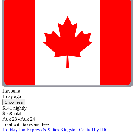
Hayoung
1 day ago
Show less
$141 nightly
$168 total
Aug 23 - Aug 24
Total with taxes and fees
Holiday Inn Express & Suites Kingston Central by IHG