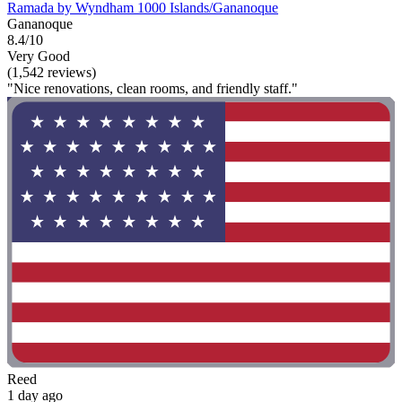
Ramada by Wyndham 1000 Islands/Gananoque
Gananoque
8.4/10
Very Good
(1,542 reviews)
"Nice renovations, clean rooms, and friendly staff."
Reed
1 day ago