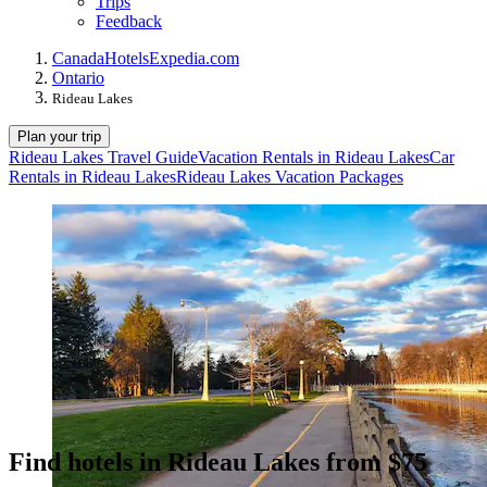
Trips
Feedback
Canada
Hotels
Expedia.com
Ontario
Rideau Lakes
Plan your trip
Rideau Lakes Travel Guide
Vacation Rentals in Rideau Lakes
Car
Rentals in Rideau Lakes
Rideau Lakes Vacation Packages
Find hotels in Rideau Lakes from $75