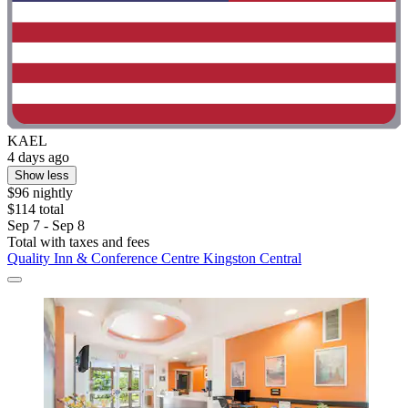
KAEL
4 days ago
Show less
$96 nightly
$114 total
Sep 7 - Sep 8
Total with taxes and fees
Quality Inn & Conference Centre Kingston Central