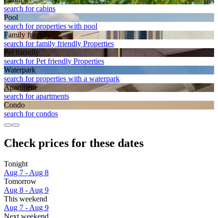
search for cabins
Pool
search for properties with pool
Family friendly
search for family friendly Properties
Pet friendly
search for Pet friendly Properties
Waterpark
search for properties with a waterpark
Apart­ment
search for apartments
Condo
search for condos
Check prices for these dates
Tonight
Aug 7 - Aug 8
Tomorrow
Aug 8 - Aug 9
This weekend
Aug 7 - Aug 9
Next weekend