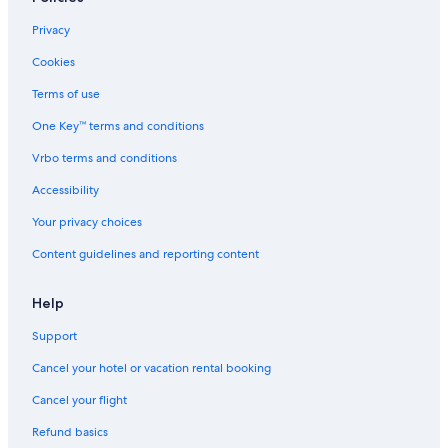
Sebastopol Hotels
Privacy
Santa Rosa Hotels
Cookies
Healdsburg Hotels
Terms of use
Family Hotels in Guerneville
One Key™ terms and conditions
Hotels near Graton Resort and Casino
Vrbo terms and conditions
Lodges in Forest Hills
Accessibility
Vacation Homes in Guerneville
Your privacy choices
Hotels near Russian River
Content guidelines and reporting content
Motels in Guerneville
Calistoga Hotels
Help
Cabin Rentals in Summerhome Park
Support
Cabin Rentals in Austin Creek State Recreation Area
Cancel your hotel or vacation rental booking
Cabin Rentals in Rio Nido
Cancel your flight
Resorts in Rio Nido
Refund basics
Guerneville Hotels