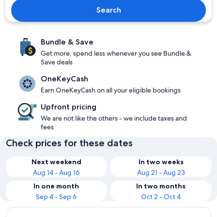
Search
Bundle & Save
Get more, spend less whenever you see Bundle &
Save deals
OneKeyCash
Earn OneKeyCash on all your eligible bookings
Upfront pricing
We are not like the others - we include taxes and
fees
Check prices for these dates
Next weekend
In two weeks
Aug 14 - Aug 16
Aug 21 - Aug 23
In one month
In two months
Sep 4 - Sep 6
Oct 2 - Oct 4