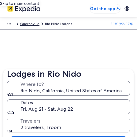
Skip to main content
Get the app
Plan your trip
Guerneville
Rio Nido Lodges
Lodges in Rio Nido
Where to?
Rio Nido, California, United States of America
Dates
Fri, Aug 21 - Sat, Aug 22
Travelers
2 travelers, 1 room