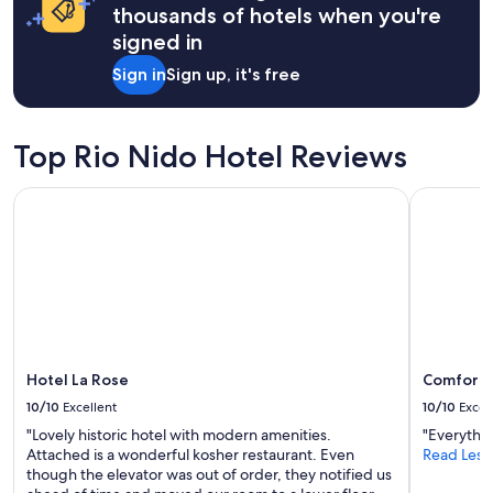
on
thousands of hotels when you're
a
signed in
1
night
Sign in
Sign up, it's free
stay
for
2
adults.
Top Rio Nido Hotel Reviews
Prices
and
Hotel La Rose
Comfort I
availability
subject
to
change.
Additional
terms
may
apply.
Hotel La Rose
Comfort 
10/10
Excellent
10/10
Excel
"Lovely historic hotel with modern amenities.
"Everythi
Attached is a wonderful kosher restaurant. Even
Read Less
though the elevator was out of order, they notified us