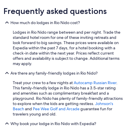
Frequently asked questions
How much do lodges in Rio Nido cost?
Lodges in Rio Nido range between and per night. Trade the
standard hotel room for one of these inviting retreats and
look forward to big savings. These prices were available on
Expedia within the past 7 days, for a hotel booking with a
check-in date within the next year. Prices reflect current
offers and availability is subject to change. Additional terms
may apply.
Are there any family-friendly lodges in Rio Nido?
Treat your crew to a few nights at
Autocamp Russian River
.
This family-friendly lodge in Rio Nido has a 3.5-star rating
and amenities such as complimentary breakfast and a
playground. Rio Nido has plenty of family-friendly attractions
to explore when the kids are getting restless.
Johnson's
Beach
and
Pee Wee Golf and Arcade
guarantee fun for
travelers young and old.
Why book your lodge in Rio Nido with Expedia?