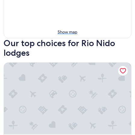
Show map
Our top choices for Rio Nido
lodges
The Occidental Lodge