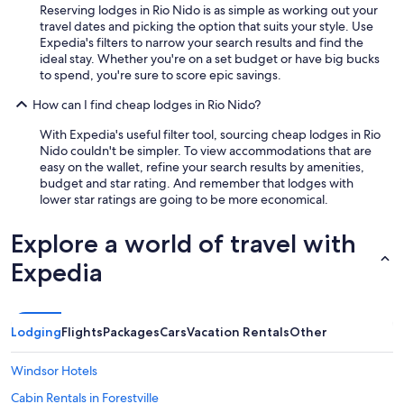
Reserving lodges in Rio Nido is as simple as working out your
travel dates and picking the option that suits your style. Use
Expedia's filters to narrow your search results and find the
ideal stay. Whether you're on a set budget or have big bucks
to spend, you're sure to score epic savings.
How can I find cheap lodges in Rio Nido?
With Expedia's useful filter tool, sourcing cheap lodges in Rio
Nido couldn't be simpler. To view accommodations that are
easy on the wallet, refine your search results by amenities,
budget and star rating. And remember that lodges with
lower star ratings are going to be more economical.
Explore a world of travel with
Expedia
Lodging
Flights
Packages
Cars
Vacation Rentals
Other
Windsor Hotels
Cabin Rentals in Forestville