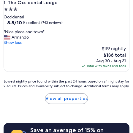
The Occidental Lodge
1. The Occidental Lodge
3.0
star
Occidental
property
8.8
8.8/10
Excellent
(743 reviews)
out
"
"Nice place and town"
of
N
Armando
10,
i
Show less
Excellent,
c
$119 nightly
(743
e
reviews)
The
$136 total
p
price
Aug 30 - Aug 31
l
is
Total with taxes and fees
a
$136
c
e
Lowest
Lowest nightly price found within the past 24 hours based on a 1 night stay for
a
2 adults. Prices and availability subject to change. Additional terms may apply.
nightly
n
price
d
found
View all properties
t
within
o
the
w
past
n
24
"
hours
Save an average of 15% on
based