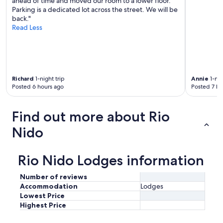
ahead of time and moved our room to a lower floor.
Parking is a dedicated lot across the street. We will be
back."
Read Less
Richard
1-night trip
Annie
1-nig
Posted 6 hours ago
Posted 7 ho
Find out more about Rio
Nido
Rio Nido Lodges information
Number of reviews
Accommodation
Lodges
Lowest Price
Highest Price