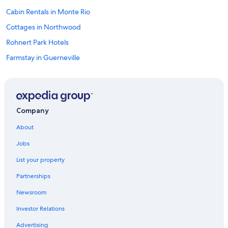
Cabin Rentals in Monte Rio
Cottages in Northwood
Rohnert Park Hotels
Farmstay in Guerneville
Sonoma Hotels
Hotels near Armstrong Redwoods State Park
Petaluma Hotels
Company
B&B in Guerneville
About
Rio Nido Hotels
Jobs
Vacation Homes in Summerhome Park
List your property
Pet-Friendly Hotels in Rio Nido
Partnerships
Monte Rio Hotels
Newsroom
Hotels with Kitchenettes in Rio Nido
Investor Relations
Villas in Rio Nido
Bodega Bay Hotels
Advertising