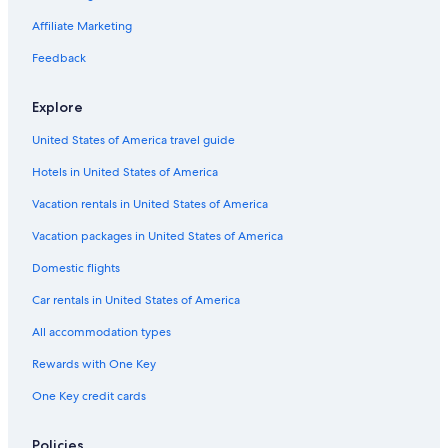
Resorts in Vacation Beach
Affiliate Marketing
Hotels near Korbel Winery
Feedback
B&B in Monte Rio
Explore
Cabin Rentals in Villa Grande
United States of America travel guide
Lodges in Monte Rio
Hotels in United States of America
Resorts in Guerneville
Lodges in Villa Grande
Vacation rentals in United States of America
Occidental Hotels
Vacation packages in United States of America
Lodges in Guerneville
Domestic flights
Best Western Hotels in Rio Nido
Car rentals in United States of America
Cabin Rentals in Guerneville
All accommodation types
Cabin Rentals in Forest Hills
Rewards with One Key
Pet-Friendly Hotels in Guerneville
One Key credit cards
Cheap Hotels in Santa Rosa
Cottages in Monte Rio
Policies