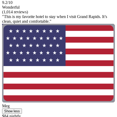
9.2/10
Wonderful
(1,014 reviews)
"This is my favorite hotel to stay when I visit Grand Rapids. It’s
clean, quiet and comfortable."
Meg
Show less
$84 nightly