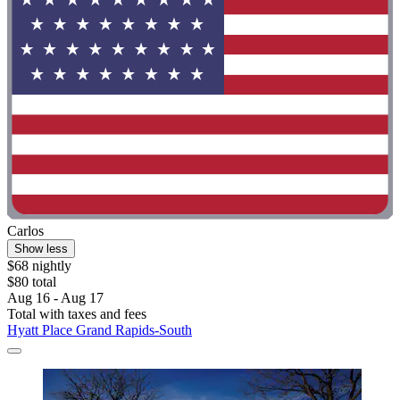
Carlos
Show less
$68 nightly
$80 total
Aug 16 - Aug 17
Total with taxes and fees
Hyatt Place Grand Rapids-South