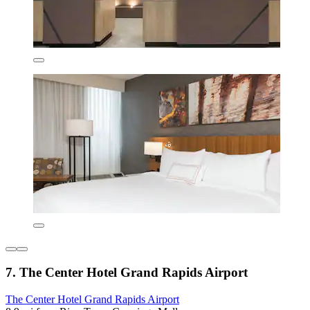
7. The Center Hotel Grand Rapids Airport
The Center Hotel Grand Rapids Airport