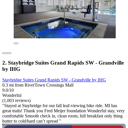
2. Staybridge Suites Grand Rapids SW - Grandville
by IHG
Staybridge Suites Grand Rapids SW - Grandville by IHG
0.3 mi from RiverTown Crossings Mall
9.0/10
Wonderful
(1,003 reviews)
"Stayed at Staybridge for our fall leaf-viewing bike ride. MI has
great trails! Thank you Fred Meijer foundation Wonderful stay, very
comfortable Smooth check in, clean room, full breakfast only thing
butter to cold/hard can’t spread "