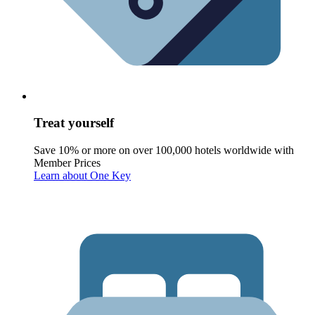
Treat yourself
Save 10% or more on over 100,000 hotels worldwide with
Member Prices
Learn about One Key