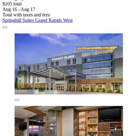
$105 total
Aug 16 - Aug 17
Total with taxes and fees
Springhill Suites Grand Rapids West