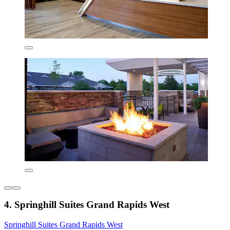
4. Springhill Suites Grand Rapids West
Springhill Suites Grand Rapids West