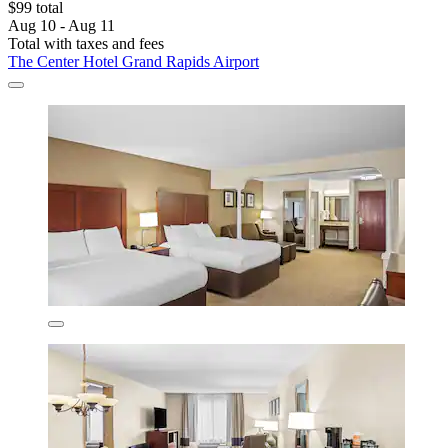
$99 total
Aug 10 - Aug 11
Total with taxes and fees
The Center Hotel Grand Rapids Airport