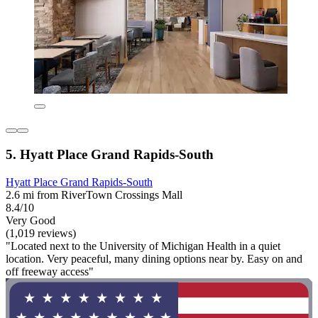
5. Hyatt Place Grand Rapids-South
Hyatt Place Grand Rapids-South
2.6 mi from RiverTown Crossings Mall
8.4/10
Very Good
(1,019 reviews)
"Located next to the University of Michigan Health in a quiet
location. Very peaceful, many dining options near by. Easy on and
off freeway access"