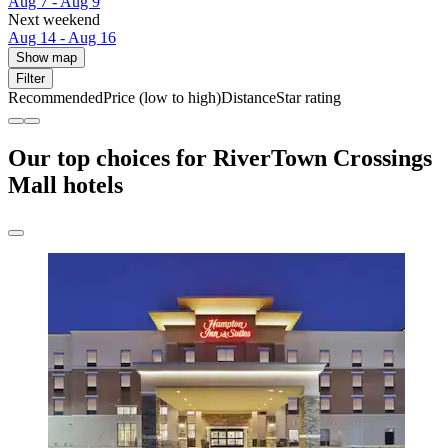
Aug 7 - Aug 9
Next weekend
Aug 14 - Aug 16
Show map
Filter
Recommended
Price (low to high)
Distance
Star rating
Our top choices for RiverTown Crossings
Mall hotels