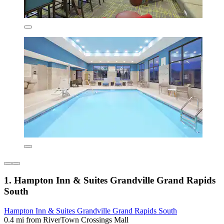
1. Hampton Inn & Suites Grandville Grand Rapids
South
Hampton Inn & Suites Grandville Grand Rapids South
0.4 mi from RiverTown Crossings Mall