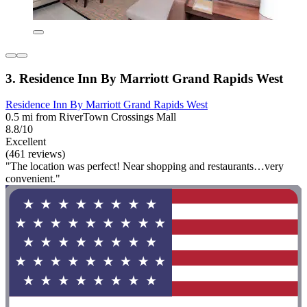
3. Residence Inn By Marriott Grand Rapids West
Residence Inn By Marriott Grand Rapids West
0.5 mi from RiverTown Crossings Mall
8.8/10
Excellent
(461 reviews)
"The location was perfect! Near shopping and restaurants…very
convenient."