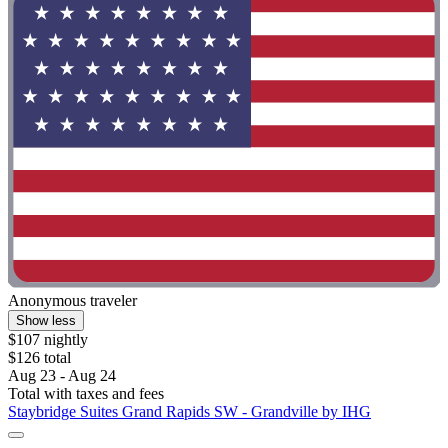
Anonymous traveler
Show less
$107 nightly
$126 total
Aug 23 - Aug 24
Total with taxes and fees
Staybridge Suites Grand Rapids SW - Grandville by IHG