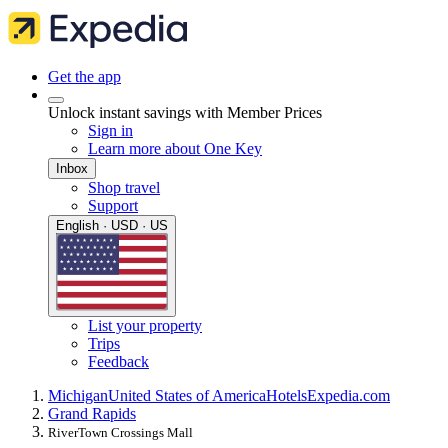
Get the app
Unlock instant savings with Member Prices
Sign in
Learn more about One Key
Inbox
Shop travel
Support
English · USD · US
List your property
Trips
Feedback
Michigan
United States of America
Hotels
Expedia.com
Grand Rapids
RiverTown Crossings Mall