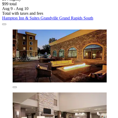
$99 total
Aug 9 - Aug 10
Total with taxes and fees
Hampton Inn & Suites Grandville Grand Rapids South