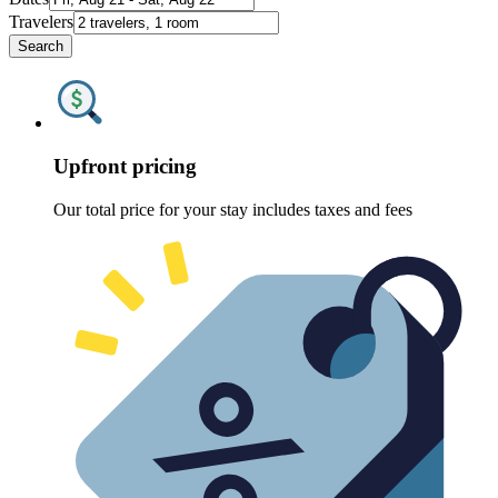
Travelers
Search
Upfront pricing
Our total price for your stay includes taxes and fees