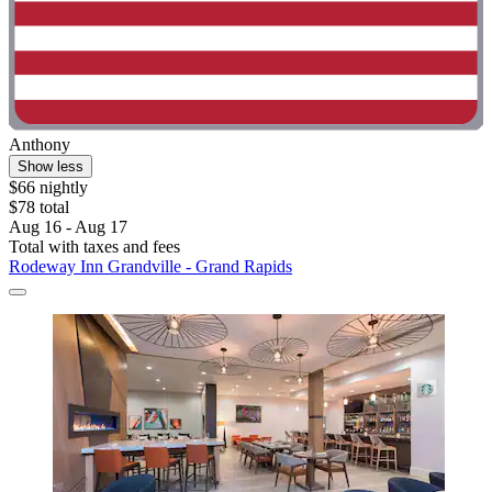
Anthony
Show less
$66 nightly
$78 total
Aug 16 - Aug 17
Total with taxes and fees
Rodeway Inn Grandville - Grand Rapids