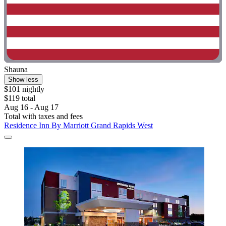
Shauna
Show less
$101 nightly
$119 total
Aug 16 - Aug 17
Total with taxes and fees
Residence Inn By Marriott Grand Rapids West