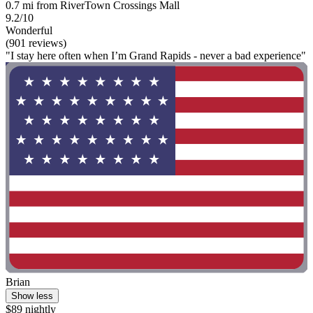
0.7 mi from RiverTown Crossings Mall
9.2/10
Wonderful
(901 reviews)
"I stay here often when I’m Grand Rapids - never a bad experience"
Brian
Show less
$89 nightly