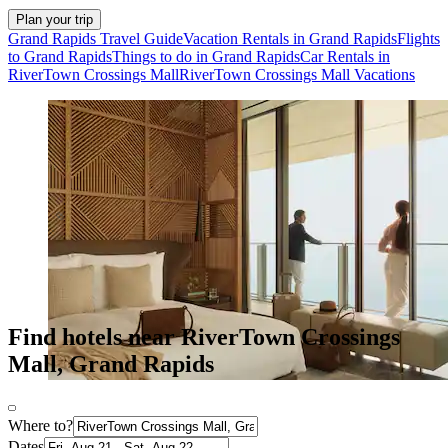
Plan your trip
Grand Rapids Travel Guide
Vacation Rentals in Grand Rapids
Flights
to Grand Rapids
Things to do in Grand Rapids
Car Rentals in
RiverTown Crossings Mall
RiverTown Crossings Mall Vacations
Find hotels near RiverTown Crossings
Mall, Grand Rapids
Where to?
Dates