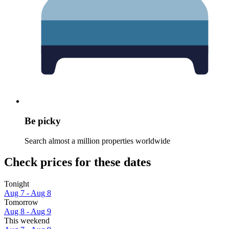
Be picky
Search almost a million properties worldwide
Check prices for these dates
Tonight
Aug 7 - Aug 8
Tomorrow
Aug 8 - Aug 9
This weekend