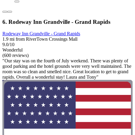
6. Rodeway Inn Grandville - Grand Rapids
Rodeway Inn Grandville - Grand Rapids
1.9 mi from RiverTown Crossings Mall
9.0/10
Wonderful
(600 reviews)
"Our stay was on the fourth of July weekend. There was plenty of
good parking and the hotel grounds were very well maintained. The
room was so clean and smelled nice. Great location to get to grand
rapids. Overall a wonderful stay! Laura and Tony"