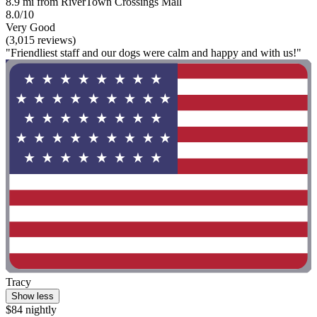
8.9 mi from RiverTown Crossings Mall
8.0/10
Very Good
(3,015 reviews)
"Friendliest staff and our dogs were calm and happy and with us!"
Tracy
Show less
$84 nightly