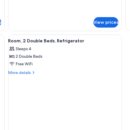
Smoking
Sm
s
View prices
View
A hotel room with two beds, a televisi
9
Room, 2 Double Beds, Refrigerator
all
Sleeps 4
photos
2 Double Beds
for
Room,
Free WiFi
2
More
More details
Double
details
for
Beds,
Room,
Refrigerator
2
Double
Beds,
Refrigerator