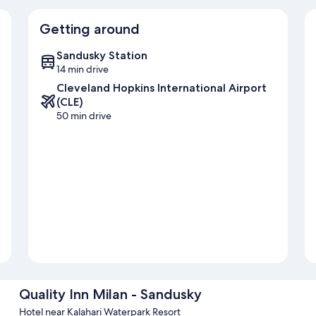
Getting around
Sandusky Station
14 min drive
Cleveland Hopkins International Airport
(CLE)
50 min drive
Quality Inn Milan - Sandusky
Hotel near Kalahari Waterpark Resort