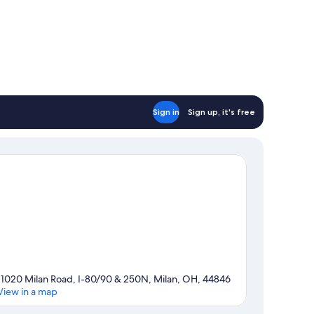
Sign in
Sign up, it's free
11020 Milan Road, I-80/90 & 250N, Milan, OH, 44846
View in a map