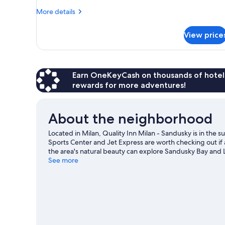
More
More details
details
for
View price
Room,
1
Double
Bed,
Accessible,
Earn OneKeyCash on thousands of hotel
Non
rewards for more adventures!
Smoking
About the neighborhood
Located in Milan, Quality Inn Milan - Sandusky is in the 
Sports Center and Jet Express are worth checking out if 
the area's natural beauty can explore Sandusky Bay and L
missed. Water skiing, parasailing, and sailing offer grea
See more
an adventure with hiking/biking trails nearby.
Visit our M