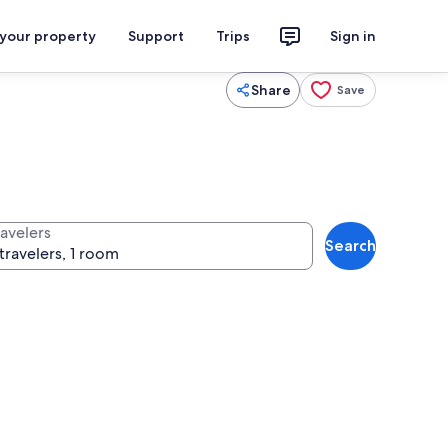
 your property
Support
Trips
Sign in
Share
Save
ravelers
Search