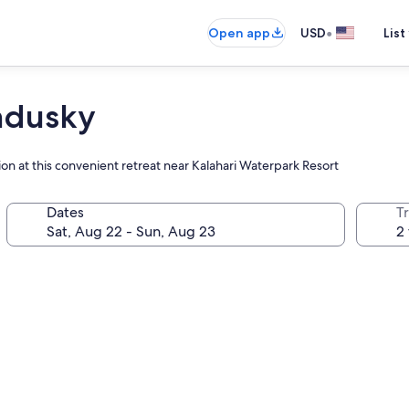
•
Open app
USD
List
andusky
ion at this convenient retreat near Kalahari Waterpark Resort
Dates
T