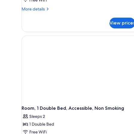
Free WiFi
More
More details
details
for
View price
Room,
1
King
Bed,
Accessible,
Non
Smoking
Room, 1 Double Bed, Accessible, Non Smoking
Sleeps 2
1 Double Bed
Free WiFi