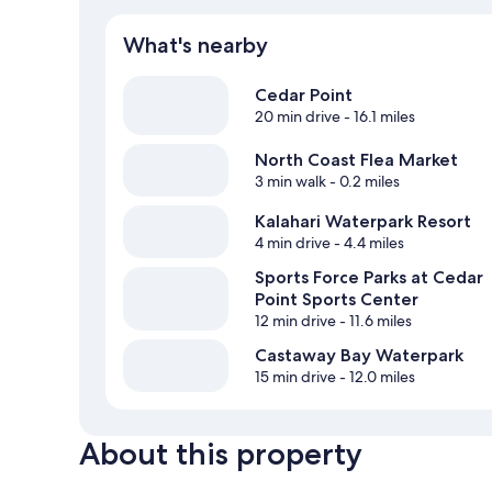
What's nearby
Cedar Point
20 min drive
- 16.1 miles
North Coast Flea Market
3 min walk
- 0.2 miles
Kalahari Waterpark Resort
4 min drive
- 4.4 miles
Sports Force Parks at Cedar
Point Sports Center
12 min drive
- 11.6 miles
Castaway Bay Waterpark
15 min drive
- 12.0 miles
About this property