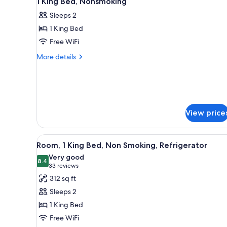
1 King Bed, Nonsmoking
all
rooms
Sleeps 2
photos
1 King Bed
for
1
Free WiFi
King
More
More details
Bed,
details
for
Nonsmoking
1
King
Bed,
Nonsmoking
View price
View
A neatly made bed with white 
5
Room, 1 King Bed, Non Smoking, Refrigerator
all
Very good
photos
8.4
8.4 out of 10
(33
33 reviews
for
reviews)
312 sq ft
Room,
Sleeps 2
1
1 King Bed
King
Free WiFi
Bed,