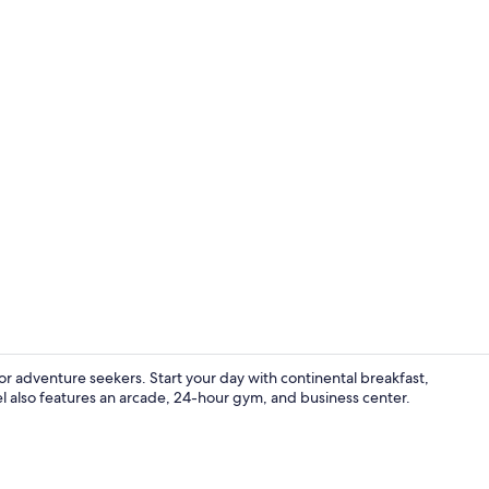
Room, 2 Doub
or adventure seekers. Start your day with continental breakfast,
el also features an arcade, 24-hour gym, and business center.
Lobby sittin