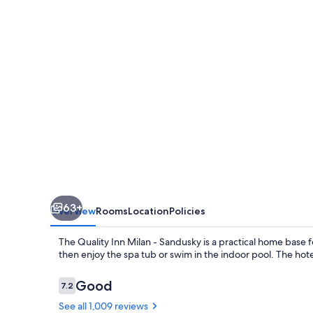
-
Sandusky
63+
Overview
Rooms
Location
Policies
The Quality Inn Milan - Sandusky is a practical home base f
then enjoy the spa tub or swim in the indoor pool. The hot
Reviews
Good
7.2
7.2 out of 10
See all 1,009 reviews