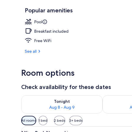
Popular amenities
Indoor pool
Pool
Breakfast included
Free WiFi
See all
Room options
Check availability for these dates
Check availability for tonight Aug 8 - Aug 9
Check availab
Tonight
Aug 8 - Aug 9
A
Available
All rooms
1 bed
2 beds
3+ beds
filters
View
A hotel room with a large bed, 
for
3