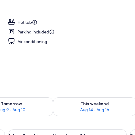
Hot tub
Parking included
Air conditioning
ility for tomorrow Aug 9 - Aug 10
Check availability for this weekend Au
Tomorrow
This weekend
ug 9 - Aug 10
Aug 14 - Aug 16
a nightstand, a lamp, a chair, and a painting on the wall.
View
A hotel room with a large bed, two beds
V
2