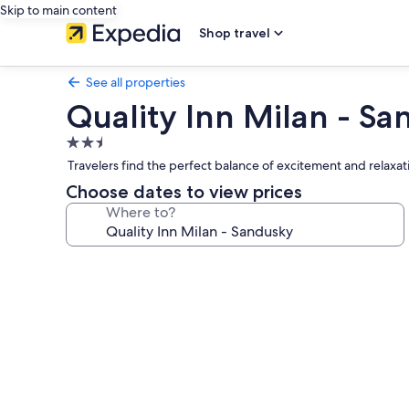
Skip to main content
Shop travel
See all properties
Quality Inn Milan - S
2.5
star
Travelers find the perfect balance of excitement and relaxat
property
Choose dates to view prices
Where to?
Photo
gallery
for
Quality
Inn
Milan