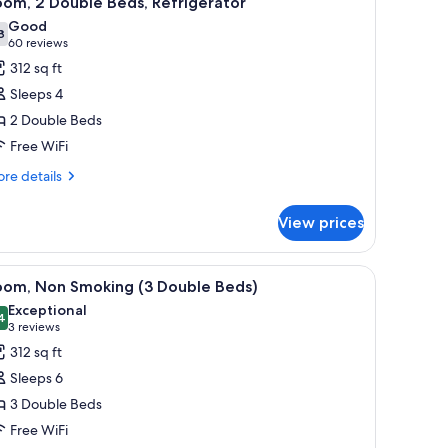
om, 2 Double Beds, Refrigerator
l
Good
hotos
8
7.8 out of 10
(60
60 reviews
or
reviews)
312 sq ft
oom,
Sleeps 4
2 Double Beds
ouble
Free WiFi
eds,
efrigerator
re
re details
tails
r
View prices
om,
uble
h a chair, a microwave, and a TV.
iew
A hotel room with three beds, wooden headbo
7
ds,
oom, Non Smoking (3 Double Beds)
l
frigerator
Exceptional
hotos
4
9.4 out of 10
(3
3 reviews
or
reviews)
312 sq ft
oom,
Sleeps 6
on
3 Double Beds
moking
Free WiFi
3