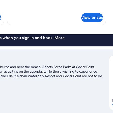
s
View prices
s when you sign in and book. More
suburbs and near the beach. Sports Force Parks at Cedar Point
an activity is on the agenda, while those wishing to experience
ake Erie. Kalahari Waterpark Resort and Cedar Point are not to be
t chances to get out on the surrounding water, or you can seek out
ilan travel guide