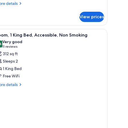
ouble
re
re details
tails
eds)
r
View prices
om,
on
oking
frigerator, and a large mirror.
iew
A modern bathroom with a granite countertop,
1
om, 1 King Bed, Accessible, Non Smoking
l
uble
Very good
ds)
hotos
4
8.4 out of 10
(11
11 reviews
or
reviews)
312 sq ft
oom,
Sleeps 2
1 King Bed
ing
Free WiFi
ed,
ccessible,
re
re details
tails
on
r
moking
om,
ng
d,
cessible,
on