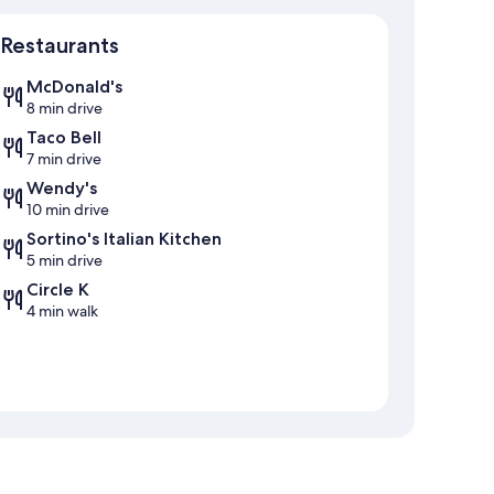
Map
Restaurants
McDonald's
8 min drive
Taco Bell
7 min drive
Wendy's
10 min drive
Sortino's Italian Kitchen
5 min drive
Circle K
4 min walk