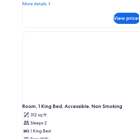
Non
More
More details
details
Smoking,
for
Refrigerator
View price
Room,
1
King
Bed,
Non
Smoking,
Refrigerator
Room, 1 King Bed, Accessible, Non Smoking
312 sq ft
Sleeps 2
1 King Bed