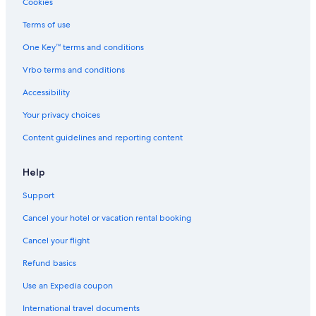
Cookies
Resorts & Hotels with Spas in North Carolina
Terms of use
Asheboro Hotels
One Key™ terms and conditions
Guest Houses in Asheboro
Vrbo terms and conditions
Motels in Seagrove
Accessibility
Hotels near North Carolina Zoo
Your privacy choices
Concord Hotels
Content guidelines and reporting content
Seagrove Hotels
Casino Hotels in North Carolina
Help
Cabin Rentals in Star
Support
Houseboats in North Carolina
Cancel your hotel or vacation rental booking
Resorts in Asheboro
Cancel your flight
Cabin Rentals in Seagrove
Refund basics
Durham Hotels
Use an Expedia coupon
Cheap Hotels in Asheboro
International travel documents
Cabin Rentals in Robbins