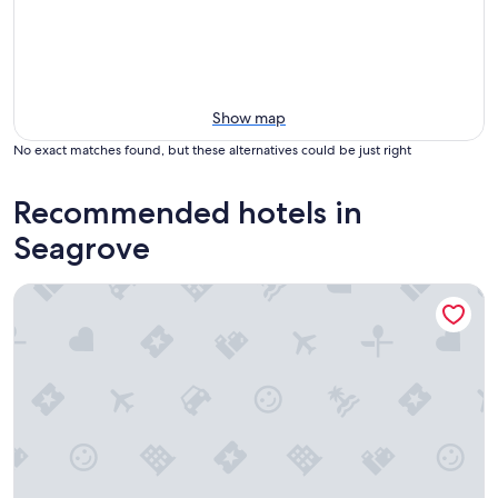
Show map
No exact matches found, but these alternatives could be just right
Recommended hotels in
Seagrove
Charming 4 bedroom house in pleasant Seagrove