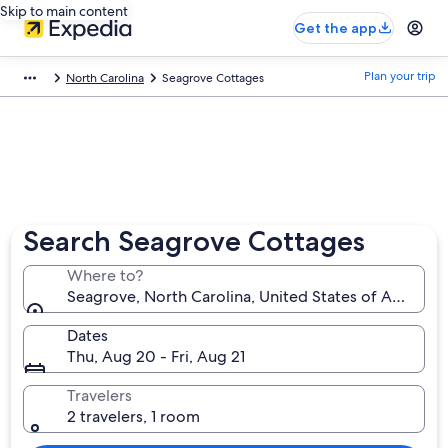
Skip to main content
Get the app
Plan your trip
North Carolina
Seagrove Cottages
Search Seagrove Cottages
Where to?
Seagrove, North Carolina, United States of America
Dates
Thu, Aug 20 - Fri, Aug 21
Travelers
2 travelers, 1 room