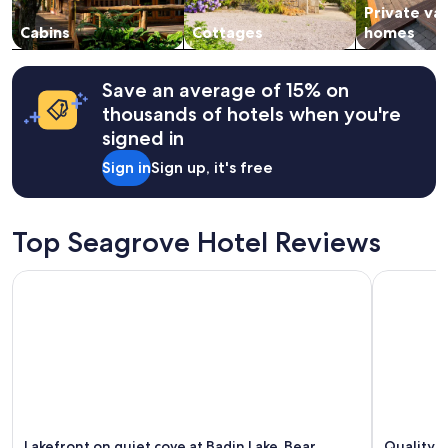
t
Private va
to
.
change.
Cabins
Cottages
homes
"
Additional
terms
may
Save an average of 15% on
apply.
thousands of hotels when you're
signed in
Sign in
Sign up, it's free
Top Seagrove Hotel Reviews
Lakefront on quiet cove at Badin Lake, Bear Necessities. Sle
Quality I
Lakefront on quiet cove at Badin Lake, Bear
Quality 