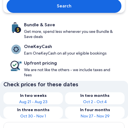
Search
Bundle & Save
Get more, spend less whenever you see Bundle &
Save deals
OneKeyCash
Earn OneKeyCash on all your eligible bookings
Upfront pricing
We are not like the others - we include taxes and
fees
Check prices for these dates
In two weeks
In two months
Aug 21 - Aug 23
Oct 2 - Oct 4
In three months
In four months
Oct 30 - Nov 1
Nov 27 - Nov 29