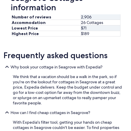
information
Number of reviews
2,906
Accommodation
26 Cottages
Lowest Price
$71
Highest Price
$189
Frequently asked questions
Why book your cottage in Seagrove with Expedia?
We think that a vacation should be a walk in the park, so if
you're on the lookout for cottages in Seagrove at a great
price, Expedia delivers. Keep the budget under control and
go for a low-cost option far away from the downtown buzz,
or splurge on an upmarket cottage to really pamper your
favorite people.
How can I find cheap cottages in Seagrove?
With Expedia's filter tool, getting your hands on cheap
cottages in Seagrove couldn't be easier. To find properties