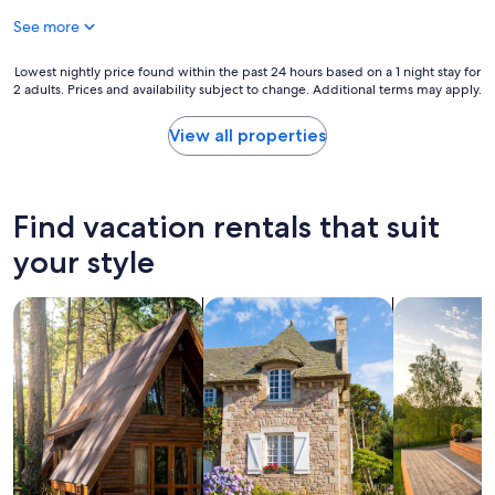
a
l
See more
t
e
e
v
d
i
Lowest
Lowest nightly price found within the past 24 hours based on a 1 night stay for
,
2 adults. Prices and availability subject to change. Additional terms may apply.
s
nightly
c
i
price
l
t
found
View all properties
e
i
within
a
n
the
n
g
past
a
S
24
Find vacation rentals that suit
n
e
hours
d
a
based
your style
g
g
on
o
r
a
o
search for cabins
search for cottages
search for p
o
1
d
v
night
b
e
stay
r
.
for
e
"
2
a
adults.
k
Prices
f
and
a
availability
s
subject