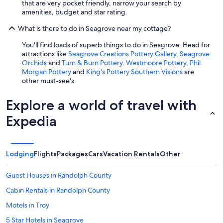
that are very pocket friendly, narrow your search by
amenities, budget and star rating.
What is there to do in Seagrove near my cottage?
You'll find loads of superb things to do in Seagrove. Head for
attractions like
Seagrove Creations Pottery Gallery
,
Seagrove
Orchids
and
Turn & Burn Pottery
.
Westmoore Pottery
,
Phil
Morgan Pottery
and
King's Pottery Southern Visions
are
other must-see's.
Explore a world of travel with
Expedia
Lodging
Flights
Packages
Cars
Vacation Rentals
Other
Guest Houses in Randolph County
Cabin Rentals in Randolph County
Motels in Troy
5 Star Hotels in Seagrove