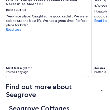
Necessities. Sleeps 10
8/10
Good
10/10
Excellent
"Breakfast
"Very nice place. Caught some good catfish. We were
good deal 
able to use the boat lift. We had a great time. Perfect
Read Less
place for kids."
Read Less
Matt S.
3-night trip
Jessica
1-ni
Posted 1 day ago
Posted 3 d
Find out more about
Seagrove
Seagrove Cottages