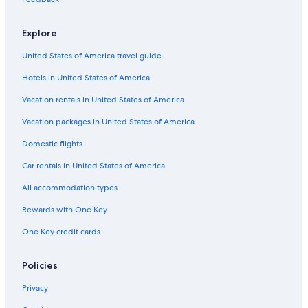
All-Inclusive Resorts in North Carolina
Explore
Cabin Rentals in North Carolina
United States of America travel guide
Cabin Rentals in Biscoe
Hotels in United States of America
Motels in Asheboro
Rv Parks in Robbins
Vacation rentals in United States of America
Rv Parks in Biscoe
Vacation packages in United States of America
Motels in Biscoe
Domestic flights
Vacation Homes in Troy
Car rentals in United States of America
Star Hotels
All accommodation types
Rv Parks in North Carolina
Rewards with One Key
Vacation Homes in Robbins
One Key credit cards
Aparthotels in Asheboro
B&B in Biscoe
Policies
Hotels near Tot Hill Farm Golf Club
Privacy
Pet-Friendly Hotels in Asheboro