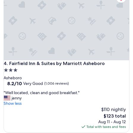
C
s
o
o
f
n
m
r
s
f
i
i
o
e
v
r
n
e
t
d
.
a
l
"
b
y
l
"
e
p
Fairfield Inn & Suites by Marriott Asheboro
4. Fairfield Inn & Suites by Marriott Asheboro
l
3.0
a
star
c
Asheboro
property
e
8.2
8.2/10
Very Good
(1,006 reviews)
t
out
"
"Well located, clean and good breakfast."
o
of
W
jenny
s
10,
e
Show less
t
Very
l
$110 nightly
a
Good,
l
y
(1,006
The
$123 total
l
w
reviews)
price
Aug 11 - Aug 12
o
h
is
Total with taxes and fees
c
i
$123