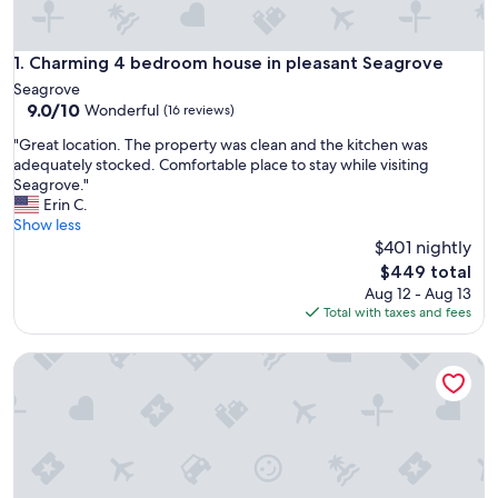
Charming 4 bedroom house in pleasant Seagrove
1. Charming 4 bedroom house in pleasant Seagrove
Seagrove
9.0
9.0/10
Wonderful
(16 reviews)
out
"
"Great location. The property was clean and the kitchen was
of
G
adequately stocked. Comfortable place to stay while visiting
10,
r
Seagrove."
Wonderful,
e
Erin C.
(16
a
Show less
reviews)
t
$401 nightly
l
The
$449 total
o
price
Aug 12 - Aug 13
c
is
Total with taxes and fees
a
$449
t
Charming 2-Bedroom Home in the Heart of Seagrove Potte
i
o
n
.
T
h
e