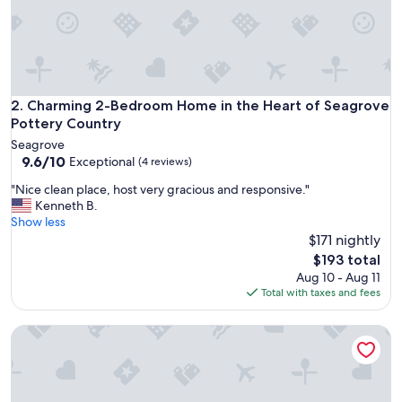
p
r
o
p
e
r
t
Charming 2-Bedroom Home in the Heart of Seagrove Potte
2. Charming 2-Bedroom Home in the Heart of Seagrove
y
Pottery Country
w
Seagrove
a
9.6
9.6/10
Exceptional
(4 reviews)
s
out
c
"
"Nice clean place, host very gracious and responsive."
of
l
N
Kenneth B.
10,
e
i
Show less
Exceptional,
a
c
$171 nightly
(4
n
e
reviews)
The
$193 total
a
c
price
Aug 10 - Aug 11
n
l
is
Total with taxes and fees
d
e
$193
t
a
h
Holiday Inn Express and Suites Asheboro by IHG
n
e
p
k
l
i
a
t
c