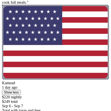
cook full meals."
Kamead
1 day ago
Show less
$220 nightly
$249 total
Sep 6 - Sep 7
Total with taxes and fees