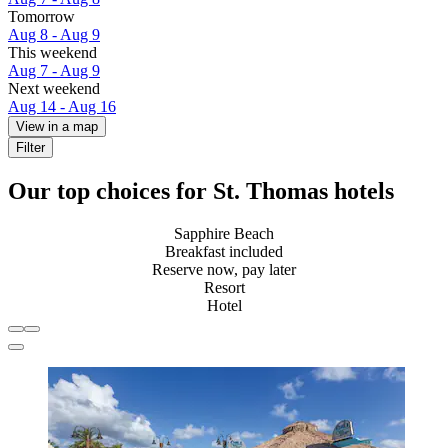
Tomorrow
Aug 8 - Aug 9
This weekend
Aug 7 - Aug 9
Next weekend
Aug 14 - Aug 16
View in a map
Filter
Our top choices for St. Thomas hotels
Sapphire Beach
Breakfast included
Reserve now, pay later
Resort
Hotel