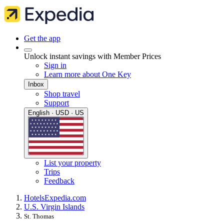
Get the app
Unlock instant savings with Member Prices
Sign in
Learn more about One Key
Inbox
Shop travel
Support
English · USD · US
List your property
Trips
Feedback
Hotels
Expedia.com
U.S. Virgin Islands
St. Thomas