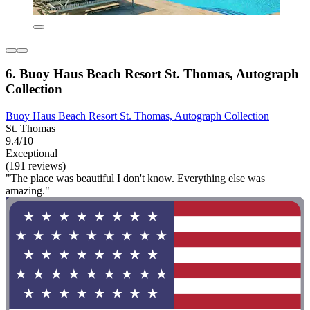
6. Buoy Haus Beach Resort St. Thomas, Autograph
Collection
Buoy Haus Beach Resort St. Thomas, Autograph Collection
St. Thomas
9.4/10
Exceptional
(191 reviews)
"The place was beautiful I don't know. Everything else was
amazing."