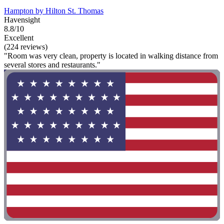
Hampton by Hilton St. Thomas
Havensight
8.8/10
Excellent
(224 reviews)
"Room was very clean, property is located in walking distance from
several stores and restaurants."