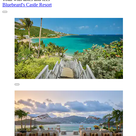
Bluebeard's Castle Resort