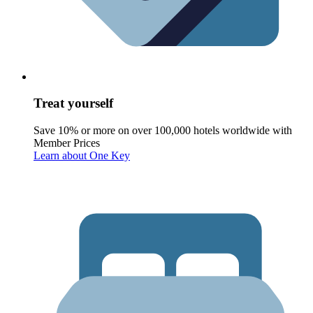
Treat yourself
Save 10% or more on over 100,000 hotels worldwide with
Member Prices
Learn about One Key