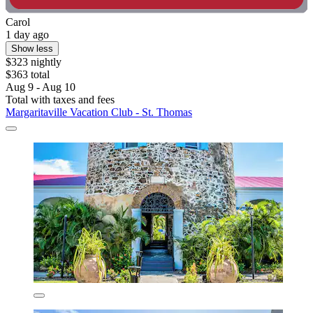
Carol
1 day ago
Show less
$323 nightly
$363 total
Aug 9 - Aug 10
Total with taxes and fees
Margaritaville Vacation Club - St. Thomas