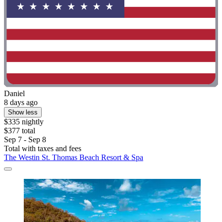
Daniel
8 days ago
Show less
$335 nightly
$377 total
Sep 7 - Sep 8
Total with taxes and fees
The Westin St. Thomas Beach Resort & Spa