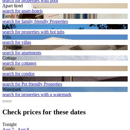
search for properties with pool
Apart hotel
search for apart-hotels
Family friendly
search for family friendly Properties
Hot tub
search for properties with hot tubs
Villa
search for villas
Apart­ment
search for apartments
Cottage
search for cottages
Condo
search for condos
Pet friendly
search for Pet friendly Properties
Waterpark
search for properties with a waterpark
Check prices for these dates
Tonight
Aug 7 - Aug 8