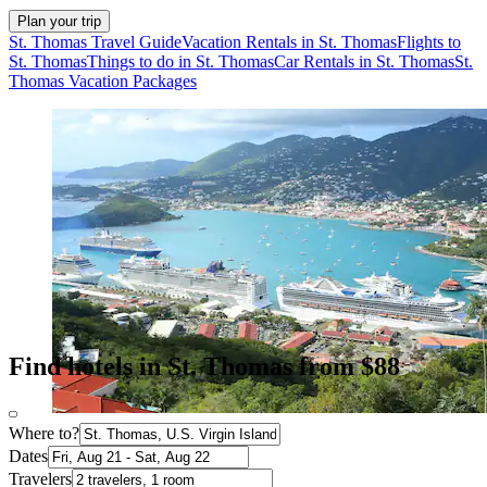
Plan your trip
St. Thomas Travel Guide
Vacation Rentals in St. Thomas
Flights to
St. Thomas
Things to do in St. Thomas
Car Rentals in St. Thomas
St.
Thomas Vacation Packages
Find hotels in St. Thomas from $88
Where to?
Dates
Travelers