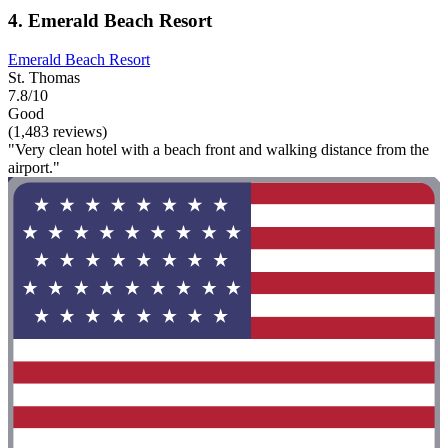
4. Emerald Beach Resort
Emerald Beach Resort
St. Thomas
7.8/10
Good
(1,483 reviews)
"Very clean hotel with a beach front and walking distance from the
airport."