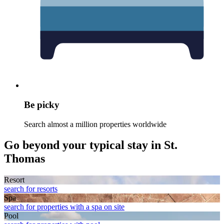
Be picky
Search almost a million properties worldwide
Go beyond your typical stay in St.
Thomas
Resort
search for resorts
Spa
search for properties with a spa on site
Pool