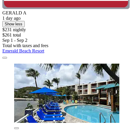
GERALD A
1 day ago
Show less
$231 nightly
$261 total
Sep 1 - Sep 2
Total with taxes and fees
Emerald Beach Resort