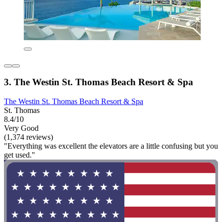
3. The Westin St. Thomas Beach Resort & Spa
The Westin St. Thomas Beach Resort & Spa
St. Thomas
8.4/10
Very Good
(1,374 reviews)
"Everything was excellent the elevators are a little confusing but you
get used."