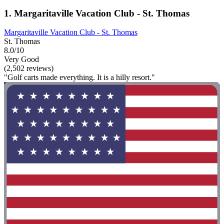
1. Margaritaville Vacation Club - St. Thomas
Margaritaville Vacation Club - St. Thomas
St. Thomas
8.0/10
Very Good
(2,502 reviews)
"Golf carts made everything. It is a hilly resort."