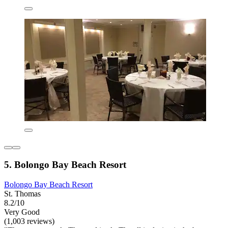
5. Bolongo Bay Beach Resort
Bolongo Bay Beach Resort
St. Thomas
8.2/10
Very Good
(1,003 reviews)