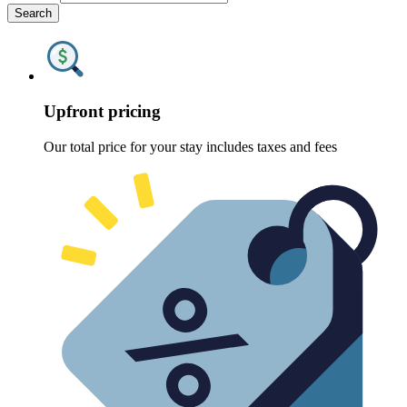
Search
Upfront pricing
Our total price for your stay includes taxes and fees