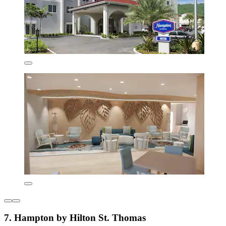
7. Hampton by Hilton St. Thomas