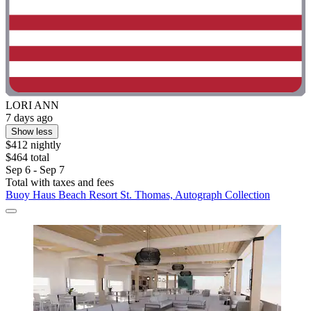
LORI ANN
7 days ago
Show less
$412 nightly
$464 total
Sep 6 - Sep 7
Total with taxes and fees
Buoy Haus Beach Resort St. Thomas, Autograph Collection