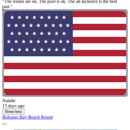
"The rooms are ok. The pool is ok. The all inclusive is the best
part."
Natalie
15 days ago
Show less
Bolongo Bay Beach Resort