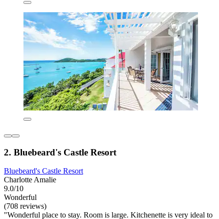
2. Bluebeard's Castle Resort
Bluebeard's Castle Resort
Charlotte Amalie
9.0/10
Wonderful
(708 reviews)
"Wonderful place to stay. Room is large. Kitchenette is very ideal to