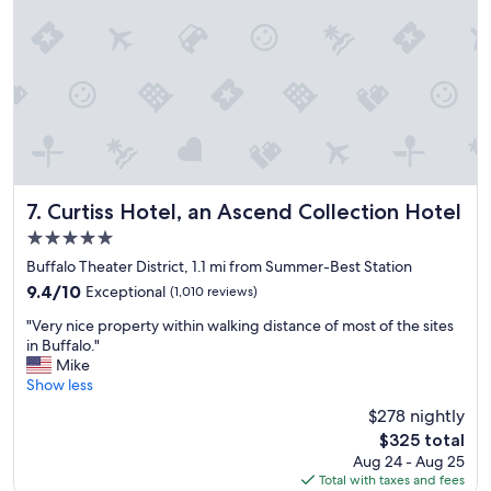
t
l
h
w
r
i
o
t
u
h
g
g
h
r
a
e
p
a
r
t
e
s
Curtiss Hotel, an Ascend Collection Hotel
7. Curtiss Hotel, an Ascend Collection Hotel
t
e
5.0
t
r
y
star
v
Buffalo Theater District, 1.1 mi from Summer-Best Station
n
property
i
9.4
9.4/10
Exceptional
(1,010 reviews)
e
c
out
i
"
e
"Very nice property within walking distance of most of the sites
of
g
V
a
in Buffalo."
10,
h
e
n
Mike
Exceptional,
b
r
d
Show less
(1,010
o
y
d
reviews)
$278 nightly
r
n
e
h
The
$325 total
i
l
o
price
Aug 24 - Aug 25
c
i
o
is
Total with taxes and fees
e
c