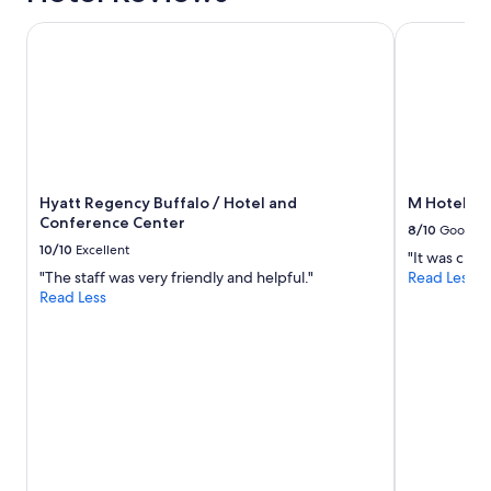
.
C
Hyatt Regency Buffalo / Hotel and Conference Center
M Hotel Buf
l
e
a
n
i
n
g
s
Hyatt Regency Buffalo / Hotel and
M Hotel Bu
t
Conference Center
a
8/10
Good
f
10/10
Excellent
"It was close
f
"The staff was very friendly and helpful."
Read Less
i
Read Less
s
h
e
l
p
f
u
l
.
"