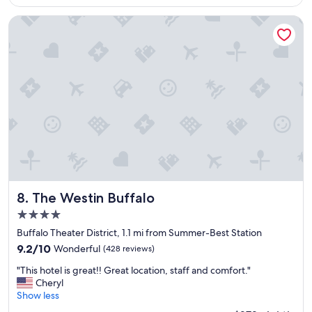
d
$325
p
i
.
r
o
The Westin Buffalo
"
o
u
p
s
e
b
r
r
t
e
y
a
w
k
i
f
t
a
h
s
i
t
n
"
w
a
The Westin Buffalo
8. The Westin Buffalo
l
4.0
k
star
i
Buffalo Theater District, 1.1 mi from Summer-Best Station
property
n
9.2
9.2/10
Wonderful
(428 reviews)
g
out
"
d
"This hotel is great!! Great location, staff and comfort."
of
T
i
Cheryl
10,
h
s
Show less
Wonderful,
i
t
(428