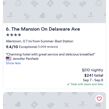
h
e
m
o
r
n
i
The Mansion On Delaware Ave
6. The Mansion On Delaware Ave
n
4.0
g
t
star
Allentown, 0.7 mi from Summer-Best Station
o
property
9.4
9.4/10
Exceptional
(1,004 reviews)
a
out
b
"
"Charming hotel with great service and delicious breakfast"
of
r
C
Jennifer Penfield
10,
e
h
Show less
Exceptional,
a
a
(1,004
$210 nightly
k
r
reviews)
f
The
$241 total
m
a
price
Sep 7 - Sep 8
i
s
is
Total with taxes and fees
n
t
$241
g
s
h
Curtiss Hotel, an Ascend Collection Hotel
p
o
o
t
t
e