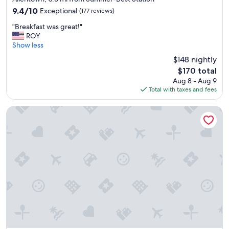
property
l
9.4
9.4/10
Exceptional
(177 reviews)
.
out
"
R
"Breakfast was great!"
of
B
o
ROY
10,
r
o
Show less
Exceptional,
e
m
(177
$148 nightly
a
w
reviews)
The
$170 total
k
a
price
Aug 8 - Aug 9
f
s
is
Total with taxes and fees
a
c
$170
s
o
t
m
Buffalo Marriott at LECOM HARBORCENTER
w
f
a
o
s
r
g
t
r
a
e
b
a
l
t
e
!
a
"
n
d
p
l