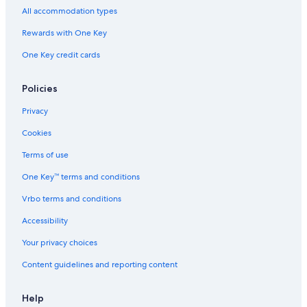
Hotels near KeyBank Center
All accommodation types
Tonawanda Hotels
Rewards with One Key
Hotels with a View in Niagara Falls
One Key credit cards
Hotels near Wilcox Mansion - Theodore Roosevelt Inaugural
National Historic Site
Policies
Hotels near Buffalo State College
Privacy
Hamlin Park Hotels
Cookies
Hotels near Fountain Plaza
Terms of use
Hotels near Buffalo Niagara Medical Campus
One Key™ terms and conditions
Hotels near Main Place Mall
Vrbo terms and conditions
Buffalo Hotels
Accessibility
Cheap Hotels in Niagara Falls
Your privacy choices
East Aurora Hotels
Hotels near Sahlen Field
Content guidelines and reporting content
Cheektowaga Hotels
Help
Cheap Hotels in Buffalo