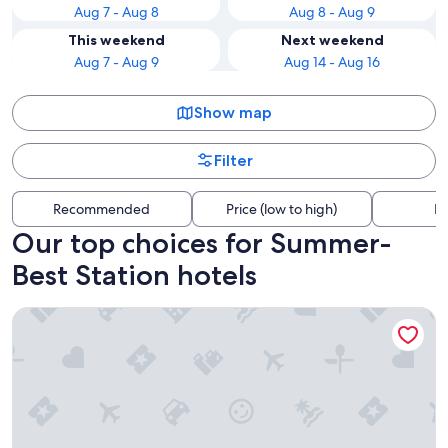
Aug 7 - Aug 8
Aug 8 - Aug 9
This weekend
Next weekend
Aug 7 - Aug 9
Aug 14 - Aug 16
Show map
Filter
Recommended
Price (low to high)
Di
Our top choices for Summer-
Best Station hotels
Buffalo Harmony House