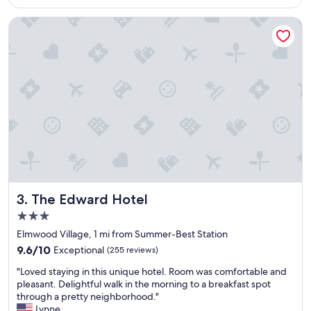
$241
y
o
s
d
The Edward Hotel
t
p
a
e
f
o
f
p
,
l
c
e
l
.
e
W
a
o
n
u
a
l
n
d
d
s
a
t
The Edward Hotel
3. The Edward Hotel
m
a
3.0
a
y
star
z
a
Elmwood Village, 1 mi from Summer-Best Station
property
i
g
9.6
9.6/10
Exceptional
(255 reviews)
n
a
out
"
g
i
"Loved staying in this unique hotel. Room was comfortable and
of
L
b
n
pleasant. Delightful walk in the morning to a breakfast spot
10,
o
r
.
through a pretty neighborhood."
Exceptional,
v
e
"
Lynne
(255