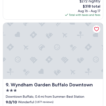
$272 nightly
s
a
reviews)
The
$318 total
h
n
price
Aug 16 - Aug 17
o
c
is
Total with taxes and fees
t
e
$318
e
o
l
f
Wyndham Garden Buffalo Downtown
i
m
s
o
g
s
r
t
e
o
a
f
t
t
!
h
!
e
G
s
r
i
e
t
a
e
t
s
Wyndham Garden Buffalo Downtown
9. Wyndham Garden Buffalo Downtown
l
i
3.0
o
n
star
c
B
Downtown Buffalo, 0.4 mi from Summer-Best Station
property
a
u
9.0
9.0/10
Wonderful
(1,877 reviews)
t
f
out