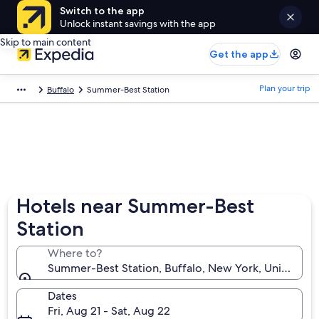
Switch to the app
Unlock instant savings with the app
Skip to main content
Get the app
Plan your trip
Buffalo
Summer-Best Station
Hotels near Summer-Best
Station
Where to?
Summer-Best Station, Buffalo, New York, United Sta
Dates
Fri, Aug 21 - Sat, Aug 22