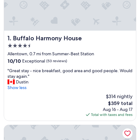
Buffalo Harmony House
1. Buffalo Harmony House
4.5
star
Allentown, 0.7 mi from Summer-Best Station
property
10.0
10/10
Exceptional
(53 reviews)
out
"
"Great stay - nice breakfast, good area and good people. Would
of
G
stay again."
10,
r
Dustin
Exceptional,
e
Show less
(53
a
reviews)
$314 nightly
t
The
$359 total
s
price
Aug 16 - Aug 17
t
is
Total with taxes and fees
a
$359
y
-
InnBuffalo off Elmwood
n
i