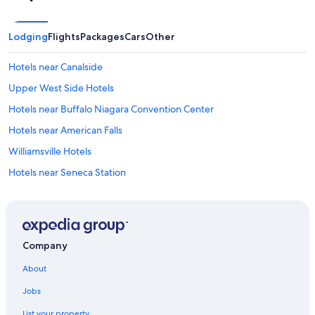
Lodging
Flights
Packages
Cars
Other
Hotels near Canalside
Upper West Side Hotels
Hotels near Buffalo Niagara Convention Center
Hotels near American Falls
Williamsville Hotels
Hotels near Seneca Station
Hotels near Chippewa District
Hotels near Utica Station
Orchard Park Hotels
Company
Hotels near Allen-Medical Campus Station
About
Hotels near Canisius College
Jobs
Hotels near Erie Basin Marina
List your property