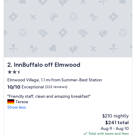
c
e
b
r
e
a
k
f
a
s
t
,
InnBuffalo off Elmwood
2. InnBuffalo off Elmwood
g
2.5
o
star
o
Elmwood Village, 1.1 mi from Summer-Best Station
property
d
10.0
10/10
Exceptional
(222 reviews)
a
out
"
r
"Friendly staff, clean and amazing breakfast"
of
F
e
Terese
10,
r
a
Show less
Exceptional,
i
a
(222
$210 nightly
e
n
reviews)
The
$241 total
n
d
price
Aug 9 - Aug 10
d
g
is
Total with taxes and fees
l
o