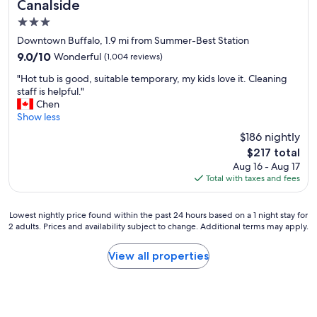
Canalside
3.0
star
Downtown Buffalo, 1.9 mi from Summer-Best Station
property
9.0
9.0/10
Wonderful
(1,004 reviews)
out
"
"Hot tub is good, suitable temporary, my kids love it. Cleaning
of
H
staff is helpful."
10,
o
Chen
Wonderful,
t
Show less
(1,004
t
reviews)
$186 nightly
u
The
$217 total
b
price
Aug 16 - Aug 17
i
is
Total with taxes and fees
s
$217
g
o
Lowest
Lowest nightly price found within the past 24 hours based on a 1 night stay for
o
2 adults. Prices and availability subject to change. Additional terms may apply.
nightly
d
price
,
found
View all properties
s
within
u
the
i
past
t
24
a