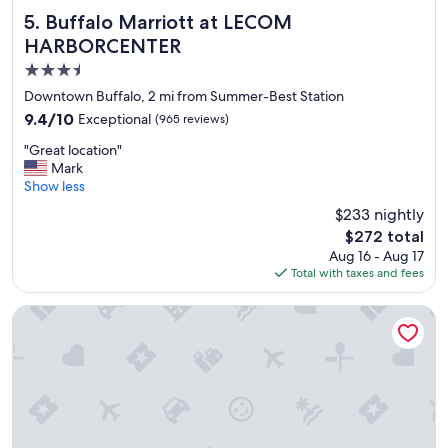
e
Buffalo Marriott at LECOM HARBORCENTER
5. Buffalo Marriott at LECOM
a
HARBORCENTER
s
3.5
a
n
star
Downtown Buffalo, 2 mi from Summer-Best Station
t
property
9.4
9.4/10
Exceptional
(965 reviews)
.
out
D
"
"Great location"
of
e
G
Mark
10,
l
r
Show less
Exceptional,
i
e
(965
$233 nightly
g
a
reviews)
h
The
$272 total
t
t
price
Aug 16 - Aug 17
l
f
is
Total with taxes and fees
o
u
$272
c
l
a
The Mansion On Delaware Ave
w
t
a
i
l
o
k
n
i
"
n
t