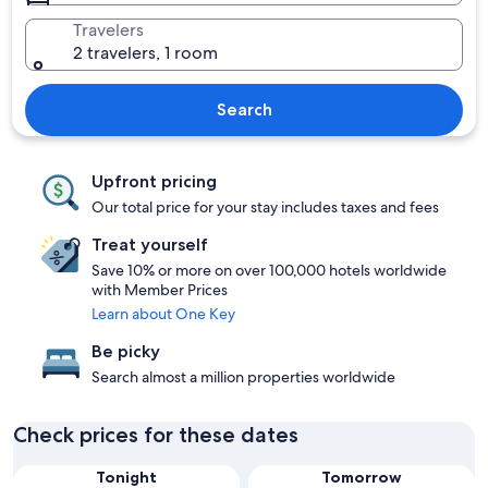
Travelers
2 travelers, 1 room
Search
Upfront pricing
Our total price for your stay includes taxes and fees
Treat yourself
Save 10% or more on over 100,000 hotels worldwide
with Member Prices
Learn about One Key
Be picky
Search almost a million properties worldwide
Check prices for these dates
Tonight
Tomorrow