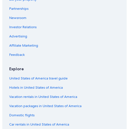
Front Park Hotels
Partnerships
Downtown Buffalo Hotels
Newsroom
Hotels near Niagara Square
Investor Relations
Buffalo Theater District Hotels
Hotels near Buffalo General Medical Center
Advertising
Amherst Hotels
Affiliate Marketing
Hotels near Erie Canal Harbor Station
Feedback
Hotels near Buffalo Museum of Science
Explore
Hotels near Fountain Plaza Station
United States of America travel guide
Hotels near Highmark Stadium
Hotels in United States of America
Hotels near Pierce - Arrow Museum
Hotels near FBI Buffalo Field Office
Vacation rentals in United States of America
West Seneca Hotels
Vacation packages in United States of America
Hotels near Consulate General of Canada
Domestic flights
Hotels near University at Buffalo - Downtown Campus
Car rentals in United States of America