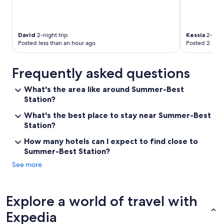
David
2-night trip
Kessia
2-night
Posted less than an hour ago
Posted 2 hour
Frequently asked questions
What's the area like around Summer-Best
Station?
What's the best place to stay near Summer-Best
Station?
How many hotels can I expect to find close to
Summer-Best Station?
See more
Explore a world of travel with
Expedia