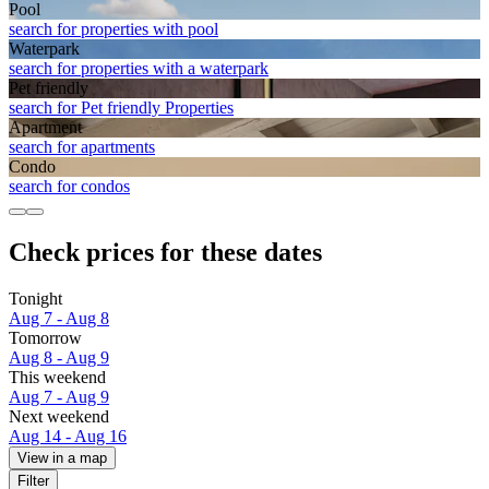
Pool
search for properties with pool
Waterpark
search for properties with a waterpark
Pet friendly
search for Pet friendly Properties
Apart­ment
search for apartments
Condo
search for condos
Check prices for these dates
Tonight
Aug 7 - Aug 8
Tomorrow
Aug 8 - Aug 9
This weekend
Aug 7 - Aug 9
Next weekend
Aug 14 - Aug 16
View in a map
Filter