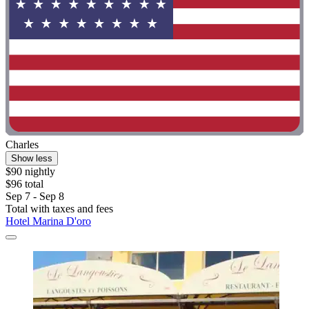
Charles
Show less
$90 nightly
$96 total
Sep 7 - Sep 8
Total with taxes and fees
Hotel Marina D'oro