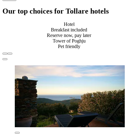
Our top choices for Tollare hotels
Hotel
Breakfast included
Reserve now, pay later
Tower of Poghju
Pet friendly