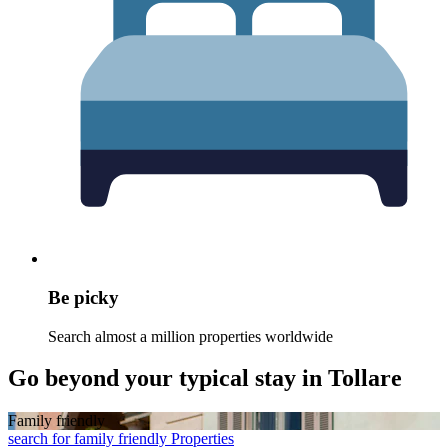
Be picky
Search almost a million properties worldwide
Go beyond your typical stay in Tollare
Family friendly
search for family friendly Properties