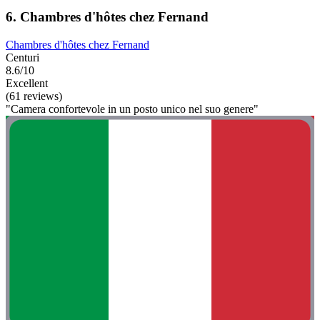
6. Chambres d'hôtes chez Fernand
Chambres d'hôtes chez Fernand
Centuri
8.6/10
Excellent
(61 reviews)
"Camera confortevole in un posto unico nel suo genere"