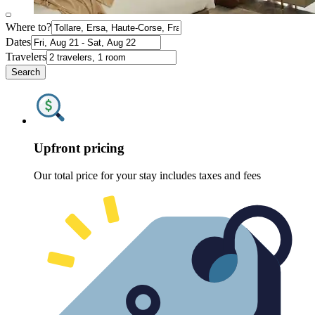
Where to?
Dates
Travelers
Search
Upfront pricing
Our total price for your stay includes taxes and fees