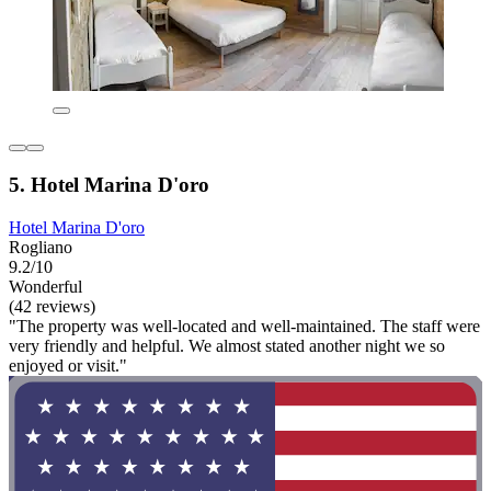
5. Hotel Marina D'oro
Hotel Marina D'oro
Rogliano
9.2/10
Wonderful
(42 reviews)
"The property was well-located and well-maintained. The staff were
very friendly and helpful. We almost stated another night we so
enjoyed or visit."