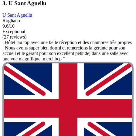
3. U Sant Agnellu
U Sant Agnellu
Rogliano
9.6/10
Exceptional
(27 reviews)
"Hôtel tau top avec une belle réception et des chambres très propres
. Nous avons super bien dormi et remercions la gérante pour son
accueil et le gérant pour son excellent petit dej dans une salle avec
une vue magnifique .merci bcp "