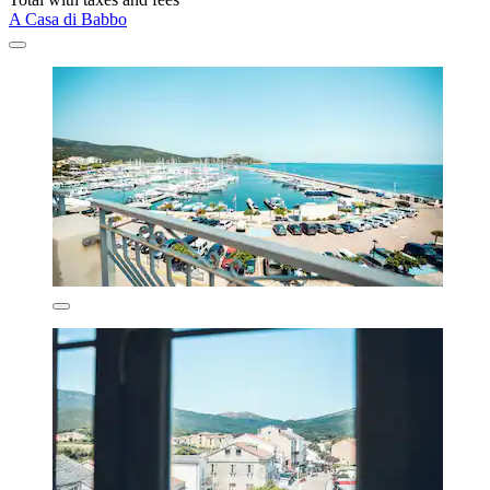
A Casa di Babbo