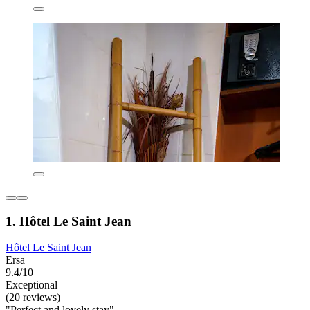
1. Hôtel Le Saint Jean
Hôtel Le Saint Jean
Ersa
9.4/10
Exceptional
(20 reviews)
"Perfect and lovely stay"