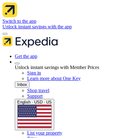
Switch to the app
Unlock instant savings with the app
Get the app
Unlock instant savings with Member Prices
Sign in
Learn more about One Key
Inbox
Shop travel
Support
English · USD · US
List your property