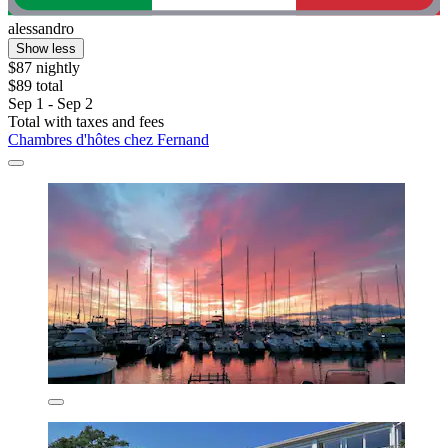
alessandro
Show less
$87 nightly
$89 total
Sep 1 - Sep 2
Total with taxes and fees
Chambres d'hôtes chez Fernand