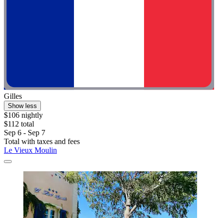
Gilles
Show less
$106 nightly
$112 total
Sep 6 - Sep 7
Total with taxes and fees
Le Vieux Moulin