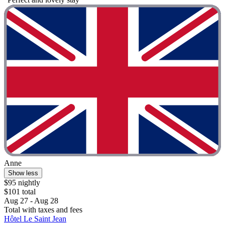
Anne
Show less
$95 nightly
$101 total
Aug 27 - Aug 28
Total with taxes and fees
Hôtel Le Saint Jean