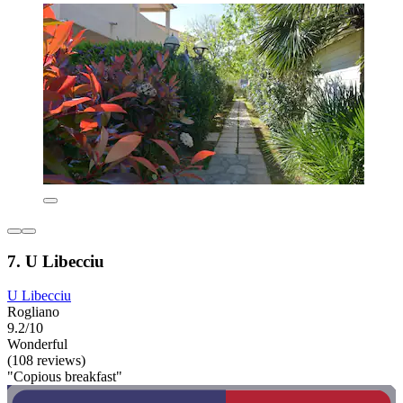
7. U Libecciu
U Libecciu
Rogliano
9.2/10
Wonderful
(108 reviews)
"Copious breakfast"