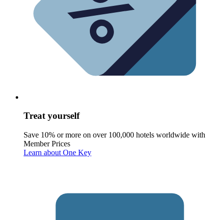
Treat yourself
Save 10% or more on over 100,000 hotels worldwide with
Member Prices
Learn about One Key