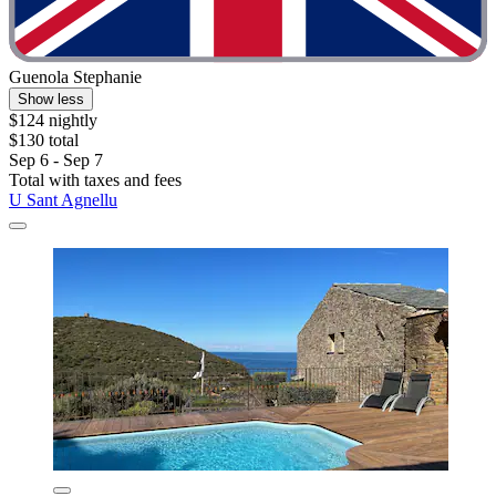
Guenola Stephanie
Show less
$124 nightly
$130 total
Sep 6 - Sep 7
Total with taxes and fees
U Sant Agnellu