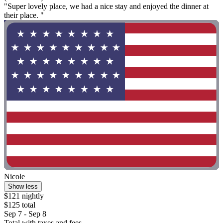
"Super lovely place, we had a nice stay and enjoyed the dinner at
their place. "
Nicole
Show less
$121 nightly
$125 total
Sep 7 - Sep 8
Total with taxes and fees