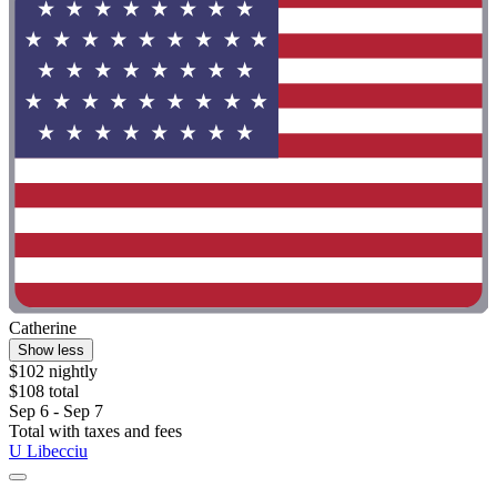
Catherine
Show less
$102 nightly
$108 total
Sep 6 - Sep 7
Total with taxes and fees
U Libecciu