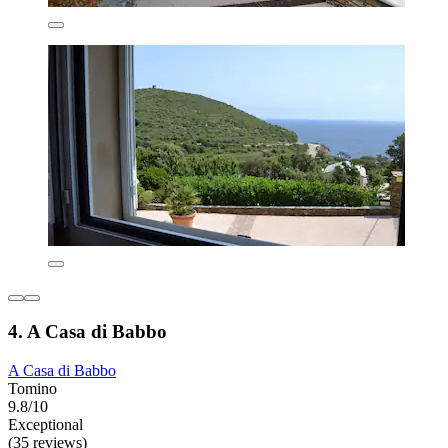
4. A Casa di Babbo
A Casa di Babbo
Tomino
9.8/10
Exceptional
(35 reviews)