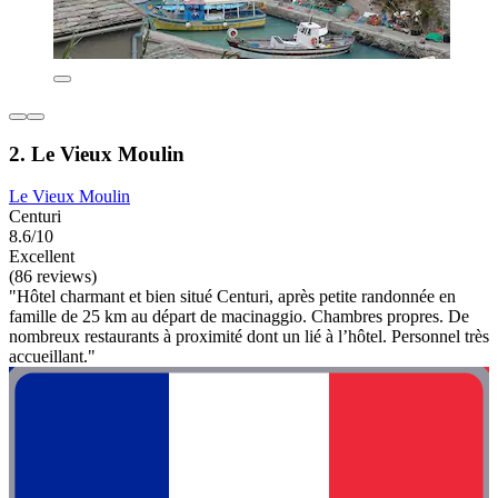
2. Le Vieux Moulin
Le Vieux Moulin
Centuri
8.6/10
Excellent
(86 reviews)
"Hôtel charmant et bien situé Centuri, après petite randonnée en
famille de 25 km au départ de macinaggio. Chambres propres. De
nombreux restaurants à proximité dont un lié à l’hôtel. Personnel très
accueillant."