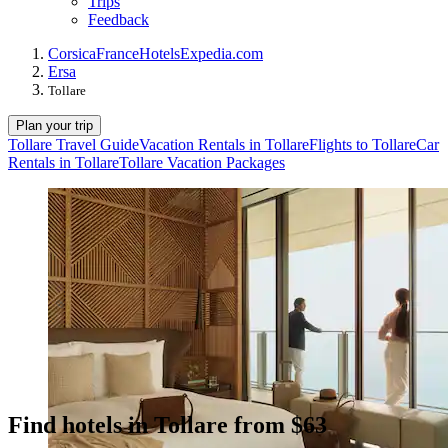
Trips
Feedback
Corsica
France
Hotels
Expedia.com
Ersa
Tollare
Plan your trip
Tollare Travel Guide
Vacation Rentals in Tollare
Flights to Tollare
Car
Rentals in Tollare
Tollare Vacation Packages
Find hotels in Tollare from $63