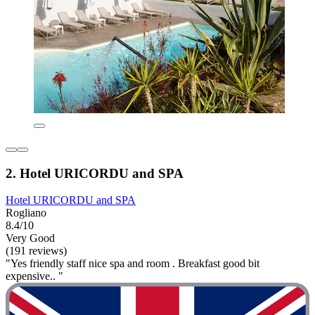
2. Hotel URICORDU and SPA
Hotel URICORDU and SPA
Rogliano
8.4/10
Very Good
(191 reviews)
"Yes friendly staff nice spa and room . Breakfast good bit
expensive.. "