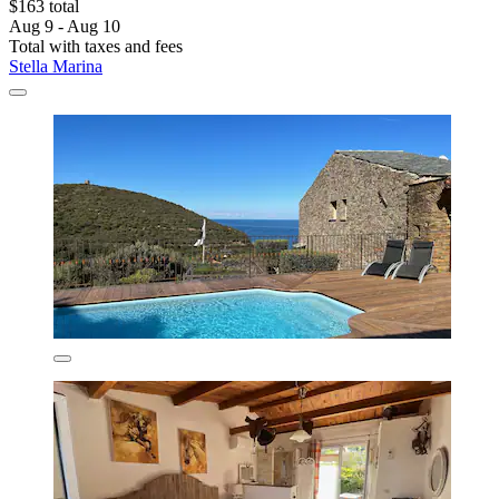
$163 total
Aug 9 - Aug 10
Total with taxes and fees
Stella Marina