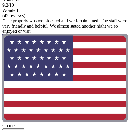
9.2/10
Wonderful
(42 reviews)
"The property was well-located and well-maintained. The staff were
very friendly and helpful. We almost stated another night we so
enjoyed or visit."
Charles