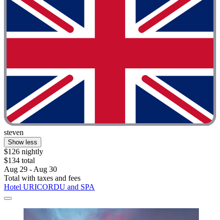
steven
Show less
$126 nightly
$134 total
Aug 29 - Aug 30
Total with taxes and fees
Hotel URICORDU and SPA