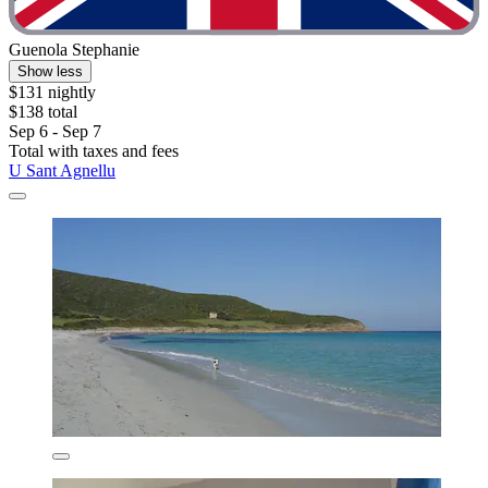
Guenola Stephanie
Show less
$131 nightly
$138 total
Sep 6 - Sep 7
Total with taxes and fees
U Sant Agnellu