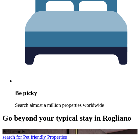
Be picky
Search almost a million properties worldwide
Go beyond your typical stay in Rogliano
Pet friendly
search for Pet friendly Properties