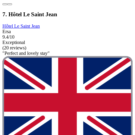
7. Hôtel Le Saint Jean
Hôtel Le Saint Jean
Ersa
9.4/10
Exceptional
(20 reviews)
"Perfect and lovely stay"