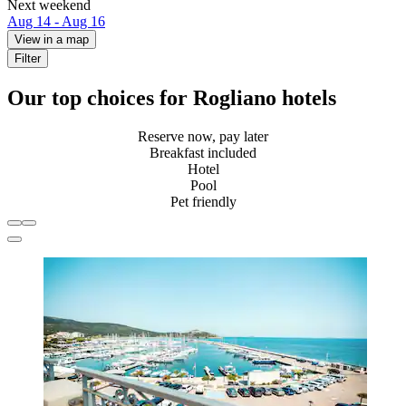
Next weekend
Aug 14 - Aug 16
View in a map
Filter
Our top choices for Rogliano hotels
Reserve now, pay later
Breakfast included
Hotel
Pool
Pet friendly