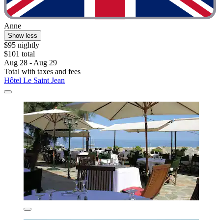
Anne
Show less
$95 nightly
$101 total
Aug 28 - Aug 29
Total with taxes and fees
Hôtel Le Saint Jean