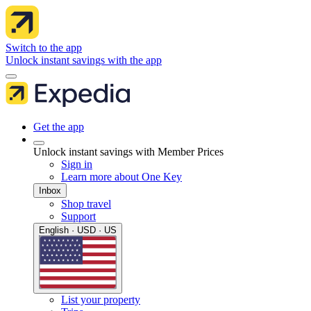
Switch to the app
Unlock instant savings with the app
Get the app
Unlock instant savings with Member Prices
Sign in
Learn more about One Key
Inbox
Shop travel
Support
English · USD · US
List your property