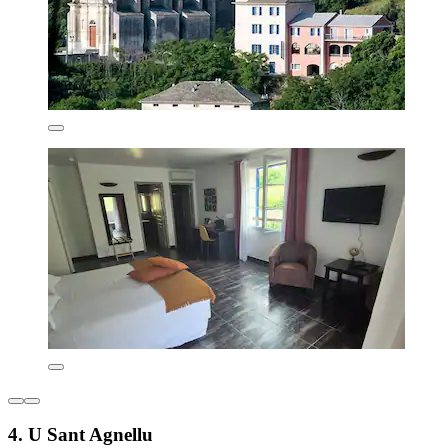
4. U Sant Agnellu