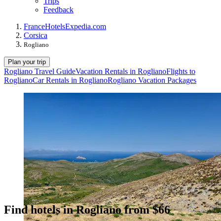
Trips
Feedback
France
Hotels
Expedia.com
Corsica
Rogliano
Plan your trip
Rogliano Travel Guide
Vacation Rentals in Rogliano
Flights to
Rogliano
Car Rentals in Rogliano
Rogliano Vacation Packages
Find hotels in Rogliano from $66