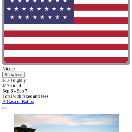
Nicole
Show less
$130 nightly
$135 total
Sep 6 - Sep 7
Total with taxes and fees
A Casa di Babbo