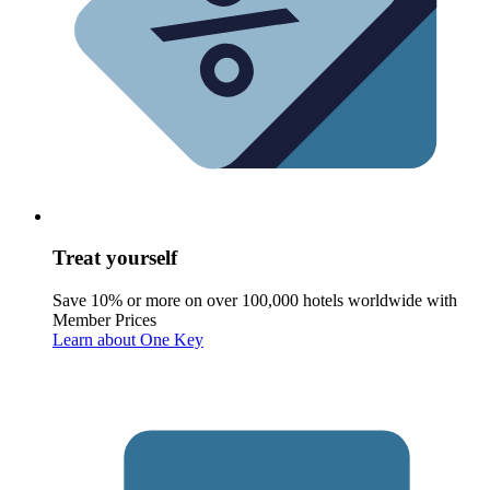
Treat yourself
Save 10% or more on over 100,000 hotels worldwide with
Member Prices
Learn about One Key