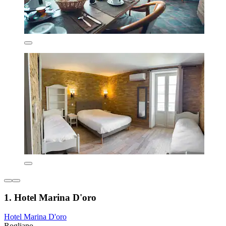
1. Hotel Marina D'oro
Hotel Marina D'oro
Rogliano