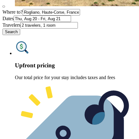
Where to?
Dates
Travelers
Search
Upfront pricing
Our total price for your stay includes taxes and fees