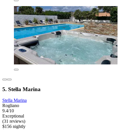
5. Stella Marina
Stella Marina
Rogliano
9.4/10
Exceptional
(31 reviews)
$156 nightly