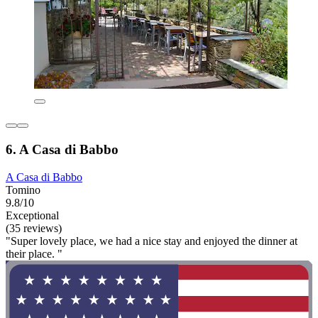
6. A Casa di Babbo
A Casa di Babbo
Tomino
9.8/10
Exceptional
(35 reviews)
"Super lovely place, we had a nice stay and enjoyed the dinner at
their place. "