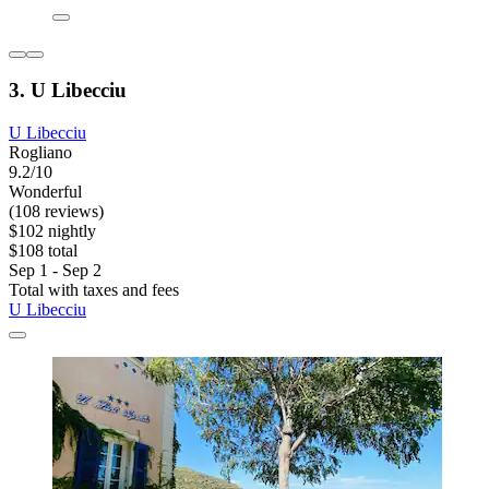
3. U Libecciu
U Libecciu
Rogliano
9.2/10
Wonderful
(108 reviews)
$102 nightly
$108 total
Sep 1 - Sep 2
Total with taxes and fees
U Libecciu