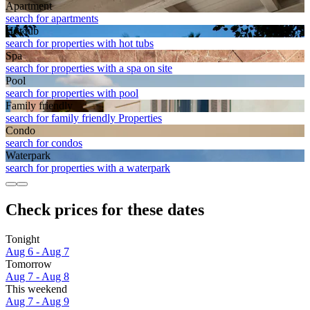
Apart­ment
search for apartments
Hot tub
search for properties with hot tubs
Spa
search for properties with a spa on site
Pool
search for properties with pool
Family friendly
search for family friendly Properties
Condo
search for condos
Waterpark
search for properties with a waterpark
Check prices for these dates
Tonight
Aug 6 - Aug 7
Tomorrow
Aug 7 - Aug 8
This weekend
Aug 7 - Aug 9