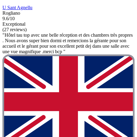
U Sant Agnellu
Rogliano
9.6/10
Exceptional
(27 reviews)
"Hôtel tau top avec une belle réception et des chambres très propres
. Nous avons super bien dormi et remercions la gérante pour son
accueil et le gérant pour son excellent petit dej dans une salle avec
une vue magnifique .merci bcp "