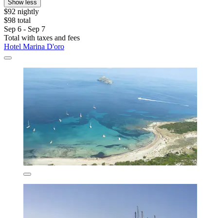
Show less
$92 nightly
$98 total
Sep 6 - Sep 7
Total with taxes and fees
Hotel Marina D'oro