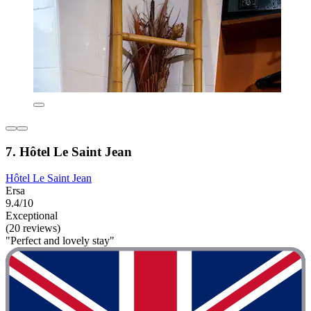
7. Hôtel Le Saint Jean
Hôtel Le Saint Jean
Ersa
9.4/10
Exceptional
(20 reviews)
"Perfect and lovely stay"