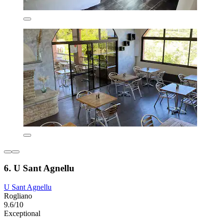
6. U Sant Agnellu
U Sant Agnellu
Rogliano
9.6/10
Exceptional