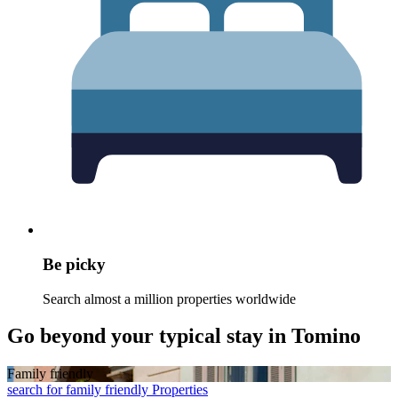
Be picky
Search almost a million properties worldwide
Go beyond your typical stay in Tomino
Family friendly
search for family friendly Properties