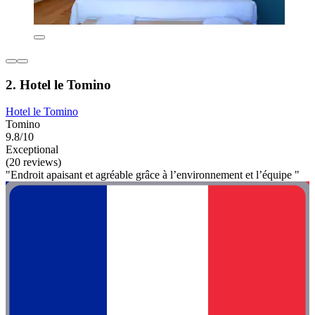
2. Hotel le Tomino
Hotel le Tomino
Tomino
9.8/10
Exceptional
(20 reviews)
"Endroit apaisant et agréable grâce à l’environnement et l’équipe "