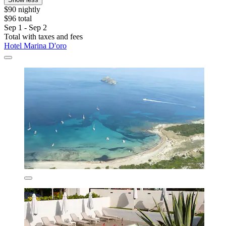
$90 nightly
$96 total
Sep 1 - Sep 2
Total with taxes and fees
Hotel Marina D'oro