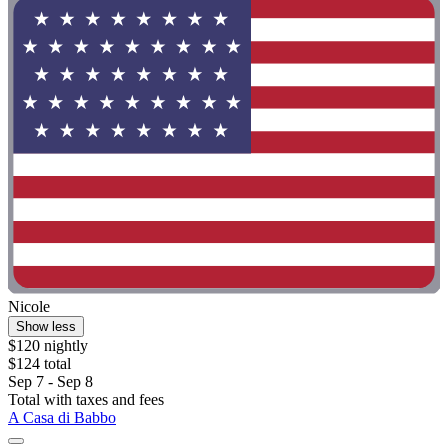
Nicole
Show less
$120 nightly
$124 total
Sep 7 - Sep 8
Total with taxes and fees
A Casa di Babbo