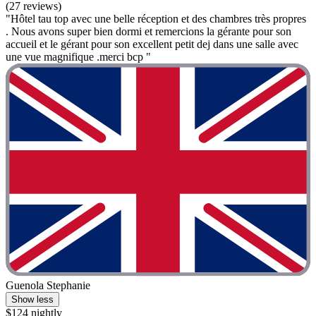
(27 reviews)
"Hôtel tau top avec une belle réception et des chambres très propres
. Nous avons super bien dormi et remercions la gérante pour son
accueil et le gérant pour son excellent petit dej dans une salle avec
une vue magnifique .merci bcp "
Guenola Stephanie
Show less
$124 nightly