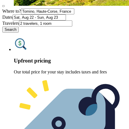
Where to?
Dates
Travelers
Search
Upfront pricing
Our total price for your stay includes taxes and fees