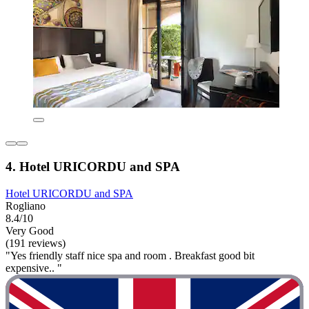
4. Hotel URICORDU and SPA
Hotel URICORDU and SPA
Rogliano
8.4/10
Very Good
(191 reviews)
"Yes friendly staff nice spa and room . Breakfast good bit
expensive.. "