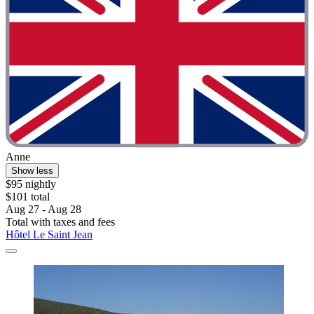
Anne
Show less
$95 nightly
$101 total
Aug 27 - Aug 28
Total with taxes and fees
Hôtel Le Saint Jean