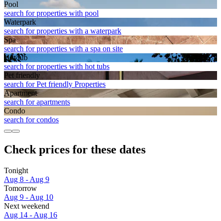
Pool
search for properties with pool
Waterpark
search for properties with a waterpark
Spa
search for properties with a spa on site
Hot tub
search for properties with hot tubs
Pet friendly
search for Pet friendly Properties
Apart­ment
search for apartments
Condo
search for condos
Check prices for these dates
Tonight
Aug 8 - Aug 9
Tomorrow
Aug 9 - Aug 10
Next weekend
Aug 14 - Aug 16