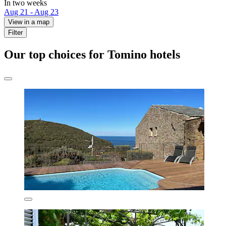
In two weeks
Aug 21 - Aug 23
View in a map
Filter
Our top choices for Tomino hotels