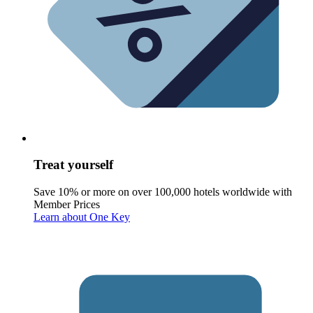
Treat yourself
Save 10% or more on over 100,000 hotels worldwide with
Member Prices
Learn about One Key