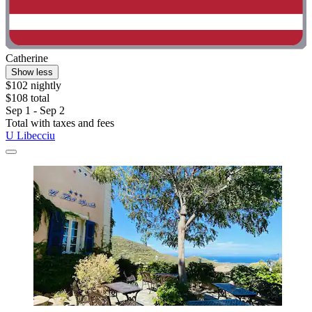
Catherine
Show less
$102 nightly
$108 total
Sep 1 - Sep 2
Total with taxes and fees
U Libecciu