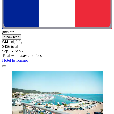
ghislain
Show less
$441 nightly
$456 total
Sep 1 - Sep 2
Total with taxes and fees
Hotel le Tomino