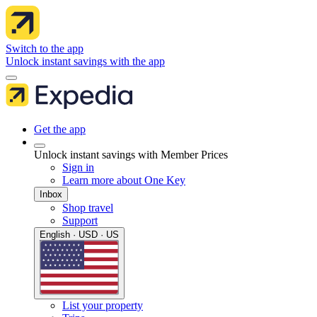
Switch to the app
Unlock instant savings with the app
Get the app
Unlock instant savings with Member Prices
Sign in
Learn more about One Key
Inbox
Shop travel
Support
English · USD · US
List your property