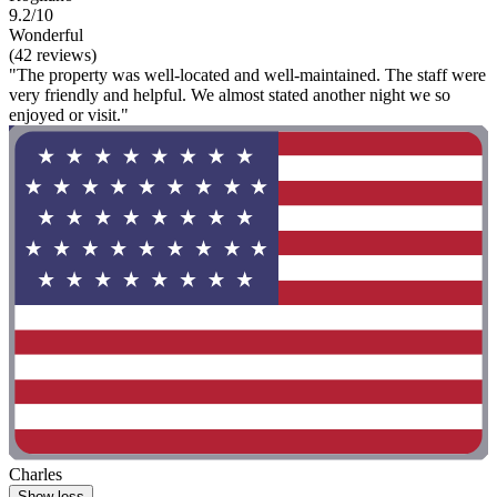
9.2/10
Wonderful
(42 reviews)
"The property was well-located and well-maintained. The staff were
very friendly and helpful. We almost stated another night we so
enjoyed or visit."
Charles
Show less