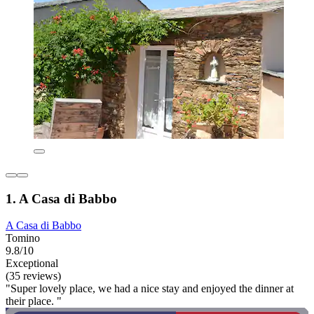
1. A Casa di Babbo
A Casa di Babbo
Tomino
9.8/10
Exceptional
(35 reviews)
"Super lovely place, we had a nice stay and enjoyed the dinner at
their place. "