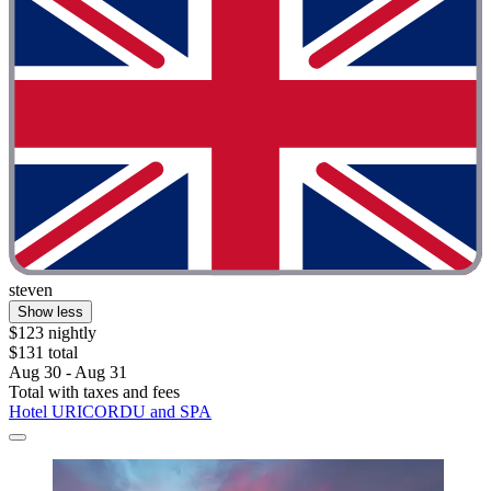
steven
Show less
$123 nightly
$131 total
Aug 30 - Aug 31
Total with taxes and fees
Hotel URICORDU and SPA