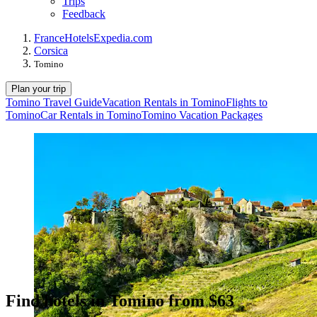
Trips
Feedback
France
Hotels
Expedia.com
Corsica
Tomino
Plan your trip
Tomino Travel Guide
Vacation Rentals in Tomino
Flights to
Tomino
Car Rentals in Tomino
Tomino Vacation Packages
Find hotels in Tomino from $63