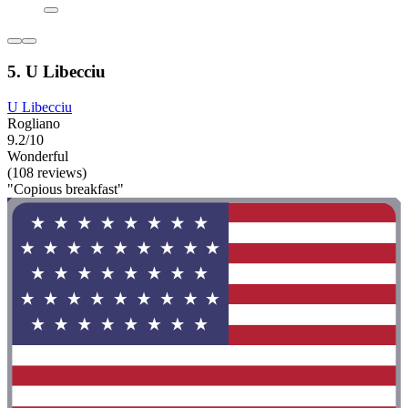
5. U Libecciu
U Libecciu
Rogliano
9.2/10
Wonderful
(108 reviews)
"Copious breakfast"