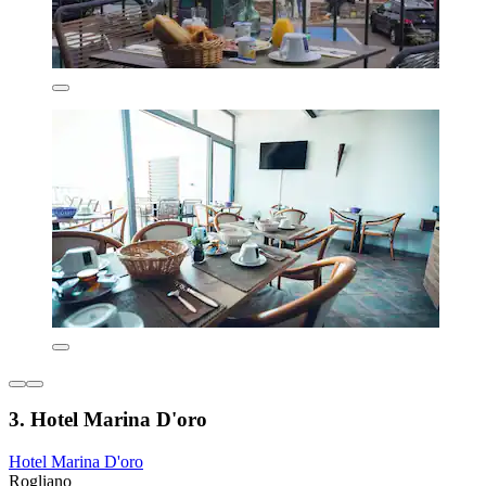
3. Hotel Marina D'oro
Hotel Marina D'oro
Rogliano