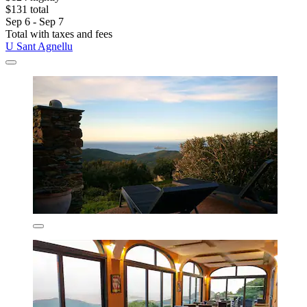
$131 total
Sep 6 - Sep 7
Total with taxes and fees
U Sant Agnellu