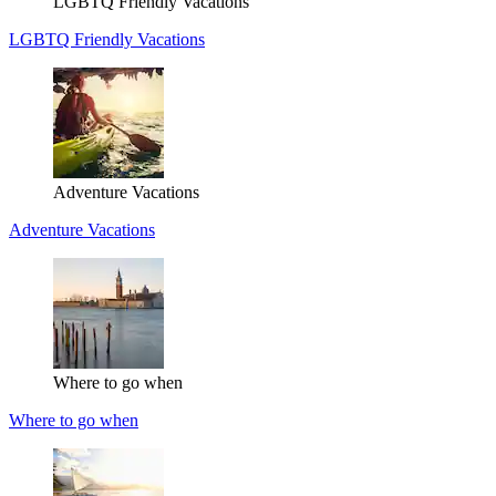
LGBTQ Friendly Vacations
LGBTQ Friendly Vacations
Adventure Vacations
Adventure Vacations
Where to go when
Where to go when