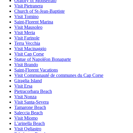
Oratory of Monserrato
Visit Pietranera
Church of St-Jean-Baptiste
Visit Tomino
Saint-Florent Marina
Visit Mausoleo
Visit Meria
Visit Farinole
Terra Vecchia
Visit Macinaggio
Visit Cap Corse
Statue of Napoléon Bonaparte
Visit Brando
Saint-Florent Vacations
Visit Communauté de communes du Cap Corse
Giraglia Island
Visit Ersa
Pietracorbara Beach
Visit Nonza
Visit Santa-Severa
Tamarone Beach
Saleccia Beach
Visit Miomo
L'arinella Beach
Visit Ogliastro