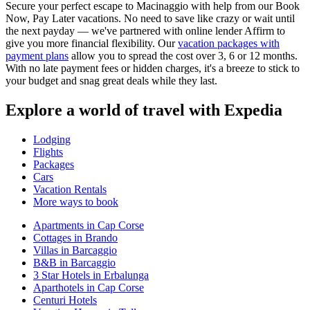
Secure your perfect escape to Macinaggio with help from our Book
Now, Pay Later vacations. No need to save like crazy or wait until
the next payday — we've partnered with online lender Affirm to
give you more financial flexibility. Our
vacation packages with
payment plans
allow you to spread the cost over 3, 6 or 12 months.
With no late payment fees or hidden charges, it's a breeze to stick to
your budget and snag great deals while they last.
Explore a world of travel with Expedia
Lodging
Flights
Packages
Cars
Vacation Rentals
More ways to book
Apartments in Cap Corse
Cottages in Brando
Villas in Barcaggio
B&B in Barcaggio
3 Star Hotels in Erbalunga
Aparthotels in Cap Corse
Centuri Hotels