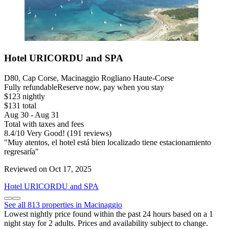
Hotel URICORDU and SPA
D80, Cap Corse, Macinaggio Rogliano Haute-Corse
Fully refundable
Reserve now, pay when you stay
$123 nightly
$131 total
Aug 30 - Aug 31
Total with taxes and fees
8.4
/
10
Very Good! (191 reviews)
"Muy atentos, el hotel está bien localizado tiene estacionamiento
regresaría"
Reviewed on Oct 17, 2025
Hotel URICORDU and SPA
See all 813 properties in Macinaggio
Lowest nightly price found within the past 24 hours based on a 1
night stay for 2 adults. Prices and availability subject to change.