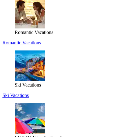
Romantic Vacations
Romantic Vacations
Ski Vacations
Ski Vacations