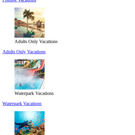
Adults Only Vacations
Adults Only Vacations
Waterpark Vacations
Waterpark Vacations