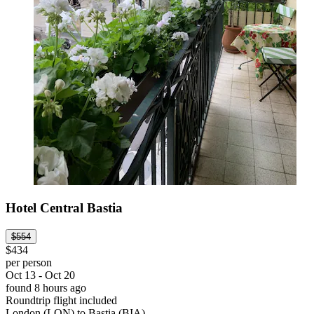
Hotel Central Bastia
$554
$434
per person
Oct 13 - Oct 20
found 8 hours ago
Roundtrip flight included
London (LON) to Bastia (BIA)