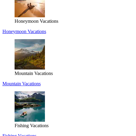
Honeymoon Vacations
Honeymoon Vacations
Mountain Vacations
Mountain Vacations
Fishing Vacations
Fishing Vacations