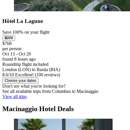
Hôtel La Lagune
Save 100% on your flight
$979
$768
per person
Oct 13 - Oct 20
found 8 hours ago
Roundtrip flight included
London (LON) to Bastia (BIA)
8.6
/
10
Excellent! (100 reviews)
Choose your dates
Don't see what you're looking for?
See all available trips from Columbus to Macinaggio
View all trips
Macinaggio Hotel Deals