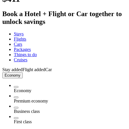
Book a Hotel + Flight or Car together to
unlock savings
Stays
Flights
Cars
Packages
Things to do
Cruises
Stay added
Flight added
Car
Economy
Economy
Premium economy
Business class
First class