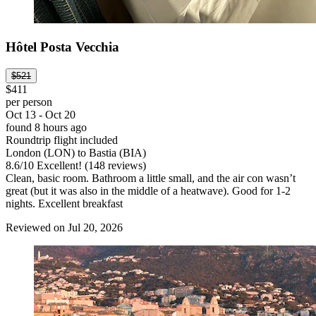
Hôtel Posta Vecchia
$521
$411
per person
Oct 13 - Oct 20
found 8 hours ago
Roundtrip flight included
London (LON) to Bastia (BIA)
8.6
/
10
Excellent! (148 reviews)
Clean, basic room. Bathroom a little small, and the air con wasn’t
great (but it was also in the middle of a heatwave). Good for 1-2
nights. Excellent breakfast
Reviewed on Jul 20, 2026