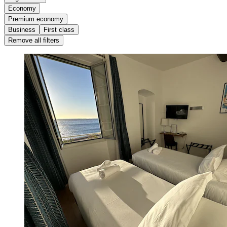
Economy
Premium economy
Business
First class
Remove all filters