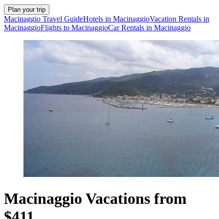
Plan your trip
Macinaggio Travel Guide
Hotels in Macinaggio
Vacation Rentals in
Macinaggio
Flights to Macinaggio
Car Rentals in Macinaggio
Macinaggio Vacations from
$411