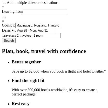
Add multiple dates or destinations
Leaving from
Going to
Dates
Travelers
Search
Plan, book, travel with confidence
Better together
Save up to $2,000 when you book a flight and hotel together*
Find the right fit
With over 300,000 hotels worldwide, it's easy to create a
perfect package
Rest easy