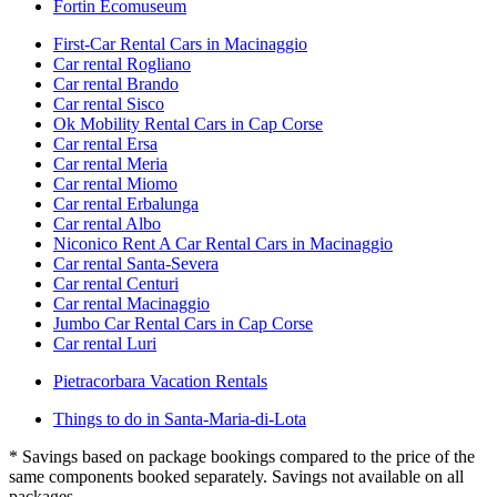
Fortin Ecomuseum
First-Car Rental Cars in Macinaggio
Car rental Rogliano
Car rental Brando
Car rental Sisco
Ok Mobility Rental Cars in Cap Corse
Car rental Ersa
Car rental Meria
Car rental Miomo
Car rental Erbalunga
Car rental Albo
Niconico Rent A Car Rental Cars in Macinaggio
Car rental Santa-Severa
Car rental Centuri
Car rental Macinaggio
Jumbo Car Rental Cars in Cap Corse
Car rental Luri
Pietracorbara Vacation Rentals
Things to do in Santa-Maria-di-Lota
* Savings based on package bookings compared to the price of the
same components booked separately. Savings not available on all
packages.