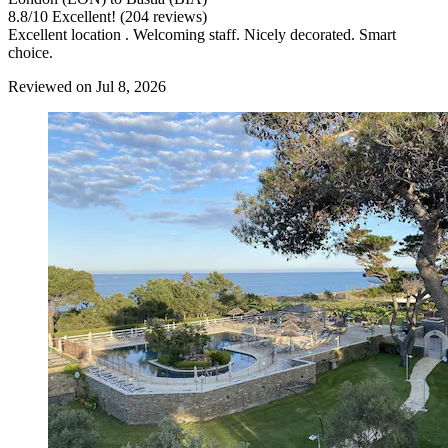
8.8
/
10
Excellent! (204 reviews)
Excellent location . Welcoming staff. Nicely decorated. Smart
choice.
Reviewed on Jul 8, 2026