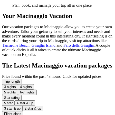
Plan, book, and manage your trip all in one place
Your Macinaggio Vacation
Our vacation packages to Macinaggio allow you to create your own
adventure. Tailor your getaway to suit your interests and needs and
make every moment count in this interesting city. If sightseeing is on
the cards during your trip to Macinaggio, visit top attractions like
Tamarone Beach
,
Giraglia Island
and
Faro della Giraglia
. A couple
of quick clicks is all it takes to create the ultimate Macinaggio
vacation on Expedia.
The Latest Macinaggio vacation packages
Price found within the past 48 hours. Click for updated prices.
Trip length
3 nights
4 nights
5 nights
6-7 nights
Star rating
5 star
4 star & up
3 star & up
2 star & up
Flight class