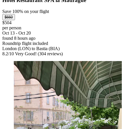
Hotel Restaurant SPA la Madrague
Save 100% on your flight
$660
$504
per person
Oct 13 - Oct 20
found 8 hours ago
Roundtrip flight included
London (LON) to Bastia (BIA)
8.2
/
10
Very Good! (304 reviews)