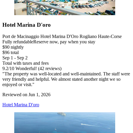
Hotel Marina D'oro
Port de Macinaggio Hotel Marina D'Oro Rogliano Haute-Corse
Fully refundable
Reserve now, pay when you stay
$90 nightly
$96 total
Sep 1 - Sep 2
Total with taxes and fees
9.2
/
10
Wonderful! (42 reviews)
"The property was well-located and well-maintained. The staff were
very friendly and helpful. We almost stated another night we so
enjoyed or visit."
Reviewed on Jun 1, 2026
Hotel Marina D'oro