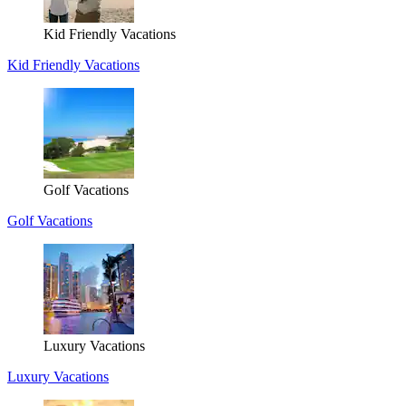
Kid Friendly Vacations
Kid Friendly Vacations
Golf Vacations
Golf Vacations
Luxury Vacations
Luxury Vacations