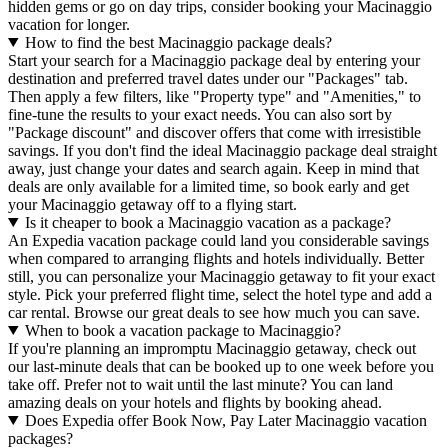
hidden gems or go on day trips, consider booking your Macinaggio
vacation for longer.
How to find the best Macinaggio package deals?
Start your search for a Macinaggio package deal by entering your
destination and preferred travel dates under our "Packages" tab.
Then apply a few filters, like "Property type" and "Amenities," to
fine-tune the results to your exact needs. You can also sort by
"Package discount" and discover offers that come with irresistible
savings. If you don't find the ideal Macinaggio package deal straight
away, just change your dates and search again. Keep in mind that
deals are only available for a limited time, so book early and get
your Macinaggio getaway off to a flying start.
Is it cheaper to book a Macinaggio vacation as a package?
An Expedia vacation package could land you considerable savings
when compared to arranging flights and hotels individually. Better
still, you can personalize your Macinaggio getaway to fit your exact
style. Pick your preferred flight time, select the hotel type and add a
car rental. Browse our great deals to see how much you can save.
When to book a vacation package to Macinaggio?
If you're planning an impromptu Macinaggio getaway, check out
our last-minute deals that can be booked up to one week before you
take off. Prefer not to wait until the last minute? You can land
amazing deals on your hotels and flights by booking ahead.
Does Expedia offer Book Now, Pay Later Macinaggio vacation
packages?