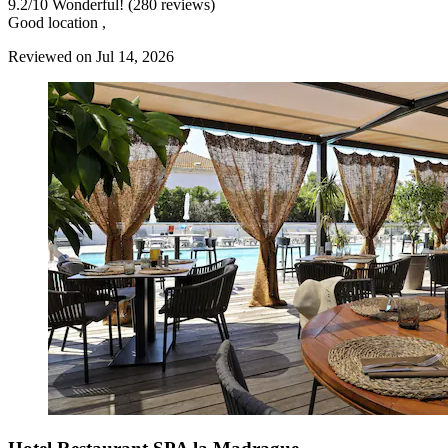
9.2
/
10
Wonderful! (280 reviews)
Good location ,
Reviewed on Jul 14, 2026