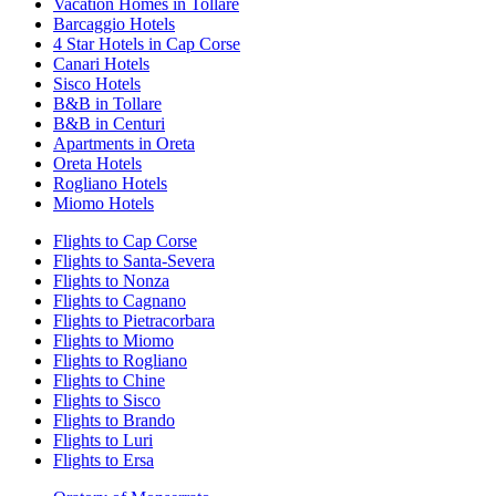
Vacation Homes in Tollare
Barcaggio Hotels
4 Star Hotels in Cap Corse
Canari Hotels
Sisco Hotels
B&B in Tollare
B&B in Centuri
Apartments in Oreta
Oreta Hotels
Rogliano Hotels
Miomo Hotels
Flights to Cap Corse
Flights to Santa-Severa
Flights to Nonza
Flights to Cagnano
Flights to Pietracorbara
Flights to Miomo
Flights to Rogliano
Flights to Chine
Flights to Sisco
Flights to Brando
Flights to Luri
Flights to Ersa