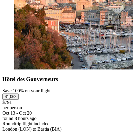
Hôtel des Gouverneurs
Save 100% on your flight
$1,062
$791
per person
Oct 13 - Oct 20
found 8 hours ago
Roundtrip flight included
London (LON) to Bastia (BIA)