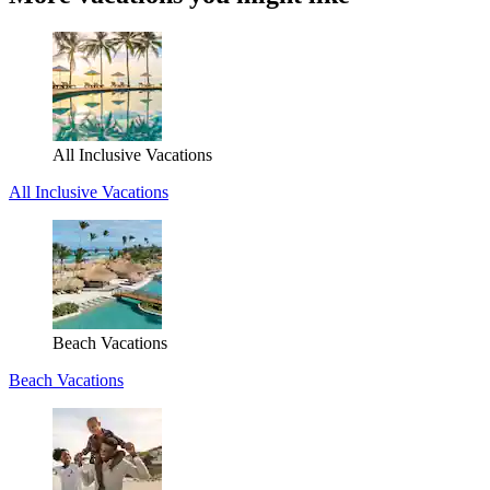
All Inclusive Vacations
All Inclusive Vacations
Beach Vacations
Beach Vacations