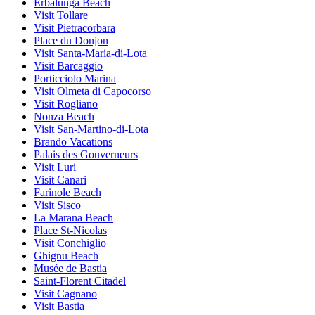
Erbalunga Beach
Visit Tollare
Visit Pietracorbara
Place du Donjon
Visit Santa-Maria-di-Lota
Visit Barcaggio
Porticciolo Marina
Visit Olmeta di Capocorso
Visit Rogliano
Nonza Beach
Visit San-Martino-di-Lota
Brando Vacations
Palais des Gouverneurs
Visit Luri
Visit Canari
Farinole Beach
Visit Sisco
La Marana Beach
Place St-Nicolas
Visit Conchiglio
Ghignu Beach
Musée de Bastia
Saint-Florent Citadel
Visit Cagnano
Visit Bastia