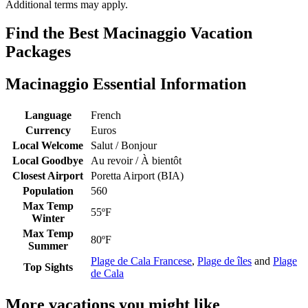
Additional terms may apply.
Find the Best Macinaggio Vacation
Packages
Macinaggio Essential Information
Language
French
Currency
Euros
Local Welcome
Salut / Bonjour
Local Goodbye
Au revoir / À bientôt
Closest Airport
Poretta Airport (BIA)
Population
560
Max Temp
55ºF
Winter
Max Temp
80ºF
Summer
Plage de Cala Francese
,
Plage de îles
and
Plage
Top Sights
de Cala
More vacations you might like