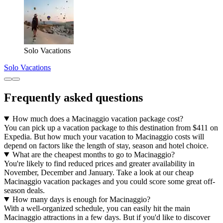
Solo Vacations
Solo Vacations
Frequently asked questions
How much does a Macinaggio vacation package cost?
You can pick up a vacation package to this destination from $411 on
Expedia. But how much your vacation to Macinaggio costs will
depend on factors like the length of stay, season and hotel choice.
What are the cheapest months to go to Macinaggio?
You're likely to find reduced prices and greater availability in
November, December and January. Take a look at our cheap
Macinaggio vacation packages and you could score some great off-
season deals.
How many days is enough for Macinaggio?
With a well-organized schedule, you can easily hit the main
Macinaggio attractions in a few days. But if you'd like to discover