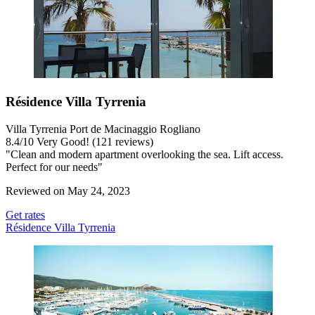
Résidence Villa Tyrrenia
Villa Tyrrenia Port de Macinaggio Rogliano
8.4
/
10
Very Good! (121 reviews)
"Clean and modern apartment overlooking the sea. Lift access.
Perfect for our needs"
Reviewed on May 24, 2023
Get rates
Résidence Villa Tyrrenia