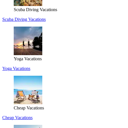
Scuba Diving Vacations
Scuba Diving Vacations
Yoga Vacations
Yoga Vacations
Cheap Vacations
Cheap Vacations