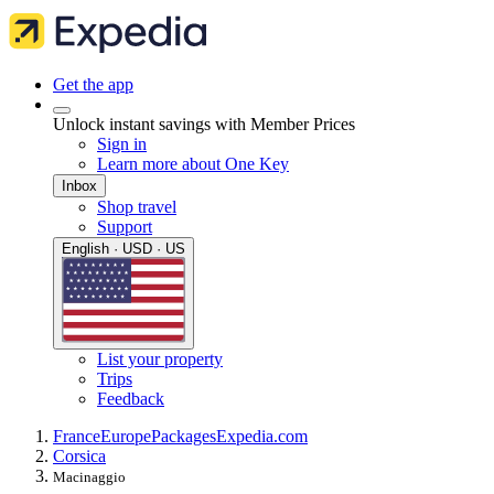
Get the app
Unlock instant savings with Member Prices
Sign in
Learn more about One Key
Inbox
Shop travel
Support
English · USD · US
List your property
Trips
Feedback
France
Europe
Packages
Expedia.com
Corsica
Macinaggio