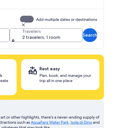
Add multiple dates or destinations
Travelers
Search
2 travelers, 1 room
Rest easy
ls
Plan, book, and manage your
reate
trip all in one place
art or other highlights, there's a never-ending supply of
ttractions such as
AquaFans Water Park
,
Isola di Dino
and
, whatever that may look like.