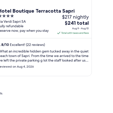
Hotel Boutique Terracotta Sapri
$217 nightly
ut
ia Verdi Sapri SA
The
$241 total
ully refundable
f
price
Aug 9 - Aug 10
eserve now, pay when you stay
is
Total with taxes and fees
$241
total
.8
/
10
Excellent! (22 reviews)
per
What an incredible hidden gem tucked away in the quiet
night
each town of Sapri. From the time we arrived to the time
from
e left the private parking g lot the staff looked after us
Aug
s if we were family. The property was immaculate after
eviewed on Aug 4, 2026
ndergoing an extensive renovation and no detail was
9
issed. Feel grateful ..."
to
Aug
10
ts.