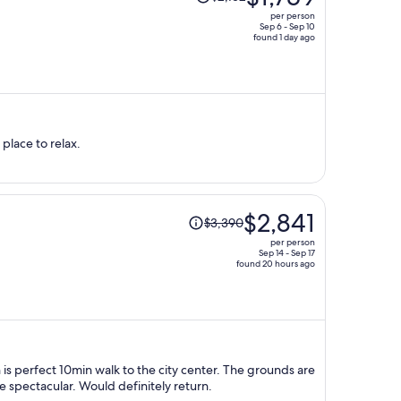
was
per person
$2,152,
Sep 6 - Sep 10
found 1 day ago
price
is
now
$1,759
per
person
 place to relax.
Price
$2,841
$3,390
was
per person
$3,390,
Sep 14 - Sep 17
found 20 hours ago
price
is
now
$2,841
per
person
n is perfect 10min walk to the city center. The grounds are
e spectacular. Would definitely return.