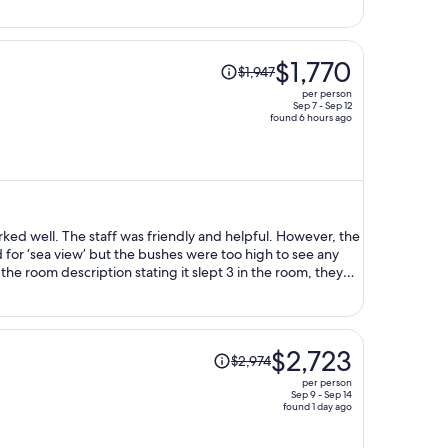
Price
$1,770
$1,947
was
per person
$1,947,
Sep 7 - Sep 12
found 6 hours ago
price
is
now
$1,770
per
person
rked well. The staff was friendly and helpful. However, the
d for ‘sea view’ but the bushes were too high to see any
te the room description stating it slept 3 in the room, they
s no elevator. Only stairs. So if you have a big luggage, be
. Overall, I was happy with the location. The pool was great,
 good. One thing to note, they do not provide bottled
 micro beach. There was no live music.
Price
$2,723
$2,974
was
per person
$2,974,
Sep 9 - Sep 14
found 1 day ago
price
is