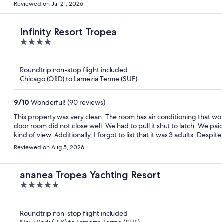
Reviewed on Jul 21, 2026
Infinity Resort Tropea
4
out
of
Roundtrip non-stop flight included
5
Chicago (ORD) to Lamezia Terme (SUF)
9
/
10
Wonderful! (90 reviews)
This property was very clean. The room has air conditioning that wo
door room did not close well. We had to pull it shut to latch. We pai
kind of view. Additionally, I forgot to list that it was 3 adults. Despi
made us pay an additional $100 per night for the extra adult. There i
Reviewed on Aug 5, 2026
ready to carry it down and up stairs or roll it up the big hill outside
the views from the property was beautiful. The restaurant was very
water. It is all extra charge for the mini fridge. Also, the beach is a
ananea Tropea Yachting Resort
5
out
of
Roundtrip non-stop flight included
5