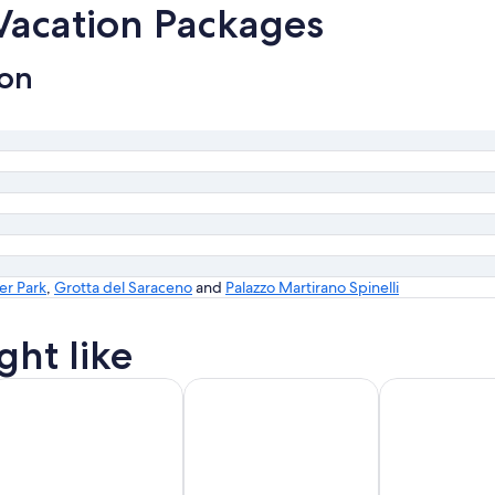
 Vacation Packages
ion
er Park
,
Grotta del Saraceno
and
Palazzo Martirano Spinelli
ght like
id Friendly Vacations
Golf Vacations
Luxury Vacatio