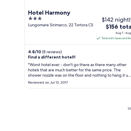
Hotel Harmony
3
$142 nightl
out
Lungomare Sirimarco, 22 Tortora CS
The
$156 tota
of
price
Aug 7 - Aug
5
is
Total with taxes and fe
$156
total
4.8
/
10
(8 reviews)
per
Find a different hotel!!
night
"Worst hotel ever - don't go there as there many other
from
hotels that are much better for the same price. The
Aug
shower nozzle was on the floor and nothing to hang it up
NO hot water ... the water had a bad odour so you didn'
7
Reviewed on Jul 13, 2017
want to shower. The room smelt of vomit. The food wasn
to
very good. The best ..."
Aug
8
Lo