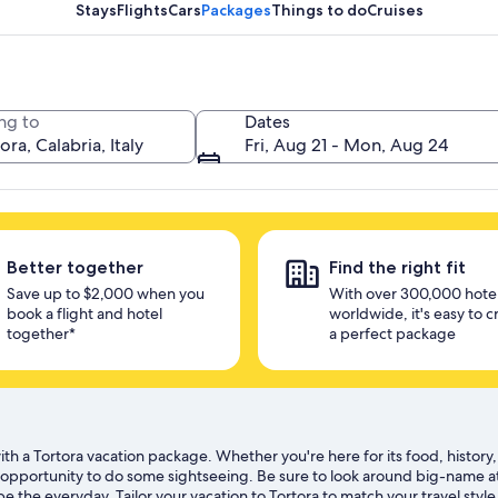
unlock savings
Stays
Flights
Cars
Packages
Things to do
Cruises
ng to
Dates
Fri, Aug 21 - Mon, Aug 24
Better together
Find the right fit
Save up to $2,000 when you
With over 300,000 hote
book a flight and hotel
worldwide, it's easy to c
together*
a perfect package
th a Tortora vacation package. Whether you're here for its food, history, 
b opportunity to do some sightseeing. Be sure to look around big-name a
 the everyday. Tailor your vacation to Tortora to match your travel style