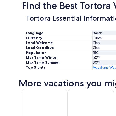
Find the Best Tortora
Tortora Essential Informat
Language
Italian
Currency
Euros
Local Welcome
Ciao
Local Goodbye
Ciao
Population
510
Max Temp Winter
50ºF
Max Temp Summer
80ºF
Top Sights
AquaFans Wat
More vacations you mi
All Inclusive Vacations
Beach Vacations
K