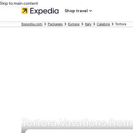
Skip to main content
Shop travel
Expedia.com
Packages
Europe
Italy
Calabria
Tortora
Tortora Vacations from