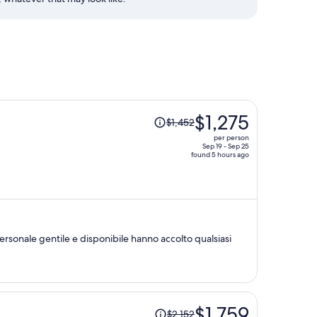
Price
$1,275
$1,452
was
per person
$1,452,
Sep 19 - Sep 25
found 5 hours ago
price
is
now
$1,275
per
person
rsonale gentile e disponibile hanno accolto qualsiasi
Price
$1,759
$2,152