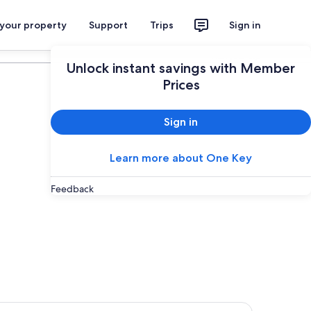
 your property
Support
Trips
Sign in
Plan your trip
Unlock instant savings with Member
Prices
Sign in
Learn more about One Key
Feedback