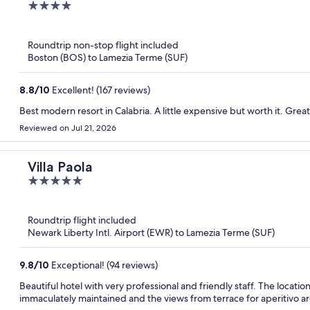
4
out
of
Roundtrip non-stop flight included
5
Boston (BOS) to Lamezia Terme (SUF)
8.8
/
10
Excellent! (167 reviews)
Best modern resort in Calabria. A little expensive but worth it. Great
Reviewed on Jul 21, 2026
Villa Paola
5
out
of
Roundtrip flight included
5
Newark Liberty Intl. Airport (EWR) to Lamezia Terme (SUF)
9.8
/
10
Exceptional! (94 reviews)
Beautiful hotel with very professional and friendly staff. The locatio
immaculately maintained and the views from terrace for aperitivo ar