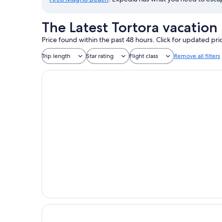
The Latest Tortora vacation
Price found within the past 48 hours. Click for updated pri
Trip length
Star rating
Flight class
Remove all filters