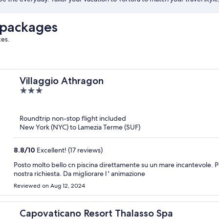
 packages
ces.
Villaggio Athragon
3
out
of
Roundtrip non-stop flight included
5
New York (NYC) to Lamezia Terme (SUF)
8.8
/
10
Excellent! (17 reviews)
Posto molto bello cn piscina direttamente su un mare incantevole. Pe
nostra richiesta. Da migliorare l ' animazione
Reviewed on Aug 12, 2024
Capovaticano Resort Thalasso Spa