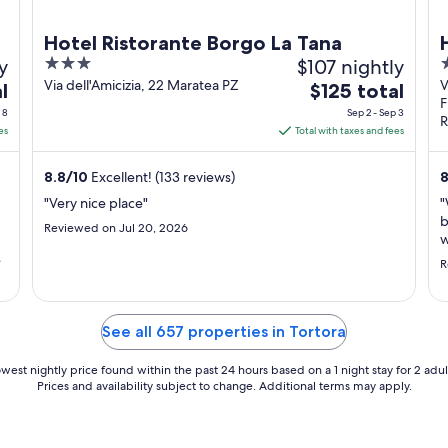
Hotel Ristorante Borgo La Tana
y
3
$107 nightly
4
out
o
Via dell'Amicizia, 22 Maratea PZ
V
The
l
$125 total
F
of
o
price
 8
Sep 2 - Sep 3
R
5
5
is
es
Total with taxes and fees
$125
total
8.8
/
10
Excellent! (133 reviews)
8
per
"Very nice place"
"
night
b
Reviewed on Jul 20, 2026
from
w
Sep
 -
a
R
t
u
2
't
m
to
Sep
See all 657 properties in Tortora
3
west nightly price found within the past 24 hours based on a 1 night stay for 2 adul
Prices and availability subject to change. Additional terms may apply.