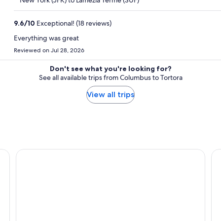
New York (JFK) to Lamezia Terme (SUF)
9.6
/
10
Exceptional! (18 reviews)
Everything was great
Reviewed on Jul 28, 2026
Don't see what you're looking for?
See all available trips from Columbus to Tortora
View all trips
Hotel Ristorante Borgo La Tana
Ho