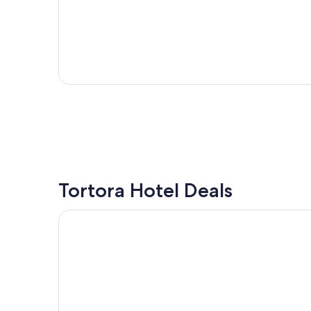
Tortora Hotel Deals
Hotel Harmony