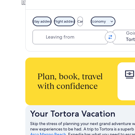
Book a Hotel + Flight or Car together to 
Stay added
Flight added
Car
Economy
Leaving from
Goi
Plan, book, travel
with confidence
Your Tortora Vacation
Skip the stress of planning your next grand adventure wi
new experiences to be had. A trip to Tortora is a super
Arco Magno Beach
. Expedia has what you need to escape