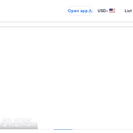
•
Open app
USD
List
 $1,275