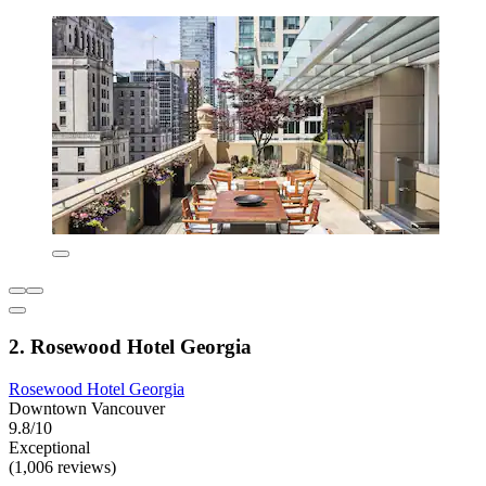
2. Rosewood Hotel Georgia
Rosewood Hotel Georgia
Downtown Vancouver
9.8/10
Exceptional
(1,006 reviews)