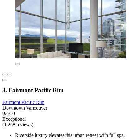
3. Fairmont Pacific Rim
Fairmont Pacific Rim
Downtown Vancouver
9.6/10
Exceptional
(1,268 reviews)
Riverside luxury elevates this urban retreat with full spa,