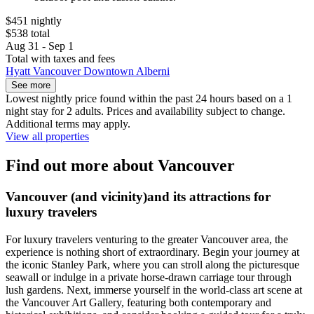
$451 nightly
$538 total
Aug 31 - Sep 1
Total with taxes and fees
Hyatt Vancouver Downtown Alberni
See more
Lowest nightly price found within the past 24 hours based on a 1
night stay for 2 adults. Prices and availability subject to change.
Additional terms may apply.
View all properties
Find out more about Vancouver
Vancouver (and vicinity)and its attractions for
luxury travelers
For luxury travelers venturing to the greater Vancouver area, the
experience is nothing short of extraordinary. Begin your journey at
the iconic Stanley Park, where you can stroll along the picturesque
seawall or indulge in a private horse-drawn carriage tour through
lush gardens. Next, immerse yourself in the world-class art scene at
the Vancouver Art Gallery, featuring both contemporary and