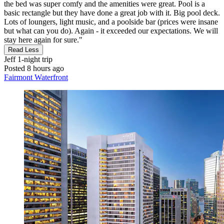
the bed was super comfy and the amenities were great. Pool is a
basic rectangle but they have done a great job with it. Big pool deck.
Lots of loungers, light music, and a poolside bar (prices were insane
but what can you do). Again - it exceeded our expectations. We will
stay here again for sure."
Read Less
Jeff
1-night trip
Posted 8 hours ago
Fairmont Waterfront