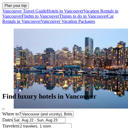
Plan your trip
Vancouver Travel Guide
Hotels in Vancouver
Vacation Rentals in
Vancouver
Flights to Vancouver
Things to do in Vancouver
Car
Rentals in Vancouver
Vancouver Vacation Packages
Find luxury hotels in Vancouver
Where to?
Dates
Travelers