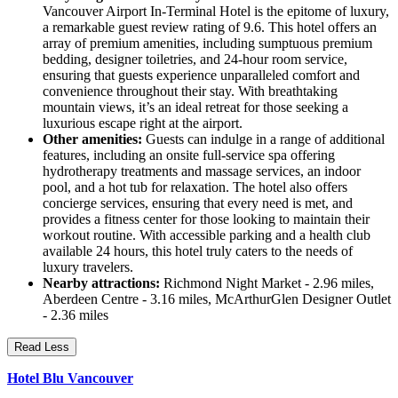
Vancouver Airport In-Terminal Hotel is the epitome of luxury,
a remarkable guest review rating of 9.6. This hotel offers an
array of premium amenities, including sumptuous premium
bedding, designer toiletries, and 24-hour room service,
ensuring that guests experience unparalleled comfort and
convenience throughout their stay. With breathtaking
mountain views, it’s an ideal retreat for those seeking a
luxurious escape right at the airport.
Other amenities:
Guests can indulge in a range of additional
features, including an onsite full-service spa offering
hydrotherapy treatments and massage services, an indoor
pool, and a hot tub for relaxation. The hotel also offers
concierge services, ensuring that every need is met, and
provides a fitness center for those looking to maintain their
workout routine. With accessible parking and a health club
available 24 hours, this hotel truly caters to the needs of
luxury travelers.
Nearby attractions:
Richmond Night Market - 2.96 miles,
Aberdeen Centre - 3.16 miles, McArthurGlen Designer Outlet
- 2.36 miles
Read Less
Hotel Blu Vancouver