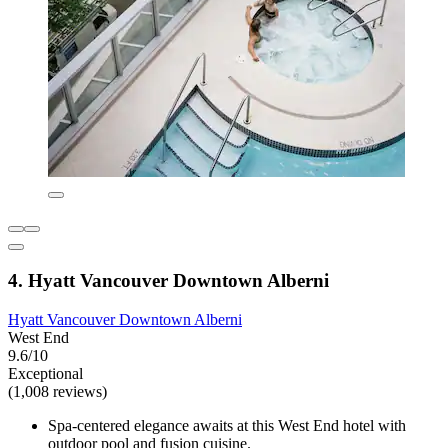
4. Hyatt Vancouver Downtown Alberni
Hyatt Vancouver Downtown Alberni
West End
9.6/10
Exceptional
(1,008 reviews)
Spa-centered elegance awaits at this West End hotel with
outdoor pool and fusion cuisine.