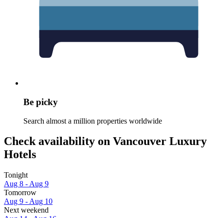
Be picky
Search almost a million properties worldwide
Check availability on Vancouver Luxury
Hotels
Tonight
Aug 8 - Aug 9
Tomorrow
Aug 9 - Aug 10
Next weekend