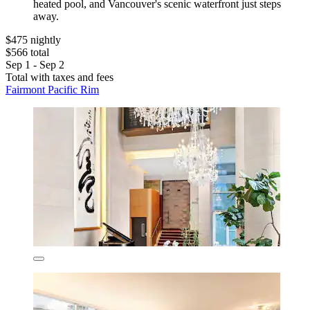
heated pool, and Vancouver's scenic waterfront just steps
away.
$475 nightly
$566 total
Sep 1 - Sep 2
Total with taxes and fees
Fairmont Pacific Rim