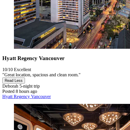
Hyatt Regency Vancouver
10/10
Excellent
"Great location, spacious and clean room."
Read Less
Deborah
5-night trip
Posted 8 hours ago
Hyatt Regency Vancouver