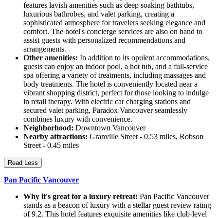
features lavish amenities such as deep soaking bathtubs,
luxurious bathrobes, and valet parking, creating a
sophisticated atmosphere for travelers seeking elegance and
comfort. The hotel's concierge services are also on hand to
assist guests with personalized recommendations and
arrangements.
Other amenities:
In addition to its opulent accommodations,
guests can enjoy an indoor pool, a hot tub, and a full-service
spa offering a variety of treatments, including massages and
body treatments. The hotel is conveniently located near a
vibrant shopping district, perfect for those looking to indulge
in retail therapy. With electric car charging stations and
secured valet parking, Paradox Vancouver seamlessly
combines luxury with convenience.
Neighborhood:
Downtown Vancouver
Nearby attractions:
Granville Street - 0.53 miles, Robson
Street - 0.45 miles
Read Less
Pan Pacific Vancouver
Why it's great for a luxury retreat:
Pan Pacific Vancouver
stands as a beacon of luxury with a stellar guest review rating
of 9.2. This hotel features exquisite amenities like club-level