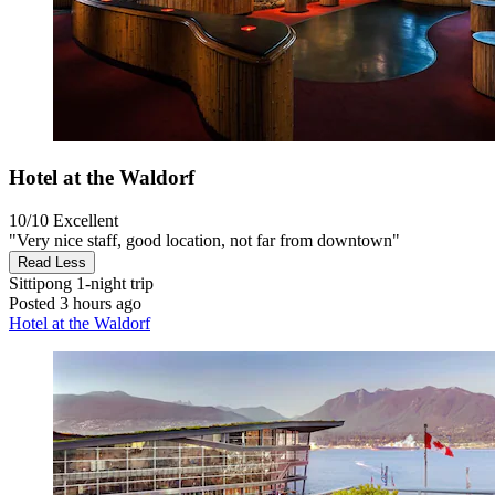
Hotel at the Waldorf
10/10
Excellent
"Very nice staff, good location, not far from downtown"
Read Less
Sittipong
1-night trip
Posted 3 hours ago
Hotel at the Waldorf