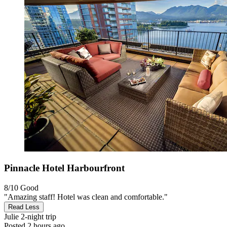
Pinnacle Hotel Harbourfront
8/10
Good
"Amazing staff! Hotel was clean and comfortable."
Read Less
Julie
2-night trip
Posted 2 hours ago