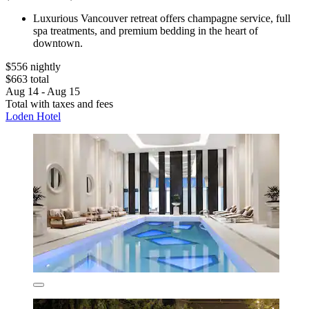
Luxurious Vancouver retreat offers champagne service, full
spa treatments, and premium bedding in the heart of
downtown.
$556 nightly
$663 total
Aug 14 - Aug 15
Total with taxes and fees
Loden Hotel