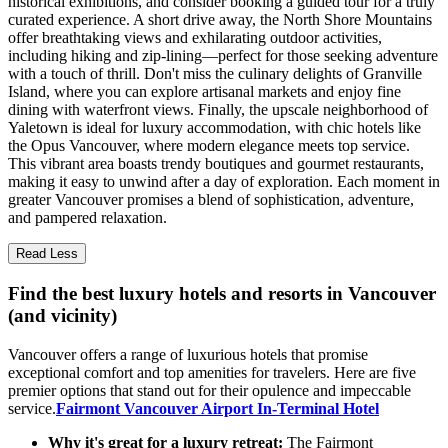
historical exhibitions, and consider booking a guided tour for a truly
curated experience. A short drive away, the North Shore Mountains
offer breathtaking views and exhilarating outdoor activities,
including hiking and zip-lining—perfect for those seeking adventure
with a touch of thrill. Don't miss the culinary delights of Granville
Island, where you can explore artisanal markets and enjoy fine
dining with waterfront views. Finally, the upscale neighborhood of
Yaletown is ideal for luxury accommodation, with chic hotels like
the Opus Vancouver, where modern elegance meets top service.
This vibrant area boasts trendy boutiques and gourmet restaurants,
making it easy to unwind after a day of exploration. Each moment in
greater Vancouver promises a blend of sophistication, adventure,
and pampered relaxation.
Read Less
Find the best luxury hotels and resorts in Vancouver
(and vicinity)
Vancouver offers a range of luxurious hotels that promise
exceptional comfort and top amenities for travelers. Here are five
premier options that stand out for their opulence and impeccable
service.
Fairmont Vancouver Airport In-Terminal Hotel
Why it's great for a luxury retreat:
The Fairmont