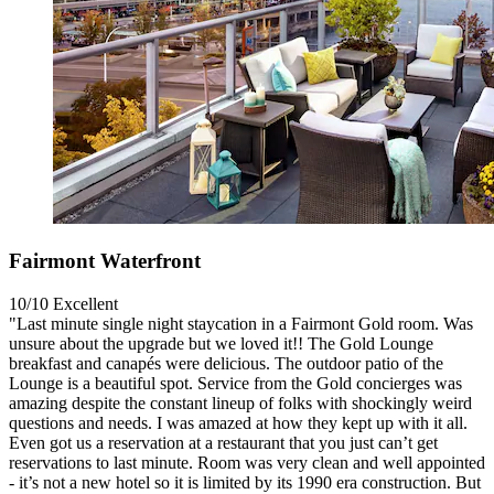
Fairmont Waterfront
10/10
Excellent
"Last minute single night staycation in a Fairmont Gold room. Was
unsure about the upgrade but we loved it!! The Gold Lounge
breakfast and canapés were delicious. The outdoor patio of the
Lounge is a beautiful spot. Service from the Gold concierges was
amazing despite the constant lineup of folks with shockingly weird
questions and needs. I was amazed at how they kept up with it all.
Even got us a reservation at a restaurant that you just can’t get
reservations to last minute. Room was very clean and well appointed
- it’s not a new hotel so it is limited by its 1990 era construction. But