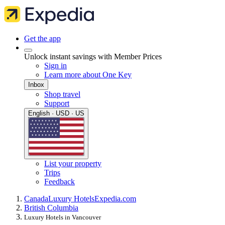
Get the app
Unlock instant savings with Member Prices
Sign in
Learn more about One Key
Inbox
Shop travel
Support
English · USD · US
List your property
Trips
Feedback
Canada
Luxury Hotels
Expedia.com
British Columbia
Luxury Hotels in Vancouver