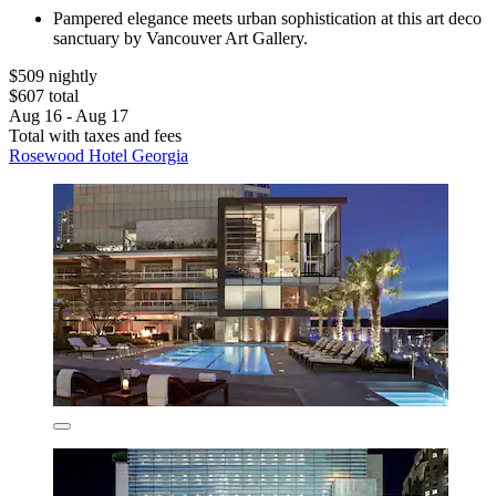
Pampered elegance meets urban sophistication at this art deco
sanctuary by Vancouver Art Gallery.
$509 nightly
$607 total
Aug 16 - Aug 17
Total with taxes and fees
Rosewood Hotel Georgia