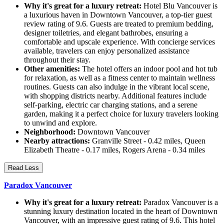
Why it's great for a luxury retreat:
Hotel Blu Vancouver is
a luxurious haven in Downtown Vancouver, a top-tier guest
review rating of 9.6. Guests are treated to premium bedding,
designer toiletries, and elegant bathrobes, ensuring a
comfortable and upscale experience. With concierge services
available, travelers can enjoy personalized assistance
throughout their stay.
Other amenities:
The hotel offers an indoor pool and hot tub
for relaxation, as well as a fitness center to maintain wellness
routines. Guests can also indulge in the vibrant local scene,
with shopping districts nearby. Additional features include
self-parking, electric car charging stations, and a serene
garden, making it a perfect choice for luxury travelers looking
to unwind and explore.
Neighborhood:
Downtown Vancouver
Nearby attractions:
Granville Street - 0.42 miles, Queen
Elizabeth Theatre - 0.17 miles, Rogers Arena - 0.34 miles
Read Less
Paradox Vancouver
Why it's great for a luxury retreat:
Paradox Vancouver is a
stunning luxury destination located in the heart of Downtown
Vancouver, with an impressive guest rating of 9.6. This hotel