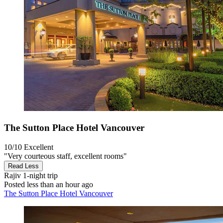
The Sutton Place Hotel Vancouver
10/10
Excellent
"Very courteous staff, excellent rooms"
Read Less
Rajiv
1-night trip
Posted less than an hour ago
The Sutton Place Hotel Vancouver