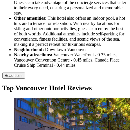
Guests can take advantage of the concierge services that cater
to their every need, ensuring a personalized and memorable
stay.
Other amenities:
This hotel also offers an indoor pool, a hot
tub, and a terrace for relaxation. With nearby locations for
skiing and other outdoor activities, guests can enjoy the best
of both worlds. Additional amenities include self-parking for
convenience, fitness facilities, and scenic views of the sea,
making it a perfect retreat for luxurious escapes.
Neighborhood:
Downtown Vancouver
Nearby attractions:
Vancouver Waterfront - 0.35 miles,
Vancouver Convention Centre - 0.45 miles, Canada Place
Cruise Ship Terminal - 0.44 miles
Read Less
Top Vancouver Hotel Reviews