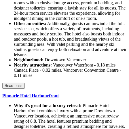
rooms with exclusive lounge access, premium bedding, and
designer toiletries, ensuring a lavish stay for all its guests. The
24-hour room service elevates the experience, allowing for
indulgent dining in the comfort of one's room.
Other amenities:
Additionally, guests can unwind at the full-
service spa, which offers a variety of treatments, including
massages and body scrubs. The hotel also boasts both indoor
and outdoor pools, a hot tub, and breathtaking views of the
surrounding area. With valet parking and the nearby ski
shuttle, guests can enjoy both relaxation and adventure at their
leisure.
Neighborhood:
Downtown Vancouver
Nearby attractions:
Vancouver Waterfront - 0.18 miles,
Canada Place - 0.02 miles, Vancouver Convention Centre -
0.11 miles
Read Less
Pinnacle Hotel Harbourfront
Why it's great for a luxury retreat:
Pinnacle Hotel
Harbourfront combines luxury with a prime Downtown
Vancouver location, achieving an impressive guest review
rating of 8.8. The hotel features premium bedding and
designer toiletries, creating a refined atmosphere for travelers.