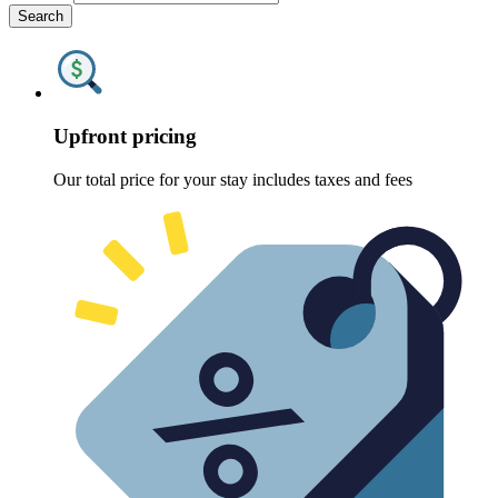
Search
Upfront pricing
Our total price for your stay includes taxes and fees