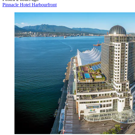
Pinnacle Hotel Harbourfront