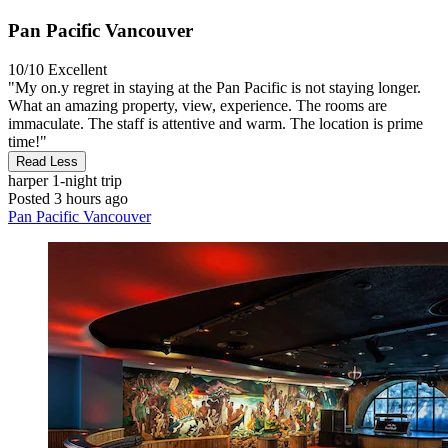
Pan Pacific Vancouver
10/10
Excellent
"My on.y regret in staying at the Pan Pacific is not staying longer.
What an amazing property, view, experience. The rooms are
immaculate. The staff is attentive and warm. The location is prime
time!"
Read Less
harper
1-night trip
Posted 3 hours ago
Pan Pacific Vancouver