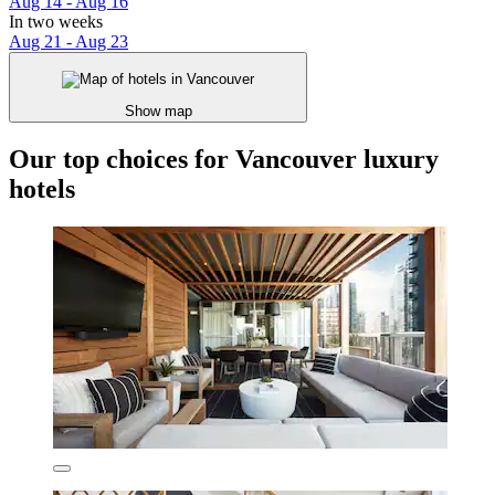
Aug 14 - Aug 16
In two weeks
Aug 21 - Aug 23
Show map
Our top choices for Vancouver luxury
hotels