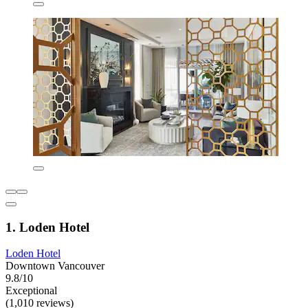
1. Loden Hotel
Loden Hotel
Downtown Vancouver
9.8/10
Exceptional
(1,010 reviews)