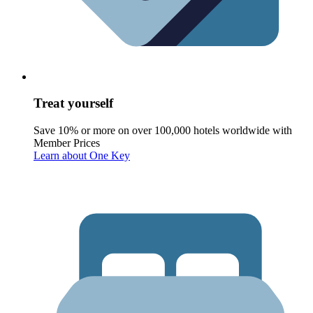
Treat yourself
Save 10% or more on over 100,000 hotels worldwide with
Member Prices
Learn about One Key