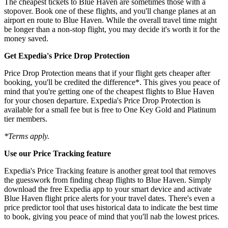
The cheapest tickets to Blue Haven are sometimes those with a
stopover. Book one of these flights, and you'll change planes at an
airport en route to Blue Haven. While the overall travel time might
be longer than a non-stop flight, you may decide it's worth it for the
money saved.
Get Expedia's Price Drop Protection
Price Drop Protection means that if your flight gets cheaper after
booking, you'll be credited the difference*. This gives you peace of
mind that you're getting one of the cheapest flights to Blue Haven
for your chosen departure. Expedia's Price Drop Protection is
available for a small fee but is free to One Key Gold and Platinum
tier members.
*Terms apply.
Use our Price Tracking feature
Expedia's Price Tracking feature is another great tool that removes
the guesswork from finding cheap flights to Blue Haven. Simply
download the free Expedia app to your smart device and activate
Blue Haven flight price alerts for your travel dates. There's even a
price predictor tool that uses historical data to indicate the best time
to book, giving you peace of mind that you'll nab the lowest prices.