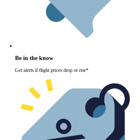
Be in the know
Get alerts if flight prices drop or rise*