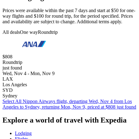
Prices were available within the past 7 days and start at $50 for one-
way flights and $100 for round trip, for the period specified. Prices
and availability are subject to change. Additional terms apply.
All deals
One way
Roundtrip
$808
Roundtrip
just found
Wed, Nov 4 - Mon, Nov 9
LAX
Los Angeles
SYD
Sydney
Select All Nippon Airways flight, departing Wed, Nov 4 from Los
Angeles to Sydney, returning Mon, Nov 9, priced at $808 just found
Explore a world of travel with Expedia
Lodging
Flights