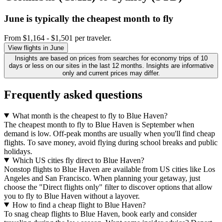
June is typically the
cheapest
month to fly
From $1,164 - $1,501 per traveler.
View flights in June
Insights are based on prices from searches for economy trips of 10
days or less on our sites in the last 12 months. Insights are informative
only and current prices may differ.
Frequently asked questions
What month is the cheapest to fly to Blue Haven?
The cheapest month to fly to Blue Haven is September when
demand is low. Off-peak months are usually when you'll find cheap
flights. To save money, avoid flying during school breaks and public
holidays.
Which US cities fly direct to Blue Haven?
Nonstop flights to Blue Haven are available from US cities like Los
Angeles and San Francisco. When planning your getaway, just
choose the "Direct flights only" filter to discover options that allow
you to fly to Blue Haven without a layover.
How to find a cheap flight to Blue Haven?
To snag cheap flights to Blue Haven, book early and consider