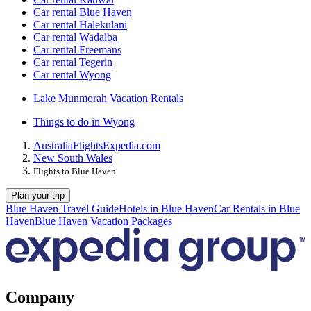
Car rental Blue Haven
Car rental Halekulani
Car rental Wadalba
Car rental Freemans
Car rental Tegerin
Car rental Wyong
Lake Munmorah Vacation Rentals
Things to do in Wyong
Australia
Flights
Expedia.com
New South Wales
Flights to Blue Haven
Plan your trip
Blue Haven Travel Guide
Hotels in Blue Haven
Car Rentals in Blue
Haven
Blue Haven Vacation Packages
Company