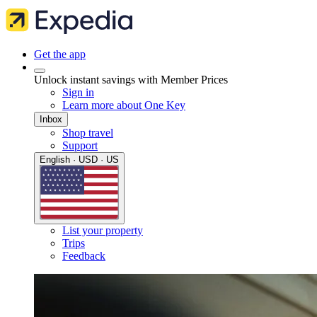
Get the app
Unlock instant savings with Member Prices
Sign in
Learn more about One Key
Inbox
Shop travel
Support
English · USD · US
List your property
Trips
Feedback