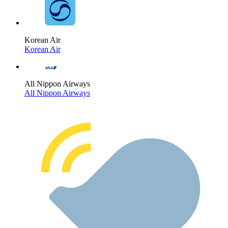
Korean Air
Korean Air
All Nippon Airways
All Nippon Airways