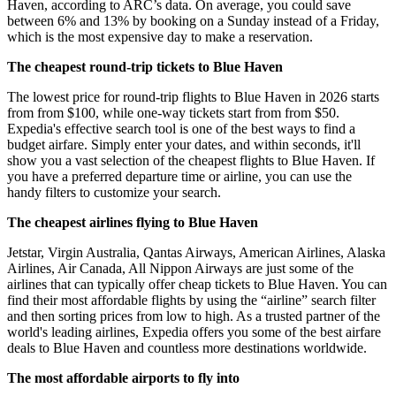
Haven, according to ARC’s data. On average, you could save
between 6% and 13% by booking on a Sunday instead of a Friday,
which is the most expensive day to make a reservation.
The cheapest round-trip tickets to Blue Haven
The lowest price for round-trip flights to Blue Haven in 2026 starts
from from $100, while one-way tickets start from from $50.
Expedia's effective search tool is one of the best ways to find a
budget airfare. Simply enter your dates, and within seconds, it'll
show you a vast selection of the cheapest flights to Blue Haven. If
you have a preferred departure time or airline, you can use the
handy filters to customize your search.
The cheapest airlines flying to Blue Haven
Jetstar, Virgin Australia, Qantas Airways, American Airlines, Alaska
Airlines, Air Canada, All Nippon Airways are just some of the
airlines that can typically offer cheap tickets to Blue Haven. You can
find their most affordable flights by using the “airline” search filter
and then sorting prices from low to high. As a trusted partner of the
world's leading airlines, Expedia offers you some of the best airfare
deals to Blue Haven and countless more destinations worldwide.
The most affordable airports to fly into