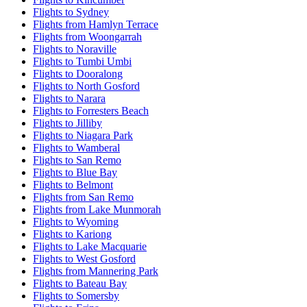
Flights to Sydney
Flights from Hamlyn Terrace
Flights from Woongarrah
Flights to Noraville
Flights to Tumbi Umbi
Flights to Dooralong
Flights to North Gosford
Flights to Narara
Flights to Forresters Beach
Flights to Jilliby
Flights to Niagara Park
Flights to Wamberal
Flights to San Remo
Flights to Blue Bay
Flights to Belmont
Flights from San Remo
Flights from Lake Munmorah
Flights to Wyoming
Flights to Kariong
Flights to Lake Macquarie
Flights to West Gosford
Flights from Mannering Park
Flights to Bateau Bay
Flights to Somersby