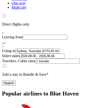
One-way
Multi-city
Direct flights only
Leaving from
Going to
Select dates
Travelers, Cabin class
Add a stay to Bundle & Save*
Search
Popular airlines to Blue Haven