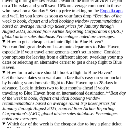
traveling during the low season. Want some insider advice? Depart
on a Thursday and you'll save 16% on average compared to those
who travel on a Sunday.* Set up price tracking on the
Expedia app
and we'll let you know as soon as your fares drop.
*Best day of the
week to book, depart and ideal booking window recommendations
based on average round-trip ticket prices for January through
August 2023, sourced from Airline Reporting Corporation's (ARC)
global airline sales database. Percentages noted are averages.
How to get a cheap last-minute flight to Blue Haven?
You can find great deals on last-minute departures to Blue Haven,
especially if your travel arrangements aren't set in stone. Consider
your options for leaving from a different airport, tweaking your trip
dates or selecting an alternative carrier to get a cheap flight to Blue
Haven.
How far in advance should I book a flight to Blue Haven?
Get the travel dates you want and a fare that's easy on your pocket
by booking your domestic flight to Blue Haven up to 28 days in
advance. Lock in tickets two to four months ahead if you're
traveling to Blue Haven from an international destination.*
*Best day
of the week to book, depart and ideal booking window
recommendations based on average round-trip ticket prices for
January through August 2023, sourced from Airline Reporting
Corporation's (ARC) global airline sales database. Percentages
noted are averages.
Which day of the week is the cheapest day to buy a plane ticket