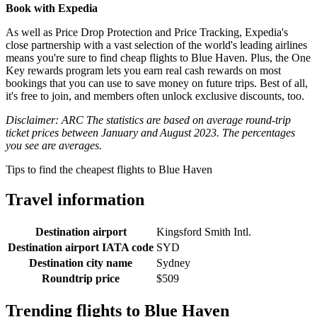
Book with Expedia
As well as Price Drop Protection and Price Tracking, Expedia's
close partnership with a vast selection of the world's leading airlines
means you're sure to find cheap flights to Blue Haven. Plus, the One
Key rewards program lets you earn real cash rewards on most
bookings that you can use to save money on future trips. Best of all,
it's free to join, and members often unlock exclusive discounts, too.
Disclaimer: ARC The statistics are based on average round-trip
ticket prices between January and August 2023. The percentages
you see are averages.
Tips to find the cheapest flights to Blue Haven
Travel information
Destination airport
Kingsford Smith Intl.
Destination airport IATA code
SYD
Destination city name
Sydney
Roundtrip price
$509
Trending flights to Blue Haven