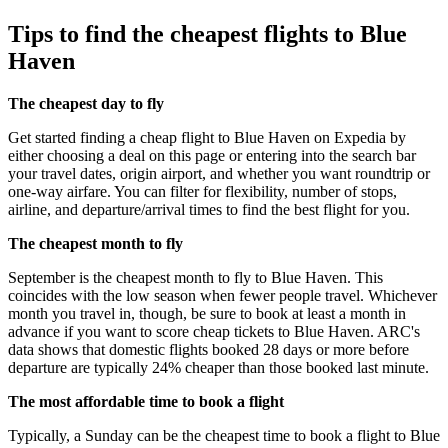
Tips to find the cheapest flights to Blue
Haven
The cheapest day to fly
Get started finding a cheap flight to Blue Haven on Expedia by
either choosing a deal on this page or entering into the search bar
your travel dates, origin airport, and whether you want roundtrip or
one-way airfare. You can filter for flexibility, number of stops,
airline, and departure/arrival times to find the best flight for you.
The cheapest month to fly
September is the cheapest month to fly to Blue Haven. This
coincides with the low season when fewer people travel. Whichever
month you travel in, though, be sure to book at least a month in
advance if you want to score cheap tickets to Blue Haven. ARC's
data shows that domestic flights booked 28 days or more before
departure are typically 24% cheaper than those booked last minute.
The most affordable time to book a flight
Typically, a Sunday can be the cheapest time to book a flight to Blue