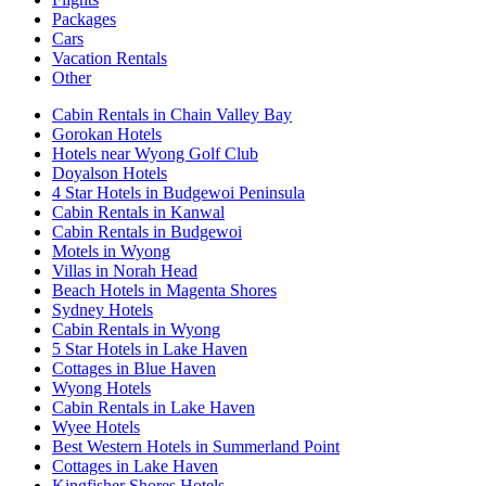
Packages
Cars
Vacation Rentals
Other
Cabin Rentals in Chain Valley Bay
Gorokan Hotels
Hotels near Wyong Golf Club
Doyalson Hotels
4 Star Hotels in Budgewoi Peninsula
Cabin Rentals in Kanwal
Cabin Rentals in Budgewoi
Motels in Wyong
Villas in Norah Head
Beach Hotels in Magenta Shores
Sydney Hotels
Cabin Rentals in Wyong
5 Star Hotels in Lake Haven
Cottages in Blue Haven
Wyong Hotels
Cabin Rentals in Lake Haven
Wyee Hotels
Best Western Hotels in Summerland Point
Cottages in Lake Haven
Kingfisher Shores Hotels