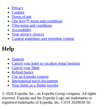
Privacy
Cookies
Terms of use
One Key™ terms and conditions
Vrbo terms and conditions
Accessibility
Your privacy choices
Content guidelines and reporting content
Help
Support
Cancel your hotel or vacation rental booking
Cancel your flight
Refund basics
Use an Expedia coupon
International travel documents
Your rights as a flights traveler
© 2026 Expedia, Inc., an Expedia Group company. All rights
reserved. Expedia and the Expedia Logo are trademarks or
registered trademarks of Expedia, Inc. CST# 2029030-50.