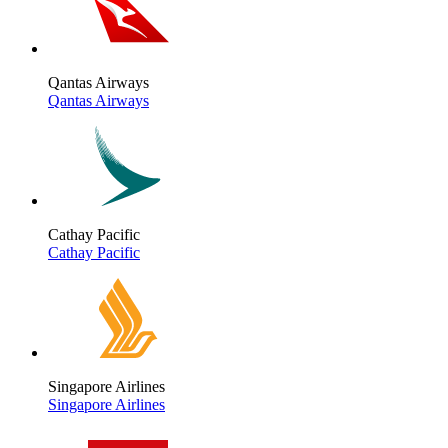
Qantas Airways
Qantas Airways
Cathay Pacific
Cathay Pacific
Singapore Airlines
Singapore Airlines