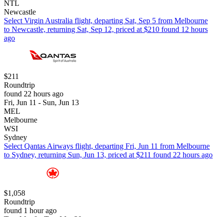
NTL
Newcastle
Select Virgin Australia flight, departing Sat, Sep 5 from Melbourne
to Newcastle, returning Sat, Sep 12, priced at $210 found 12 hours
ago
$211
Roundtrip
found 22 hours ago
Fri, Jun 11 - Sun, Jun 13
MEL
Melbourne
WSI
Sydney
Select Qantas Airways flight, departing Fri, Jun 11 from Melbourne
to Sydney, returning Sun, Jun 13, priced at $211 found 22 hours ago
$1,058
Roundtrip
found 1 hour ago