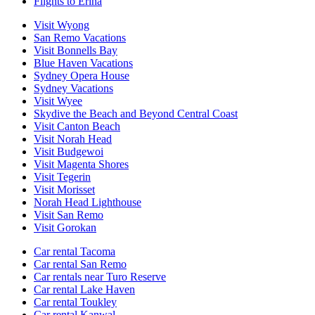
Flights to Erina
Visit Wyong
San Remo Vacations
Visit Bonnells Bay
Blue Haven Vacations
Sydney Opera House
Sydney Vacations
Visit Wyee
Skydive the Beach and Beyond Central Coast
Visit Canton Beach
Visit Norah Head
Visit Budgewoi
Visit Magenta Shores
Visit Tegerin
Visit Morisset
Norah Head Lighthouse
Visit San Remo
Visit Gorokan
Car rental Tacoma
Car rental San Remo
Car rentals near Turo Reserve
Car rental Lake Haven
Car rental Toukley
Car rental Kanwal