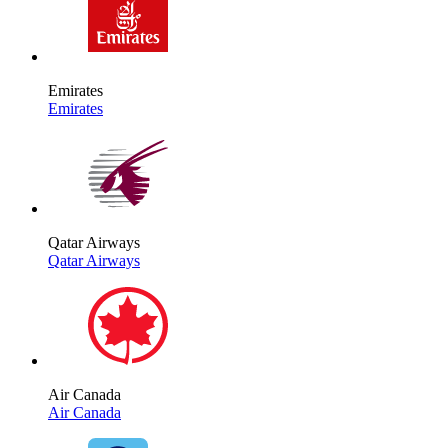
Emirates
Emirates
Qatar Airways
Qatar Airways
Air Canada
Air Canada