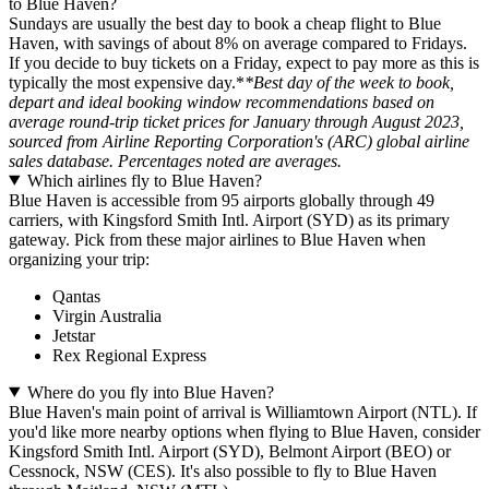
to Blue Haven?
Sundays are usually the best day to book a cheap flight to Blue
Haven, with savings of about 8% on average compared to Fridays.
If you decide to buy tickets on a Friday, expect to pay more as this is
typically the most expensive day.*
*Best day of the week to book,
depart and ideal booking window recommendations based on
average round-trip ticket prices for January through August 2023,
sourced from Airline Reporting Corporation's (ARC) global airline
sales database. Percentages noted are averages.
Which airlines fly to Blue Haven?
Blue Haven is accessible from 95 airports globally through 49
carriers, with Kingsford Smith Intl. Airport (SYD) as its primary
gateway. Pick from these major airlines to Blue Haven when
organizing your trip:
Qantas
Virgin Australia
Jetstar
Rex Regional Express
Where do you fly into Blue Haven?
Blue Haven's main point of arrival is Williamtown Airport (NTL). If
you'd like more nearby options when flying to Blue Haven, consider
Kingsford Smith Intl. Airport (SYD), Belmont Airport (BEO) or
Cessnock, NSW (CES). It's also possible to fly to Blue Haven