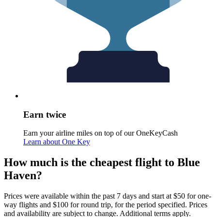
Earn twice
Earn your airline miles on top of our OneKeyCash
Learn about One Key
How much is the cheapest flight to Blue
Haven?
Prices were available within the past 7 days and start at $50 for one-
way flights and $100 for round trip, for the period specified. Prices
and availability are subject to change. Additional terms apply.