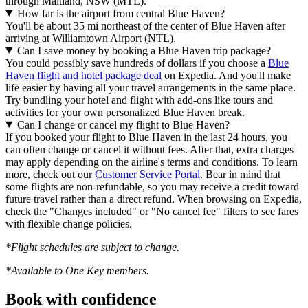
through Maitland, NSW (MTL).
How far is the airport from central Blue Haven?
You'll be about 35 mi northeast of the center of Blue Haven after
arriving at Williamtown Airport (NTL).
Can I save money by booking a Blue Haven trip package?
You could possibly save hundreds of dollars if you choose a
Blue
Haven flight and hotel package deal
on Expedia. And you'll make
life easier by having all your travel arrangements in the same place.
Try bundling your hotel and flight with add-ons like tours and
activities for your own personalized Blue Haven break.
Can I change or cancel my flight to Blue Haven?
If you booked your flight to Blue Haven in the last 24 hours, you
can often change or cancel it without fees. After that, extra charges
may apply depending on the airline's terms and conditions. To learn
more, check out our
Customer Service Portal
. Bear in mind that
some flights are non-refundable, so you may receive a credit toward
future travel rather than a direct refund. When browsing on Expedia,
check the "Changes included" or "No cancel fee" filters to see fares
with flexible change policies.
*Flight schedules are subject to change.
*Available to One Key members.
Book with confidence