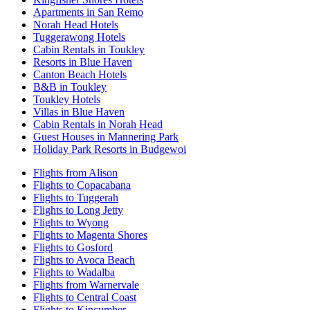
Apartments in San Remo
Norah Head Hotels
Tuggerawong Hotels
Cabin Rentals in Toukley
Resorts in Blue Haven
Canton Beach Hotels
B&B in Toukley
Toukley Hotels
Villas in Blue Haven
Cabin Rentals in Norah Head
Guest Houses in Mannering Park
Holiday Park Resorts in Budgewoi
Flights from Alison
Flights to Copacabana
Flights to Tuggerah
Flights to Long Jetty
Flights to Wyong
Flights to Magenta Shores
Flights to Gosford
Flights to Avoca Beach
Flights to Wadalba
Flights from Warnervale
Flights to Central Coast
Flights to Kincumber