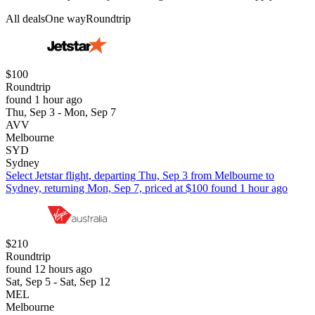
All deals
One way
Roundtrip
$100
Roundtrip
found 1 hour ago
Thu, Sep 3 - Mon, Sep 7
AVV
Melbourne
SYD
Sydney
Select Jetstar flight, departing Thu, Sep 3 from Melbourne to
Sydney, returning Mon, Sep 7, priced at $100 found 1 hour ago
$210
Roundtrip
found 12 hours ago
Sat, Sep 5 - Sat, Sep 12
MEL
Melbourne