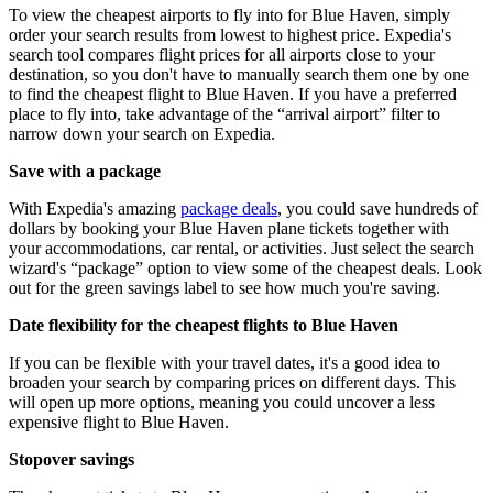
To view the cheapest airports to fly into for Blue Haven, simply
order your search results from lowest to highest price. Expedia's
search tool compares flight prices for all airports close to your
destination, so you don't have to manually search them one by one
to find the cheapest flight to Blue Haven. If you have a preferred
place to fly into, take advantage of the “arrival airport” filter to
narrow down your search on Expedia.
Save with a package
With Expedia's amazing
package deals
, you could save hundreds of
dollars by booking your Blue Haven plane tickets together with
your accommodations, car rental, or activities. Just select the search
wizard's “package” option to view some of the cheapest deals. Look
out for the green savings label to see how much you're saving.
Date flexibility for the cheapest flights to Blue Haven
If you can be flexible with your travel dates, it's a good idea to
broaden your search by comparing prices on different days. This
will open up more options, meaning you could uncover a less
expensive flight to Blue Haven.
Stopover savings