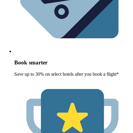
Book smarter
Save up to 30% on select hotels after you book a flight*