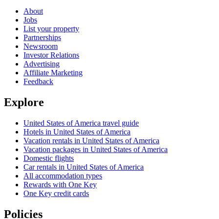
About
Jobs
List your property
Partnerships
Newsroom
Investor Relations
Advertising
Affiliate Marketing
Feedback
Explore
United States of America travel guide
Hotels in United States of America
Vacation rentals in United States of America
Vacation packages in United States of America
Domestic flights
Car rentals in United States of America
All accommodation types
Rewards with One Key
One Key credit cards
Policies