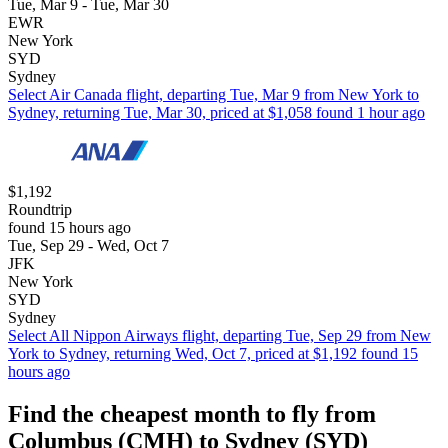
Tue, Mar 9 - Tue, Mar 30
EWR
New York
SYD
Sydney
Select Air Canada flight, departing Tue, Mar 9 from New York to
Sydney, returning Tue, Mar 30, priced at $1,058 found 1 hour ago
$1,192
Roundtrip
found 15 hours ago
Tue, Sep 29 - Wed, Oct 7
JFK
New York
SYD
Sydney
Select All Nippon Airways flight, departing Tue, Sep 29 from New
York to Sydney, returning Wed, Oct 7, priced at $1,192 found 15
hours ago
Find the cheapest month to fly from
Columbus (CMH) to Sydney (SYD)