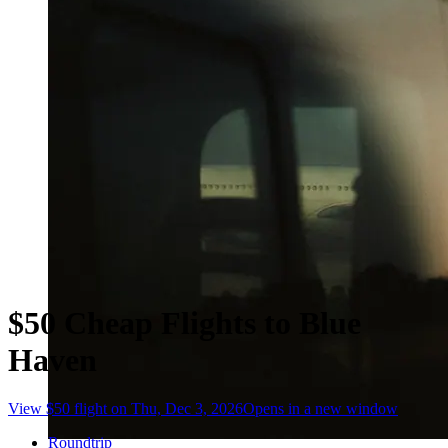
$50 Cheap Flights to Blue
Haven
View $50 flight on Thu, Dec 3, 2026
Opens in a new window
Roundtrip