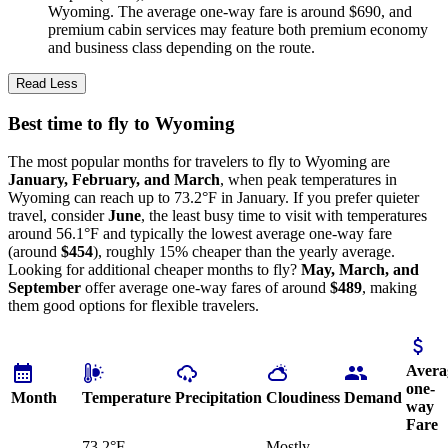
Wyoming. The average one-way fare is around $690, and
premium cabin services may feature both premium economy
and business class depending on the route.
Read Less
Best time to fly to Wyoming
The most popular months for travelers to fly to Wyoming are
January, February, and March
, when peak temperatures in
Wyoming can reach up to 73.2°F in January. If you prefer quieter
travel, consider
June
, the least busy time to visit with temperatures
around 56.1°F and typically the lowest average one-way fare
(around
$454
), roughly 15% cheaper than the yearly average.
Looking for additional cheaper months to fly?
May, March, and
September
offer average one-way fares of around
$489
, making
them good options for flexible travelers.
Avera
one-
Month
Temperature
Precipitation
Cloudiness
Demand
way
Fare
73.2°F
Mostly