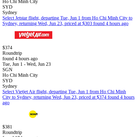
Ho Chi Minh City
SYD
Sydney
Select Jetstar flight, departing Tue, Jun 1 from Ho Chi Minh City to
Sydney, returning Wed, Jun 23, priced at $303 found 4 hours ago
$374
Roundtrip
found 4 hours ago
Tue, Jun 1 - Wed, Jun 23
SGN
Ho Chi Minh City
SYD
Sydney
Select Vietjet Air flight, departing Tue, Jun 1 from Ho Chi Minh
City to Sydney, returning Wed, Jun 23, priced at $374 found 4 hours
ago
$381
Roundtrip