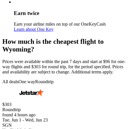
Earn twice
Earn your airline miles on top of our OneKeyCash
Learn about One Key
How much is the cheapest flight to
Wyoming?
Prices were available within the past 7 days and start at $96 for one-
way flights and $303 for round trip, for the period specified. Prices
and availability are subject to change. Additional terms apply.
All deals
One way
Roundtrip
$303
Roundtrip
found 4 hours ago
Tue, Jun 1 - Wed, Jun 23
SGN