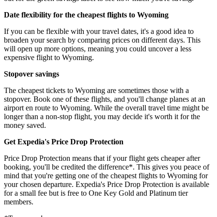
Date flexibility for the cheapest flights to Wyoming
If you can be flexible with your travel dates, it's a good idea to
broaden your search by comparing prices on different days. This
will open up more options, meaning you could uncover a less
expensive flight to Wyoming.
Stopover savings
The cheapest tickets to Wyoming are sometimes those with a
stopover. Book one of these flights, and you'll change planes at an
airport en route to Wyoming. While the overall travel time might be
longer than a non-stop flight, you may decide it's worth it for the
money saved.
Get Expedia's Price Drop Protection
Price Drop Protection means that if your flight gets cheaper after
booking, you'll be credited the difference*. This gives you peace of
mind that you're getting one of the cheapest flights to Wyoming for
your chosen departure. Expedia's Price Drop Protection is available
for a small fee but is free to One Key Gold and Platinum tier
members.