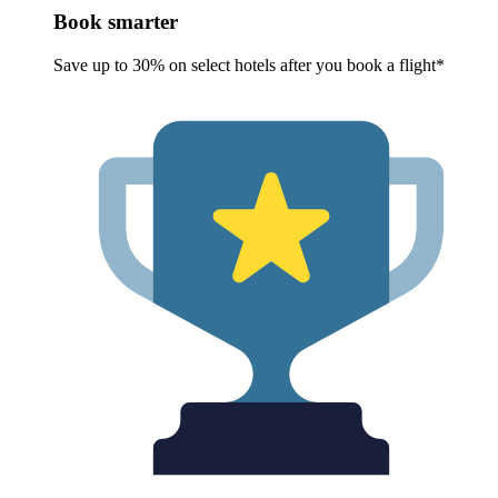
Book smarter
Save up to 30% on select hotels after you book a flight*