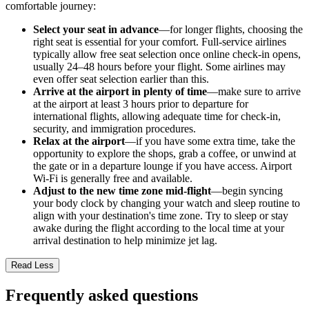
comfortable journey:
Select your seat in advance
—for longer flights, choosing the
right seat is essential for your comfort. Full-service airlines
typically allow free seat selection once online check-in opens,
usually 24–48 hours before your flight. Some airlines may
even offer seat selection earlier than this.
Arrive at the airport in plenty of time
—make sure to arrive
at the airport at least 3 hours prior to departure for
international flights, allowing adequate time for check-in,
security, and immigration procedures.
Relax at the airport
—if you have some extra time, take the
opportunity to explore the shops, grab a coffee, or unwind at
the gate or in a departure lounge if you have access. Airport
Wi-Fi is generally free and available.
Adjust to the new time zone mid-flight
—begin syncing
your body clock by changing your watch and sleep routine to
align with your destination's time zone. Try to sleep or stay
awake during the flight according to the local time at your
arrival destination to help minimize jet lag.
Read Less
Frequently asked questions