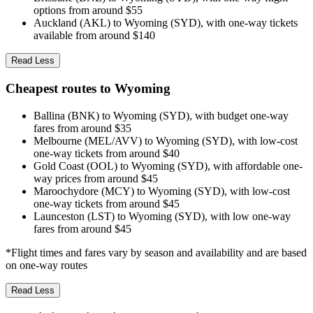
options from around $55
Auckland (AKL) to Wyoming (SYD), with one-way tickets
available from around $140
Read Less
Cheapest routes to Wyoming
Ballina (BNK) to Wyoming (SYD), with budget one-way
fares from around $35
Melbourne (MEL/AVV) to Wyoming (SYD), with low-cost
one-way tickets from around $40
Gold Coast (OOL) to Wyoming (SYD), with affordable one-
way prices from around $45
Maroochydore (MCY) to Wyoming (SYD), with low-cost
one-way tickets from around $45
Launceston (LST) to Wyoming (SYD), with low one-way
fares from around $45
*Flight times and fares vary by season and availability and are based
on one-way routes
Read Less