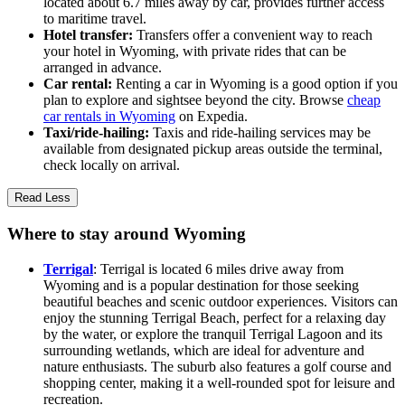
located about 6.7 miles away by car, provides further access
to maritime travel.
Hotel transfer:
Transfers offer a convenient way to reach
your hotel in Wyoming, with private rides that can be
arranged in advance.
Car rental:
Renting a car in Wyoming is a good option if you
plan to explore and sightsee beyond the city. Browse
cheap
car rentals in Wyoming
on Expedia.
Taxi/ride-hailing:
Taxis and ride-hailing services may be
available from designated pickup areas outside the terminal,
check locally on arrival.
Read Less
Where to stay around Wyoming
Terrigal
: Terrigal is located 6 miles drive away from
Wyoming and is a popular destination for those seeking
beautiful beaches and scenic outdoor experiences. Visitors can
enjoy the stunning Terrigal Beach, perfect for a relaxing day
by the water, or explore the tranquil Terrigal Lagoon and its
surrounding wetlands, which are ideal for adventure and
nature enthusiasts. The suburb also features a golf course and
shopping center, making it a well-rounded spot for leisure and
recreation.