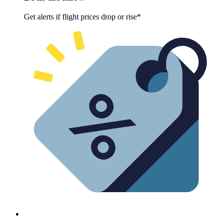
Get alerts if flight prices drop or rise*