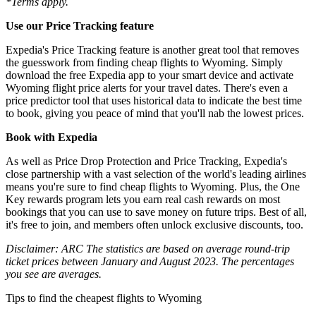
*Terms apply.
Use our Price Tracking feature
Expedia's Price Tracking feature is another great tool that removes
the guesswork from finding cheap flights to Wyoming. Simply
download the free Expedia app to your smart device and activate
Wyoming flight price alerts for your travel dates. There's even a
price predictor tool that uses historical data to indicate the best time
to book, giving you peace of mind that you'll nab the lowest prices.
Book with Expedia
As well as Price Drop Protection and Price Tracking, Expedia's
close partnership with a vast selection of the world's leading airlines
means you're sure to find cheap flights to Wyoming. Plus, the One
Key rewards program lets you earn real cash rewards on most
bookings that you can use to save money on future trips. Best of all,
it's free to join, and members often unlock exclusive discounts, too.
Disclaimer: ARC The statistics are based on average round-trip
ticket prices between January and August 2023. The percentages
you see are averages.
Tips to find the cheapest flights to Wyoming