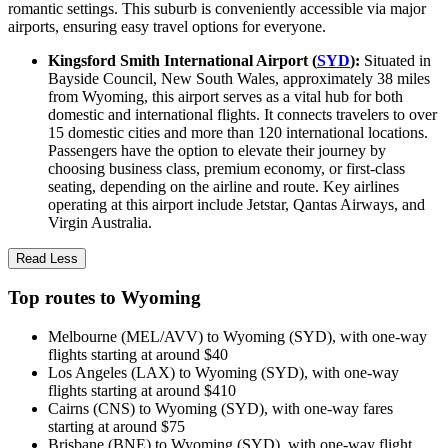
romantic settings. This suburb is conveniently accessible via major
airports, ensuring easy travel options for everyone.
Kingsford Smith International Airport (
SYD
):
Situated in
Bayside Council, New South Wales, approximately 38 miles
from Wyoming, this airport serves as a vital hub for both
domestic and international flights. It connects travelers to over
15 domestic cities and more than 120 international locations.
Passengers have the option to elevate their journey by
choosing business class, premium economy, or first-class
seating, depending on the airline and route. Key airlines
operating at this airport include Jetstar, Qantas Airways, and
Virgin Australia.
Read Less
Top routes to Wyoming
Melbourne (MEL/AVV) to Wyoming (SYD), with one-way
flights starting at around $40
Los Angeles (LAX) to Wyoming (SYD), with one-way
flights starting at around $410
Cairns (CNS) to Wyoming (SYD), with one-way fares
starting at around $75
Brisbane (BNE) to Wyoming (SYD), with one-way flight