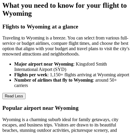
What you need to know for your flight to
Wyoming
Flights to Wyoming at a glance
Traveling to Wyoming is a breeze. You can select from various full-
service or budget airlines, compare flight times, and choose the best
option that aligns with your budget and travel plans to visit the city's
renowned attractions and neighborhoods.
Major airport near Wyoming
: Kingsford Smith
International Airport (SYD)
Flights per week
: 1,150+ flights arriving at Wyoming airport
Number of airlines that fly to Wyoming
: around 50+
carriers
Read Less
Popular airport near Wyoming
Wyoming is a charming suburb ideal for family getaways, city
escapes, and business trips. Visitors are drawn to its beautiful
beaches, stunning outdoor activities, picturesque scenery, and