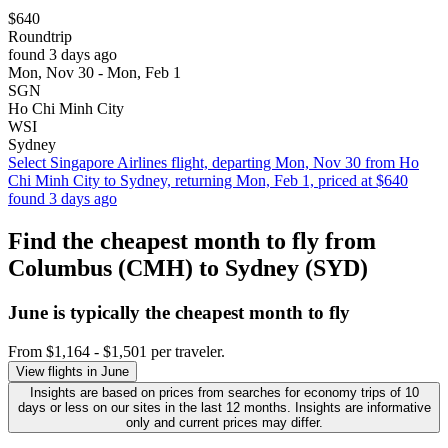
$640
Roundtrip
found 3 days ago
Mon, Nov 30 - Mon, Feb 1
SGN
Ho Chi Minh City
WSI
Sydney
Select Singapore Airlines flight, departing Mon, Nov 30 from Ho
Chi Minh City to Sydney, returning Mon, Feb 1, priced at $640
found 3 days ago
Find the cheapest month to fly from
Columbus (CMH) to Sydney (SYD)
June is typically the
cheapest
month to fly
From $1,164 - $1,501 per traveler.
View flights in June
Insights are based on prices from searches for economy trips of 10
days or less on our sites in the last 12 months. Insights are informative
only and current prices may differ.