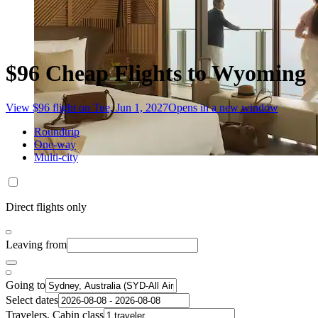
$96 Cheap Flights to Wyoming
View $96 flight on Tue, Jun 1, 2027
Opens in a new window
Roundtrip
One-way
Multi-city
Direct flights only
Leaving from
Going to
Select dates
Travelers, Cabin class