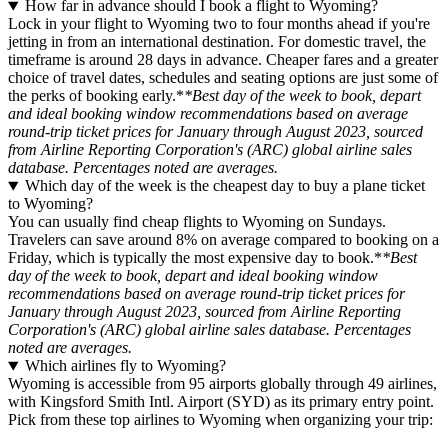
How far in advance should I book a flight to Wyoming?
Lock in your flight to Wyoming two to four months ahead if you're
jetting in from an international destination. For domestic travel, the
timeframe is around 28 days in advance. Cheaper fares and a greater
choice of travel dates, schedules and seating options are just some of
the perks of booking early.*
*Best day of the week to book, depart
and ideal booking window recommendations based on average
round-trip ticket prices for January through August 2023, sourced
from Airline Reporting Corporation's (ARC) global airline sales
database. Percentages noted are averages.
Which day of the week is the cheapest day to buy a plane ticket
to Wyoming?
You can usually find cheap flights to Wyoming on Sundays.
Travelers can save around 8% on average compared to booking on a
Friday, which is typically the most expensive day to book.*
*Best
day of the week to book, depart and ideal booking window
recommendations based on average round-trip ticket prices for
January through August 2023, sourced from Airline Reporting
Corporation's (ARC) global airline sales database. Percentages
noted are averages.
Which airlines fly to Wyoming?
Wyoming is accessible from 95 airports globally through 49 airlines,
with Kingsford Smith Intl. Airport (SYD) as its primary entry point.
Pick from these top airlines to Wyoming when organizing your trip: