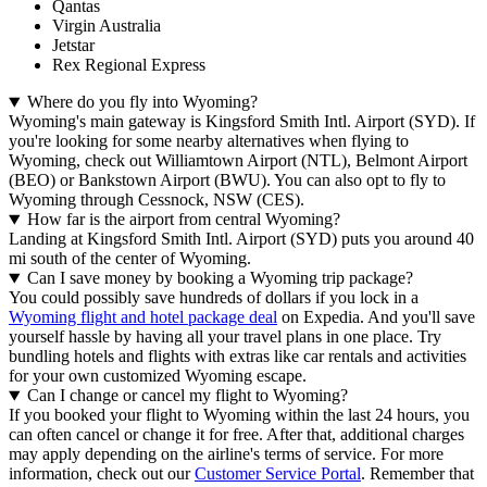
Qantas
Virgin Australia
Jetstar
Rex Regional Express
Where do you fly into Wyoming?
Wyoming's main gateway is Kingsford Smith Intl. Airport (SYD). If
you're looking for some nearby alternatives when flying to
Wyoming, check out Williamtown Airport (NTL), Belmont Airport
(BEO) or Bankstown Airport (BWU). You can also opt to fly to
Wyoming through Cessnock, NSW (CES).
How far is the airport from central Wyoming?
Landing at Kingsford Smith Intl. Airport (SYD) puts you around 40
mi south of the center of Wyoming.
Can I save money by booking a Wyoming trip package?
You could possibly save hundreds of dollars if you lock in a
Wyoming flight and hotel package deal
on Expedia. And you'll save
yourself hassle by having all your travel plans in one place. Try
bundling hotels and flights with extras like car rentals and activities
for your own customized Wyoming escape.
Can I change or cancel my flight to Wyoming?
If you booked your flight to Wyoming within the last 24 hours, you
can often cancel or change it for free. After that, additional charges
may apply depending on the airline's terms of service. For more
information, check out our
Customer Service Portal
. Remember that