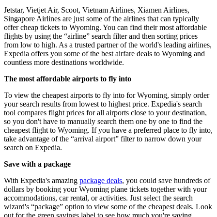
Jetstar, Vietjet Air, Scoot, Vietnam Airlines, Xiamen Airlines,
Singapore Airlines are just some of the airlines that can typically
offer cheap tickets to Wyoming. You can find their most affordable
flights by using the “airline” search filter and then sorting prices
from low to high. As a trusted partner of the world's leading airlines,
Expedia offers you some of the best airfare deals to Wyoming and
countless more destinations worldwide.
The most affordable airports to fly into
To view the cheapest airports to fly into for Wyoming, simply order
your search results from lowest to highest price. Expedia's search
tool compares flight prices for all airports close to your destination,
so you don't have to manually search them one by one to find the
cheapest flight to Wyoming. If you have a preferred place to fly into,
take advantage of the “arrival airport” filter to narrow down your
search on Expedia.
Save with a package
With Expedia's amazing
package deals
, you could save hundreds of
dollars by booking your Wyoming plane tickets together with your
accommodations, car rental, or activities. Just select the search
wizard's “package” option to view some of the cheapest deals. Look
out for the green savings label to see how much you're saving.