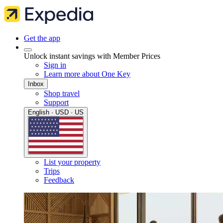
Get the app
Unlock instant savings with Member Prices
Sign in
Learn more about One Key
Inbox
Shop travel
Support
English · USD · US
List your property
Trips
Feedback