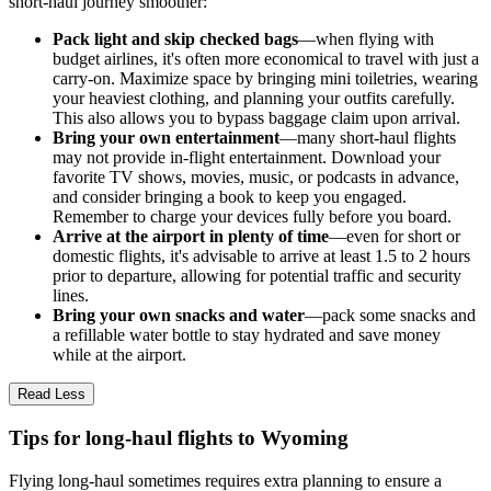
short-haul journey smoother:
Pack light and skip checked bags
—when flying with
budget airlines, it's often more economical to travel with just a
carry-on. Maximize space by bringing mini toiletries, wearing
your heaviest clothing, and planning your outfits carefully.
This also allows you to bypass baggage claim upon arrival.
Bring your own entertainment
—many short-haul flights
may not provide in-flight entertainment. Download your
favorite TV shows, movies, music, or podcasts in advance,
and consider bringing a book to keep you engaged.
Remember to charge your devices fully before you board.
Arrive at the airport in plenty of time
—even for short or
domestic flights, it's advisable to arrive at least 1.5 to 2 hours
prior to departure, allowing for potential traffic and security
lines.
Bring your own snacks and water
—pack some snacks and
a refillable water bottle to stay hydrated and save money
while at the airport.
Read Less
Tips for long-haul flights to Wyoming
Flying long-haul sometimes requires extra planning to ensure a