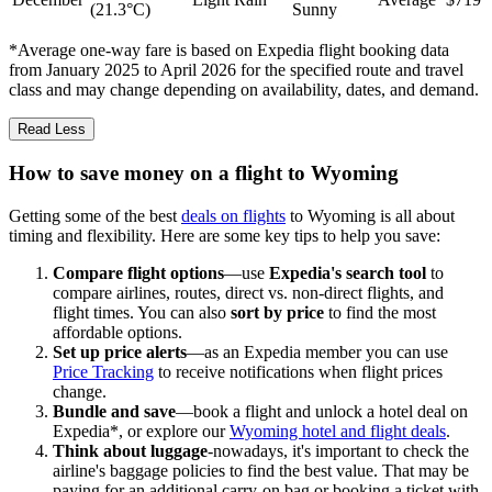
(21.3°C)
Sunny
*Average one-way fare is based on Expedia flight booking data
from January 2025 to April 2026 for the specified route and travel
class and may change depending on availability, dates, and demand.
Read Less
How to save money on a flight to Wyoming
Getting some of the best
deals on flights
to Wyoming is all about
timing and flexibility. Here are some key tips to help you save:
Compare flight options
—use
Expedia's search tool
to
compare airlines, routes, direct vs. non-direct flights, and
flight times. You can also
sort by price
to find the most
affordable options.
Set up price alerts
—as an Expedia member you can use
Price Tracking
to receive notifications when flight prices
change.
Bundle and save
—book a flight and unlock a hotel deal on
Expedia*, or explore our
Wyoming hotel and flight deals
.
Think about luggage
-nowadays, it's important to check the
airline's baggage policies to find the best value. That may be
paying for an additional carry-on bag or booking a ticket with