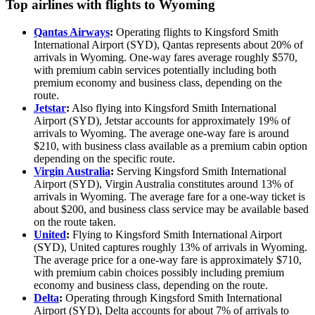
Top airlines with flights to Wyoming
Qantas Airways
:
Operating flights to Kingsford Smith
International Airport (SYD), Qantas represents about 20% of
arrivals in Wyoming. One-way fares average roughly $570,
with premium cabin services potentially including both
premium economy and business class, depending on the
route.
Jetstar
:
Also flying into Kingsford Smith International
Airport (SYD), Jetstar accounts for approximately 19% of
arrivals to Wyoming. The average one-way fare is around
$210, with business class available as a premium cabin option
depending on the specific route.
Virgin Australia
:
Serving Kingsford Smith International
Airport (SYD), Virgin Australia constitutes around 13% of
arrivals in Wyoming. The average fare for a one-way ticket is
about $200, and business class service may be available based
on the route taken.
United
:
Flying to Kingsford Smith International Airport
(SYD), United captures roughly 13% of arrivals in Wyoming.
The average price for a one-way fare is approximately $710,
with premium cabin choices possibly including premium
economy and business class, depending on the route.
Delta
:
Operating through Kingsford Smith International
Airport (SYD), Delta accounts for about 7% of arrivals to