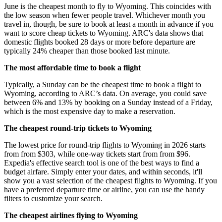
June is the cheapest month to fly to Wyoming. This coincides with
the low season when fewer people travel. Whichever month you
travel in, though, be sure to book at least a month in advance if you
want to score cheap tickets to Wyoming. ARC's data shows that
domestic flights booked 28 days or more before departure are
typically 24% cheaper than those booked last minute.
The most affordable time to book a flight
Typically, a Sunday can be the cheapest time to book a flight to
Wyoming, according to ARC’s data. On average, you could save
between 6% and 13% by booking on a Sunday instead of a Friday,
which is the most expensive day to make a reservation.
The cheapest round-trip tickets to Wyoming
The lowest price for round-trip flights to Wyoming in 2026 starts
from from $303, while one-way tickets start from from $96.
Expedia's effective search tool is one of the best ways to find a
budget airfare. Simply enter your dates, and within seconds, it'll
show you a vast selection of the cheapest flights to Wyoming. If you
have a preferred departure time or airline, you can use the handy
filters to customize your search.
The cheapest airlines flying to Wyoming