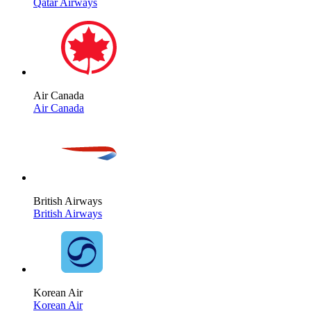
Qatar Airways
Air Canada
Air Canada
British Airways
British Airways
Korean Air
Korean Air