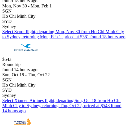
found 18 hours ago
Mon, Nov 30 - Mon, Feb 1
SGN
Ho Chi Minh City
SYD
Sydney
Select Scoot flight, departing Mon, Nov 30 from Ho Chi Minh City
to Sydney, returning Mon, Feb 1, priced at $381 found 18 hours ago
$543
Roundtrip
found 14 hours ago
Sun, Oct 18 - Thu, Oct 22
SGN
Ho Chi Minh City
SYD
Sydney
Select Xiamen Airlines flight, departing Sun, Oct 18 from Ho Chi
Minh City to Sydney, returning Thu, Oct 22, priced at $543 found
14 hours ago