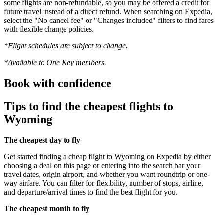
some flights are non-refundable, so you may be offered a credit for
future travel instead of a direct refund. When searching on Expedia,
select the "No cancel fee" or "Changes included" filters to find fares
with flexible change policies.
*Flight schedules are subject to change.
*Available to One Key members.
Book with confidence
Tips to find the cheapest flights to
Wyoming
The cheapest day to fly
Get started finding a cheap flight to Wyoming on Expedia by either
choosing a deal on this page or entering into the search bar your
travel dates, origin airport, and whether you want roundtrip or one-
way airfare. You can filter for flexibility, number of stops, airline,
and departure/arrival times to find the best flight for you.
The cheapest month to fly