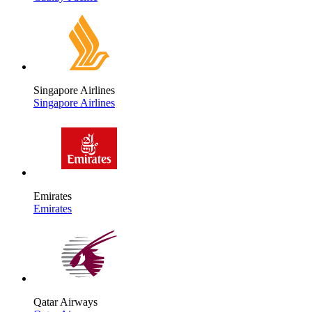
Singapore Airlines
Singapore Airlines
Emirates
Emirates
Qatar Airways