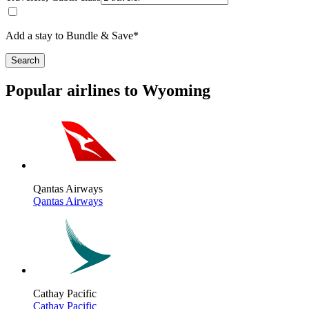
Add a stay to Bundle & Save*
Search
Popular airlines to Wyoming
Qantas Airways
Qantas Airways
Cathay Pacific
Cathay Pacific