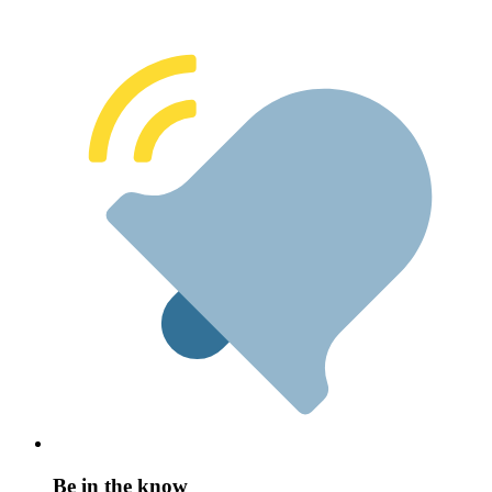
Be in the know