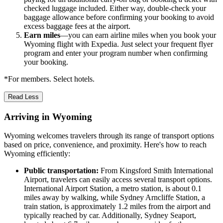
checked luggage included. Either way, double-check your
baggage allowance before confirming your booking to avoid
excess baggage fees at the airport.
Earn miles
—you can earn airline miles when you book your
Wyoming flight with Expedia. Just select your frequent flyer
program and enter your program number when confirming
your booking.
*For members. Select hotels.
Read Less
Arriving in Wyoming
Wyoming welcomes travelers through its range of transport options
based on price, convenience, and proximity. Here's how to reach
Wyoming efficiently:
Public transportation:
From Kingsford Smith International
Airport, travelers can easily access several transport options.
International Airport Station, a metro station, is about 0.1
miles away by walking, while Sydney Arncliffe Station, a
train station, is approximately 1.2 miles from the airport and
typically reached by car. Additionally, Sydney Seaport,