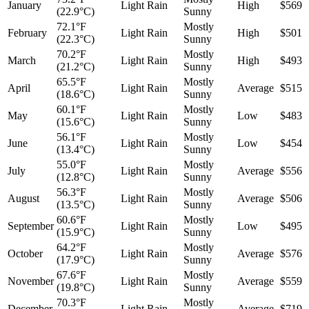
January
Light Rain
High
$569
(22.9°C)
Sunny
72.1°F
Mostly
February
Light Rain
High
$501
(22.3°C)
Sunny
70.2°F
Mostly
March
Light Rain
High
$493
(21.2°C)
Sunny
65.5°F
Mostly
April
Light Rain
Average
$515
(18.6°C)
Sunny
60.1°F
Mostly
May
Light Rain
Low
$483
(15.6°C)
Sunny
56.1°F
Mostly
June
Light Rain
Low
$454
(13.4°C)
Sunny
55.0°F
Mostly
July
Light Rain
Average
$556
(12.8°C)
Sunny
56.3°F
Mostly
August
Light Rain
Average
$506
(13.5°C)
Sunny
60.6°F
Mostly
September
Light Rain
Low
$495
(15.9°C)
Sunny
64.2°F
Mostly
October
Light Rain
Average
$576
(17.9°C)
Sunny
67.6°F
Mostly
November
Light Rain
Average
$559
(19.8°C)
Sunny
70.3°F
Mostly
December
Light Rain
Average
$719