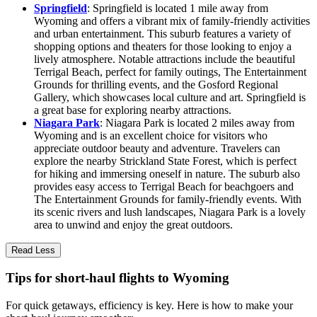
Springfield
: Springfield is located 1 mile away from
Wyoming and offers a vibrant mix of family-friendly activities
and urban entertainment. This suburb features a variety of
shopping options and theaters for those looking to enjoy a
lively atmosphere. Notable attractions include the beautiful
Terrigal Beach, perfect for family outings, The Entertainment
Grounds for thrilling events, and the Gosford Regional
Gallery, which showcases local culture and art. Springfield is
a great base for exploring nearby attractions.
Niagara Park
: Niagara Park is located 2 miles away from
Wyoming and is an excellent choice for visitors who
appreciate outdoor beauty and adventure. Travelers can
explore the nearby Strickland State Forest, which is perfect
for hiking and immersing oneself in nature. The suburb also
provides easy access to Terrigal Beach for beachgoers and
The Entertainment Grounds for family-friendly events. With
its scenic rivers and lush landscapes, Niagara Park is a lovely
area to unwind and enjoy the great outdoors.
Read Less
Tips for short-haul flights to Wyoming
For quick getaways, efficiency is key. Here is how to make your