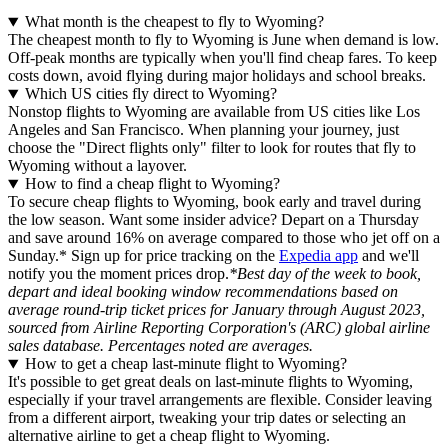
What month is the cheapest to fly to Wyoming?
The cheapest month to fly to Wyoming is June when demand is low.
Off-peak months are typically when you'll find cheap fares. To keep
costs down, avoid flying during major holidays and school breaks.
Which US cities fly direct to Wyoming?
Nonstop flights to Wyoming are available from US cities like Los
Angeles and San Francisco. When planning your journey, just
choose the "Direct flights only" filter to look for routes that fly to
Wyoming without a layover.
How to find a cheap flight to Wyoming?
To secure cheap flights to Wyoming, book early and travel during
the low season. Want some insider advice? Depart on a Thursday
and save around 16% on average compared to those who jet off on a
Sunday.* Sign up for price tracking on the
Expedia app
and we'll
notify you the moment prices drop.
*Best day of the week to book,
depart and ideal booking window recommendations based on
average round-trip ticket prices for January through August 2023,
sourced from Airline Reporting Corporation's (ARC) global airline
sales database. Percentages noted are averages.
How to get a cheap last-minute flight to Wyoming?
It's possible to get great deals on last-minute flights to Wyoming,
especially if your travel arrangements are flexible. Consider leaving
from a different airport, tweaking your trip dates or selecting an
alternative airline to get a cheap flight to Wyoming.