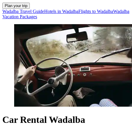
Plan your trip
Wadalba Travel Guide
Hotels in Wadalba
Flights to Wadalba
Wadalba
Vacation Packages
Car Rental Wadalba