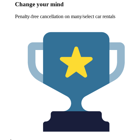
Change your mind
Penalty-free cancellation on many/select car rentals