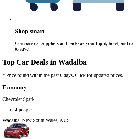
Shop smart
Compare car suppliers and package your flight, hotel, and car
to save
Top Car Deals in Wadalba
* Price found within the past 6 days. Click for updated prices.
Economy
Chevrolet Spark
4 people
Wadalba, New South Wales, AUS