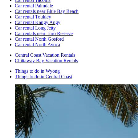
Car rental Tacoma
Car rental Palmdale
Car rentals near Blue Bay Beach
Car rental Toukley
Car rental Kangy Angy
Car rental Long Jetty
Car rentals near Turo Reserve
Car rental North Gosford
Car rental North Avoca
Central Coast Vacation Rentals
Chittaway Bay Vacation Rentals
Things to do in Wyong
Things to do in Central Coast