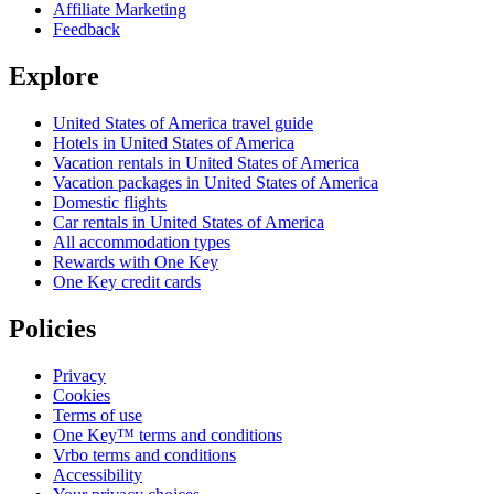
Affiliate Marketing
Feedback
Explore
United States of America travel guide
Hotels in United States of America
Vacation rentals in United States of America
Vacation packages in United States of America
Domestic flights
Car rentals in United States of America
All accommodation types
Rewards with One Key
One Key credit cards
Policies
Privacy
Cookies
Terms of use
One Key™ terms and conditions
Vrbo terms and conditions
Accessibility