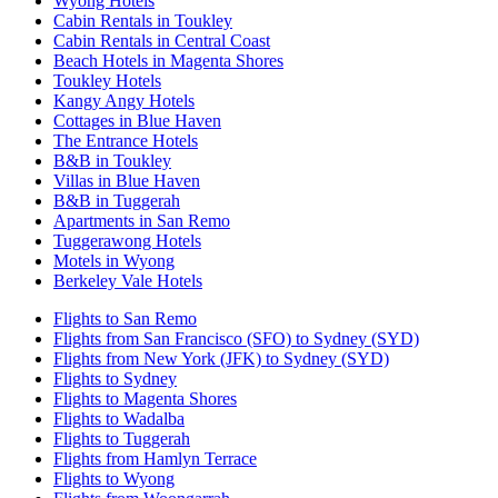
Wyong Hotels
Cabin Rentals in Toukley
Cabin Rentals in Central Coast
Beach Hotels in Magenta Shores
Toukley Hotels
Kangy Angy Hotels
Cottages in Blue Haven
The Entrance Hotels
B&B in Toukley
Villas in Blue Haven
B&B in Tuggerah
Apartments in San Remo
Tuggerawong Hotels
Motels in Wyong
Berkeley Vale Hotels
Flights to San Remo
Flights from San Francisco (SFO) to Sydney (SYD)
Flights from New York (JFK) to Sydney (SYD)
Flights to Sydney
Flights to Magenta Shores
Flights to Wadalba
Flights to Tuggerah
Flights from Hamlyn Terrace
Flights to Wyong