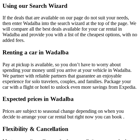
Using our Search Wizard
If the deals that are available on our page do not suit your needs,
then enter Wadalba into the search wizard at the top of the page. We
will compare all the best deals available for your car rental in
Wadalba and provide you with a list of the cheapest options, with no
added fees.
Renting a car in Wadalba
Pay at pickup is available, so you don’t have to worry about
spending your money until you arrive at your vehicle in Wadalba
.
We partner with reliable partners that guarantee an enjoyable
experience for solo travelers, couples, and families. Package your
car with a flight or hotel to unlock even more savings from Expedia.
Expected prices in Wadalba
Prices are subject to seasonal change depending on when you
decide to arrange your car rental but right now you can book .
Flexibility & Cancellation