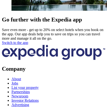
Go further with the Expedia app
Save even more - get up to 20% on select hotels when you book on
the app. Our app deals help you to save on trips so you can travel
more and manage it all on the go.
Switch to the app
Company
About
Jobs
List your property
Partnerships
Newsroom
Investor Relations
Advertising