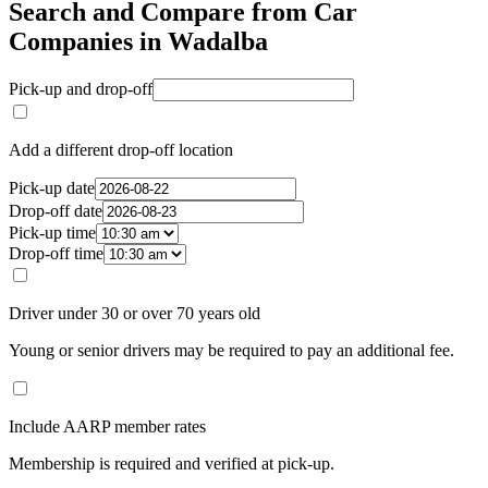
Search and Compare from Car
Companies in Wadalba
Pick-up and drop-off
Add a different drop-off location
Pick-up date
Drop-off date
Pick-up time
Drop-off time
Driver under 30 or over 70 years old
Young or senior drivers may be required to pay an additional fee.
Include AARP member rates
Membership is required and verified at pick-up.