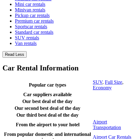
Mini car rentals
Minivan rentals
Pickup car rentals
Premium car rentals
Sportscar rentals
Standard car rentals
SUV rentals
Van rentals
Read Less
Car Rental Information
SUV
,
Full Size
,
Popular car types
Economy
Car suppliers available
Our best deal of the day
Our second best deal of the day
Our third best deal of the day
Airport
From the airport to your hotel
Transportation
From popular domestic and international
Airport Car Rentals