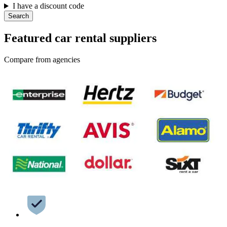
I have a discount code
Search
Featured car rental suppliers
Compare from agencies