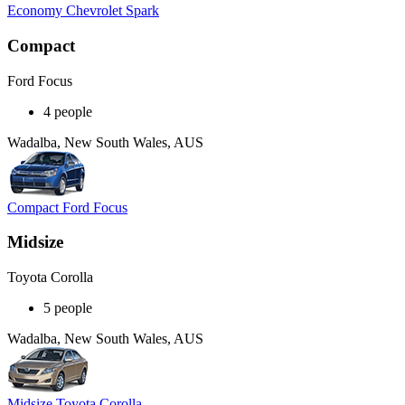
Economy Chevrolet Spark
Compact
Ford Focus
4 people
Wadalba, New South Wales, AUS
Compact Ford Focus
Midsize
Toyota Corolla
5 people
Wadalba, New South Wales, AUS
Midsize Toyota Corolla