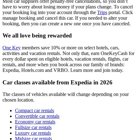
Most car suppliers offer penalty-free cancellations, so you don’t
have to worry about losing money if your plans change. To cancel
your booking log into your account through the
Trips
portal. Click
manage booking and cancel this car. If you needed to alter your
booking, then you can create a new one once you have canceled.
We all love being rewarded
One Key
members save 10% or more on select hotels, cars,
activities and vacation rentals. Not only that, earn OneKeyCash for
every dollar spent on eligible hotels, vacation rentals, flights, car
rentals, and more when you book across our family of brands:
Expedia, Hotels.com and VRBO. Learn more and join today.
Car classes available from Expedia in 2026
The classes of vehicles available will change depending on your
chosen location.
Compact car rentals
Convertible car rentals
Economy car rentals
Fullsize car rentals
Luxury car rentals
Midsize car rentals