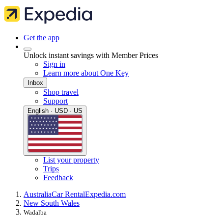
Get the app
Unlock instant savings with Member Prices
Sign in
Learn more about One Key
Inbox
Shop travel
Support
English · USD · US
List your property
Trips
Feedback
Australia
Car Rental
Expedia.com
New South Wales
Wadalba