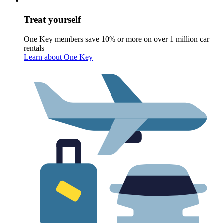
Treat yourself
One Key members save 10% or more on over 1 million car
rentals
Learn about One Key