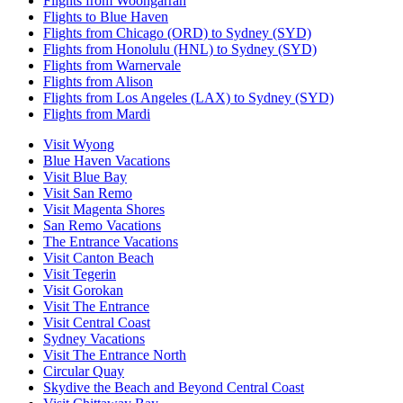
Flights from Woongarrah
Flights to Blue Haven
Flights from Chicago (ORD) to Sydney (SYD)
Flights from Honolulu (HNL) to Sydney (SYD)
Flights from Warnervale
Flights from Alison
Flights from Los Angeles (LAX) to Sydney (SYD)
Flights from Mardi
Visit Wyong
Blue Haven Vacations
Visit Blue Bay
Visit San Remo
Visit Magenta Shores
San Remo Vacations
The Entrance Vacations
Visit Canton Beach
Visit Tegerin
Visit Gorokan
Visit The Entrance
Visit Central Coast
Sydney Vacations
Visit The Entrance North
Circular Quay
Skydive the Beach and Beyond Central Coast