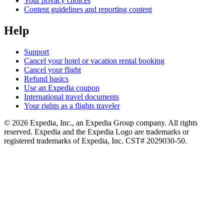
Your privacy choices
Content guidelines and reporting content
Help
Support
Cancel your hotel or vacation rental booking
Cancel your flight
Refund basics
Use an Expedia coupon
International travel documents
Your rights as a flights traveler
© 2026 Expedia, Inc., an Expedia Group company. All rights
reserved. Expedia and the Expedia Logo are trademarks or
registered trademarks of Expedia, Inc. CST# 2029030-50.