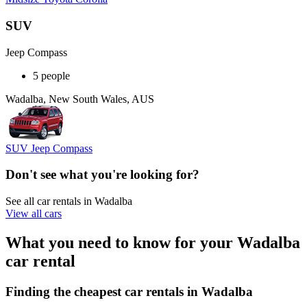
SUV
Jeep Compass
5 people
Wadalba, New South Wales, AUS
SUV Jeep Compass
Don't see what you're looking for?
See all car rentals in Wadalba
View all cars
What you need to know for your Wadalba
car rental
Finding the cheapest car rentals in Wadalba