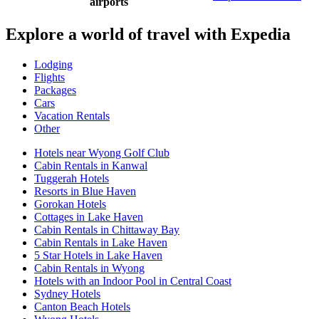
airports
Explore a world of travel with Expedia
Lodging
Flights
Packages
Cars
Vacation Rentals
Other
Hotels near Wyong Golf Club
Cabin Rentals in Kanwal
Tuggerah Hotels
Resorts in Blue Haven
Gorokan Hotels
Cottages in Lake Haven
Cabin Rentals in Chittaway Bay
Cabin Rentals in Lake Haven
5 Star Hotels in Lake Haven
Cabin Rentals in Wyong
Hotels with an Indoor Pool in Central Coast
Sydney Hotels
Canton Beach Hotels