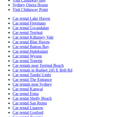
Visit Chittaway Bay
Sydney Opera House
Visit Chittaway Point
Car rental Lake Haven
Car rental Freemans
Car rental Gwandalan
Car rental Terrigal
Car rental Killarney Vale
Car rental Blue Haven
Car rental Bateau Bay
Car rental Halekulani
Car rental Wyong
Car rental Tegerin
Car rentals near Terrigal Beach
Car rentals in Budget 245 E Bell Rd
Car rental Tumbi Umbi
Car rental The Entrance
Car rentals near Sydney
Car rental Kanwal
Car rental Erina
Car rental Shelly Beach
Car rental San Remo
Car rental Lisarow
Car rental Gosford