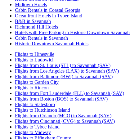
Midtown Hotels
Cabin Rentals in Coastal Georgia
Oceanfront Hotels in Tybee Island
B&B in Savannah
Richmond Hill Hotels
Hotels with Free Parking in Historic Downtown Savannah
Cabin Rentals in Savannah
Historic Downtown Savannah Hotels
Flights to Hinesville
Flights to Ludowici
Flights from St. Louis (STL) to Savannah (SAV)
Flights from Los Angeles (LAX) to Savannah (SAV)
Flights from Baltimore (BWI) to Savannah (SAV)
Flights to Garden City
Flights to Rincon
Flights from Fort Lauderdale (FLL) to Savannah (SAV)
Flights from Boston (BOS) to Savannah (SAV)
Flights to Statesboro
Flights to Hutchinson Island
Flights from Orlando (MCO) to Savannah (SAV)
Flights from Cincinnati (CVG) to Savannah (SAV)
Flights to Tybee Island
Flights to Midway
Flights to Effingham County