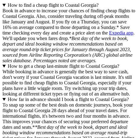
How to find a cheap flight to Coastal Georgia?
Book in advance to increase your chances of finding cheap flights to
Coastal Georgia. Also, consider traveling during off-peak months
like January and August. If you fly on a Thursday, you can save
16% on average compared to those departing on a Sunday.* Save
time checking every day and create a price alert on the
Expedia app
.
We'll update you when fares drop.
*Best day of the week to book,
depart and ideal booking window recommendations based on
average round-trip ticket prices for January through August 2023,
sourced from Airline Reporting Corporation's (ARC) global airline
sales database. Percentages noted are averages.
How to get a cheap last-minute flight to Coastal Georgia?
While booking in advance is generally the best way to save cash,
don't worry if your Coastal Georgia vacation is last minute. It's still
possible to find cheap flights to Coastal Georgia, especially if your
plans have a little wiggle room. Try switching up your trip dates,
looking at different ticket types or flying out of an alternative hub.
How far in advance should I book a flight to Coastal Georgia?
To snap up some of the best deals on domestic journeys, book your
flight to Coastal Georgia 28 days ahead of your travel dates. For
international flights, it's between two and four months in advance.
This improves your chances of securing your preferred departure
dates and seats.*
*Best day of the week to book, depart and ideal
booking window recommendations based on average round-trip