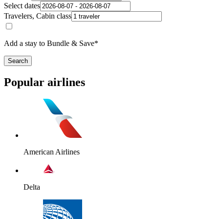
Select dates
Travelers, Cabin class
Add a stay to Bundle & Save*
Search
Popular airlines
American Airlines
Delta