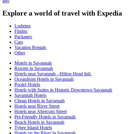
ago
Explore a world of travel with Expedia
Lodging
Flights
Packages
Cars
Vacation Rentals
Other
Motels in Savannah
Resorts in Savannah
Hotels near Savannah - Hilton Head Intl.
Oceanfront Hotels in Savannah
Pooler Hotels
Hotels with Suites in Historic Downtown Savannah
Savannah Hotels
Cheap Hotels in Savannah
Hotels near River Street
Hotels near Abercorn Street
Pet-Friendly Hotels in Savannah
Beach Hotels in Savannah
Tybee Island Hotels
Hotels on the River in Savannah