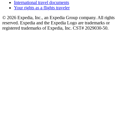
International travel documents
Your rights as a flights traveler
© 2026 Expedia, Inc., an Expedia Group company. All rights
reserved. Expedia and the Expedia Logo are trademarks or
registered trademarks of Expedia, Inc. CST# 2029030-50.