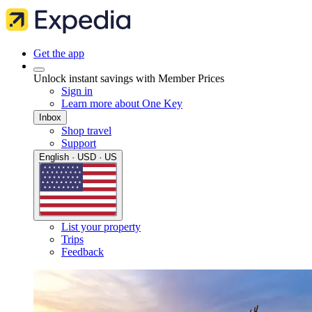
Get the app
Unlock instant savings with Member Prices
Sign in
Learn more about One Key
Inbox
Shop travel
Support
English · USD · US
List your property
Trips
Feedback