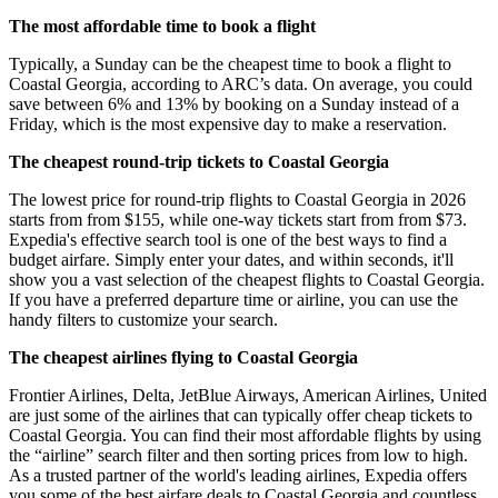
The most affordable time to book a flight
Typically, a Sunday can be the cheapest time to book a flight to
Coastal Georgia, according to ARC’s data. On average, you could
save between 6% and 13% by booking on a Sunday instead of a
Friday, which is the most expensive day to make a reservation.
The cheapest round-trip tickets to Coastal Georgia
The lowest price for round-trip flights to Coastal Georgia in 2026
starts from from $155, while one-way tickets start from from $73.
Expedia's effective search tool is one of the best ways to find a
budget airfare. Simply enter your dates, and within seconds, it'll
show you a vast selection of the cheapest flights to Coastal Georgia.
If you have a preferred departure time or airline, you can use the
handy filters to customize your search.
The cheapest airlines flying to Coastal Georgia
Frontier Airlines, Delta, JetBlue Airways, American Airlines, United
are just some of the airlines that can typically offer cheap tickets to
Coastal Georgia. You can find their most affordable flights by using
the “airline” search filter and then sorting prices from low to high.
As a trusted partner of the world's leading airlines, Expedia offers
you some of the best airfare deals to Coastal Georgia and countless