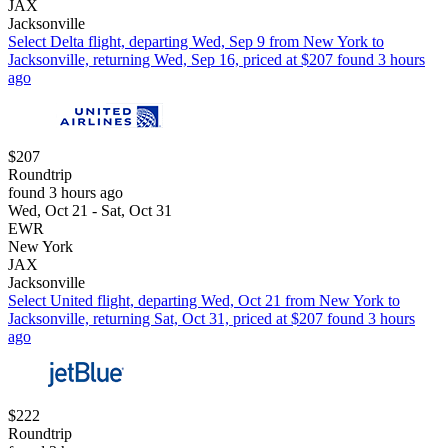
JAX
Jacksonville
Select Delta flight, departing Wed, Sep 9 from New York to
Jacksonville, returning Wed, Sep 16, priced at $207 found 3 hours
ago
$207
Roundtrip
found 3 hours ago
Wed, Oct 21 - Sat, Oct 31
EWR
New York
JAX
Jacksonville
Select United flight, departing Wed, Oct 21 from New York to
Jacksonville, returning Sat, Oct 31, priced at $207 found 3 hours
ago
$222
Roundtrip