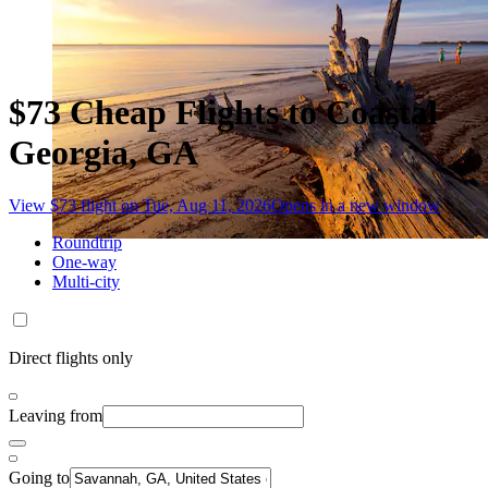
$73 Cheap Flights to Coastal
Georgia, GA
View $73 flight on Tue, Aug 11, 2026
Opens in a new window
Roundtrip
One-way
Multi-city
Direct flights only
Leaving from
Going to