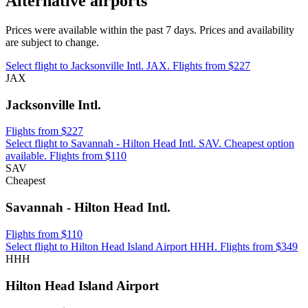
Alternative airports
Prices were available within the past 7 days. Prices and availability
are subject to change.
Select flight to Jacksonville Intl. JAX. Flights from $227
JAX
Jacksonville Intl.
Flights from $227
Select flight to Savannah - Hilton Head Intl. SAV. Cheapest option
available. Flights from $110
SAV
Cheapest
Savannah - Hilton Head Intl.
Flights from $110
Select flight to Hilton Head Island Airport HHH. Flights from $349
HHH
Hilton Head Island Airport