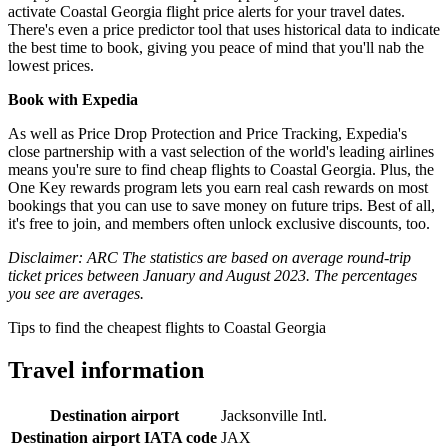
activate Coastal Georgia flight price alerts for your travel dates.
There's even a price predictor tool that uses historical data to indicate
the best time to book, giving you peace of mind that you'll nab the
lowest prices.
Book with Expedia
As well as Price Drop Protection and Price Tracking, Expedia's
close partnership with a vast selection of the world's leading airlines
means you're sure to find cheap flights to Coastal Georgia. Plus, the
One Key rewards program lets you earn real cash rewards on most
bookings that you can use to save money on future trips. Best of all,
it's free to join, and members often unlock exclusive discounts, too.
Disclaimer: ARC The statistics are based on average round-trip
ticket prices between January and August 2023. The percentages
you see are averages.
Tips to find the cheapest flights to Coastal Georgia
Travel information
Destination airport
Jacksonville Intl.
Destination airport IATA code
JAX