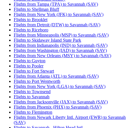
Flights from Tampa (TPA) to Savannah (SAV)
Flights to Shellman Bluff
Flights from New York (JFK) to Savannah (SAV)
Flights to Brooklet
Flights from Detroit (DTW) to Savannah (SAV)
Flights to Riceboro
Flights from Minneapolis (MSP) to Savannah (SAV)
Flights to Skidaway Island State Park
Flights from Indianapolis (IND) to Savannah (SAV)
Flights from Washington (IAD) to Savannah (SAV)
Flights from New Orleans (MSY) to Savannah (SAV)
Flights to Guyton
Flights to Pooler
Flights to Fort Stewart
Flights from Atlanta (ATL) to Savannah (SAV)
Flights to Port Wentworth
Flights from New York (LGA) to Savannah (SAV)
Flights to Townsend
Flights to Savannah
Flights from Jacksonville (JAX) to Savannah (SAV)
Flights from Phoenix (PHX) to Savannah (SAV)
Flights to Flemington
Flights from Newark Liberty Intl. Airport (EWR) to Savannah
(SAV)
Flights to Savannah - Hilton Head Intl.