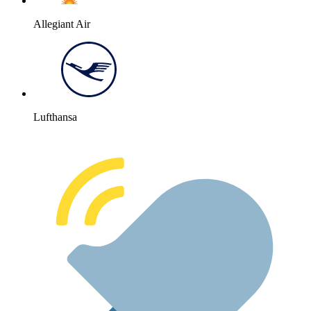
Allegiant Air
Lufthansa