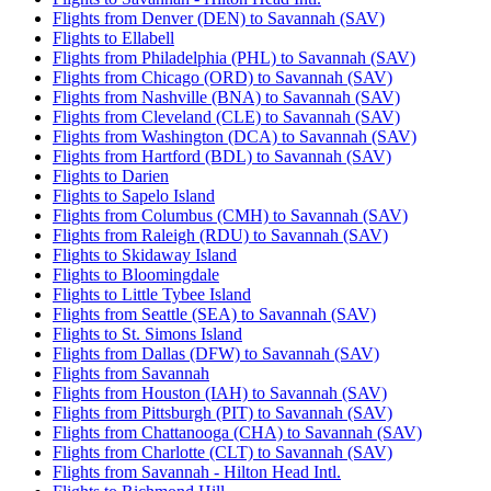
Flights from Denver (DEN) to Savannah (SAV)
Flights to Ellabell
Flights from Philadelphia (PHL) to Savannah (SAV)
Flights from Chicago (ORD) to Savannah (SAV)
Flights from Nashville (BNA) to Savannah (SAV)
Flights from Cleveland (CLE) to Savannah (SAV)
Flights from Washington (DCA) to Savannah (SAV)
Flights from Hartford (BDL) to Savannah (SAV)
Flights to Darien
Flights to Sapelo Island
Flights from Columbus (CMH) to Savannah (SAV)
Flights from Raleigh (RDU) to Savannah (SAV)
Flights to Skidaway Island
Flights to Bloomingdale
Flights to Little Tybee Island
Flights from Seattle (SEA) to Savannah (SAV)
Flights to St. Simons Island
Flights from Dallas (DFW) to Savannah (SAV)
Flights from Savannah
Flights from Houston (IAH) to Savannah (SAV)
Flights from Pittsburgh (PIT) to Savannah (SAV)
Flights from Chattanooga (CHA) to Savannah (SAV)
Flights from Charlotte (CLT) to Savannah (SAV)
Flights from Savannah - Hilton Head Intl.