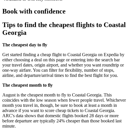
Book with confidence
Tips to find the cheapest flights to Coastal
Georgia
The cheapest day to fly
Get started finding a cheap flight to Coastal Georgia on Expedia by
either choosing a deal on this page or entering into the search bar
your travel dates, origin airport, and whether you want roundtrip or
one-way airfare. You can filter for flexibility, number of stops,
airline, and departure/arrival times to find the best flight for you.
The cheapest month to fly
August is the cheapest month to fly to Coastal Georgia. This
coincides with the low season when fewer people travel. Whichever
month you travel in, though, be sure to book at least a month in
advance if you want to score cheap tickets to Coastal Georgia.
ARC's data shows that domestic flights booked 28 days or more
before departure are typically 24% cheaper than those booked last
minute.