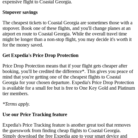
expensive flight to Coastal Georgia.
Stopover savings
The cheapest tickets to Coastal Georgia are sometimes those with a
stopover. Book one of these flights, and you'll change planes at an
airport en route to Coastal Georgia. While the overall travel time
might be longer than a non-stop flight, you may decide it's worth it
for the money saved.
Get Expedia's Price Drop Protection
Price Drop Protection means that if your flight gets cheaper after
booking, you'll be credited the difference*. This gives you peace of
mind that you're getting one of the cheapest flights to Coastal
Georgia for your chosen departure. Expedia's Price Drop Protection
is available for a small fee but is free to One Key Gold and Platinum
tier members.
*Terms apply.
Use our Price Tracking feature
Expedia's Price Tracking feature is another great tool that removes
the guesswork from finding cheap flights to Coastal Georgia.
Simply download the free Expedia app to your smart device and