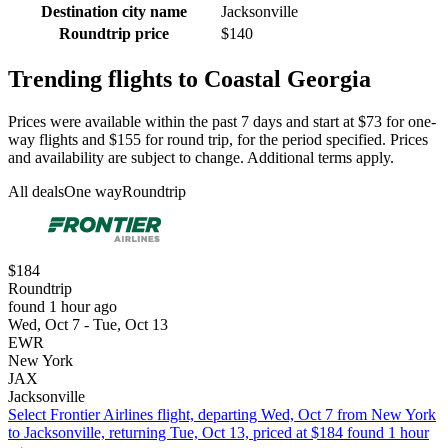
Destination city name
Jacksonville
Roundtrip price
$140
Trending flights to Coastal Georgia
Prices were available within the past 7 days and start at $73 for one-
way flights and $155 for round trip, for the period specified. Prices
and availability are subject to change. Additional terms apply.
All deals
One way
Roundtrip
$184
Roundtrip
found 1 hour ago
Wed, Oct 7 - Tue, Oct 13
EWR
New York
JAX
Jacksonville
Select Frontier Airlines flight, departing Wed, Oct 7 from New York
to Jacksonville, returning Tue, Oct 13, priced at $184 found 1 hour