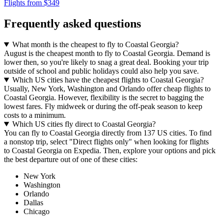
Flights from $349
Frequently asked questions
What month is the cheapest to fly to Coastal Georgia?
August is the cheapest month to fly to Coastal Georgia. Demand is
lower then, so you're likely to snag a great deal. Booking your trip
outside of school and public holidays could also help you save.
Which US cities have the cheapest flights to Coastal Georgia?
Usually, New York, Washington and Orlando offer cheap flights to
Coastal Georgia. However, flexibility is the secret to bagging the
lowest fares. Fly midweek or during the off-peak season to keep
costs to a minimum.
Which US cities fly direct to Coastal Georgia?
You can fly to Coastal Georgia directly from 137 US cities. To find
a nonstop trip, select "Direct flights only" when looking for flights
to Coastal Georgia on Expedia. Then, explore your options and pick
the best departure out of one of these cities:
New York
Washington
Orlando
Dallas
Chicago