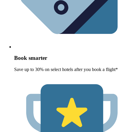
Book smarter
Save up to 30% on select hotels after you book a flight*