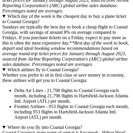
ticket prices for January through August 2023, sourced from Airline
Reporting Corporation's (ARC) global airline sales database.
Percentages noted are averages.
Which day of the week is the cheapest day to buy a plane ticket
to Coastal Georgia?
Sundays are typically the best day to book a cheap flight to Coastal
Georgia, with savings of around 8% on average compared to
Fridays. If you purchase tickets on a Friday, expect to pay more as
this is often the most expensive day.*
*Best day of the week to book,
depart and ideal booking window recommendations based on
average round-trip ticket prices for January through August 2023,
sourced from Airline Reporting Corporation's (ARC) global airline
sales database. Percentages noted are averages.
Which airlines fly to Coastal Georgia?
Whether you prefer to sit in first class or save money in economy,
these airlines will get you to Coastal Georgia:
Delta Air Lines - 21,798 flights to Coastal Georgia each
month, including 21,798 flights to Hartsfield-Jackson Atlanta
Intl. Airport (ATL) per month.
Frontier Airlines - 953 flights to Coastal Georgia each month,
including 953 flights to Hartsfield-Jackson Atlanta Intl.
Airport (ATL) per month.
Where do you fly into Coastal Georgia?
Coastal Georgia's main point of arrival is Savannah - Hilton Head