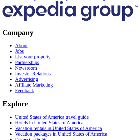
Company
About
Jobs
List your property
Partnerships
Newsroom
Investor Relations
Advertising
Affiliate Marketing
Feedback
Explore
United States of America travel guide
Hotels in United States of America
Vacation rentals in United States of America
Vacation packages in United States of America
Domestic flights