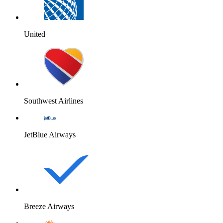
United
Southwest Airlines
JetBlue Airways
Breeze Airways