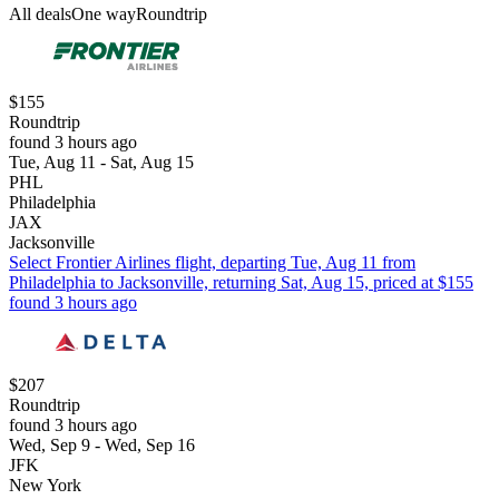
All deals
One way
Roundtrip
$155
Roundtrip
found 3 hours ago
Tue, Aug 11 - Sat, Aug 15
PHL
Philadelphia
JAX
Jacksonville
Select Frontier Airlines flight, departing Tue, Aug 11 from
Philadelphia to Jacksonville, returning Sat, Aug 15, priced at $155
found 3 hours ago
$207
Roundtrip
found 3 hours ago
Wed, Sep 9 - Wed, Sep 16
JFK
New York