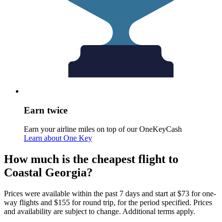
Earn twice
Earn your airline miles on top of our OneKeyCash
Learn about One Key
How much is the cheapest flight to
Coastal Georgia?
Prices were available within the past 7 days and start at $73 for one-
way flights and $155 for round trip, for the period specified. Prices
and availability are subject to change. Additional terms apply.