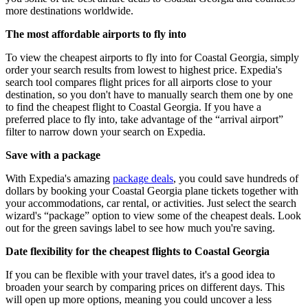
more destinations worldwide.
The most affordable airports to fly into
To view the cheapest airports to fly into for Coastal Georgia, simply
order your search results from lowest to highest price. Expedia's
search tool compares flight prices for all airports close to your
destination, so you don't have to manually search them one by one
to find the cheapest flight to Coastal Georgia. If you have a
preferred place to fly into, take advantage of the “arrival airport”
filter to narrow down your search on Expedia.
Save with a package
With Expedia's amazing
package deals
, you could save hundreds of
dollars by booking your Coastal Georgia plane tickets together with
your accommodations, car rental, or activities. Just select the search
wizard's “package” option to view some of the cheapest deals. Look
out for the green savings label to see how much you're saving.
Date flexibility for the cheapest flights to Coastal Georgia
If you can be flexible with your travel dates, it's a good idea to
broaden your search by comparing prices on different days. This
will open up more options, meaning you could uncover a less