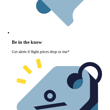
Be in the know
Get alerts if flight prices drop or rise*