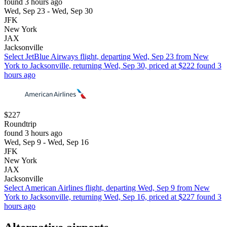
found 3 hours ago
Wed, Sep 23 - Wed, Sep 30
JFK
New York
JAX
Jacksonville
Select JetBlue Airways flight, departing Wed, Sep 23 from New
York to Jacksonville, returning Wed, Sep 30, priced at $222 found 3
hours ago
$227
Roundtrip
found 3 hours ago
Wed, Sep 9 - Wed, Sep 16
JFK
New York
JAX
Jacksonville
Select American Airlines flight, departing Wed, Sep 9 from New
York to Jacksonville, returning Wed, Sep 16, priced at $227 found 3
hours ago