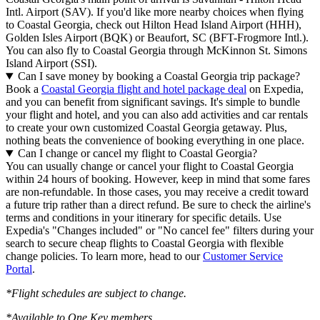
Intl. Airport (SAV). If you'd like more nearby choices when flying
to Coastal Georgia, check out Hilton Head Island Airport (HHH),
Golden Isles Airport (BQK) or Beaufort, SC (BFT-Frogmore Intl.).
You can also fly to Coastal Georgia through McKinnon St. Simons
Island Airport (SSI).
Can I save money by booking a Coastal Georgia trip package?
Book a
Coastal Georgia flight and hotel package deal
on Expedia,
and you can benefit from significant savings. It's simple to bundle
your flight and hotel, and you can also add activities and car rentals
to create your own customized Coastal Georgia getaway. Plus,
nothing beats the convenience of booking everything in one place.
Can I change or cancel my flight to Coastal Georgia?
You can usually change or cancel your flight to Coastal Georgia
within 24 hours of booking. However, keep in mind that some fares
are non-refundable. In those cases, you may receive a credit toward
a future trip rather than a direct refund. Be sure to check the airline's
terms and conditions in your itinerary for specific details. Use
Expedia's "Changes included" or "No cancel fee" filters during your
search to secure cheap flights to Coastal Georgia with flexible
change policies. To learn more, head to our
Customer Service
Portal
.
*Flight schedules are subject to change.
*Available to One Key members.