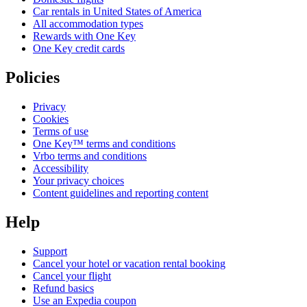
Car rentals in United States of America
All accommodation types
Rewards with One Key
One Key credit cards
Policies
Privacy
Cookies
Terms of use
One Key™ terms and conditions
Vrbo terms and conditions
Accessibility
Your privacy choices
Content guidelines and reporting content
Help
Support
Cancel your hotel or vacation rental booking
Cancel your flight
Refund basics
Use an Expedia coupon