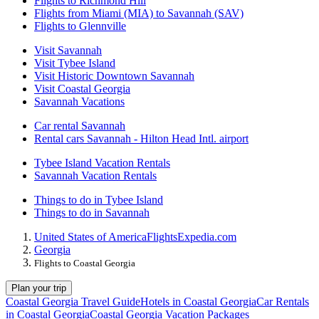
Flights to Richmond Hill
Flights from Miami (MIA) to Savannah (SAV)
Flights to Glennville
Visit Savannah
Visit Tybee Island
Visit Historic Downtown Savannah
Visit Coastal Georgia
Savannah Vacations
Car rental Savannah
Rental cars Savannah - Hilton Head Intl. airport
Tybee Island Vacation Rentals
Savannah Vacation Rentals
Things to do in Tybee Island
Things to do in Savannah
United States of America
Flights
Expedia.com
Georgia
Flights to Coastal Georgia
Plan your trip
Coastal Georgia Travel Guide
Hotels in Coastal Georgia
Car Rentals
in Coastal Georgia
Coastal Georgia Vacation Packages