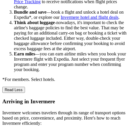
Price Tracking
to receive notifications when flight prices
change.
Bundle and save
—book a flight and unlock a hotel deal on
Expedia*, or explore our
Invermere hotel and flight deals
.
Think about luggage
-nowadays, it's important to check the
airline's baggage policies to find the best value. That may be
paying for an additional carry-on bag or booking a ticket with
checked luggage included. Either way, double-check your
baggage allowance before confirming your booking to avoid
excess baggage fees at the airport.
Earn miles
—you can earn airline miles when you book your
Invermere flight with Expedia. Just select your frequent flyer
program and enter your program number when confirming
your booking.
*For members. Select hotels.
Read Less
Arriving in Invermere
Invermere welcomes travelers through its range of transport options
based on price, convenience, and proximity. Here's how to reach
Invermere efficiently: