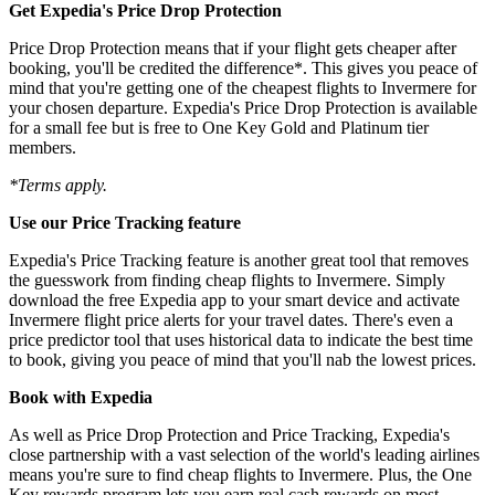
Get Expedia's Price Drop Protection
Price Drop Protection means that if your flight gets cheaper after
booking, you'll be credited the difference*. This gives you peace of
mind that you're getting one of the cheapest flights to Invermere for
your chosen departure. Expedia's Price Drop Protection is available
for a small fee but is free to One Key Gold and Platinum tier
members.
*Terms apply.
Use our Price Tracking feature
Expedia's Price Tracking feature is another great tool that removes
the guesswork from finding cheap flights to Invermere. Simply
download the free Expedia app to your smart device and activate
Invermere flight price alerts for your travel dates. There's even a
price predictor tool that uses historical data to indicate the best time
to book, giving you peace of mind that you'll nab the lowest prices.
Book with Expedia
As well as Price Drop Protection and Price Tracking, Expedia's
close partnership with a vast selection of the world's leading airlines
means you're sure to find cheap flights to Invermere. Plus, the One
Key rewards program lets you earn real cash rewards on most