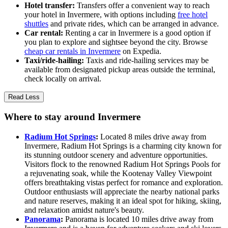
Hotel transfer:
Transfers offer a convenient way to reach
your hotel in Invermere, with options including
free hotel
shuttles
and private rides, which can be arranged in advance.
Car rental:
Renting a car in Invermere is a good option if
you plan to explore and sightsee beyond the city. Browse
cheap car rentals in Invermere
on Expedia.
Taxi/ride-hailing:
Taxis and ride-hailing services may be
available from designated pickup areas outside the terminal,
check locally on arrival.
Read Less
Where to stay around Invermere
Radium Hot Springs
:
Located 8 miles drive away from
Invermere, Radium Hot Springs is a charming city known for
its stunning outdoor scenery and adventure opportunities.
Visitors flock to the renowned Radium Hot Springs Pools for
a rejuvenating soak, while the Kootenay Valley Viewpoint
offers breathtaking vistas perfect for romance and exploration.
Outdoor enthusiasts will appreciate the nearby national parks
and nature reserves, making it an ideal spot for hiking, skiing,
and relaxation amidst nature's beauty.
Panorama
:
Panorama is located 10 miles drive away from