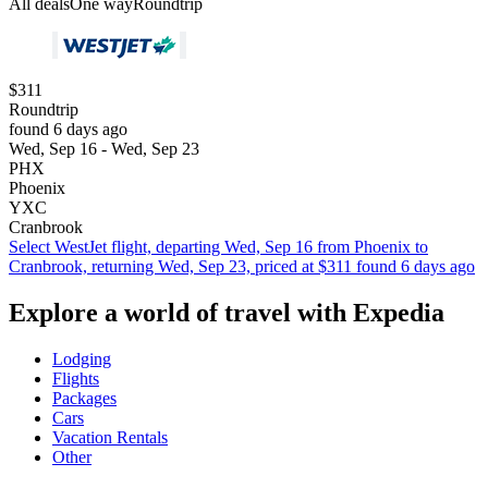
All deals
One way
Roundtrip
$311
Roundtrip
found 6 days ago
Wed, Sep 16 - Wed, Sep 23
PHX
Phoenix
YXC
Cranbrook
Select WestJet flight, departing Wed, Sep 16 from Phoenix to
Cranbrook, returning Wed, Sep 23, priced at $311 found 6 days ago
Explore a world of travel with Expedia
Lodging
Flights
Packages
Cars
Vacation Rentals
Other