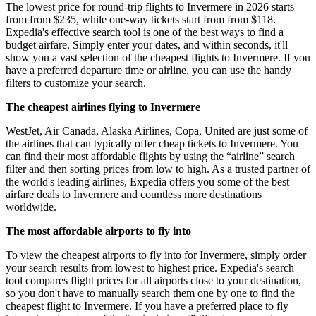
The lowest price for round-trip flights to Invermere in 2026 starts
from from $235, while one-way tickets start from from $118.
Expedia's effective search tool is one of the best ways to find a
budget airfare. Simply enter your dates, and within seconds, it'll
show you a vast selection of the cheapest flights to Invermere. If you
have a preferred departure time or airline, you can use the handy
filters to customize your search.
The cheapest airlines flying to Invermere
WestJet, Air Canada, Alaska Airlines, Copa, United are just some of
the airlines that can typically offer cheap tickets to Invermere. You
can find their most affordable flights by using the “airline” search
filter and then sorting prices from low to high. As a trusted partner of
the world's leading airlines, Expedia offers you some of the best
airfare deals to Invermere and countless more destinations
worldwide.
The most affordable airports to fly into
To view the cheapest airports to fly into for Invermere, simply order
your search results from lowest to highest price. Expedia's search
tool compares flight prices for all airports close to your destination,
so you don't have to manually search them one by one to find the
cheapest flight to Invermere. If you have a preferred place to fly