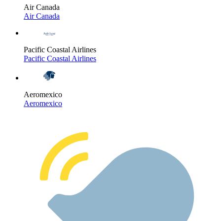
Air Canada
Air Canada
Pacific Coastal Airlines
Pacific Coastal Airlines
Aeromexico
Aeromexico