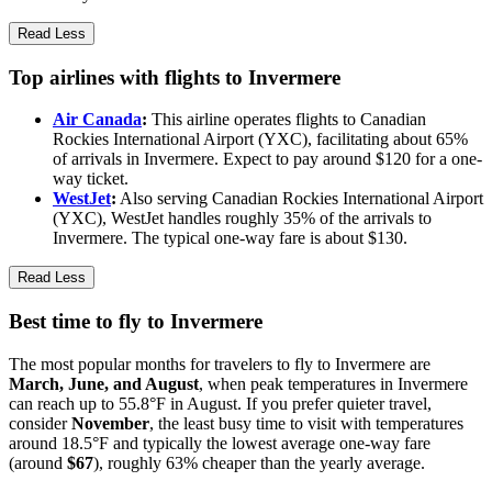
Read Less
Top airlines with flights to Invermere
Air Canada
:
This airline operates flights to Canadian
Rockies International Airport (YXC), facilitating about 65%
of arrivals in Invermere. Expect to pay around $120 for a one-
way ticket.
WestJet
:
Also serving Canadian Rockies International Airport
(YXC), WestJet handles roughly 35% of the arrivals to
Invermere. The typical one-way fare is about $130.
Read Less
Best time to fly to Invermere
The most popular months for travelers to fly to Invermere are
March, June, and August
, when peak temperatures in Invermere
can reach up to 55.8°F in August. If you prefer quieter travel,
consider
November
, the least busy time to visit with temperatures
around 18.5°F and typically the lowest average one-way fare
(around
$67
), roughly 63% cheaper than the yearly average.