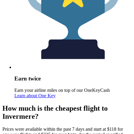
Earn twice
Earn your airline miles on top of our OneKeyCash
Learn about One Key
How much is the cheapest flight to
Invermere?
Prices were available within the past 7 days and start at $118 for