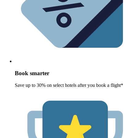
Book smarter
Save up to 30% on select hotels after you book a flight*