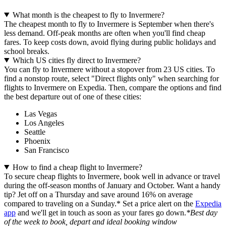
What month is the cheapest to fly to Invermere?
The cheapest month to fly to Invermere is September when there's
less demand. Off-peak months are often when you'll find cheap
fares. To keep costs down, avoid flying during public holidays and
school breaks.
Which US cities fly direct to Invermere?
You can fly to Invermere without a stopover from 23 US cities. To
find a nonstop route, select "Direct flights only" when searching for
flights to Invermere on Expedia. Then, compare the options and find
the best departure out of one of these cities:
Las Vegas
Los Angeles
Seattle
Phoenix
San Francisco
How to find a cheap flight to Invermere?
To secure cheap flights to Invermere, book well in advance or travel
during the off-season months of January and October. Want a handy
tip? Jet off on a Thursday and save around 16% on average
compared to traveling on a Sunday.* Set a price alert on the
Expedia
app
and we'll get in touch as soon as your fares go down.
*Best day
of the week to book, depart and ideal booking window