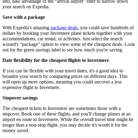
into, take advantage of the “arrival airport” filter to narrow down
your search on Expedia.
Save with a package
With Expedia's amazing
package deals
, you could save hundreds of
dollars by booking your Invermere plane tickets together with your
accommodations, car rental, or activities. Just select the search
wizard's “package” option to view some of the cheapest deals. Look
out for the green savings label to see how much you're saving.
Date flexibility for the cheapest flights to Invermere
If you can be flexible with your travel dates, it's a good idea to
broaden your search by comparing prices on different days. This
will open up more options, meaning you could uncover a less
expensive flight to Invermere.
Stopover savings
The cheapest tickets to Invermere are sometimes those with a
stopover. Book one of these flights, and you'll change planes at an
airport en route to Invermere. While the overall travel time might be
longer than a non-stop flight, you may decide it's worth it for the
money saved.