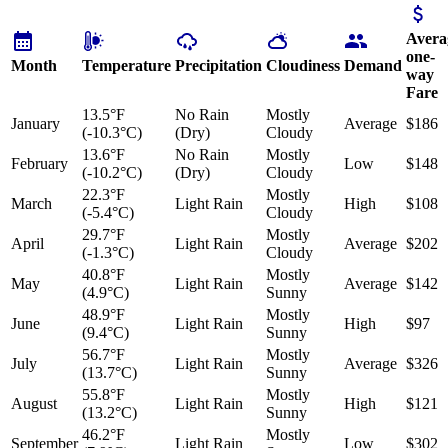
Avera
one-
Month
Temperature
Precipitation
Cloudiness
Demand
way
Fare
13.5°F
No Rain
Mostly
January
Average
$186
(-10.3°C)
(Dry)
Cloudy
13.6°F
No Rain
Mostly
February
Low
$148
(-10.2°C)
(Dry)
Cloudy
22.3°F
Mostly
March
Light Rain
High
$108
(-5.4°C)
Cloudy
29.7°F
Mostly
April
Light Rain
Average
$202
(-1.3°C)
Cloudy
40.8°F
Mostly
May
Light Rain
Average
$142
(4.9°C)
Sunny
48.9°F
Mostly
June
Light Rain
High
$97
(9.4°C)
Sunny
56.7°F
Mostly
July
Light Rain
Average
$326
(13.7°C)
Sunny
55.8°F
Mostly
August
Light Rain
High
$121
(13.2°C)
Sunny
46.2°F
Mostly
September
Light Rain
Low
$302