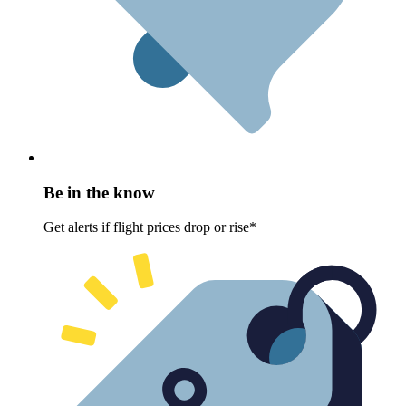
Be in the know
Get alerts if flight prices drop or rise*