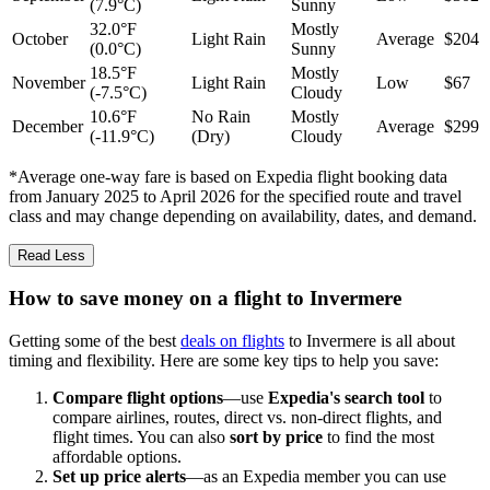
(7.9°C)
Sunny
32.0°F
Mostly
October
Light Rain
Average
$204
(0.0°C)
Sunny
18.5°F
Mostly
November
Light Rain
Low
$67
(-7.5°C)
Cloudy
10.6°F
No Rain
Mostly
December
Average
$299
(-11.9°C)
(Dry)
Cloudy
*Average one-way fare is based on Expedia flight booking data
from January 2025 to April 2026 for the specified route and travel
class and may change depending on availability, dates, and demand.
Read Less
How to save money on a flight to Invermere
Getting some of the best
deals on flights
to Invermere is all about
timing and flexibility. Here are some key tips to help you save:
Compare flight options
—use
Expedia's search tool
to
compare airlines, routes, direct vs. non-direct flights, and
flight times. You can also
sort by price
to find the most
affordable options.
Set up price alerts
—as an Expedia member you can use