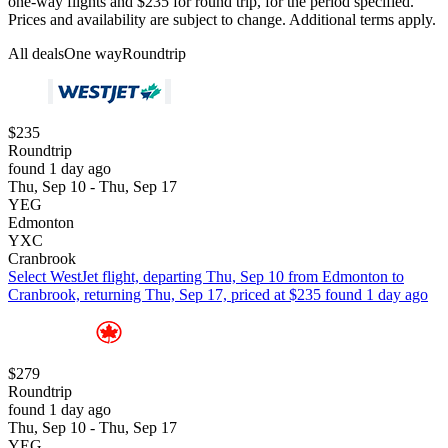
one-way flights and $235 for round trip, for the period specified.
Prices and availability are subject to change. Additional terms apply.
All deals
One way
Roundtrip
$235
Roundtrip
found 1 day ago
Thu, Sep 10 - Thu, Sep 17
YEG
Edmonton
YXC
Cranbrook
Select WestJet flight, departing Thu, Sep 10 from Edmonton to
Cranbrook, returning Thu, Sep 17, priced at $235 found 1 day ago
$279
Roundtrip
found 1 day ago
Thu, Sep 10 - Thu, Sep 17
YEG