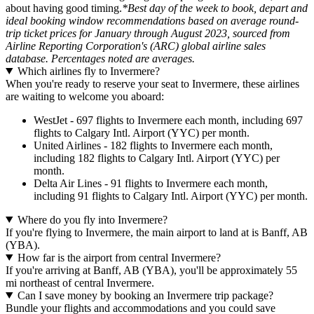
about having good timing.
*Best day of the week to book, depart and
ideal booking window recommendations based on average round-
trip ticket prices for January through August 2023, sourced from
Airline Reporting Corporation's (ARC) global airline sales
database. Percentages noted are averages.
Which airlines fly to Invermere?
When you're ready to reserve your seat to Invermere, these airlines
are waiting to welcome you aboard:
WestJet - 697 flights to Invermere each month, including 697
flights to Calgary Intl. Airport (YYC) per month.
United Airlines - 182 flights to Invermere each month,
including 182 flights to Calgary Intl. Airport (YYC) per
month.
Delta Air Lines - 91 flights to Invermere each month,
including 91 flights to Calgary Intl. Airport (YYC) per month.
Where do you fly into Invermere?
If you're flying to Invermere, the main airport to land at is Banff, AB
(YBA).
How far is the airport from central Invermere?
If you're arriving at Banff, AB (YBA), you'll be approximately 55
mi northeast of central Invermere.
Can I save money by booking an Invermere trip package?
Bundle your flights and accommodations and you could save