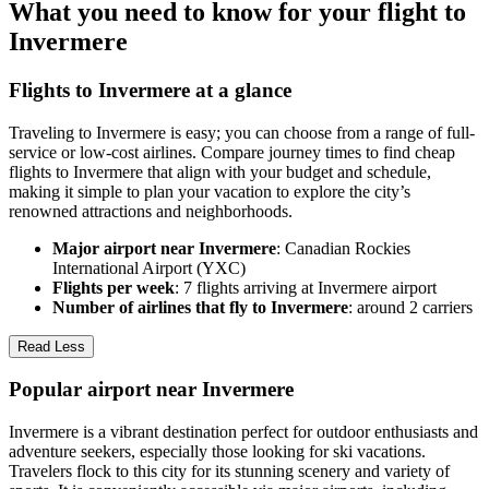
What you need to know for your flight to
Invermere
Flights to Invermere at a glance
Traveling to Invermere is easy; you can choose from a range of full-
service or low-cost airlines. Compare journey times to find cheap
flights to Invermere that align with your budget and schedule,
making it simple to plan your vacation to explore the city’s
renowned attractions and neighborhoods.
Major airport near Invermere
: Canadian Rockies
International Airport (YXC)
Flights per week
: 7 flights arriving at Invermere airport
Number of airlines that fly to Invermere
: around 2 carriers
Read Less
Popular airport near Invermere
Invermere is a vibrant destination perfect for outdoor enthusiasts and
adventure seekers, especially those looking for ski vacations.
Travelers flock to this city for its stunning scenery and variety of