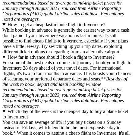
recommendations based on average round-trip ticket prices for
January through August 2023, sourced from Airline Reporting
Corporation's (ARC) global airline sales database. Percentages
noted are averages.
How to get a cheap last-minute flight to Invermere?
While booking in advance is generally the easiest way to save cash,
don't panic if your Invermere vacation is last minute. It's still
possible to find cheap flights to Invermere, especially if your plans
have a little leeway. Try switching up your trip dates, exploring
different ticket options or departing from an alternative airport.
How far in advance should I book a flight to Invermere?
For some of the best deals on domestic journeys, book your flight to
Invermere 28 days ahead of your travel dates. For international
flights, it's two to four months in advance. This boosts your chances
of securing your preferred departure dates and seats.*
*Best day of
the week to book, depart and ideal booking window
recommendations based on average round-trip ticket prices for
January through August 2023, sourced from Airline Reporting
Corporation's (ARC) global airline sales database. Percentages
noted are averages.
Which day of the week is the cheapest day to buy a plane ticket
to Invermere?
You can save an average of 8% if you buy tickets on a Sunday
instead of Fridays, which tend to be the most expensive day to
book.* When it comes to getting a cheap flight to Invermere, it's all