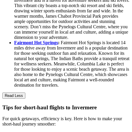
Invermere and is a haven for adventure seekers and ski lovers.
This vibrant city boasts a top-notch ski resort and ski fields,
drawing winter sports enthusiasts from far and wide. In the
warmer months, James Chabot Provincial Park provides
ample opportunities for outdoor activities and stunning
scenery. Don’t miss the Pynelogs Cultural Centre, where you
can immerse yourself in local art and culture, adding a unique
dimension to your adventure.
Fairmont Hot Springs
:
Fairmont Hot Springs is located 14
miles drive away from Invermere and is a popular destination
for those seeking outdoor fun and relaxation. Known for its
natural hot springs, The Indian Baths provide a tranquil retreat
for wellness seekers. Meanwhile, Columbia Lake is perfect
for those looking to enjoy a scenic beach getaway. The area is
also home to the Pynelogs Cultural Centre, which showcases
local art and culture, making Fairmont a well-rounded
destination for travelers.
Read Less
Tips for short-haul flights to Invermere
For quick getaways, efficiency is key. Here is how to make your
short-haul journey smoother: