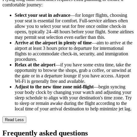
comfortable journey:
Select your seat in advance
—for longer flights, choosing
your seat is essential for comfort. Full-service airlines often
allow you to select your seat for free once online check-in
opens, typically 24–48 hours before your flight. Some airlines
may permit seat selection even earlier than this.
Arrive at the airport in plenty of time
—aim to arrive at the
airport at least 3 hours prior to departure for international
flights to accommodate check-in, security, and immigration
procedures.
Relax at the airport
—if you have some extra time, take the
opportunity to browse the shops, grab a coffee, or unwind at
the gate or in a departure lounge if you have access. Airport
Wi-Fi is generally free and available.
Adjust to the new time zone mid-flight
—begin syncing
your body clock by changing your watch and adjusting your
sleep schedule to align with your destination's time zone. Try
to sleep or remain awake during the flight according to the
local time of your arrival destination to help minimize jet lag.
Read Less
Frequently asked questions