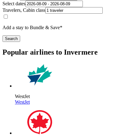
Select dates
Travelers, Cabin class
Add a stay to Bundle & Save*
Search
Popular airlines to Invermere
WestJet
WestJet