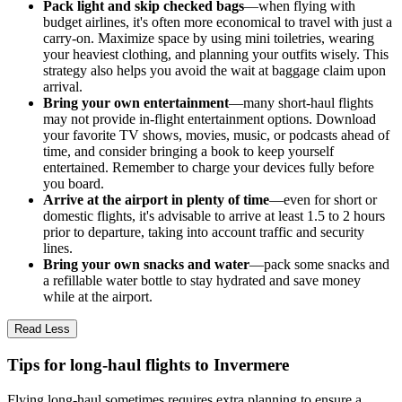
Pack light and skip checked bags
—when flying with
budget airlines, it's often more economical to travel with just a
carry-on. Maximize space by using mini toiletries, wearing
your heaviest clothing, and planning your outfits wisely. This
strategy also helps you avoid the wait at baggage claim upon
arrival.
Bring your own entertainment
—many short-haul flights
may not provide in-flight entertainment options. Download
your favorite TV shows, movies, music, or podcasts ahead of
time, and consider bringing a book to keep yourself
entertained. Remember to charge your devices fully before
you board.
Arrive at the airport in plenty of time
—even for short or
domestic flights, it's advisable to arrive at least 1.5 to 2 hours
prior to departure, taking into account traffic and security
lines.
Bring your own snacks and water
—pack some snacks and
a refillable water bottle to stay hydrated and save money
while at the airport.
Read Less
Tips for long-haul flights to Invermere
Flying long-haul sometimes requires extra planning to ensure a