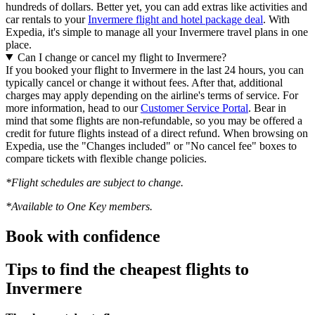
hundreds of dollars. Better yet, you can add extras like activities and
car rentals to your
Invermere flight and hotel package deal
. With
Expedia, it's simple to manage all your Invermere travel plans in one
place.
Can I change or cancel my flight to Invermere?
If you booked your flight to Invermere in the last 24 hours, you can
typically cancel or change it without fees. After that, additional
charges may apply depending on the airline's terms of service. For
more information, head to our
Customer Service Portal
. Bear in
mind that some flights are non-refundable, so you may be offered a
credit for future flights instead of a direct refund. When browsing on
Expedia, use the "Changes included" or "No cancel fee" boxes to
compare tickets with flexible change policies.
*Flight schedules are subject to change.
*Available to One Key members.
Book with confidence
Tips to find the cheapest flights to
Invermere