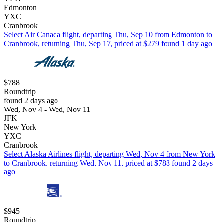
Edmonton
YXC
Cranbrook
Select Air Canada flight, departing Thu, Sep 10 from Edmonton to
Cranbrook, returning Thu, Sep 17, priced at $279 found 1 day ago
$788
Roundtrip
found 2 days ago
Wed, Nov 4 - Wed, Nov 11
JFK
New York
YXC
Cranbrook
Select Alaska Airlines flight, departing Wed, Nov 4 from New York
to Cranbrook, returning Wed, Nov 11, priced at $788 found 2 days
ago
$945
Roundtrip