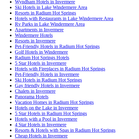
Wyndham Hotels in Invermere
Ski Hotels in Lake Windermere Area
Resorts in Radium Hot Springs
Hotels with Restaurants in Lake Windermere Area
Rv Parks in Lake Windermere Area
Apartments in Invermere
Windermere Hotels
Resorts in Invermere
Pet-Friendly Hotels in Radium Hot Springs
Golf Hotels in Windermere
Radium Hot Springs Hotels
5 Star Hotels in Invermere
Hotels with Fireplaces in Radium Hot Springs
Pet-Friendly Hotels in Invermere
Ski Hotels in Radium Hot Springs
Gay friendly Hotels in Invermere
Chalets in Invermere
Panorama Hotels
Vacation Homes in Radium Hot Springs
Hotels on the Lake in Invermere
5 Star Hotels in Radium Hot Springs
Hotels with a Pool in Invermere
4 Star Hotels in Invermere
Resorts & Hotels with Spas in Radium Hot Springs
Cheap Hotels in Invermere