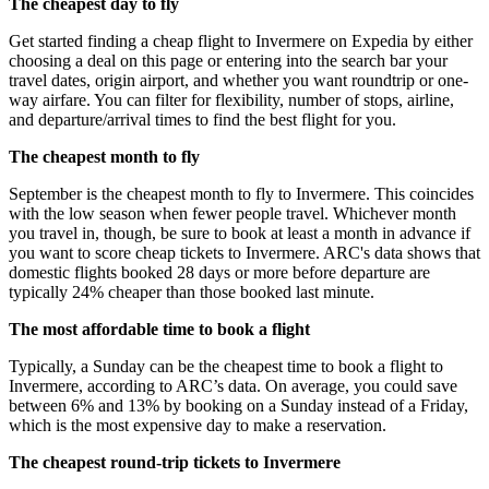
The cheapest day to fly
Get started finding a cheap flight to Invermere on Expedia by either
choosing a deal on this page or entering into the search bar your
travel dates, origin airport, and whether you want roundtrip or one-
way airfare. You can filter for flexibility, number of stops, airline,
and departure/arrival times to find the best flight for you.
The cheapest month to fly
September is the cheapest month to fly to Invermere. This coincides
with the low season when fewer people travel. Whichever month
you travel in, though, be sure to book at least a month in advance if
you want to score cheap tickets to Invermere. ARC's data shows that
domestic flights booked 28 days or more before departure are
typically 24% cheaper than those booked last minute.
The most affordable time to book a flight
Typically, a Sunday can be the cheapest time to book a flight to
Invermere, according to ARC’s data. On average, you could save
between 6% and 13% by booking on a Sunday instead of a Friday,
which is the most expensive day to make a reservation.
The cheapest round-trip tickets to Invermere