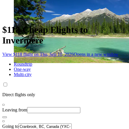
$118 Cheap Flights to
Invermere
View $118 flight on Thu, Sep 10, 2026
Opens in a new window
Roundtrip
One-way
Multi-city
Direct flights only
Leaving from
Going to