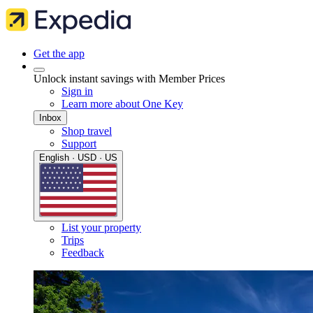
Get the app
Unlock instant savings with Member Prices
Sign in
Learn more about One Key
Inbox
Shop travel
Support
English · USD · US
List your property
Trips
Feedback