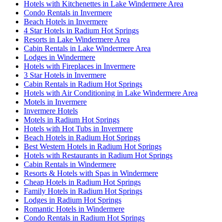
Hotels with Kitchenettes in Lake Windermere Area
Condo Rentals in Invermere
Beach Hotels in Invermere
4 Star Hotels in Radium Hot Springs
Resorts in Lake Windermere Area
Cabin Rentals in Lake Windermere Area
Lodges in Windermere
Hotels with Fireplaces in Invermere
3 Star Hotels in Invermere
Cabin Rentals in Radium Hot Springs
Hotels with Air Conditioning in Lake Windermere Area
Motels in Invermere
Invermere Hotels
Motels in Radium Hot Springs
Hotels with Hot Tubs in Invermere
Beach Hotels in Radium Hot Springs
Best Western Hotels in Radium Hot Springs
Hotels with Restaurants in Radium Hot Springs
Cabin Rentals in Windermere
Resorts & Hotels with Spas in Windermere
Cheap Hotels in Radium Hot Springs
Family Hotels in Radium Hot Springs
Lodges in Radium Hot Springs
Romantic Hotels in Windermere
Condo Rentals in Radium Hot Springs