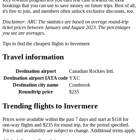
bookings that you can use to save money on future trips. Best of all,
it's free to join, and members often unlock exclusive discounts, too.
Disclaimer: ARC The statistics are based on average round-trip
ticket prices between January and August 2023. The percentages
you see are averages.
Tips to find the cheapest flights to Invermere
Travel information
Destination airport
Canadian Rockies Intl.
Destination airport IATA code
YXC
Destination city name
Cranbrook
Roundtrip price
$235
Trending flights to Invermere
Prices were available within the past 7 days and start at $118 for
one-way flights and $235 for round trip, for the period specified.
Prices and availability are subject to change. Additional terms apply.