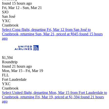
found 15 hours ago
Fri, Mar 12 - Sun, Mar 21
SJO
San José
YXC
Cranbrook
Select Copa flight, departing Fri, Mar 12 from San José to
Cranbrook, returning Sun, Mar 21, priced at $945 found 15 hours
ago
$1,594
Roundtrip
found 21 hours ago
Mon, Mar 15 - Fri, Mar 19
FLL
Fort Lauderdale
YXC
Cranbrook
Select United flight, departing Mon, Mar 15 from Fort Lauderdale to
Cranbrook, returning Fri, Mar 19, priced at $1,594 found 21 hours
ago