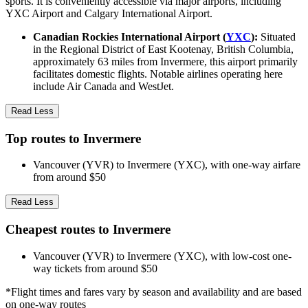
sports. It is conveniently accessible via major airports, including
YXC Airport and Calgary International Airport.
Canadian Rockies International Airport (
YXC
):
Situated
in the Regional District of East Kootenay, British Columbia,
approximately 63 miles from Invermere, this airport primarily
facilitates domestic flights. Notable airlines operating here
include Air Canada and WestJet.
Read Less
Top routes to Invermere
Vancouver (YVR) to Invermere (YXC), with one-way airfare
from around $50
Read Less
Cheapest routes to Invermere
Vancouver (YVR) to Invermere (YXC), with low-cost one-
way tickets from around $50
*Flight times and fares vary by season and availability and are based
on one-way routes