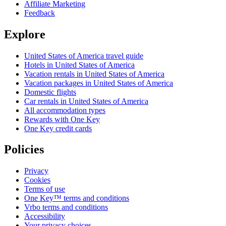
Affiliate Marketing
Feedback
Explore
United States of America travel guide
Hotels in United States of America
Vacation rentals in United States of America
Vacation packages in United States of America
Domestic flights
Car rentals in United States of America
All accommodation types
Rewards with One Key
One Key credit cards
Policies
Privacy
Cookies
Terms of use
One Key™ terms and conditions
Vrbo terms and conditions
Accessibility
Your privacy choices