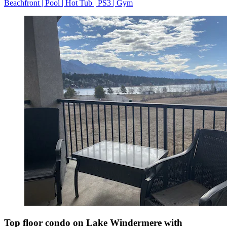
Beachfront | Pool | Hot Tub | PS3 | Gym
Top floor condo on Lake Windermere with