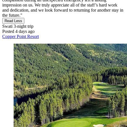
impression on us. We truly appreciate all of the staff’s hard work
and dedication, and we look forward to returning for another stay in
the future."
Read Less
Swati
3-night trip
Posted 4 days ago
Copper Point Resort