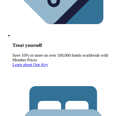
Treat yourself
Save 10% or more on over 100,000 hotels worldwide with
Member Prices
Learn about One Key