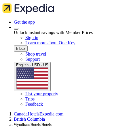
Get the app
Unlock instant savings with Member Prices
Sign in
Learn more about One Key
Inbox
Shop travel
Support
English · USD · US
List your property
Trips
Feedback
Canada
Hotels
Expedia.com
British Columbia
Wyndham Hotels Hotels