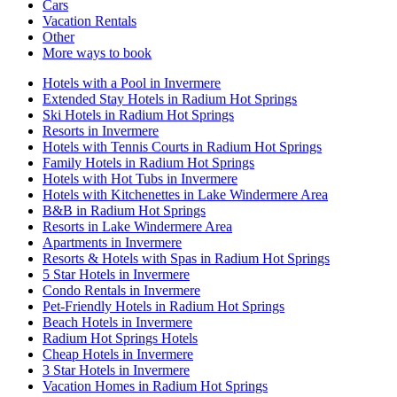
Cars
Vacation Rentals
Other
More ways to book
Hotels with a Pool in Invermere
Extended Stay Hotels in Radium Hot Springs
Ski Hotels in Radium Hot Springs
Resorts in Invermere
Hotels with Tennis Courts in Radium Hot Springs
Family Hotels in Radium Hot Springs
Hotels with Hot Tubs in Invermere
Hotels with Kitchenettes in Lake Windermere Area
B&B in Radium Hot Springs
Resorts in Lake Windermere Area
Apartments in Invermere
Resorts & Hotels with Spas in Radium Hot Springs
5 Star Hotels in Invermere
Condo Rentals in Invermere
Pet-Friendly Hotels in Radium Hot Springs
Beach Hotels in Invermere
Radium Hot Springs Hotels
Cheap Hotels in Invermere
3 Star Hotels in Invermere
Vacation Homes in Radium Hot Springs