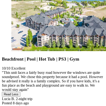
Beachfront | Pool | Hot Tub | PS3 | Gym
10/10
Excellent
"This unit faces a fairly busy road however the windows are quite
soundproof. We chose this property because it had a pool. However
be advised it really is a family complex. So if you have kids, it’s a
fun place as the beach and playground are easy to walk to. We
would stay again"
Read Less
Lucia B.
2-night trip
Posted 8 days ago