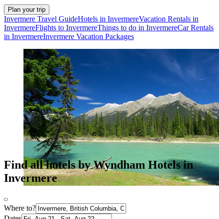
Plan your trip
Invermere Travel Guide
Hotels in Invermere
Vacation Rentals in
Invermere
Flights to Invermere
Things to do in Invermere
Car Rentals
in Invermere
Invermere Vacation Packages
Find all hotels by Wyndham Hotels in
Invermere
Where to?
Dates