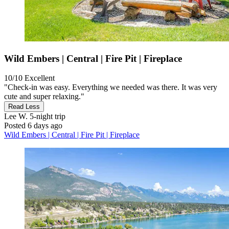
Wild Embers | Central | Fire Pit | Fireplace
10/10
Excellent
"Check-in was easy. Everything we needed was there. It was very
cute and super relaxing."
Read Less
Lee W.
5-night trip
Posted 6 days ago
Wild Embers | Central | Fire Pit | Fireplace