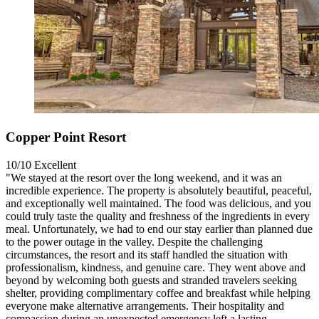
Copper Point Resort
10/10
Excellent
"We stayed at the resort over the long weekend, and it was an
incredible experience. The property is absolutely beautiful, peaceful,
and exceptionally well maintained. The food was delicious, and you
could truly taste the quality and freshness of the ingredients in every
meal. Unfortunately, we had to end our stay earlier than planned due
to the power outage in the valley. Despite the challenging
circumstances, the resort and its staff handled the situation with
professionalism, kindness, and genuine care. They went above and
beyond by welcoming both guests and stranded travelers seeking
shelter, providing complimentary coffee and breakfast while helping
everyone make alternative arrangements. Their hospitality and
compassion during an unexpected emergency left a lasting