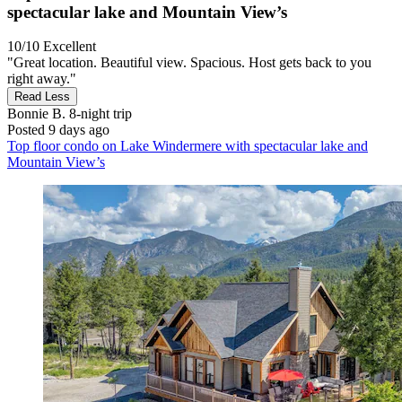
spectacular lake and Mountain View’s
10/10
Excellent
"Great location. Beautiful view. Spacious. Host gets back to you
right away."
Read Less
Bonnie B.
8-night trip
Posted 9 days ago
Top floor condo on Lake Windermere with spectacular lake and
Mountain View’s