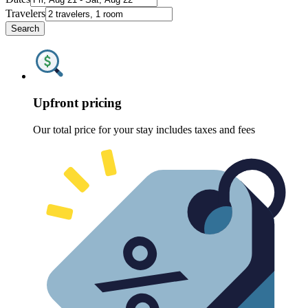
Travelers
Search
Upfront pricing
Our total price for your stay includes taxes and fees