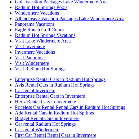
Golf Vacation Packages Lake Windermere Area
Radium Hot Springs Pools
Windermere Vacations
All inclusive Vacation Packages Lake Windermere Area
Panorama Vacations
Eagle Ranch Golf Course
Radium Hot Springs Vacations
Visit Lake Windermere Area
Visit Invermere
Invermere Vacations
Visit Panorama
Visit Windermere
Visit Radium Hot Springs
Enterprise Rental Cars in Radium Hot Springs
Avis Rental Cars in Radium Hot Springs
Car rental Invermere
Enterprise Rental Cars in Invermere
Hertz Rental Cars in Invermere
Priceless Car Rental Rental Cars in Radium Hot Springs
Ada Rental Cars in Radium Hot Springs
Budget Rental Cars in Invermere
Car rental Radium Hot Springs
Car rental Windermere
First Car Rental Rental Cars in Invermere