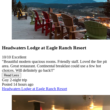
Headwaters Lodge at Eagle Ranch Resort
10/10
Excellent
"Beautiful modern spacious rooms. Friendly staff. Loved the fire pit
area. Great restaurant. Continental breakfast could use a few hot
choices. Will definitely go back!!"
Read Less
Guy
2-night trip
Posted 14 hours ago
Headwaters Lodge at Eagle Ranch Resort