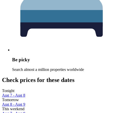
Be picky
Search almost a million properties worldwide
Check prices for these dates
Tonight
Aug 7 - Aug 8
Tomorrow
Aug 8 - Aug 9
This weekend