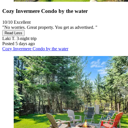
Cozy Invermere Condo by the water
10/10
Excellent
"No worries. Great property. You get as advertised. "
Read Less
Laki T.
3-night trip
Posted 5 days ago
Cozy Invermere Condo by the water