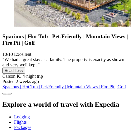
Spacious | Hot Tub | Pet-Friendly | Mountain Views |
Fire Pit | Golf
10/10
Excellent
"We had a great stay as a family. The property is exactly as shown
and very well kept."
Read Less
Carson K.
4-night trip
Posted 2 weeks ago
Spacious | Hot Tub | Pet-Friendly | Mountain Views | Fire Pit | Golf
Explore a world of travel with Expedia
Lodging
Flights
Packages