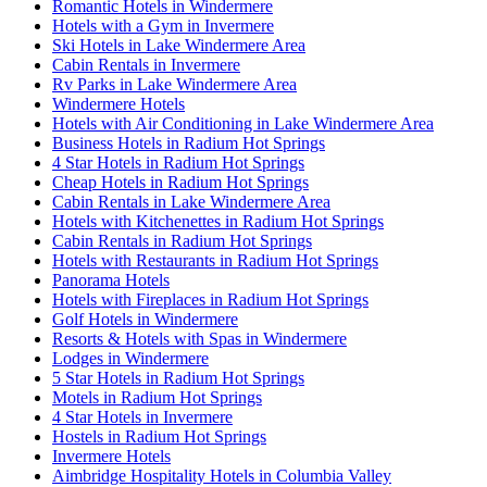
Romantic Hotels in Windermere
Hotels with a Gym in Invermere
Ski Hotels in Lake Windermere Area
Cabin Rentals in Invermere
Rv Parks in Lake Windermere Area
Windermere Hotels
Hotels with Air Conditioning in Lake Windermere Area
Business Hotels in Radium Hot Springs
4 Star Hotels in Radium Hot Springs
Cheap Hotels in Radium Hot Springs
Cabin Rentals in Lake Windermere Area
Hotels with Kitchenettes in Radium Hot Springs
Cabin Rentals in Radium Hot Springs
Hotels with Restaurants in Radium Hot Springs
Panorama Hotels
Hotels with Fireplaces in Radium Hot Springs
Golf Hotels in Windermere
Resorts & Hotels with Spas in Windermere
Lodges in Windermere
5 Star Hotels in Radium Hot Springs
Motels in Radium Hot Springs
4 Star Hotels in Invermere
Hostels in Radium Hot Springs
Invermere Hotels
Aimbridge Hospitality Hotels in Columbia Valley