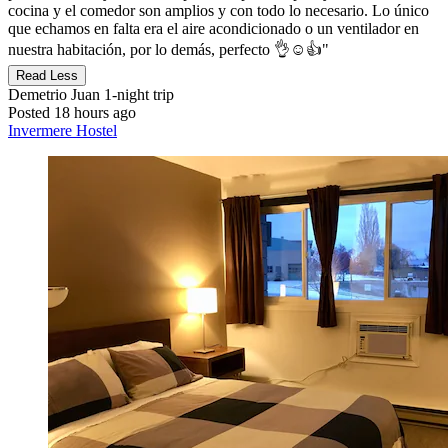
cocina y el comedor son amplios y con todo lo necesario. Lo único
que echamos en falta era el aire acondicionado o un ventilador en
nuestra habitación, por lo demás, perfecto 👌☺️👍"
Read Less
Demetrio Juan
1-night trip
Posted 18 hours ago
Invermere Hostel