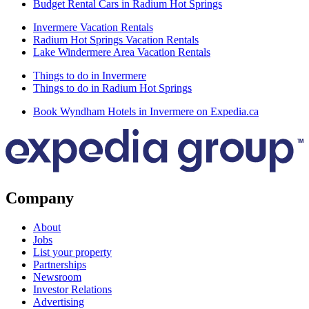
Budget Rental Cars in Radium Hot Springs
Invermere Vacation Rentals
Radium Hot Springs Vacation Rentals
Lake Windermere Area Vacation Rentals
Things to do in Invermere
Things to do in Radium Hot Springs
Book Wyndham Hotels in Invermere on Expedia.ca
Company
About
Jobs
List your property
Partnerships
Newsroom
Investor Relations
Advertising