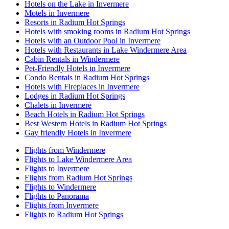
Hotels on the Lake in Invermere
Motels in Invermere
Resorts in Radium Hot Springs
Hotels with smoking rooms in Radium Hot Springs
Hotels with an Outdoor Pool in Invermere
Hotels with Restaurants in Lake Windermere Area
Cabin Rentals in Windermere
Pet-Friendly Hotels in Invermere
Condo Rentals in Radium Hot Springs
Hotels with Fireplaces in Invermere
Lodges in Radium Hot Springs
Chalets in Invermere
Beach Hotels in Radium Hot Springs
Best Western Hotels in Radium Hot Springs
Gay friendly Hotels in Invermere
Flights from Windermere
Flights to Lake Windermere Area
Flights to Invermere
Flights from Radium Hot Springs
Flights to Windermere
Flights to Panorama
Flights from Invermere
Flights to Radium Hot Springs