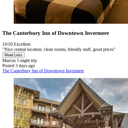
The Canterbury Inn of Downtown Invermere
10/10
Excellent
"Nice central location, clean rooms, friendly staff, good prices"
Read Less
Marcus
1-night trip
Posted 3 days ago
The Canterbury Inn of Downtown Invermere