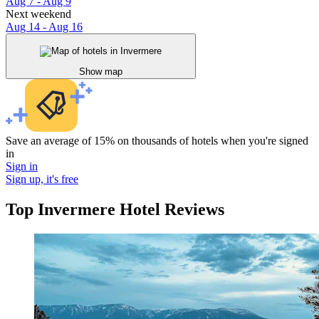
Aug 7 - Aug 9
Next weekend
Aug 14 - Aug 16
Show map
Save an average of 15% on thousands of hotels when you're signed
in
Sign in
Sign up, it's free
Top Invermere Hotel Reviews