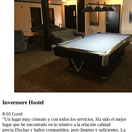
Invermere Hostel
8/10
Good
"Un lugar muy cómodo y con todos los servicios. Ha sido el mejor
lugar que he encontrado en lo relativo a la relación calidad
precio.Duchas y baños compartidos, pero limpios y suficientes. La