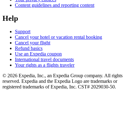
Content guidelines and reporting content
Help
Support
Cancel your hotel or vacation rental booking
Cancel your flight
Refund basics
Use an Expedia coupon
International travel documents
Your rights as a flights traveler
© 2026 Expedia, Inc., an Expedia Group company. All rights
reserved. Expedia and the Expedia Logo are trademarks or
registered trademarks of Expedia, Inc. CST# 2029030-50.